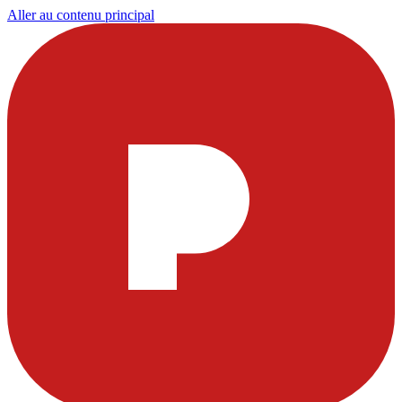
Aller au contenu principal