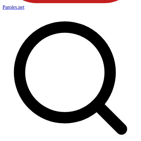
Paroles
.net