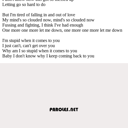
Letting go so hard to do
But I'm tired of falling in and out of love
My mind's so clouded now, mind's so clouded now
Fussing and fighting, I think I've had enough
One more one more let me down, one more one more let me down
I'm stupid when it comes to you
I just can't, can't get over you
Why am I so stupid when it comes to you
Baby I don't know why I keep coming back to you