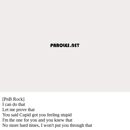
[PnB Rock]
I can do that
Let me prove that
You said Cupid got you feeling stupid
I'm the one for you and you knew that
No more hard times, I won't put you through that