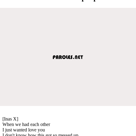
[Inas X]
When we had each other
I just wanted love you
I don't know how this got so messed up