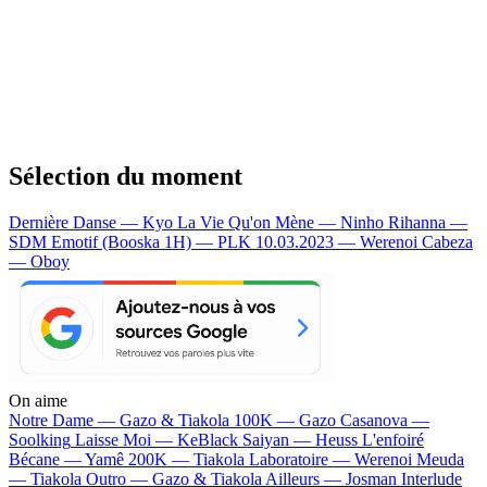
Sélection du moment
Dernière Danse — Kyo
La Vie Qu'on Mène — Ninho
Rihanna —
SDM
Emotif (Booska 1H) — PLK
10.03.2023 — Werenoi
Cabeza
— Oboy
On aime
Notre Dame —
Gazo & Tiakola
100K —
Gazo
Casanova —
Soolking
Laisse Moi —
KeBlack
Saiyan —
Heuss L'enfoiré
Bécane —
Yamê
200K —
Tiakola
Laboratoire —
Werenoi
Meuda
—
Tiakola
Outro —
Gazo & Tiakola
Ailleurs —
Josman
Interlude