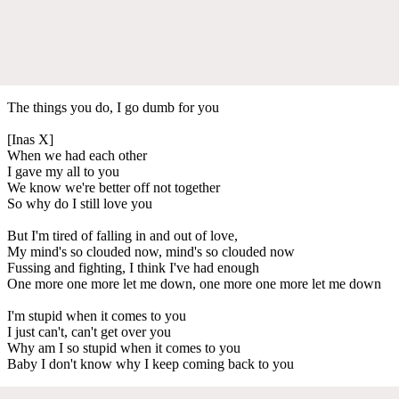
The things you do, I go dumb for you
[Inas X]
When we had each other
I gave my all to you
We know we're better off not together
So why do I still love you
But I'm tired of falling in and out of love,
My mind's so clouded now, mind's so clouded now
Fussing and fighting, I think I've had enough
One more one more let me down, one more one more let me down
I'm stupid when it comes to you
I just can't, can't get over you
Why am I so stupid when it comes to you
Baby I don't know why I keep coming back to you