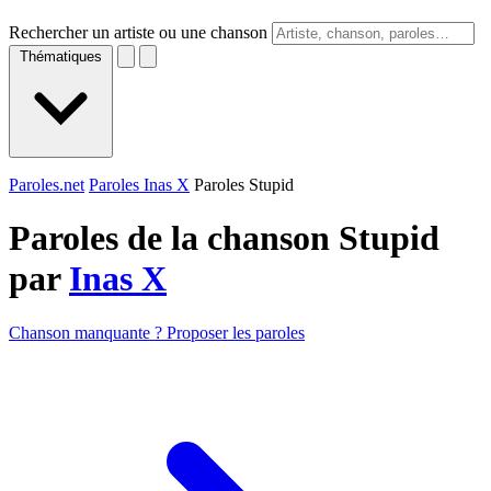
Rechercher un artiste ou une chanson
Thématiques
Paroles.net
Paroles Inas X
Paroles Stupid
Paroles de la chanson Stupid
par
Inas X
Chanson manquante ? Proposer les paroles