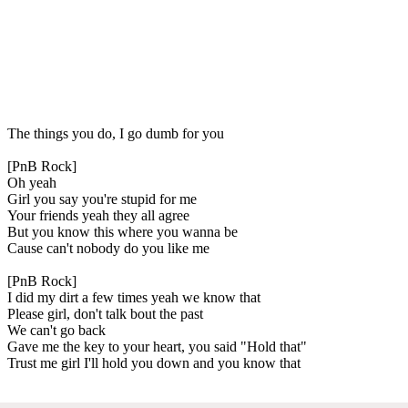
The things you do, I go dumb for you
[PnB Rock]
Oh yeah
Girl you say you're stupid for me
Your friends yeah they all agree
But you know this where you wanna be
Cause can't nobody do you like me
[PnB Rock]
I did my dirt a few times yeah we know that
Please girl, don't talk bout the past
We can't go back
Gave me the key to your heart, you said "Hold that"
Trust me girl I'll hold you down and you know that