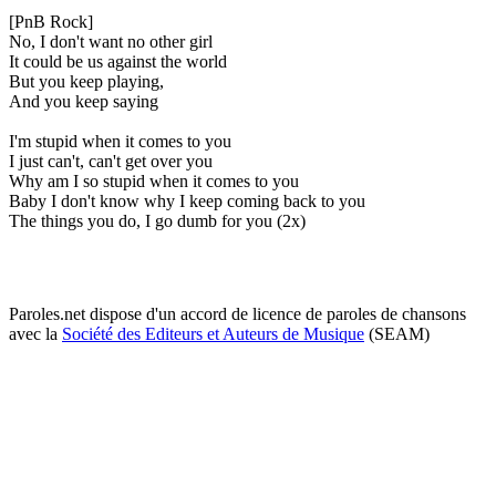
[PnB Rock]
No, I don't want no other girl
It could be us against the world
But you keep playing,
And you keep saying
I'm stupid when it comes to you
I just can't, can't get over you
Why am I so stupid when it comes to you
Baby I don't know why I keep coming back to you
The things you do, I go dumb for you (2x)
Paroles.net dispose d'un accord de licence de paroles de chansons
avec la
Société des Editeurs et Auteurs de Musique
(SEAM)