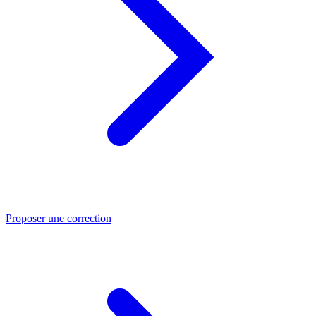
Proposer une correction