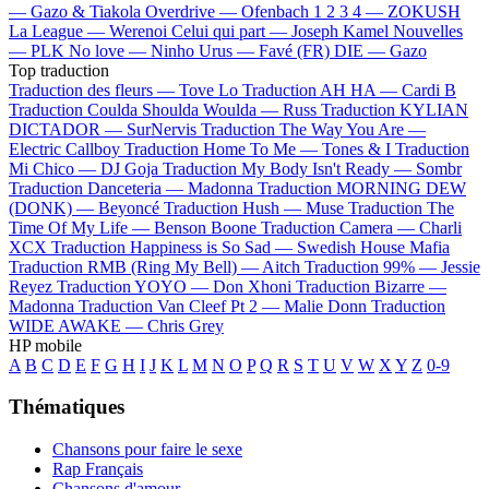
—
Gazo & Tiakola
Overdrive —
Ofenbach
1 2 3 4 —
ZOKUSH
La League —
Werenoi
Celui qui part —
Joseph Kamel
Nouvelles
—
PLK
No love —
Ninho
Urus —
Favé (FR)
DIE —
Gazo
Top traduction
Traduction des fleurs —
Tove Lo
Traduction AH HA —
Cardi B
Traduction Coulda Shoulda Woulda —
Russ
Traduction KYLIAN
DICTADOR —
SurNervis
Traduction The Way You Are —
Electric Callboy
Traduction Home To Me —
Tones & I
Traduction
Mi Chico —
DJ Goja
Traduction My Body Isn't Ready —
Sombr
Traduction Danceteria —
Madonna
Traduction MORNING DEW
(DONK) —
Beyoncé
Traduction Hush —
Muse
Traduction The
Time Of My Life —
Benson Boone
Traduction Camera —
Charli
XCX
Traduction Happiness is So Sad —
Swedish House Mafia
Traduction RMB (Ring My Bell) —
Aitch
Traduction 99% —
Jessie
Reyez
Traduction YOYO —
Don Xhoni
Traduction Bizarre —
Madonna
Traduction Van Cleef Pt 2 —
Malie Donn
Traduction
WIDE AWAKE —
Chris Grey
HP mobile
A
B
C
D
E
F
G
H
I
J
K
L
M
N
O
P
Q
R
S
T
U
V
W
X
Y
Z
0-9
Thématiques
Chansons pour faire le sexe
Rap Français
Chansons d'amour