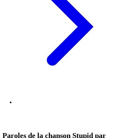
Paroles de la chanson Stupid par