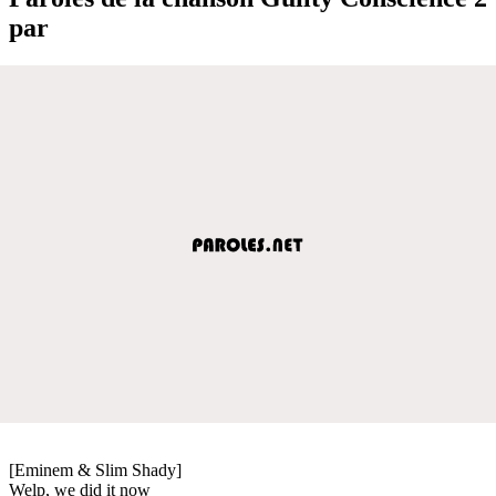
par
[Eminem & Slim Shady]
Welp, we did it now