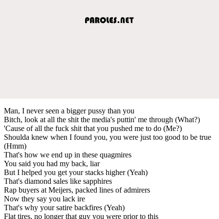
Man, I never seen a bigger pussy than you
Bitch, look at all the shit the media's puttin' me through (What?)
'Cause of all the fuck shit that you pushed me to do (Me?)
Shoulda knew when I found you, you were just too good to be true
(Hmm)
That's how we end up in these quagmires
You said you had my back, liar
But I helped you get your stacks higher (Yeah)
That's diamond sales like sapphires
Rap buyers at Meijers, packed lines of admirers
Now they say you lack ire
That's why your satire backfires (Yeah)
Flat tires, no longer that guy you were prior to this