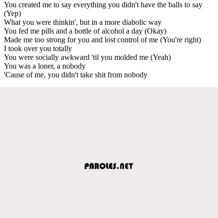
You created me to say everything you didn't have the balls to say
(Yep)
What you were thinkin', but in a more diabolic way
You fed me pills and a bottle of alcohol a day (Okay)
Made me too strong for you and lost control of me (You're right)
I took over you totally
You were socially awkward 'til you molded me (Yeah)
You was a loner, a nobody
'Cause of me, you didn't take shit from nobody