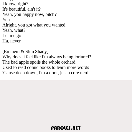
I know, right?
It's beautiful, ain't it?
Yeah, you happy now, bitch?
Yep
Alright, you got what you wanted
Yeah, what?
Let me go
Ha, never
[Eminem & Slim Shady]
Why does it feel like I'm always being tortured?
The bad apple spoils the whole orchard
Used to read comic books to learn more words
'Cause deep down, I'm a dork, just a core nerd