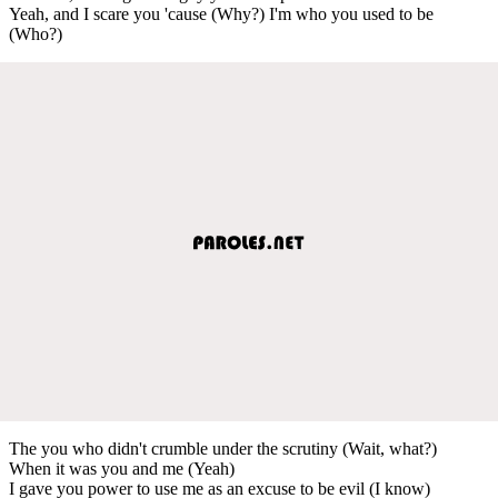
Yeah, and I scare you 'cause (Why?) I'm who you used to be
(Who?)
The you who didn't crumble under the scrutiny (Wait, what?)
When it was you and me (Yeah)
I gave you power to use me as an excuse to be evil (I know)