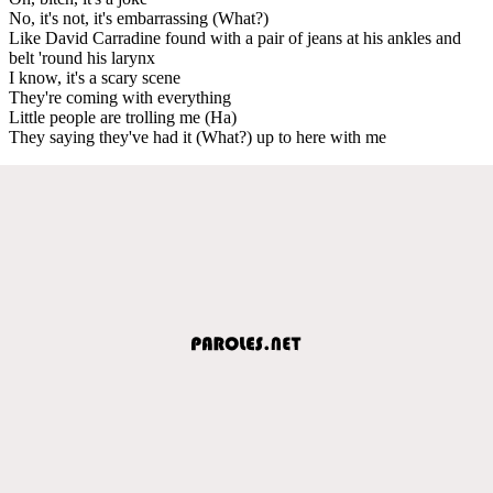
No, it's not, it's embarrassing (What?)
Like David Carradine found with a pair of jeans at his ankles and
belt 'round his larynx
I know, it's a scary scene
They're coming with everything
Little people are trolling me (Ha)
They saying they've had it (What?) up to here with me