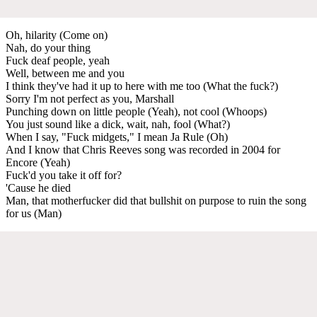
Oh, hilarity (Come on)
Nah, do your thing
Fuck deaf people, yeah
Well, between me and you
I think they've had it up to here with me too (What the fuck?)
Sorry I'm not perfect as you, Marshall
Punching down on little people (Yeah), not cool (Whoops)
You just sound like a dick, wait, nah, fool (What?)
When I say, "Fuck midgets," I mean Ja Rule (Oh)
And I know that Chris Reeves song was recorded in 2004 for
Encore (Yeah)
Fuck'd you take it off for?
'Cause he died
Man, that motherfucker did that bullshit on purpose to ruin the song
for us (Man)