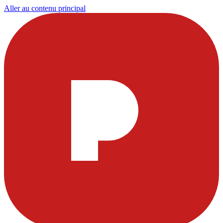
Aller au contenu principal