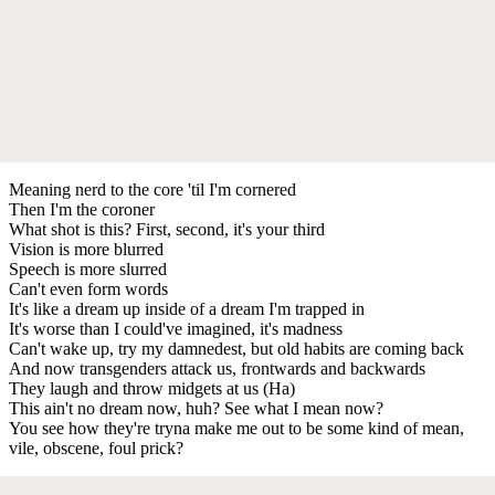
Meaning nerd to the core 'til I'm cornered
Then I'm the coroner
What shot is this? First, second, it's your third
Vision is more blurred
Speech is more slurred
Can't even form words
It's like a dream up inside of a dream I'm trapped in
It's worse than I could've imagined, it's madness
Can't wake up, try my damnedest, but old habits are coming back
And now transgenders attack us, frontwards and backwards
They laugh and throw midgets at us (Ha)
This ain't no dream now, huh? See what I mean now?
You see how they're tryna make me out to be some kind of mean,
vile, obscene, foul prick?