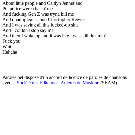
About little people and Caitlyn Jenner and
PC police were chasin' me
And fucking Gen Z was tryna kill me
And quadriplegics, and Christopher Reeves
And I was saying all this fucked-up shit
And I couldn't stop sayin' it
And then I wake up and it was like I was still dreamin'
Fuck you
Wait
Hahaha
Paroles.net dispose d'un accord de licence de paroles de chansons
avec la
Société des Editeurs et Auteurs de Musique
(SEAM)