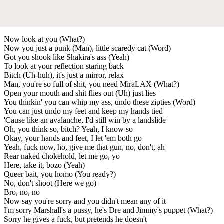
Now look at you (What?)
Now you just a punk (Man), little scaredy cat (Word)
Got you shook like Shakira's ass (Yeah)
To look at your reflection staring back
Bitch (Uh-huh), it's just a mirror, relax
Man, you're so full of shit, you need MiraLAX (What?)
Open your mouth and shit flies out (Uh) just lies
You thinkin' you can whip my ass, undo these zipties (Word)
You can just undo my feet and keep my hands tied
'Cause like an avalanche, I'd still win by a landslide
Oh, you think so, bitch? Yeah, I know so
Okay, your hands and feet, I let 'em both go
Yeah, fuck now, ho, give me that gun, no, don't, ah
Rear naked chokehold, let me go, yo
Here, take it, bozo (Yeah)
Queer bait, you homo (You ready?)
No, don't shoot (Here we go)
Bro, no, no
Now say you're sorry and you didn't mean any of it
I'm sorry Marshall's a pussy, he's Dre and Jimmy's puppet (What?)
Sorry he gives a fuck, but pretends he doesn't