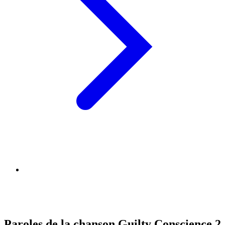
Paroles de la chanson Guilty Conscience 2