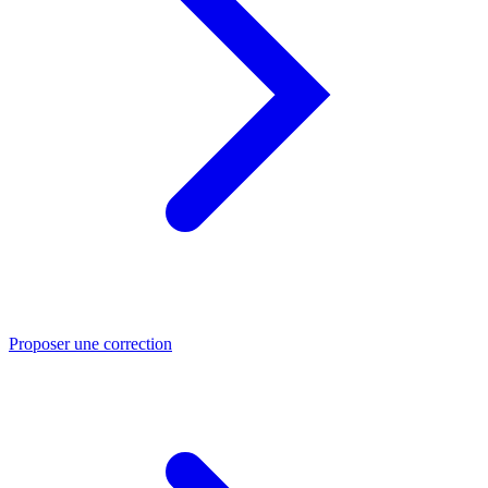
Proposer une correction