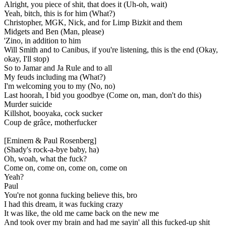
Alright, you piece of shit, that does it (Uh-oh, wait)
Yeah, bitch, this is for him (What?)
Christopher, MGK, Nick, and for Limp Bizkit and them
Midgets and Ben (Man, please)
'Zino, in addition to him
Will Smith and to Canibus, if you're listening, this is the end (Okay,
okay, I'll stop)
So to Jamar and Ja Rule and to all
My feuds including ma (What?)
I'm welcoming you to my (No, no)
Last hoorah, I bid you goodbye (Come on, man, don't do this)
Murder suicide
Killshot, booyaka, cock sucker
Coup de grâce, motherfucker
[Eminem & Paul Rosenberg]
(Shady's rock-a-bye baby, ha)
Oh, woah, what the fuck?
Come on, come on, come on, come on
Yeah?
Paul
You're not gonna fucking believe this, bro
I had this dream, it was fucking crazy
It was like, the old me came back on the new me
And took over my brain and had me sayin' all this fucked-up shit