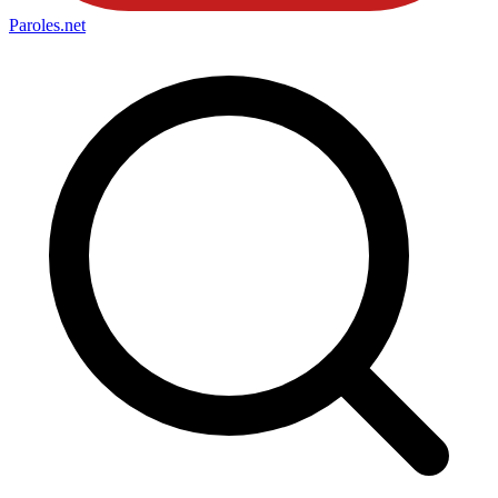
Paroles
.net