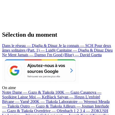
Sélection du moment
Dans le réseau — Djadja & Dinaz
Je la connais — SCH
Pour deux
âmes solitaires (Part. 1) — Luidji
Capitaine — Djadja & Dinaz
Dieu
Ne Ment Jamais — Damso
I'm Good (Blue) — David Guetta
On aime
Notre Dame —
Gazo & Tiakola
100K —
Gazo
Casanova —
Soolking
Laisse Moi —
KeBlack
Saiyan —
Heuss L'enfoiré
Bécane —
Yamê
200K —
Tiakola
Laboratoire —
Werenoi
Meuda
—
Tiakola
Outro —
Gazo & Tiakola
Ailleurs —
Josman
Interlude
—
Gazo & Tiakola
Overdrive —
Ofenbach
1 2 3 4 —
ZOKUSH