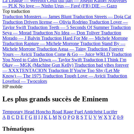
La League —
Werenoi
Celui qui part —
Joseph Kamel
Nouvelles
—
PLK
No love —
Ninho
Urus —
Favé (FR)
DIE —
Gazo
Top traduction
Traduction Monsters —
James Blunt
Traduction Streets —
Doja Cat
Traduction Drivers license —
Olivia Rodrigo
Traduction Lover —
Taylor Swift
Traduction Teeth —
5 Seconds Of Summer
Traduction
Seya —
Morad
Traduction No Idea —
Don Toliver
Traduction
Morado —
J Balvin
Traduction Hard For Me —
Michele Morrone
Traduction Rapture —
Michele Morrone
Traduction Stand By —
Michele Morrone
Traduction Agua —
Tainy
Traduction Forever
Yours —
Avicii
Traduction Come & Go —
Juice WRLD
Traduction
You Need to Calm Down —
Taylor Swift
Traduction I Think I’m
Okay —
MGK (Machine Gun Kelly)
Traduction bad vibes forever
—
XXXTENTACION
Traduction If You're Too Shy (Let Me
Know) —
The 1975
Traduction Tough Love —
Avicii
Traduction
Lovefool —
Twocolors
HP mobile
Les plus grands succès de Eminem
Temporary
Head Honcho
Road Rage
Fuel
Antichrist
Lucifer
A
B
C
D
E
F
G
H
I
J
K
L
M
N
O
P
Q
R
S
T
U
V
W
X
Y
Z
0-9
Thématiques