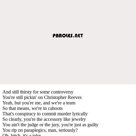
And still thirsty for some controversy
You're still pickin' on Christopher Reeves
Yeah, but you're me, and we're a team
So that means, we're in cahoots
That's conspiracy to commit murder lyrically
So clearly, you're the accessory like jewelry
You ain't the judge or the jury, you're just as guilty
You rip on paraplegics, man, seriously?
Oh, bitch, it's a joke