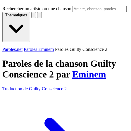
Rechercher un artiste ou une chanson
Thématiques
Paroles.net
Paroles Eminem
Paroles Guilty Conscience 2
Paroles de la chanson Guilty
Conscience 2 par
Eminem
Traduction de Guilty Conscience 2