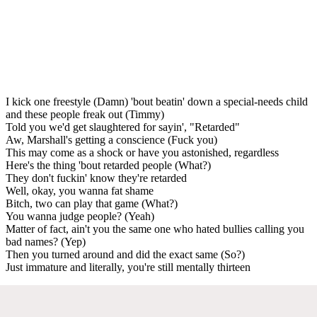
I kick one freestyle (Damn) 'bout beatin' down a special-needs child
and these people freak out (Timmy)
Told you we'd get slaughtered for sayin', "Retarded"
Aw, Marshall's getting a conscience (Fuck you)
This may come as a shock or have you astonished, regardless
Here's the thing 'bout retarded people (What?)
They don't fuckin' know they're retarded
Well, okay, you wanna fat shame
Bitch, two can play that game (What?)
You wanna judge people? (Yeah)
Matter of fact, ain't you the same one who hated bullies calling you
bad names? (Yep)
Then you turned around and did the exact same (So?)
Just immature and literally, you're still mentally thirteen