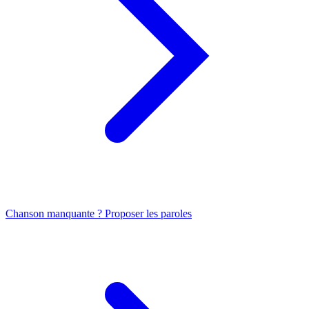
Chanson manquante ? Proposer les paroles