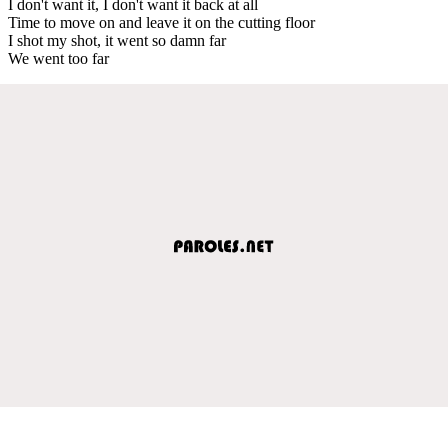
I don't want it, I don't want it back at all
Time to move on and leave it on the cutting floor
I shot my shot, it went so damn far
We went too far