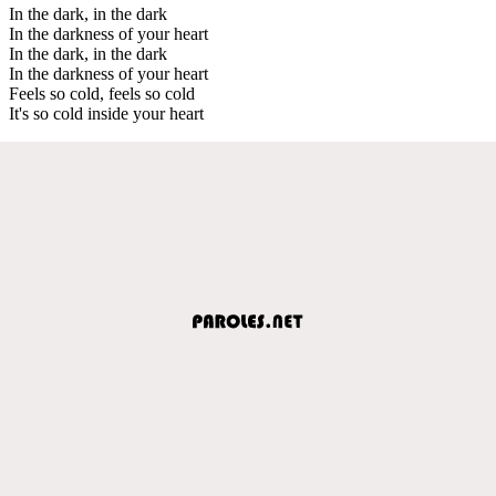
In the dark, in the dark
In the darkness of your heart
In the dark, in the dark
In the darkness of your heart
Feels so cold, feels so cold
It's so cold inside your heart