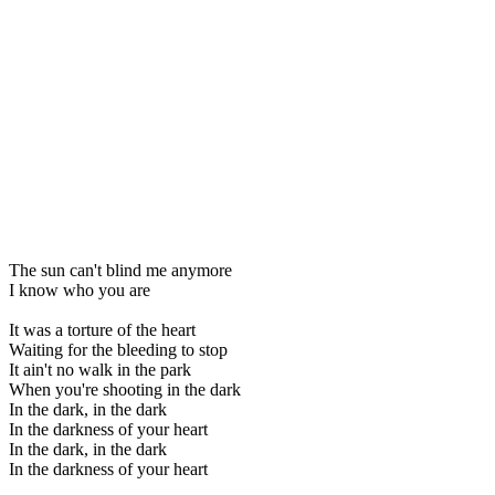
The sun can't blind me anymore
I know who you are
It was a torture of the heart
Waiting for the bleeding to stop
It ain't no walk in the park
When you're shooting in the dark
In the dark, in the dark
In the darkness of your heart
In the dark, in the dark
In the darkness of your heart