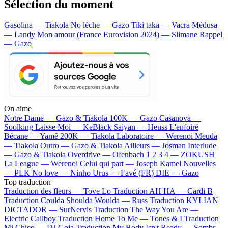
Sélection du moment
Gasolina — Tiakola
No lèche — Gazo
Tiki taka — Vacra
Médusa
— Landy
Mon amour (France Eurovision 2024) — Slimane
Rappel
— Gazo
On aime
Notre Dame —
Gazo & Tiakola
100K —
Gazo
Casanova —
Soolking
Laisse Moi —
KeBlack
Saiyan —
Heuss L'enfoiré
Bécane —
Yamê
200K —
Tiakola
Laboratoire —
Werenoi
Meuda
—
Tiakola
Outro —
Gazo & Tiakola
Ailleurs —
Josman
Interlude
—
Gazo & Tiakola
Overdrive —
Ofenbach
1 2 3 4 —
ZOKUSH
La League —
Werenoi
Celui qui part —
Joseph Kamel
Nouvelles
—
PLK
No love —
Ninho
Urus —
Favé (FR)
DIE —
Gazo
Top traduction
Traduction des fleurs —
Tove Lo
Traduction AH HA —
Cardi B
Traduction Coulda Shoulda Woulda —
Russ
Traduction KYLIAN
DICTADOR —
SurNervis
Traduction The Way You Are —
Electric Callboy
Traduction Home To Me —
Tones & I
Traduction
Mi Chico —
DJ Goja
Traduction My Body Isn't Ready —
Sombr