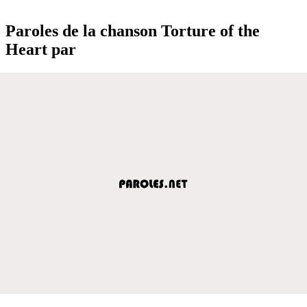
Paroles de la chanson Torture of the
Heart par