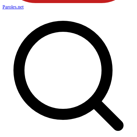
Paroles
.net