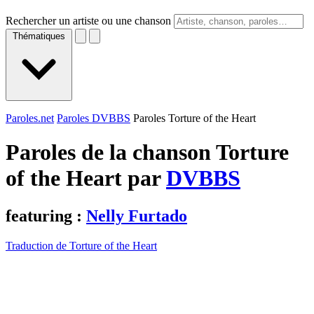
Rechercher un artiste ou une chanson
Thématiques
Paroles.net
Paroles DVBBS
Paroles Torture of the Heart
Paroles de la chanson Torture
of the Heart par
DVBBS
featuring :
Nelly Furtado
Traduction de Torture of the Heart