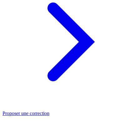
Proposer une correction