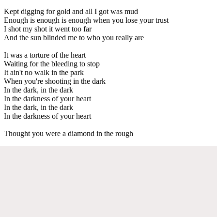
Kept digging for gold and all I got was mud
Enough is enough is enough when you lose your trust
I shot my shot it went too far
And the sun blinded me to who you really are
It was a torture of the heart
Waiting for the bleeding to stop
It ain't no walk in the park
When you're shooting in the dark
In the dark, in the dark
In the darkness of your heart
In the dark, in the dark
In the darkness of your heart
Thought you were a diamond in the rough