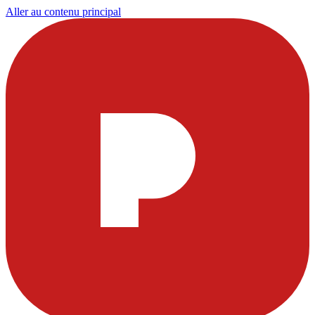
Aller au contenu principal