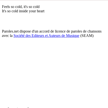
Feels so cold, it's so cold
It's so cold inside your heart
Paroles.net dispose d'un accord de licence de paroles de chansons
avec la
Société des Editeurs et Auteurs de Musique
(SEAM)