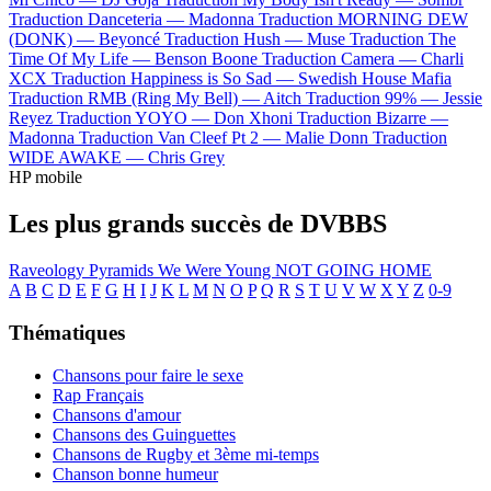
Traduction Danceteria —
Madonna
Traduction MORNING DEW
(DONK) —
Beyoncé
Traduction Hush —
Muse
Traduction The
Time Of My Life —
Benson Boone
Traduction Camera —
Charli
XCX
Traduction Happiness is So Sad —
Swedish House Mafia
Traduction RMB (Ring My Bell) —
Aitch
Traduction 99% —
Jessie
Reyez
Traduction YOYO —
Don Xhoni
Traduction Bizarre —
Madonna
Traduction Van Cleef Pt 2 —
Malie Donn
Traduction
WIDE AWAKE —
Chris Grey
HP mobile
Les plus grands succès de DVBBS
Raveology
Pyramids
We Were Young
NOT GOING HOME
A
B
C
D
E
F
G
H
I
J
K
L
M
N
O
P
Q
R
S
T
U
V
W
X
Y
Z
0-9
Thématiques
Chansons pour faire le sexe
Rap Français
Chansons d'amour
Chansons des Guinguettes
Chansons de Rugby et 3ème mi-temps
Chanson bonne humeur