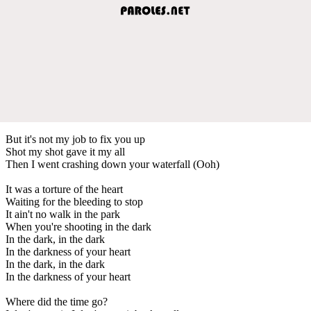
But it's not my job to fix you up
Shot my shot gave it my all
Then I went crashing down your waterfall (Ooh)
It was a torture of the heart
Waiting for the bleeding to stop
It ain't no walk in the park
When you're shooting in the dark
In the dark, in the dark
In the darkness of your heart
In the dark, in the dark
In the darkness of your heart
Where did the time go?