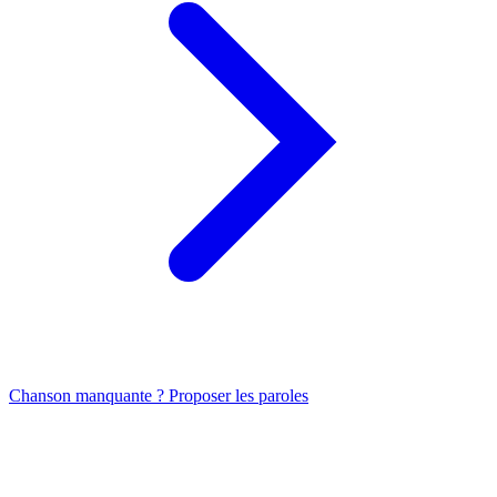
Chanson manquante ? Proposer les paroles