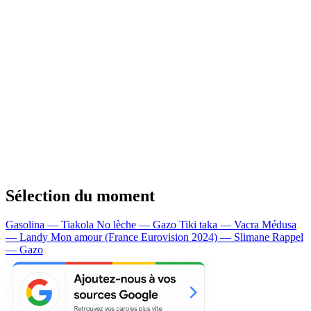
Sélection du moment
Gasolina — Tiakola
No lèche — Gazo
Tiki taka — Vacra
Médusa
— Landy
Mon amour (France Eurovision 2024) — Slimane
Rappel
— Gazo