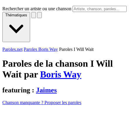
Rechercher un artiste ou une chanson
Thématiques
Paroles.net
Paroles Boris Way
Paroles I Will Wait
Paroles de la chanson I Will
Wait par
Boris Way
featuring :
Jaimes
Chanson manquante ? Proposer les paroles