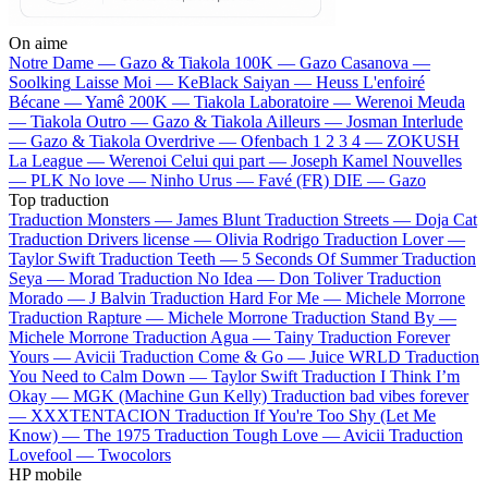
On aime
Notre Dame —
Gazo & Tiakola
100K —
Gazo
Casanova —
Soolking
Laisse Moi —
KeBlack
Saiyan —
Heuss L'enfoiré
Bécane —
Yamê
200K —
Tiakola
Laboratoire —
Werenoi
Meuda
—
Tiakola
Outro —
Gazo & Tiakola
Ailleurs —
Josman
Interlude
—
Gazo & Tiakola
Overdrive —
Ofenbach
1 2 3 4 —
ZOKUSH
La League —
Werenoi
Celui qui part —
Joseph Kamel
Nouvelles
—
PLK
No love —
Ninho
Urus —
Favé (FR)
DIE —
Gazo
Top traduction
Traduction Monsters —
James Blunt
Traduction Streets —
Doja Cat
Traduction Drivers license —
Olivia Rodrigo
Traduction Lover —
Taylor Swift
Traduction Teeth —
5 Seconds Of Summer
Traduction
Seya —
Morad
Traduction No Idea —
Don Toliver
Traduction
Morado —
J Balvin
Traduction Hard For Me —
Michele Morrone
Traduction Rapture —
Michele Morrone
Traduction Stand By —
Michele Morrone
Traduction Agua —
Tainy
Traduction Forever
Yours —
Avicii
Traduction Come & Go —
Juice WRLD
Traduction
You Need to Calm Down —
Taylor Swift
Traduction I Think I’m
Okay —
MGK (Machine Gun Kelly)
Traduction bad vibes forever
—
XXXTENTACION
Traduction If You're Too Shy (Let Me
Know) —
The 1975
Traduction Tough Love —
Avicii
Traduction
Lovefool —
Twocolors
HP mobile