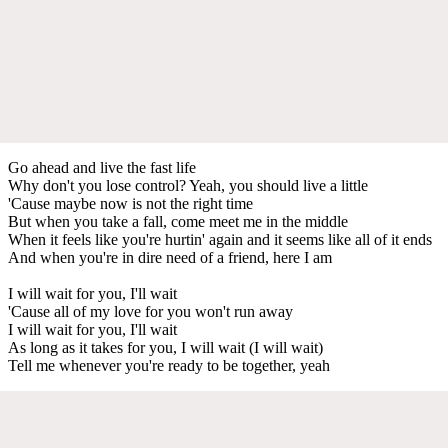
Go ahead and live the fast life
Why don't you lose control? Yeah, you should live a little
'Cause maybe now is not the right time
But when you take a fall, come meet me in the middle
When it feels like you're hurtin' again and it seems like all of it ends
And when you're in dire need of a friend, here I am
I will wait for you, I'll wait
'Cause all of my love for you won't run away
I will wait for you, I'll wait
As long as it takes for you, I will wait (I will wait)
Tell me whenever you're ready to be together, yeah