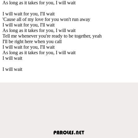
As long as it takes for you, I will wait
I will wait for you, I'll wait
'Cause all of my love for you won't run away
I will wait for you, I'll wait
As long as it takes for you, I will wait
Tell me whenever you're ready to be together, yeah
I'll be right here when you call
I will wait for you, I'll wait
As long as it takes for you, I will wait
I will wait
I will wait