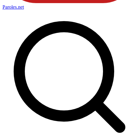
Paroles
.net