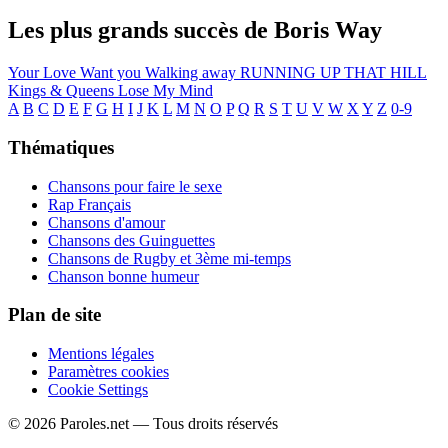
Les plus grands succès de Boris Way
Your Love
Want you
Walking away
RUNNING UP THAT HILL
Kings & Queens
Lose My Mind
A
B
C
D
E
F
G
H
I
J
K
L
M
N
O
P
Q
R
S
T
U
V
W
X
Y
Z
0-9
Thématiques
Chansons pour faire le sexe
Rap Français
Chansons d'amour
Chansons des Guinguettes
Chansons de Rugby et 3ème mi-temps
Chanson bonne humeur
Plan de site
Mentions légales
Paramètres cookies
Cookie Settings
© 2026 Paroles.net — Tous droits réservés