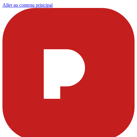
Aller au contenu principal