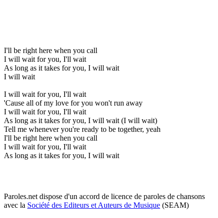
I'll be right here when you call
I will wait for you, I'll wait
As long as it takes for you, I will wait
I will wait
I will wait for you, I'll wait
'Cause all of my love for you won't run away
I will wait for you, I'll wait
As long as it takes for you, I will wait (I will wait)
Tell me whenever you're ready to be together, yeah
I'll be right here when you call
I will wait for you, I'll wait
As long as it takes for you, I will wait
Paroles.net dispose d'un accord de licence de paroles de chansons
avec la
Société des Editeurs et Auteurs de Musique
(SEAM)