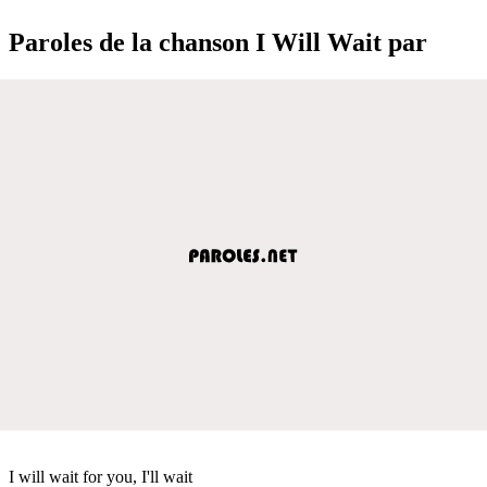
Paroles de la chanson I Will Wait par
I will wait for you, I'll wait