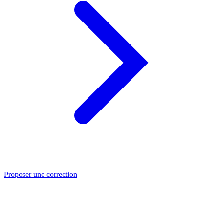
Proposer une correction