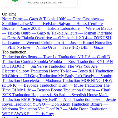
On aime
Notre Dame —
Gazo & Tiakola
100K —
Gazo
Casanova —
Soolking
Laisse Moi —
KeBlack
Saiyan —
Heuss L'enfoiré
Bécane —
Yamê
200K —
Tiakola
Laboratoire —
Werenoi
Meuda
—
Tiakola
Outro —
Gazo & Tiakola
Ailleurs —
Josman
Interlude
—
Gazo & Tiakola
Overdrive —
Ofenbach
1 2 3 4 —
ZOKUSH
La League —
Werenoi
Celui qui part —
Joseph Kamel
Nouvelles
—
PLK
No love —
Ninho
Urus —
Favé (FR)
DIE —
Gazo
Top traduction
Traduction des fleurs —
Tove Lo
Traduction AH HA —
Cardi B
Traduction Coulda Shoulda Woulda —
Russ
Traduction KYLIAN
DICTADOR —
SurNervis
Traduction The Way You Are —
Electric Callboy
Traduction Home To Me —
Tones & I
Traduction
Mi Chico —
DJ Goja
Traduction My Body Isn't Ready —
Sombr
Traduction Danceteria —
Madonna
Traduction MORNING DEW
(DONK) —
Beyoncé
Traduction Hush —
Muse
Traduction The
Time Of My Life —
Benson Boone
Traduction Camera —
Charli
XCX
Traduction Happiness is So Sad —
Swedish House Mafia
Traduction RMB (Ring My Bell) —
Aitch
Traduction 99% —
Jessie
Reyez
Traduction YOYO —
Don Xhoni
Traduction Bizarre —
Madonna
Traduction Van Cleef Pt 2 —
Malie Donn
Traduction
WIDE AWAKE —
Chris Grey