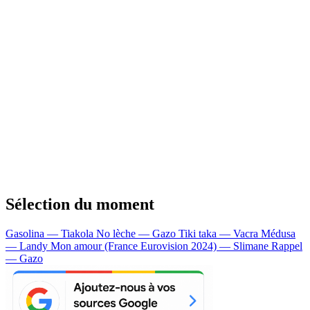
Sélection du moment
Gasolina — Tiakola
No lèche — Gazo
Tiki taka — Vacra
Médusa
— Landy
Mon amour (France Eurovision 2024) — Slimane
Rappel
— Gazo