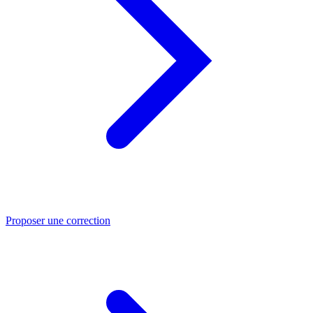
Proposer une correction