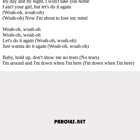
By day and by night, I won't take you home
I ain't your girl, but let's do it again
(Woah-oh, woah-oh)
(Woah-oh) Now I'm about to lose my mind
Woah-oh, woah-oh
Woah-oh, woah-oh
Let's do it again (Woah-oh, woah-oh)
Just wanna do it again (Woah-oh, woah-oh)
Baby, hold up, don't show me no tears (No tears)
I'm around and I'm down when I'm here (I'm down when I'm here)