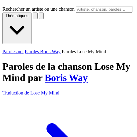
Rechercher un artiste ou une chanson
Thématiques
Paroles.net
Paroles Boris Way
Paroles Lose My Mind
Paroles de la chanson Lose My
Mind par
Boris Way
Traduction de Lose My Mind