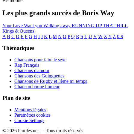
HP mobile
Les plus grands succès de Boris Way
Your Love
Want you
Walking away
RUNNING UP THAT HILL
Kings & Queens
A
B
C
D
E
F
G
H
I
J
K
L
M
N
O
P
Q
R
S
T
U
V
W
X
Y
Z
0-9
Thématiques
Chansons pour faire le sexe
Rap Français
Chansons d'amour
Chansons des Guinguettes
Chansons de Rugby et 3ème mi-temps
Chanson bonne humeur
Plan de site
Mentions légales
Paramètres cookies
Cookie Settings
© 2026 Paroles.net — Tous droits réservés