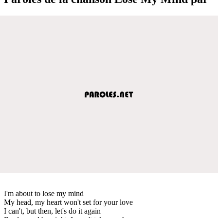
I'm about to lose my mind
My head, my heart won't set for your love
I can't, but then, let's do it again