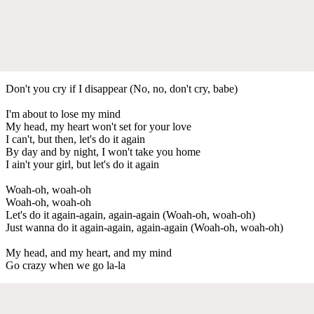
Don't you cry if I disappear (No, no, don't cry, babe)
I'm about to lose my mind
My head, my heart won't set for your love
I can't, but then, let's do it again
By day and by night, I won't take you home
I ain't your girl, but let's do it again
Woah-oh, woah-oh
Woah-oh, woah-oh
Let's do it again-again, again-again (Woah-oh, woah-oh)
Just wanna do it again-again, again-again (Woah-oh, woah-oh)
My head, and my heart, and my mind
Go crazy when we go la-la