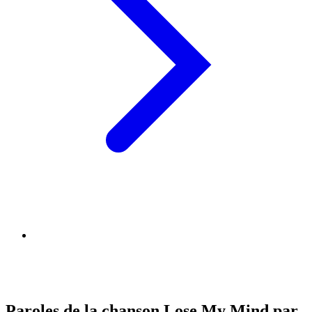
Paroles de la chanson Lose My Mind par