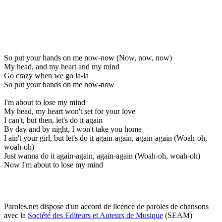
So put your hands on me now-now (Now, now, now)
My head, and my heart and my mind
Go crazy when we go la-la
So put your hands on me now-now
I'm about to lose my mind
My head, my heart won't set for your love
I can't, but then, let's do it again
By day and by night, I won't take you home
I ain't your girl, but let's do it again-again, again-again (Woah-oh,
woah-oh)
Just wanna do it again-again, again-again (Woah-oh, woah-oh)
Now I'm about to lose my mind
Paroles.net dispose d'un accord de licence de paroles de chansons
avec la
Société des Editeurs et Auteurs de Musique
(SEAM)