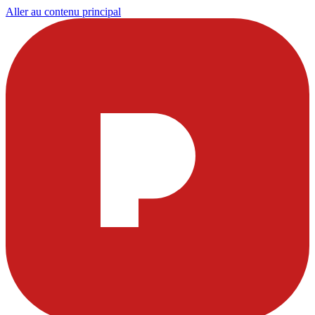
Aller au contenu principal