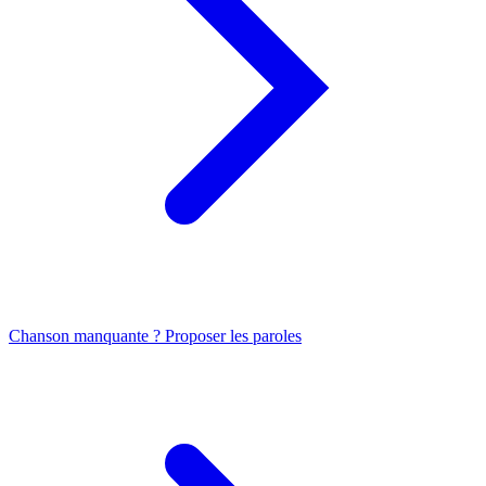
Chanson manquante ? Proposer les paroles