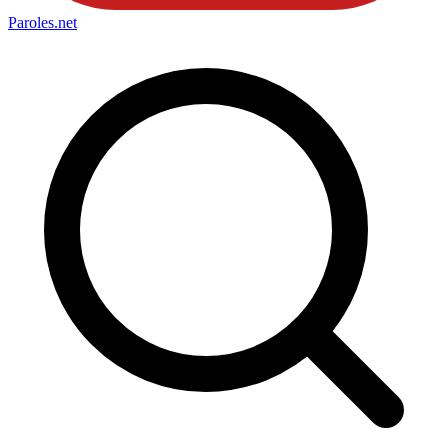
Paroles
.net