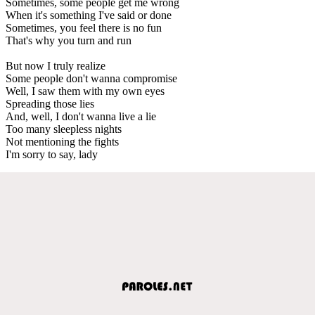
Sometimes, some people get me wrong
When it's something I've said or done
Sometimes, you feel there is no fun
That's why you turn and run
But now I truly realize
Some people don't wanna compromise
Well, I saw them with my own eyes
Spreading those lies
And, well, I don't wanna live a lie
Too many sleepless nights
Not mentioning the fights
I'm sorry to say, lady