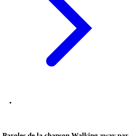
Paroles de la chanson Walking away par