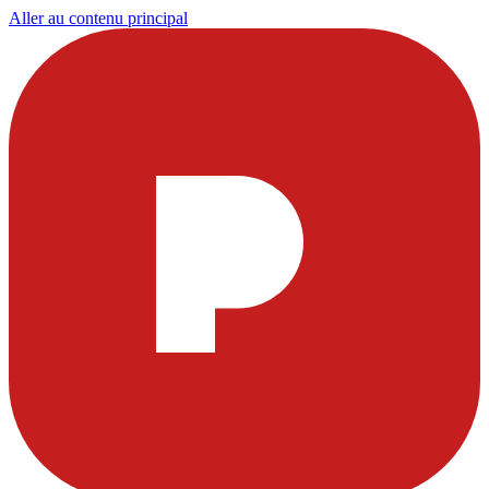
Aller au contenu principal