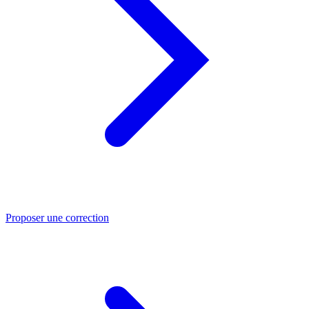
Proposer une correction