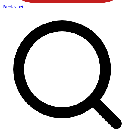
Paroles
.net