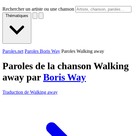
Rechercher un artiste ou une chanson
Thématiques
Paroles.net
Paroles Boris Way
Paroles Walking away
Paroles de la chanson Walking
away par
Boris Way
Traduction de Walking away