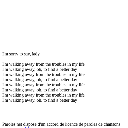
I'm sorry to say, lady
I'm walking away from the troubles in my life
I'm walking away, oh, to find a better day
I'm walking away from the troubles in my life
I'm walking away, oh, to find a better day
I'm walking away from the troubles in my life
I'm walking away, oh, to find a better day
I'm walking away from the troubles in my life
I'm walking away, oh, to find a better day
Paroles.net dispose d'un accord de licence de paroles de chansons