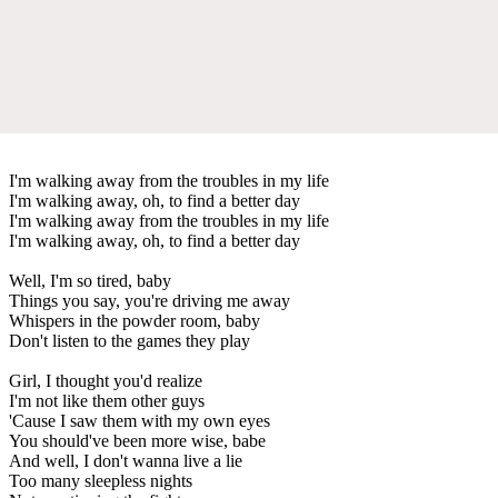
I'm walking away from the troubles in my life
I'm walking away, oh, to find a better day
I'm walking away from the troubles in my life
I'm walking away, oh, to find a better day
Well, I'm so tired, baby
Things you say, you're driving me away
Whispers in the powder room, baby
Don't listen to the games they play
Girl, I thought you'd realize
I'm not like them other guys
'Cause I saw them with my own eyes
You should've been more wise, babe
And well, I don't wanna live a lie
Too many sleepless nights