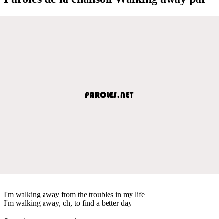
I'm walking away from the troubles in my life
I'm walking away, oh, to find a better day