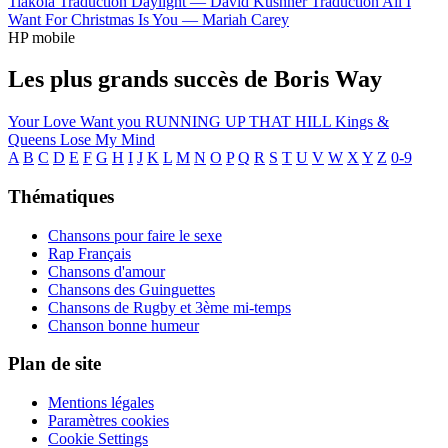
Tiakola
Traduction Daylight —
David Kushner
Traduction All I
Want For Christmas Is You —
Mariah Carey
HP mobile
Les plus grands succès de Boris Way
Your Love
Want you
RUNNING UP THAT HILL
Kings &
Queens
Lose My Mind
A
B
C
D
E
F
G
H
I
J
K
L
M
N
O
P
Q
R
S
T
U
V
W
X
Y
Z
0-9
Thématiques
Chansons pour faire le sexe
Rap Français
Chansons d'amour
Chansons des Guinguettes
Chansons de Rugby et 3ème mi-temps
Chanson bonne humeur
Plan de site
Mentions légales
Paramètres cookies
Cookie Settings