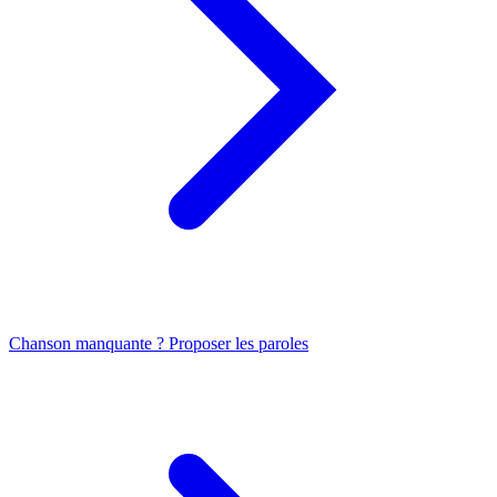
Chanson manquante ? Proposer les paroles