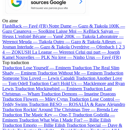
On aime
FlashBack —
Favé (FR)
Notre Dame —
Gazo & Tiakola
100K —
Gazo
Casanova —
Soolking
Laisse Moi —
KeBlack
Saiyan —
Heuss L'enfoiré
Bécane —
Yamê
200K —
Tiakola
Laboratoire —
Werenoi
Meuda —
Tiakola
Outro —
Gazo & Tiakola
Ailleurs —
Josman
Interlude —
Gazo & Tiakola
Overdrive —
Ofenbach
1 2 3
4 —
ZOKUSH
La League —
Werenoi
Celui qui part —
Joseph
Kamel
Nouvelles —
PLK
No love —
Ninho
Urus —
Favé (FR)
Top traduction
Traduction Lose Yourself —
Eminem
Traduction The Real Slim
Shady —
Eminem
Traduction Without Me —
Eminem
Traduction
Someone You Loved —
Lewis Capaldi
Traduction Another Love
—
Tom Odell
Traduction Can't Hold Us —
Macklemore and Ryan
Lewis
Traduction Mockingbird —
Eminem
Traduction Last
Christmas —
Wham
Traduction Demons —
Imagine Dragons
Traduction Flowers —
Miley Cyrus
Traduction Lose Control —
Teddy Swims
Traduction BESO —
ROSALÍA & Rauw Alejandro
Traduction Rockin' Around The Christmas Tree —
Brenda Lee
Traduction The Magic Key —
One-T
Traduction Godzilla —
Eminem
Traduction What Was I Made For? —
Billie Eilish
Traduction Emorio —
Billie Eilish
Traduction Special —
Dave &