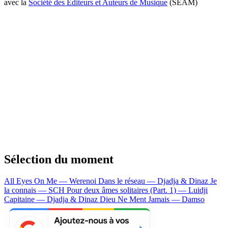
avec la
Société des Editeurs et Auteurs de Musique
(SEAM)
Sélection du moment
All Eyes On Me — Werenoi
Dans le réseau — Djadja & Dinaz
Je
la connais — SCH
Pour deux âmes solitaires (Part. 1) — Luidji
Capitaine — Djadja & Dinaz
Dieu Ne Ment Jamais — Damso