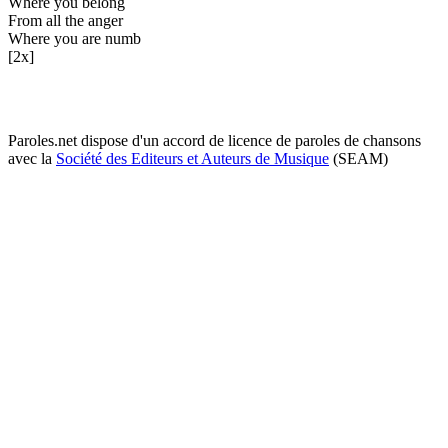
Where you belong
From all the anger
Where you are numb
[2x]
Paroles.net dispose d'un accord de licence de paroles de chansons
avec la
Société des Editeurs et Auteurs de Musique
(SEAM)