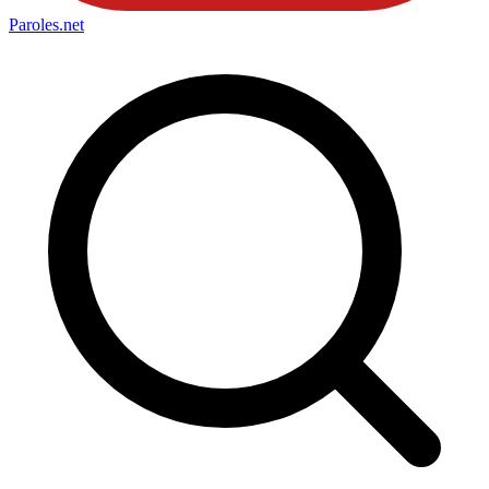
Paroles
.net