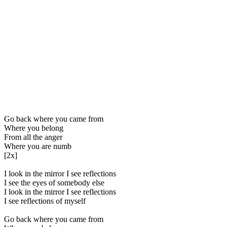
Go back where you came from
Where you belong
From all the anger
Where you are numb
[2x]
I look in the mirror I see reflections
I see the eyes of somebody else
I look in the mirror I see reflections
I see reflections of myself
Go back where you came from