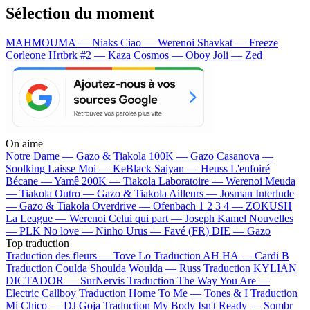
Sélection du moment
MAHMOUMA — Niaks
Ciao — Werenoi
Shavkat — Freeze
Corleone
Hrtbrk #2 — Kaza
Cosmos — Oboy
Joli — Zed
On aime
Notre Dame —
Gazo & Tiakola
100K —
Gazo
Casanova —
Soolking
Laisse Moi —
KeBlack
Saiyan —
Heuss L'enfoiré
Bécane —
Yamê
200K —
Tiakola
Laboratoire —
Werenoi
Meuda
—
Tiakola
Outro —
Gazo & Tiakola
Ailleurs —
Josman
Interlude
—
Gazo & Tiakola
Overdrive —
Ofenbach
1 2 3 4 —
ZOKUSH
La League —
Werenoi
Celui qui part —
Joseph Kamel
Nouvelles
—
PLK
No love —
Ninho
Urus —
Favé (FR)
DIE —
Gazo
Top traduction
Traduction des fleurs —
Tove Lo
Traduction AH HA —
Cardi B
Traduction Coulda Shoulda Woulda —
Russ
Traduction KYLIAN
DICTADOR —
SurNervis
Traduction The Way You Are —
Electric Callboy
Traduction Home To Me —
Tones & I
Traduction
Mi Chico —
DJ Goja
Traduction My Body Isn't Ready —
Sombr