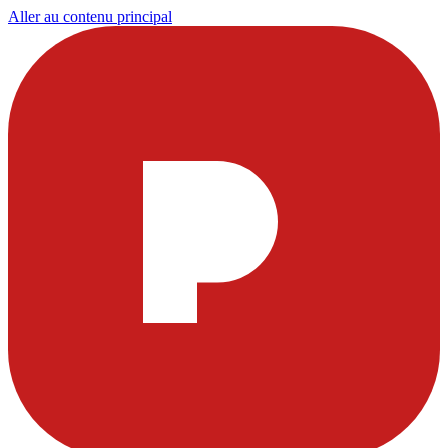
Aller au contenu principal