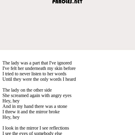
The lady was a part that I've ignored
I've felt her underneath my skin before
I tried to never listen to her words
Until they were the only words I heard
The lady on the other side
She screamed again with angry eyes
Hey, hey
And in my hand there was a stone
I threw it and the mirror broke
Hey, hey
I look in the mirror I see reflections
I see the eyes of somebody else