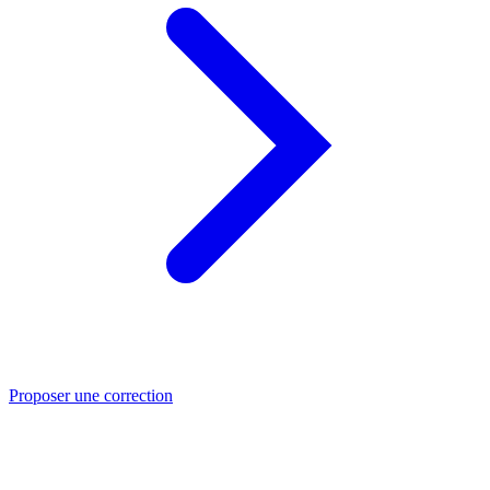
Proposer une correction