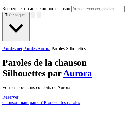
Rechercher un artiste ou une chanson
Thématiques
Paroles.net
Paroles Aurora
Paroles Silhouettes
Paroles de la chanson
Silhouettes par
Aurora
Voir les prochains concerts de Aurora
Réserver
Chanson manquante ? Proposer les paroles