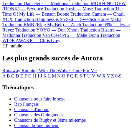
Traduction Danceteria —
Madonna
Traduction MORNING DEW
(DONK) —
Beyoncé
Traduction Hush —
Muse
Traduction The
Time Of My Life —
Benson Boone
Traduction Camera —
Charli
XCX
Traduction Happiness is So Sad —
Swedish House Mafia
Traduction RMB (Ring My Bell) —
Aitch
Traduction 99% —
Jessie
Reyez
Traduction YOYO —
Don Xhoni
Traduction Bizarre —
Madonna
Traduction Van Cleef Pt 2 —
Malie Donn
Traduction
WIDE AWAKE —
Chris Grey
HP mobile
Les plus grands succès de Aurora
Runaway
Running With The Wolves
Cure For Me
A
B
C
D
E
F
G
H
I
J
K
L
M
N
O
P
Q
R
S
T
U
V
W
X
Y
Z
0-9
Thématiques
Chansons pour faire le sexe
Rap Français
Chansons d'amour
Chansons des Guinguettes
Chansons de Rugby et 3ème mi-temps
Chanson bonne humeur