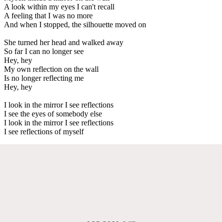
A look within my eyes I can't recall
A feeling that I was no more
And when I stopped, the silhouette moved on
She turned her head and walked away
So far I can no longer see
Hey, hey
My own reflection on the wall
Is no longer reflecting me
Hey, hey
I look in the mirror I see reflections
I see the eyes of somebody else
I look in the mirror I see reflections
I see reflections of myself