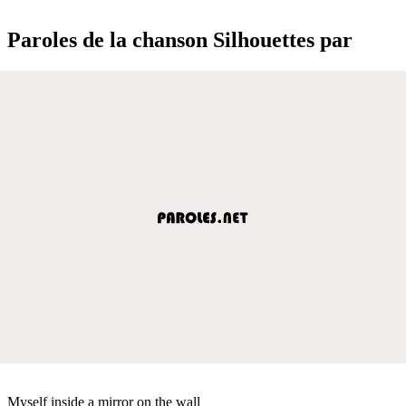
Paroles de la chanson Silhouettes par
Myself inside a mirror on the wall