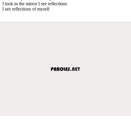
I look in the mirror I see reflections
I see reflections of myself