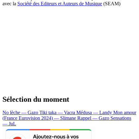
avec la
Société des Editeurs et Auteurs de Musique
(SEAM)
Sélection du moment
No lèche — Gazo
Tiki taka — Vacra
Médusa — Landy
Mon amour
(France Eurovision 2024) — Slimane
Rappel — Gazo
Sensations
— JuL