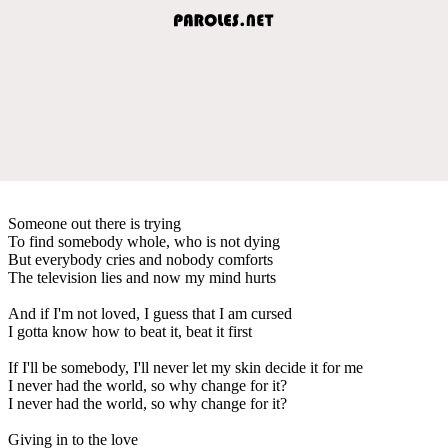
Someone out there is trying
To find somebody whole, who is not dying
But everybody cries and nobody comforts
The television lies and now my mind hurts
And if I'm not loved, I guess that I am cursed
I gotta know how to beat it, beat it first
If I'll be somebody, I'll never let my skin decide it for me
I never had the world, so why change for it?
I never had the world, so why change for it?
Giving in to the love