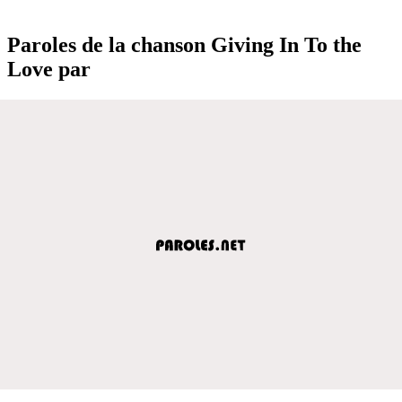
Paroles de la chanson Giving In To the
Love par