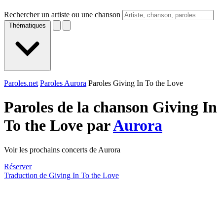
Rechercher un artiste ou une chanson
Thématiques
Paroles.net
Paroles Aurora
Paroles Giving In To the Love
Paroles de la chanson Giving In
To the Love par
Aurora
Voir les prochains concerts de Aurora
Réserver
Traduction de Giving In To the Love