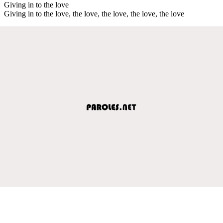
Giving in to the love
Giving in to the love, the love, the love, the love, the love