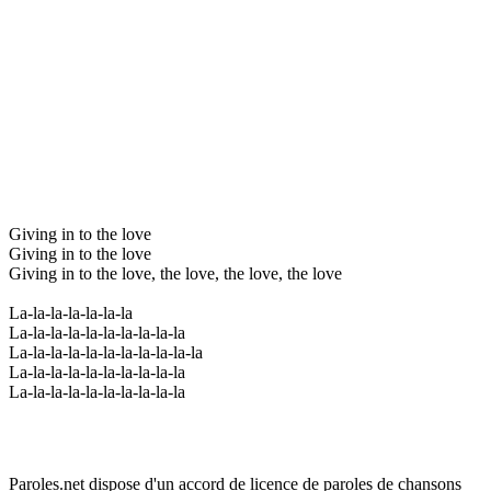
Giving in to the love
Giving in to the love
Giving in to the love, the love, the love, the love
La-la-la-la-la-la-la
La-la-la-la-la-la-la-la-la-la
La-la-la-la-la-la-la-la-la-la-la
La-la-la-la-la-la-la-la-la-la
La-la-la-la-la-la-la-la-la-la
Paroles.net dispose d'un accord de licence de paroles de chansons