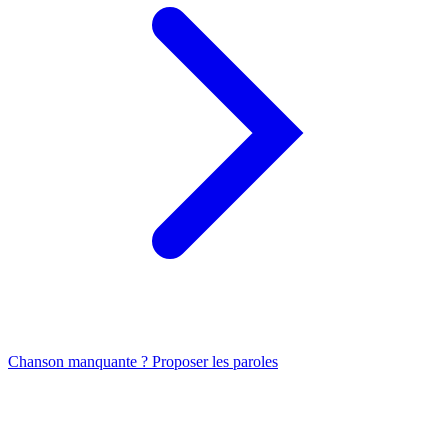
Chanson manquante ? Proposer les paroles