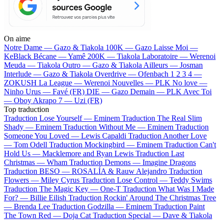
On aime
Notre Dame —
Gazo & Tiakola
100K —
Gazo
Laisse Moi —
KeBlack
Bécane —
Yamê
200K —
Tiakola
Laboratoire —
Werenoi
Meuda —
Tiakola
Outro —
Gazo & Tiakola
Ailleurs —
Josman
Interlude —
Gazo & Tiakola
Overdrive —
Ofenbach
1 2 3 4 —
ZOKUSH
La League —
Werenoi
Nouvelles —
PLK
No love —
Ninho
Urus —
Favé (FR)
DIE —
Gazo
Demain —
PLK
Avec Toi
—
Oboy
Akrapo 7 —
Uzi (FR)
Top traduction
Traduction Lose Yourself —
Eminem
Traduction The Real Slim
Shady —
Eminem
Traduction Without Me —
Eminem
Traduction
Someone You Loved —
Lewis Capaldi
Traduction Another Love
—
Tom Odell
Traduction Mockingbird —
Eminem
Traduction Can't
Hold Us —
Macklemore and Ryan Lewis
Traduction Last
Christmas —
Wham
Traduction Demons —
Imagine Dragons
Traduction BESO —
ROSALÍA & Rauw Alejandro
Traduction
Flowers —
Miley Cyrus
Traduction Lose Control —
Teddy Swims
Traduction The Magic Key —
One-T
Traduction What Was I Made
For? —
Billie Eilish
Traduction Rockin' Around The Christmas Tree
—
Brenda Lee
Traduction Godzilla —
Eminem
Traduction Paint
The Town Red —
Doja Cat
Traduction Special —
Dave & Tiakola