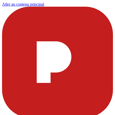
Aller au contenu principal