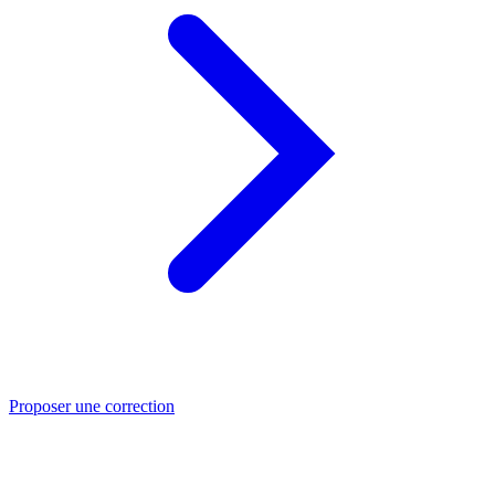
Proposer une correction