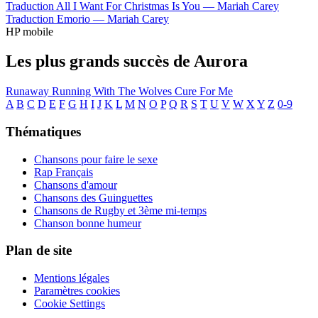
Traduction All I Want For Christmas Is You —
Mariah Carey
Traduction Emorio —
Mariah Carey
HP mobile
Les plus grands succès de Aurora
Runaway
Running With The Wolves
Cure For Me
A
B
C
D
E
F
G
H
I
J
K
L
M
N
O
P
Q
R
S
T
U
V
W
X
Y
Z
0-9
Thématiques
Chansons pour faire le sexe
Rap Français
Chansons d'amour
Chansons des Guinguettes
Chansons de Rugby et 3ème mi-temps
Chanson bonne humeur
Plan de site
Mentions légales
Paramètres cookies
Cookie Settings