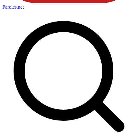
Paroles
.net