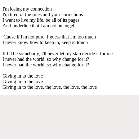
I'm losing my connection
I'm tired of the rules and your corrections
I want to live my life, be all of its pages
And underline that I am not an angel
'Cause if I'm not pure, I guess that I'm too much
I never know how to keep in, keep in touch
If I'll be somebody, I'll never let my skin decide it for me
I never had the world, so why change for it?
I never had the world, so why change for it?
Giving in to the love
Giving in to the love
Giving in to the love, the love, the love, the love