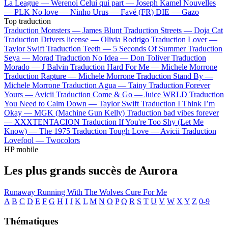
La League —
Werenoi
Celui qui part —
Joseph Kamel
Nouvelles
—
PLK
No love —
Ninho
Urus —
Favé (FR)
DIE —
Gazo
Top traduction
Traduction Monsters —
James Blunt
Traduction Streets —
Doja Cat
Traduction Drivers license —
Olivia Rodrigo
Traduction Lover —
Taylor Swift
Traduction Teeth —
5 Seconds Of Summer
Traduction
Seya —
Morad
Traduction No Idea —
Don Toliver
Traduction
Morado —
J Balvin
Traduction Hard For Me —
Michele Morrone
Traduction Rapture —
Michele Morrone
Traduction Stand By —
Michele Morrone
Traduction Agua —
Tainy
Traduction Forever
Yours —
Avicii
Traduction Come & Go —
Juice WRLD
Traduction
You Need to Calm Down —
Taylor Swift
Traduction I Think I’m
Okay —
MGK (Machine Gun Kelly)
Traduction bad vibes forever
—
XXXTENTACION
Traduction If You're Too Shy (Let Me
Know) —
The 1975
Traduction Tough Love —
Avicii
Traduction
Lovefool —
Twocolors
HP mobile
Les plus grands succès de Aurora
Runaway
Running With The Wolves
Cure For Me
A
B
C
D
E
F
G
H
I
J
K
L
M
N
O
P
Q
R
S
T
U
V
W
X
Y
Z
0-9
Thématiques