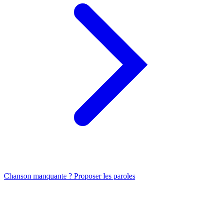
Chanson manquante ? Proposer les paroles