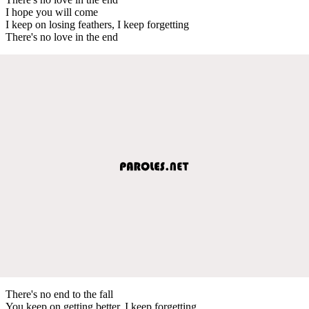
I hope you will come
I keep on losing feathers, I keep forgetting
There's no love in the end
There's no end to the fall
You keep on getting better, I keep forgetting