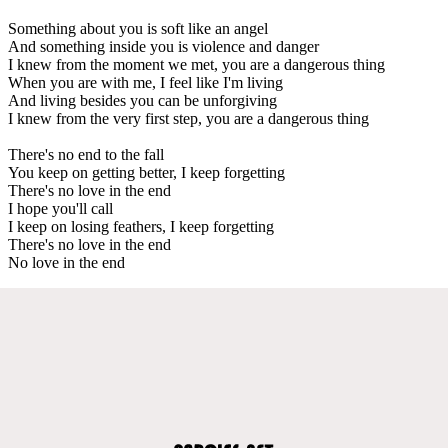
Something about you is soft like an angel
And something inside you is violence and danger
I knew from the moment we met, you are a dangerous thing
When you are with me, I feel like I'm living
And living besides you can be unforgiving
I knew from the very first step, you are a dangerous thing
There's no end to the fall
You keep on getting better, I keep forgetting
There's no love in the end
I hope you'll call
I keep on losing feathers, I keep forgetting
There's no love in the end
No love in the end