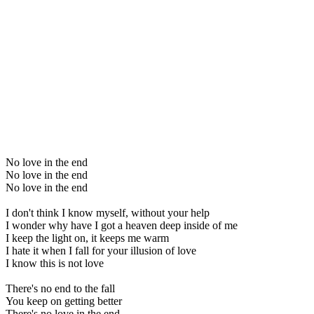
No love in the end
No love in the end
No love in the end
I don't think I know myself, without your help
I wonder why have I got a heaven deep inside of me
I keep the light on, it keeps me warm
I hate it when I fall for your illusion of love
I know this is not love
There's no end to the fall
You keep on getting better
There's no love in the end