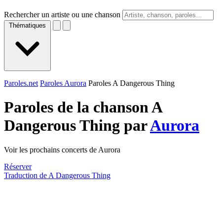
Rechercher un artiste ou une chanson
Thématiques
Paroles.net
Paroles Aurora
Paroles A Dangerous Thing
Paroles de la chanson A
Dangerous Thing par
Aurora
Voir les prochains concerts de Aurora
Réserver
Traduction de A Dangerous Thing