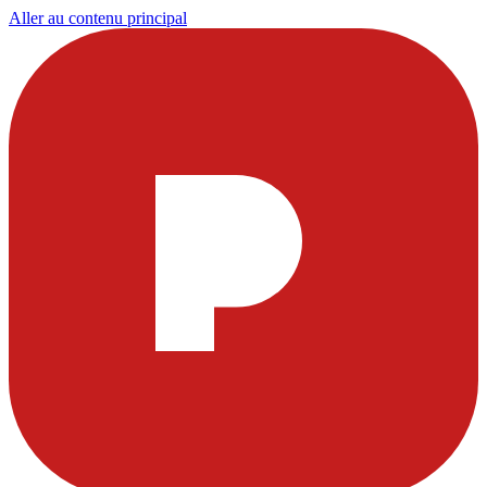
Aller au contenu principal