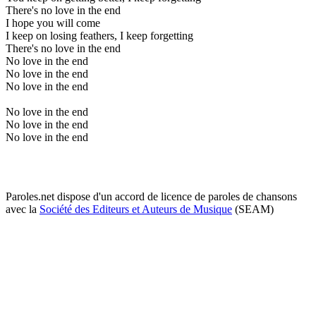
There's no love in the end
I hope you will come
I keep on losing feathers, I keep forgetting
There's no love in the end
No love in the end
No love in the end
No love in the end
No love in the end
No love in the end
No love in the end
Paroles.net dispose d'un accord de licence de paroles de chansons
avec la
Société des Editeurs et Auteurs de Musique
(SEAM)