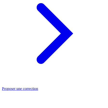
Proposer une correction