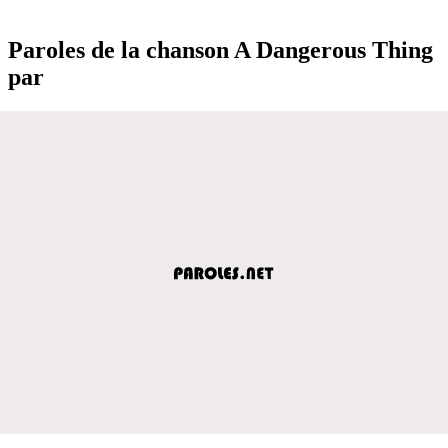
Paroles de la chanson A Dangerous Thing
par