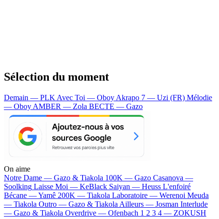
Sélection du moment
Demain — PLK
Avec Toi — Oboy
Akrapo 7 — Uzi (FR)
Mélodie
— Oboy
AMBER — Zola
BECTE — Gazo
On aime
Notre Dame —
Gazo & Tiakola
100K —
Gazo
Casanova —
Soolking
Laisse Moi —
KeBlack
Saiyan —
Heuss L'enfoiré
Bécane —
Yamê
200K —
Tiakola
Laboratoire —
Werenoi
Meuda
—
Tiakola
Outro —
Gazo & Tiakola
Ailleurs —
Josman
Interlude
—
Gazo & Tiakola
Overdrive —
Ofenbach
1 2 3 4 —
ZOKUSH