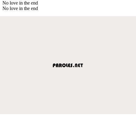
No love in the end
No love in the end