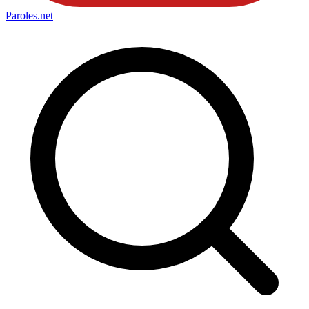
Paroles
.net