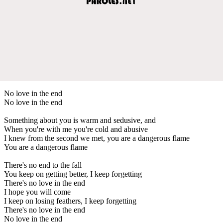
No love in the end
No love in the end
Something about you is warm and sedusive, and
When you're with me you're cold and abusive
I knew from the second we met, you are a dangerous flame
You are a dangerous flame
There's no end to the fall
You keep on getting better, I keep forgetting
There's no love in the end
I hope you will come
I keep on losing feathers, I keep forgetting
There's no love in the end
No love in the end