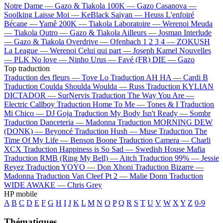
Notre Dame —
Gazo & Tiakola
100K —
Gazo
Casanova —
Soolking
Laisse Moi —
KeBlack
Saiyan —
Heuss L'enfoiré
Bécane —
Yamê
200K —
Tiakola
Laboratoire —
Werenoi
Meuda
—
Tiakola
Outro —
Gazo & Tiakola
Ailleurs —
Josman
Interlude
—
Gazo & Tiakola
Overdrive —
Ofenbach
1 2 3 4 —
ZOKUSH
La League —
Werenoi
Celui qui part —
Joseph Kamel
Nouvelles
—
PLK
No love —
Ninho
Urus —
Favé (FR)
DIE —
Gazo
Top traduction
Traduction des fleurs —
Tove Lo
Traduction AH HA —
Cardi B
Traduction Coulda Shoulda Woulda —
Russ
Traduction KYLIAN
DICTADOR —
SurNervis
Traduction The Way You Are —
Electric Callboy
Traduction Home To Me —
Tones & I
Traduction
Mi Chico —
DJ Goja
Traduction My Body Isn't Ready —
Sombr
Traduction Danceteria —
Madonna
Traduction MORNING DEW
(DONK) —
Beyoncé
Traduction Hush —
Muse
Traduction The
Time Of My Life —
Benson Boone
Traduction Camera —
Charli
XCX
Traduction Happiness is So Sad —
Swedish House Mafia
Traduction RMB (Ring My Bell) —
Aitch
Traduction 99% —
Jessie
Reyez
Traduction YOYO —
Don Xhoni
Traduction Bizarre —
Madonna
Traduction Van Cleef Pt 2 —
Malie Donn
Traduction
WIDE AWAKE —
Chris Grey
HP mobile
A
B
C
D
E
F
G
H
I
J
K
L
M
N
O
P
Q
R
S
T
U
V
W
X
Y
Z
0-9
Thématiques