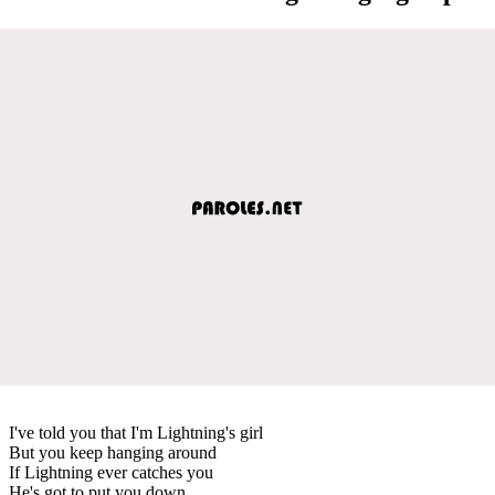
I've told you that I'm Lightning's girl
But you keep hanging around
If Lightning ever catches you
He's got to put you down