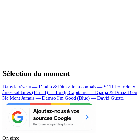
Sélection du moment
Dans le réseau — Djadja & Dinaz
Je la connais — SCH
Pour deux
âmes solitaires (Part. 1) — Luidji
Capitaine — Djadja & Dinaz
Dieu
Ne Ment Jamais — Damso
I'm Good (Blue) — David Guetta
On aime