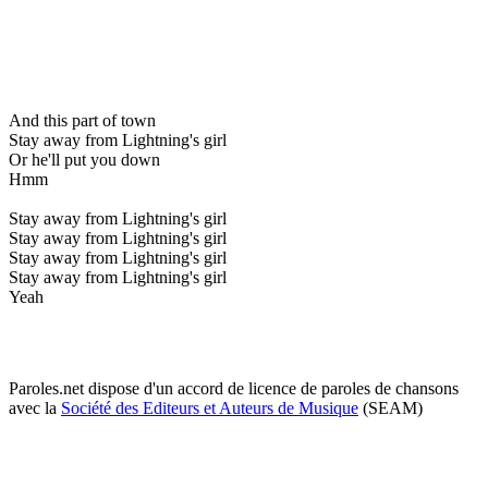
And this part of town
Stay away from Lightning's girl
Or he'll put you down
Hmm
Stay away from Lightning's girl
Stay away from Lightning's girl
Stay away from Lightning's girl
Stay away from Lightning's girl
Yeah
Paroles.net dispose d'un accord de licence de paroles de chansons
avec la
Société des Editeurs et Auteurs de Musique
(SEAM)