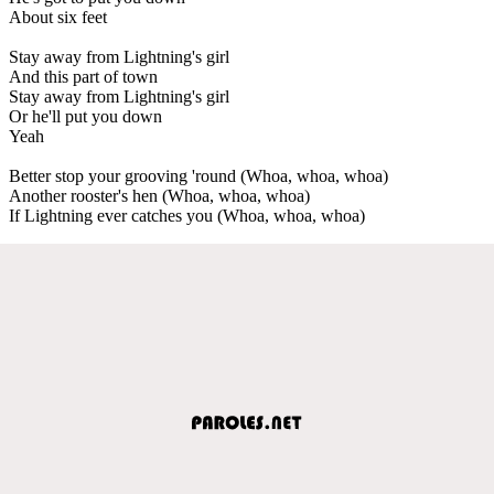
About six feet
Stay away from Lightning's girl
And this part of town
Stay away from Lightning's girl
Or he'll put you down
Yeah
Better stop your grooving 'round (Whoa, whoa, whoa)
Another rooster's hen (Whoa, whoa, whoa)
If Lightning ever catches you (Whoa, whoa, whoa)