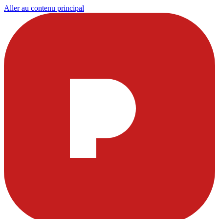
Aller au contenu principal