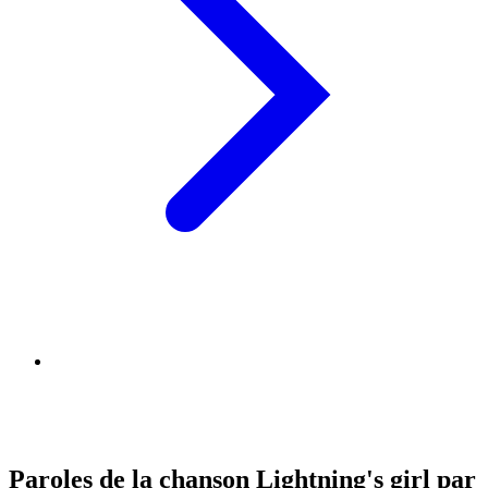
Paroles de la chanson Lightning's girl par