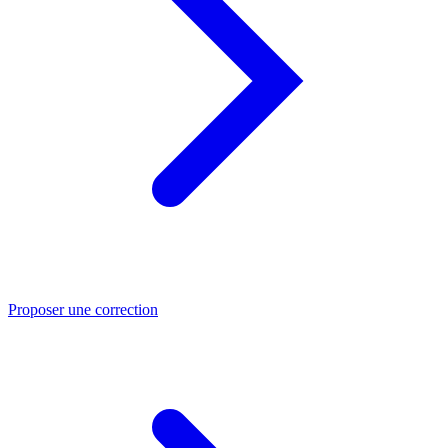
Proposer une correction