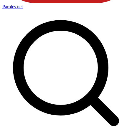
Paroles
.net