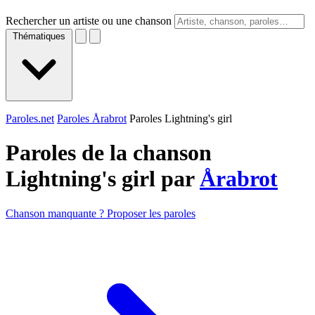
Rechercher un artiste ou une chanson
Thématiques
Paroles.net
Paroles Årabrot
Paroles Lightning's girl
Paroles de la chanson
Lightning's girl par
Årabrot
Chanson manquante ? Proposer les paroles