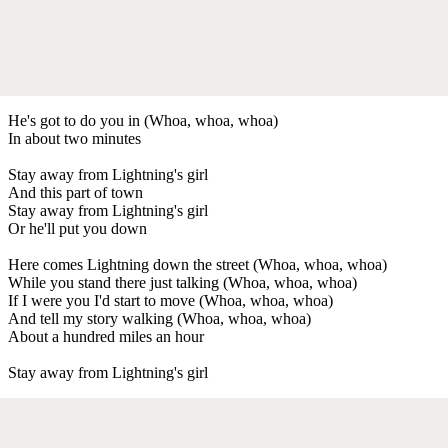
He's got to do you in (Whoa, whoa, whoa)
In about two minutes
Stay away from Lightning's girl
And this part of town
Stay away from Lightning's girl
Or he'll put you down
Here comes Lightning down the street (Whoa, whoa, whoa)
While you stand there just talking (Whoa, whoa, whoa)
If I were you I'd start to move (Whoa, whoa, whoa)
And tell my story walking (Whoa, whoa, whoa)
About a hundred miles an hour
Stay away from Lightning's girl