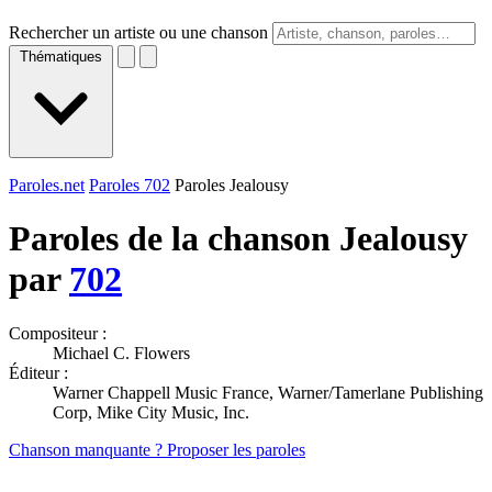
Rechercher un artiste ou une chanson
Thématiques
Paroles.net
Paroles 702
Paroles Jealousy
Paroles de la chanson Jealousy
par
702
Compositeur :
Michael C. Flowers
Éditeur :
Warner Chappell Music France, Warner/Tamerlane Publishing
Corp, Mike City Music, Inc.
Chanson manquante ? Proposer les paroles