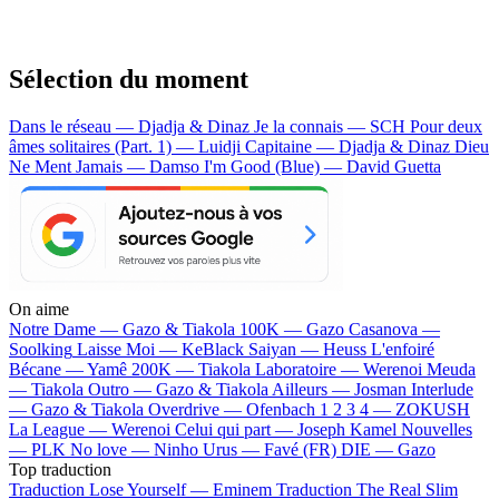
Sélection du moment
Dans le réseau — Djadja & Dinaz
Je la connais — SCH
Pour deux
âmes solitaires (Part. 1) — Luidji
Capitaine — Djadja & Dinaz
Dieu
Ne Ment Jamais — Damso
I'm Good (Blue) — David Guetta
On aime
Notre Dame —
Gazo & Tiakola
100K —
Gazo
Casanova —
Soolking
Laisse Moi —
KeBlack
Saiyan —
Heuss L'enfoiré
Bécane —
Yamê
200K —
Tiakola
Laboratoire —
Werenoi
Meuda
—
Tiakola
Outro —
Gazo & Tiakola
Ailleurs —
Josman
Interlude
—
Gazo & Tiakola
Overdrive —
Ofenbach
1 2 3 4 —
ZOKUSH
La League —
Werenoi
Celui qui part —
Joseph Kamel
Nouvelles
—
PLK
No love —
Ninho
Urus —
Favé (FR)
DIE —
Gazo
Top traduction
Traduction Lose Yourself —
Eminem
Traduction The Real Slim