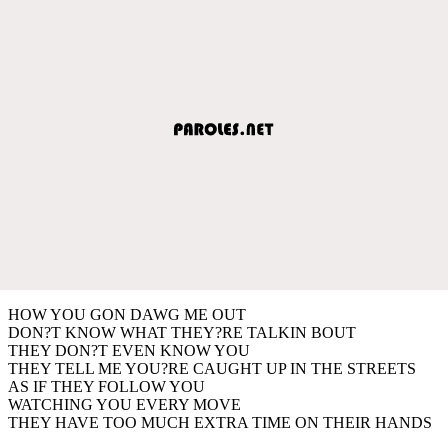
HOW YOU GON DAWG ME OUT
DON?T KNOW WHAT THEY?RE TALKIN BOUT
THEY DON?T EVEN KNOW YOU
THEY TELL ME YOU?RE CAUGHT UP IN THE STREETS
AS IF THEY FOLLOW YOU
WATCHING YOU EVERY MOVE
THEY HAVE TOO MUCH EXTRA TIME ON THEIR HANDS