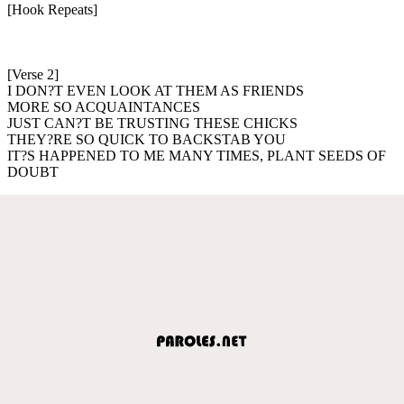
[Hook Repeats]
[Verse 2]
I DON?T EVEN LOOK AT THEM AS FRIENDS
MORE SO ACQUAINTANCES
JUST CAN?T BE TRUSTING THESE CHICKS
THEY?RE SO QUICK TO BACKSTAB YOU
IT?S HAPPENED TO ME MANY TIMES, PLANT SEEDS OF
DOUBT