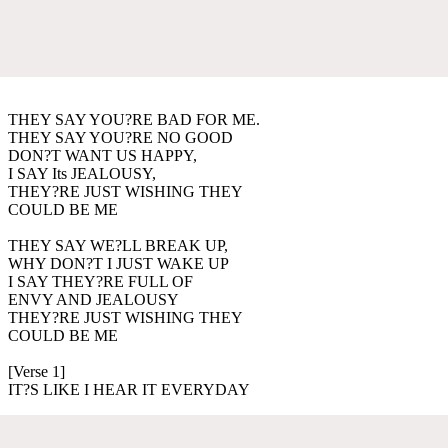
THEY SAY YOU?RE BAD FOR ME.
THEY SAY YOU?RE NO GOOD
DON?T WANT US HAPPY,
I SAY Its JEALOUSY,
THEY?RE JUST WISHING THEY
COULD BE ME
THEY SAY WE?LL BREAK UP,
WHY DON?T I JUST WAKE UP
I SAY THEY?RE FULL OF
ENVY AND JEALOUSY
THEY?RE JUST WISHING THEY
COULD BE ME
[Verse 1]
IT?S LIKE I HEAR IT EVERYDAY