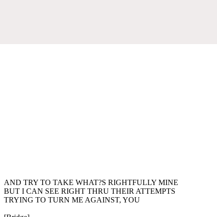
AND TRY TO TAKE WHAT?S RIGHTFULLY MINE
BUT I CAN SEE RIGHT THRU THEIR ATTEMPTS
TRYING TO TURN ME AGAINST, YOU