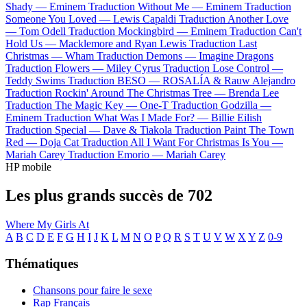
Shady —
Eminem
Traduction Without Me —
Eminem
Traduction
Someone You Loved —
Lewis Capaldi
Traduction Another Love
—
Tom Odell
Traduction Mockingbird —
Eminem
Traduction Can't
Hold Us —
Macklemore and Ryan Lewis
Traduction Last
Christmas —
Wham
Traduction Demons —
Imagine Dragons
Traduction Flowers —
Miley Cyrus
Traduction Lose Control —
Teddy Swims
Traduction BESO —
ROSALÍA & Rauw Alejandro
Traduction Rockin' Around The Christmas Tree —
Brenda Lee
Traduction The Magic Key —
One-T
Traduction Godzilla —
Eminem
Traduction What Was I Made For? —
Billie Eilish
Traduction Special —
Dave & Tiakola
Traduction Paint The Town
Red —
Doja Cat
Traduction All I Want For Christmas Is You —
Mariah Carey
Traduction Emorio —
Mariah Carey
HP mobile
Les plus grands succès de 702
Where My Girls At
A
B
C
D
E
F
G
H
I
J
K
L
M
N
O
P
Q
R
S
T
U
V
W
X
Y
Z
0-9
Thématiques
Chansons pour faire le sexe
Rap Français