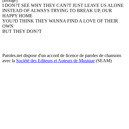
[Bridge]
I DON?T SEE WHY THEY CAN?T JUST LEAVE US ALONE
INSTEAD OF ALWAYS TRYING TO BREAK UP, OUR
HAPPY HOME
YOU?D THINK THEY WANNA FIND A LOVE OF THEIR
OWN
BUT THEY DON?T
Paroles.net dispose d'un accord de licence de paroles de chansons
avec la
Société des Editeurs et Auteurs de Musique
(SEAM)