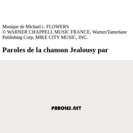
Musique de Michael c. FLOWERS
© WARNER CHAPPELL MUSIC FRANCE, Warner/Tamerlane
Publishing Corp, MIKE CITY MUSIC, INC.
Paroles de la chanson Jealousy par