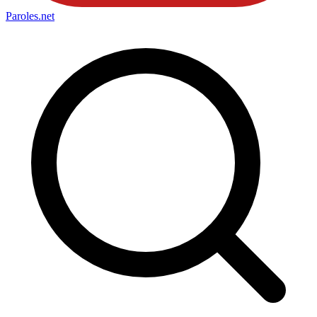
Paroles
.net