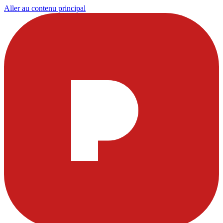
Aller au contenu principal