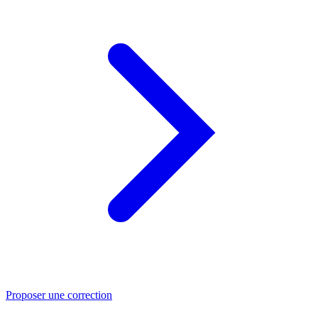
Proposer une correction