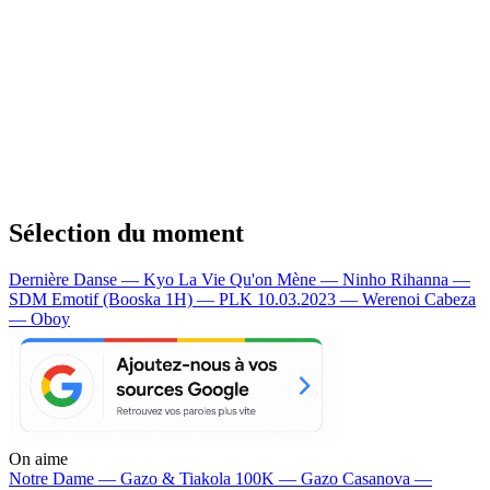
Sélection du moment
Dernière Danse — Kyo
La Vie Qu'on Mène — Ninho
Rihanna —
SDM
Emotif (Booska 1H) — PLK
10.03.2023 — Werenoi
Cabeza
— Oboy
On aime
Notre Dame —
Gazo & Tiakola
100K —
Gazo
Casanova —