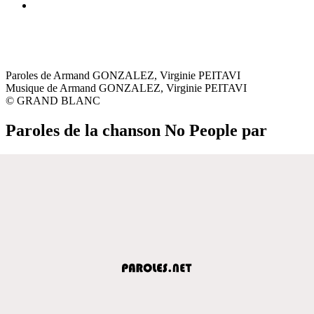
Paroles de Armand GONZALEZ, Virginie PEITAVI
Musique de Armand GONZALEZ, Virginie PEITAVI
© GRAND BLANC
Paroles de la chanson No People par