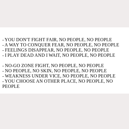
- YOU DON'T FIGHT FAIR, NO PEOPLE, NO PEOPLE
- A WAY TO CONQUER FEAR, NO PEOPLE, NO PEOPLE
- FEELINGS DISAPPEAR, NO PEOPLE, NO PEOPLE
- I PLAY DEAD AND I WAIT, NO PEOPLE, NO PEOPLE
- NO-GO ZONE FIGHT, NO PEOPLE, NO PEOPLE
- NO PEOPLE, NO SKIN, NO PEOPLE, NO PEOPLE
- WEAKNESS UNDER VICE, NO PEOPLE, NO PEOPLE
- YOU CHOOSE AN OTHER PLACE, NO PEOPLE, NO
PEOPLE