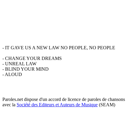
- IT GAVE US A NEW LAW NO PEOPLE, NO PEOPLE
- CHANGE YOUR DREAMS
- UNREAL LAW
- BLIND YOUR MIND
- ALOUD
Paroles.net dispose d'un accord de licence de paroles de chansons
avec la
Société des Editeurs et Auteurs de Musique
(SEAM)