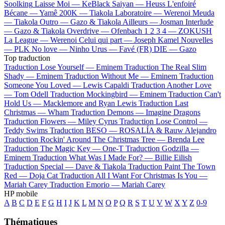
Soolking
Laisse Moi —
KeBlack
Saiyan —
Heuss L'enfoiré
Bécane —
Yamê
200K —
Tiakola
Laboratoire —
Werenoi
Meuda
—
Tiakola
Outro —
Gazo & Tiakola
Ailleurs —
Josman
Interlude
—
Gazo & Tiakola
Overdrive —
Ofenbach
1 2 3 4 —
ZOKUSH
La League —
Werenoi
Celui qui part —
Joseph Kamel
Nouvelles
—
PLK
No love —
Ninho
Urus —
Favé (FR)
DIE —
Gazo
Top traduction
Traduction Lose Yourself —
Eminem
Traduction The Real Slim
Shady —
Eminem
Traduction Without Me —
Eminem
Traduction
Someone You Loved —
Lewis Capaldi
Traduction Another Love
—
Tom Odell
Traduction Mockingbird —
Eminem
Traduction Can't
Hold Us —
Macklemore and Ryan Lewis
Traduction Last
Christmas —
Wham
Traduction Demons —
Imagine Dragons
Traduction Flowers —
Miley Cyrus
Traduction Lose Control —
Teddy Swims
Traduction BESO —
ROSALÍA & Rauw Alejandro
Traduction Rockin' Around The Christmas Tree —
Brenda Lee
Traduction The Magic Key —
One-T
Traduction Godzilla —
Eminem
Traduction What Was I Made For? —
Billie Eilish
Traduction Special —
Dave & Tiakola
Traduction Paint The Town
Red —
Doja Cat
Traduction All I Want For Christmas Is You —
Mariah Carey
Traduction Emorio —
Mariah Carey
HP mobile
A
B
C
D
E
F
G
H
I
J
K
L
M
N
O
P
Q
R
S
T
U
V
W
X
Y
Z
0-9
Thématiques