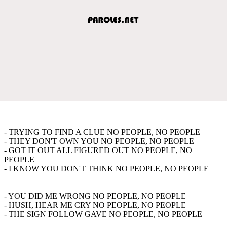
- TRYING TO FIND A CLUE NO PEOPLE, NO PEOPLE
- THEY DON'T OWN YOU NO PEOPLE, NO PEOPLE
- GOT IT OUT ALL FIGURED OUT NO PEOPLE, NO
PEOPLE
- I KNOW YOU DON'T THINK NO PEOPLE, NO PEOPLE
- YOU DID ME WRONG NO PEOPLE, NO PEOPLE
- HUSH, HEAR ME CRY NO PEOPLE, NO PEOPLE
- THE SIGN FOLLOW GAVE NO PEOPLE, NO PEOPLE