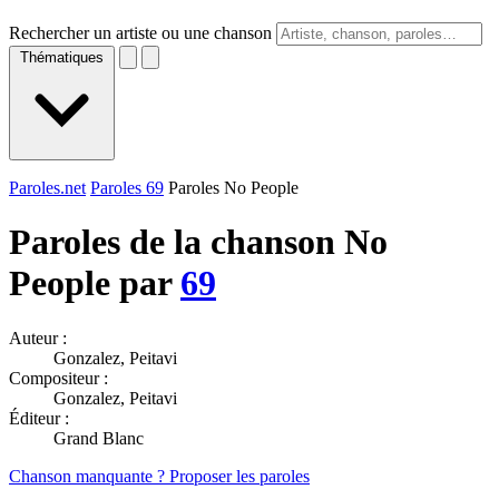
Rechercher un artiste ou une chanson
Thématiques
Paroles.net
Paroles 69
Paroles No People
Paroles de la chanson No
People par
69
Auteur :
Gonzalez, Peitavi
Compositeur :
Gonzalez, Peitavi
Éditeur :
Grand Blanc
Chanson manquante ? Proposer les paroles