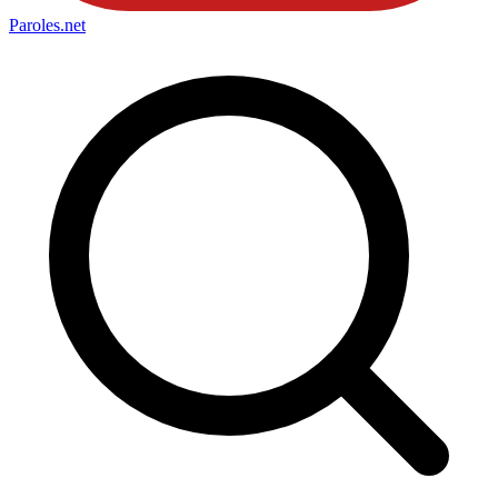
Paroles
.net