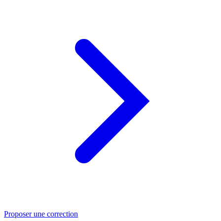
Proposer une correction