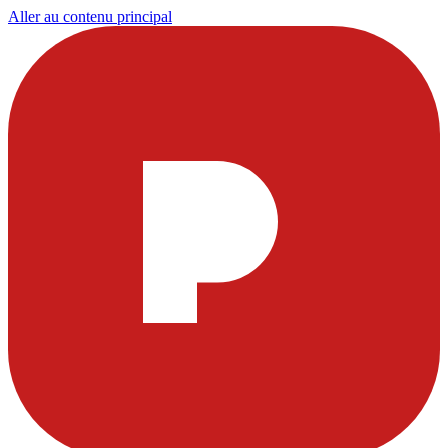
Aller au contenu principal