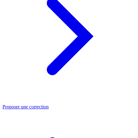
Proposer une correction