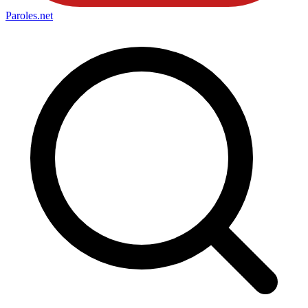
Paroles
.net