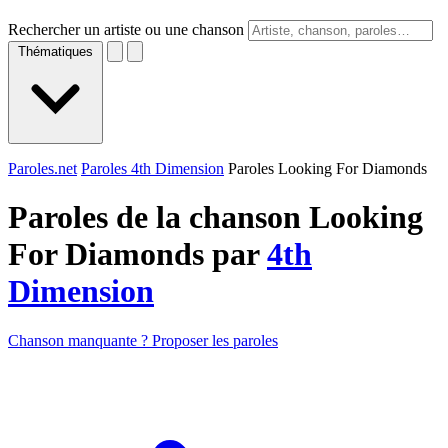
Rechercher un artiste ou une chanson
Thématiques
Paroles.net
Paroles 4th Dimension
Paroles Looking For Diamonds
Paroles de la chanson Looking
For Diamonds par
4th
Dimension
Chanson manquante ? Proposer les paroles