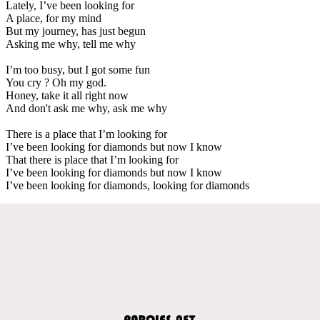
Lately, I’ve been looking for
A place, for my mind
But my journey, has just begun
Asking me why, tell me why
I’m too busy, but I got some fun
You cry ? Oh my god.
Honey, take it all right now
And don't ask me why, ask me why
There is a place that I’m looking for
I’ve been looking for diamonds but now I know
That there is place that I’m looking for
I’ve been looking for diamonds but now I know
I’ve been looking for diamonds, looking for diamonds