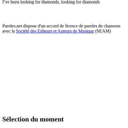
I’ve been looking for diamonds, looking for diamonds
Paroles.net dispose d'un accord de licence de paroles de chansons
avec la
Société des Editeurs et Auteurs de Musique
(SEAM)
Sélection du moment