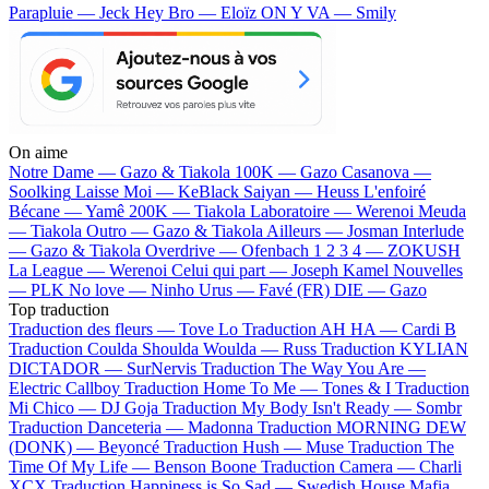
Parapluie — Jeck
Hey Bro — Eloïz
ON Y VA — Smily
On aime
Notre Dame —
Gazo & Tiakola
100K —
Gazo
Casanova —
Soolking
Laisse Moi —
KeBlack
Saiyan —
Heuss L'enfoiré
Bécane —
Yamê
200K —
Tiakola
Laboratoire —
Werenoi
Meuda
—
Tiakola
Outro —
Gazo & Tiakola
Ailleurs —
Josman
Interlude
—
Gazo & Tiakola
Overdrive —
Ofenbach
1 2 3 4 —
ZOKUSH
La League —
Werenoi
Celui qui part —
Joseph Kamel
Nouvelles
—
PLK
No love —
Ninho
Urus —
Favé (FR)
DIE —
Gazo
Top traduction
Traduction des fleurs —
Tove Lo
Traduction AH HA —
Cardi B
Traduction Coulda Shoulda Woulda —
Russ
Traduction KYLIAN
DICTADOR —
SurNervis
Traduction The Way You Are —
Electric Callboy
Traduction Home To Me —
Tones & I
Traduction
Mi Chico —
DJ Goja
Traduction My Body Isn't Ready —
Sombr
Traduction Danceteria —
Madonna
Traduction MORNING DEW
(DONK) —
Beyoncé
Traduction Hush —
Muse
Traduction The
Time Of My Life —
Benson Boone
Traduction Camera —
Charli
XCX
Traduction Happiness is So Sad —
Swedish House Mafia