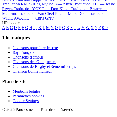
Traduction RMB (Ring My Bell) —
Aitch
Traduction 99% —
Jessie
Reyez
Traduction YOYO —
Don Xhoni
Traduction Bizarre —
Madonna
Traduction Van Cleef Pt 2 —
Malie Donn
Traduction
WIDE AWAKE —
Chris Grey
HP mobile
A
B
C
D
E
F
G
H
I
J
K
L
M
N
O
P
Q
R
S
T
U
V
W
X
Y
Z
0-9
Thématiques
Chansons pour faire le sexe
Rap Français
Chansons d'amour
Chansons des Guinguettes
Chansons de Rugby et 3ème mi-temps
Chanson bonne humeur
Plan de site
Mentions légales
Paramètres cookies
Cookie Settings
© 2026 Paroles.net — Tous droits réservés