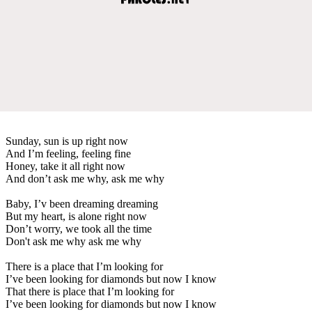
Sunday, sun is up right now
And I’m feeling, feeling fine
Honey, take it all right now
And don’t ask me why, ask me why
Baby, I’v been dreaming dreaming
But my heart, is alone right now
Don’t worry, we took all the time
Don't ask me why ask me why
There is a place that I’m looking for
I’ve been looking for diamonds but now I know
That there is place that I’m looking for
I’ve been looking for diamonds but now I know