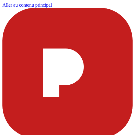
Aller au contenu principal