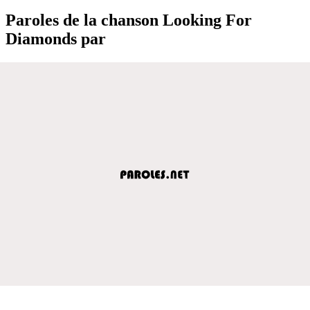
Paroles de la chanson Looking For
Diamonds par