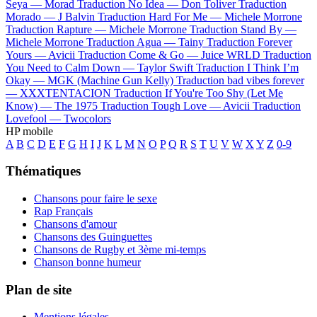
Seya —
Morad
Traduction No Idea —
Don Toliver
Traduction
Morado —
J Balvin
Traduction Hard For Me —
Michele Morrone
Traduction Rapture —
Michele Morrone
Traduction Stand By —
Michele Morrone
Traduction Agua —
Tainy
Traduction Forever
Yours —
Avicii
Traduction Come & Go —
Juice WRLD
Traduction
You Need to Calm Down —
Taylor Swift
Traduction I Think I’m
Okay —
MGK (Machine Gun Kelly)
Traduction bad vibes forever
—
XXXTENTACION
Traduction If You're Too Shy (Let Me
Know) —
The 1975
Traduction Tough Love —
Avicii
Traduction
Lovefool —
Twocolors
HP mobile
A
B
C
D
E
F
G
H
I
J
K
L
M
N
O
P
Q
R
S
T
U
V
W
X
Y
Z
0-9
Thématiques
Chansons pour faire le sexe
Rap Français
Chansons d'amour
Chansons des Guinguettes
Chansons de Rugby et 3ème mi-temps
Chanson bonne humeur
Plan de site
Mentions légales