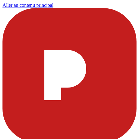
Aller au contenu principal