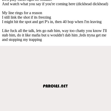
And watch what you say if you're coming here (dickhead dickhead)
My line rings for a reason
I still link the shot if its freezing
I might hit the spot and get P's in, then 40 bop when I'm leaving
Like fuck all the talk, lets go nab him, way too chatty you know I'll
stab him, do it like mafia but u wouldn't dab him ,feds tryna get me
and stopping my trapping