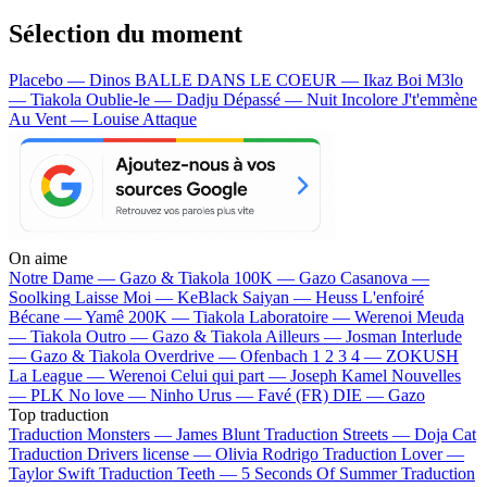
Sélection du moment
Placebo — Dinos
BALLE DANS LE COEUR — Ikaz Boi
M3lo
— Tiakola
Oublie-le — Dadju
Dépassé — Nuit Incolore
J't'emmène
Au Vent — Louise Attaque
On aime
Notre Dame —
Gazo & Tiakola
100K —
Gazo
Casanova —
Soolking
Laisse Moi —
KeBlack
Saiyan —
Heuss L'enfoiré
Bécane —
Yamê
200K —
Tiakola
Laboratoire —
Werenoi
Meuda
—
Tiakola
Outro —
Gazo & Tiakola
Ailleurs —
Josman
Interlude
—
Gazo & Tiakola
Overdrive —
Ofenbach
1 2 3 4 —
ZOKUSH
La League —
Werenoi
Celui qui part —
Joseph Kamel
Nouvelles
—
PLK
No love —
Ninho
Urus —
Favé (FR)
DIE —
Gazo
Top traduction
Traduction Monsters —
James Blunt
Traduction Streets —
Doja Cat
Traduction Drivers license —
Olivia Rodrigo
Traduction Lover —
Taylor Swift
Traduction Teeth —
5 Seconds Of Summer
Traduction