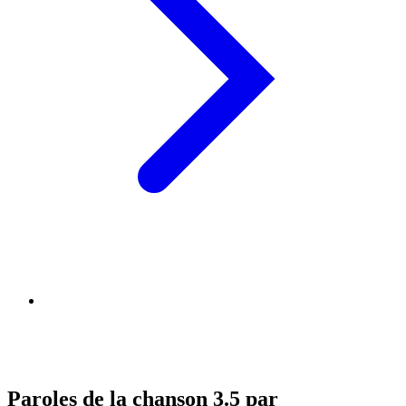
Paroles de la chanson 3.5 par