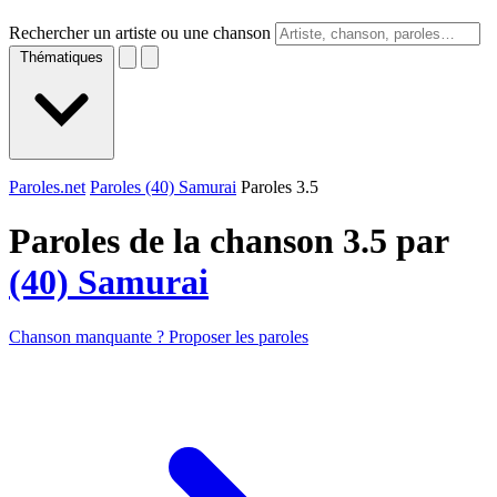
Rechercher un artiste ou une chanson
Thématiques
Paroles.net
Paroles (40) Samurai
Paroles 3.5
Paroles de la chanson 3.5 par
(40) Samurai
Chanson manquante ? Proposer les paroles