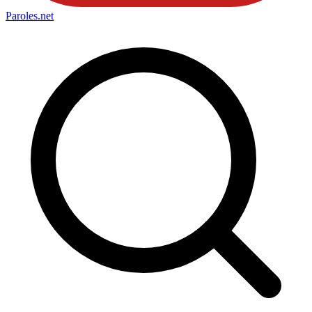
Paroles
.net