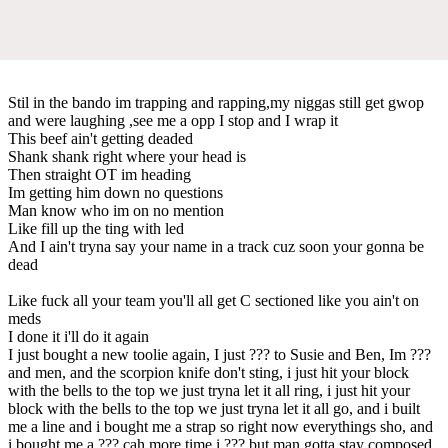
Stil in the bando im trapping and rapping,my niggas still get gwop
and were laughing ,see me a opp I stop and I wrap it
This beef ain't getting deaded
Shank shank right where your head is
Then straight OT im heading
Im getting him down no questions
Man know who im on no mention
Like fill up the ting with led
And I ain't tryna say your name in a track cuz soon your gonna be
dead
Like fuck all your team you'll all get C sectioned like you ain't on
meds
I done it i'll do it again
I just bought a new toolie again, I just ??? to Susie and Ben, Im ???
and men, and the scorpion knife don't sting, i just hit your block
with the bells to the top we just tryna let it all ring, i just hit your
block with the bells to the top we just tryna let it all go, and i built
me a line and i bought me a strap so right now everythings sho, and
i bought me a ??? cah more time i ??? but man gotta stay composed,