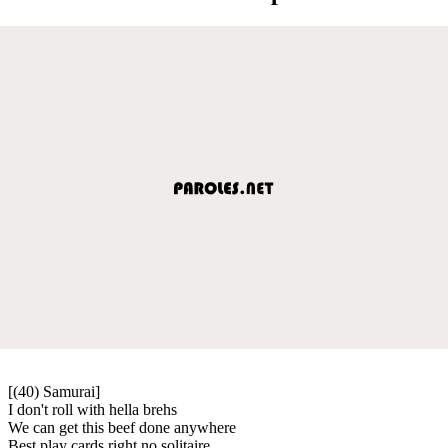
[(40) Samurai]
I don't roll with hella brehs
We can get this beef done anywhere
Best play cards right no solitaire