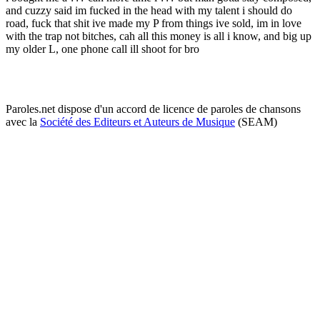
and cuzzy said im fucked in the head with my talent i should do
road, fuck that shit ive made my P from things ive sold, im in love
with the trap not bitches, cah all this money is all i know, and big up
my older L, one phone call ill shoot for bro
Paroles.net dispose d'un accord de licence de paroles de chansons
avec la
Société des Editeurs et Auteurs de Musique
(SEAM)