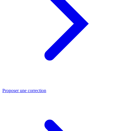
Proposer une correction