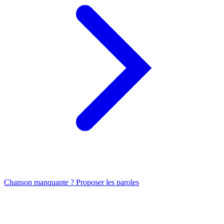
Chanson manquante ? Proposer les paroles