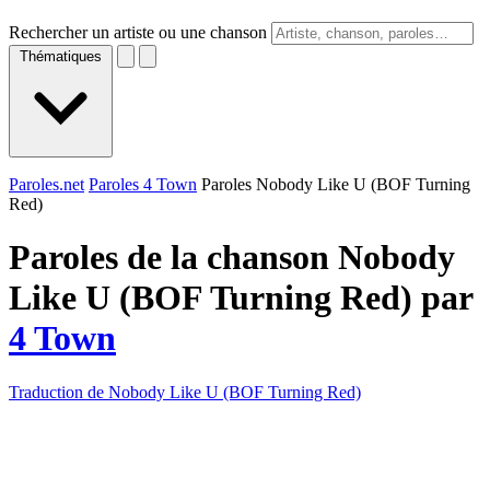
Rechercher un artiste ou une chanson
Thématiques
Paroles.net
Paroles 4 Town
Paroles Nobody Like U (BOF Turning
Red)
Paroles de la chanson Nobody
Like U (BOF Turning Red) par
4 Town
Traduction de Nobody Like U (BOF Turning Red)