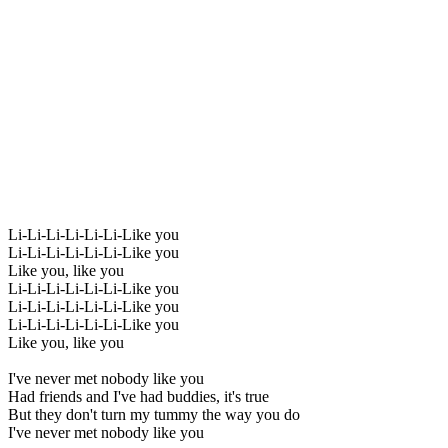
Li-Li-Li-Li-Li-Li-Like you
Li-Li-Li-Li-Li-Li-Like you
Like you, like you
Li-Li-Li-Li-Li-Li-Like you
Li-Li-Li-Li-Li-Li-Like you
Li-Li-Li-Li-Li-Li-Like you
Like you, like you
I've never met nobody like you
Had friends and I've had buddies, it's true
But they don't turn my tummy the way you do
I've never met nobody like you