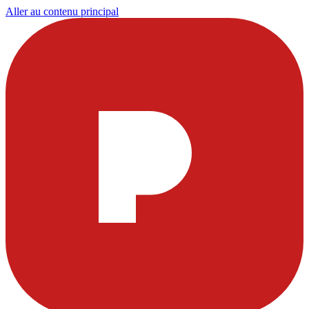
Aller au contenu principal