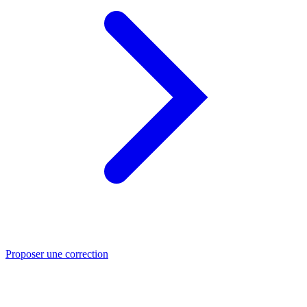
Proposer une correction