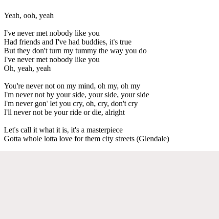
Yeah, ooh, yeah
I've never met nobody like you
Had friends and I've had buddies, it's true
But they don't turn my tummy the way you do
I've never met nobody like you
Oh, yeah, yeah
You're never not on my mind, oh my, oh my
I'm never not by your side, your side, your side
I'm never gon' let you cry, oh, cry, don't cry
I'll never not be your ride or die, alright
Let's call it what it is, it's a masterpiece
Gotta whole lotta love for them city streets (Glendale)