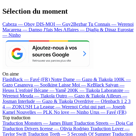
Sélection du moment
Cabeza — Oboy
DIS-MOI — Guy2Bezbar
Tu Connais — Werenoi
Macarena — Damso
J'fais Mes Affaires — Djadja & Dinaz
Eurostar
— Ninho
On aime
FlashBack —
Favé (FR)
Notre Dame —
Gazo & Tiakola
100K —
Gazo
Casanova —
Soolking
Laisse Moi —
KeBlack
Saiyan —
Heuss L'enfoiré
Bécane —
Yamê
200K —
Tiakola
Laboratoire —
Werenoi
Meuda —
Tiakola
Outro —
Gazo & Tiakola
Ailleurs —
Josman
Interlude —
Gazo & Tiakola
Overdrive —
Ofenbach
1 2 3
4 —
ZOKUSH
La League —
Werenoi
Celui qui part —
Joseph
Kamel
Nouvelles —
PLK
No love —
Ninho
Urus —
Favé (FR)
Top traduction
Traduction Monsters —
James Blunt
Traduction Streets —
Doja Cat
Traduction Drivers license —
Olivia Rodrigo
Traduction Lover —
Taylor Swift
Traduction Teeth —
5 Seconds Of Summer
Traduction