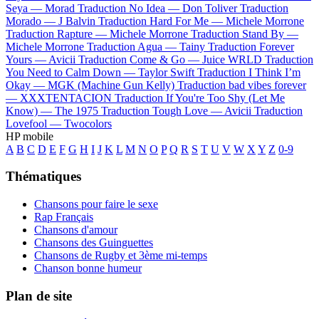
Seya —
Morad
Traduction No Idea —
Don Toliver
Traduction
Morado —
J Balvin
Traduction Hard For Me —
Michele Morrone
Traduction Rapture —
Michele Morrone
Traduction Stand By —
Michele Morrone
Traduction Agua —
Tainy
Traduction Forever
Yours —
Avicii
Traduction Come & Go —
Juice WRLD
Traduction
You Need to Calm Down —
Taylor Swift
Traduction I Think I’m
Okay —
MGK (Machine Gun Kelly)
Traduction bad vibes forever
—
XXXTENTACION
Traduction If You're Too Shy (Let Me
Know) —
The 1975
Traduction Tough Love —
Avicii
Traduction
Lovefool —
Twocolors
HP mobile
A
B
C
D
E
F
G
H
I
J
K
L
M
N
O
P
Q
R
S
T
U
V
W
X
Y
Z
0-9
Thématiques
Chansons pour faire le sexe
Rap Français
Chansons d'amour
Chansons des Guinguettes
Chansons de Rugby et 3ème mi-temps
Chanson bonne humeur
Plan de site