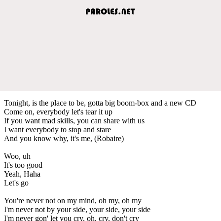
Tonight, is the place to be, gotta big boom-box and a new CD
Come on, everybody let's tear it up
If you want mad skills, you can share with us
I want everybody to stop and stare
And you know why, it's me, (Robaire)
Woo, uh
It's too good
Yeah, Haha
Let's go
You're never not on my mind, oh my, oh my
I'm never not by your side, your side, your side
I'm never gon' let you cry, oh, cry, don't cry