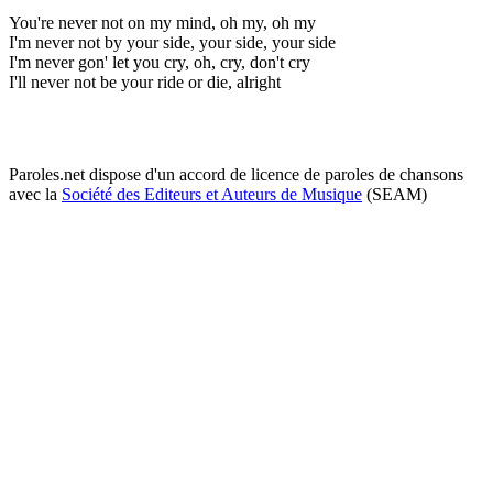
You're never not on my mind, oh my, oh my
I'm never not by your side, your side, your side
I'm never gon' let you cry, oh, cry, don't cry
I'll never not be your ride or die, alright
Paroles.net dispose d'un accord de licence de paroles de chansons
avec la
Société des Editeurs et Auteurs de Musique
(SEAM)