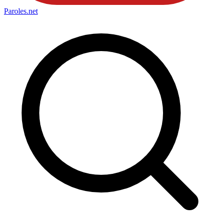
Paroles
.net