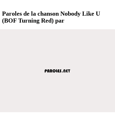
Paroles de la chanson Nobody Like U
(BOF Turning Red) par