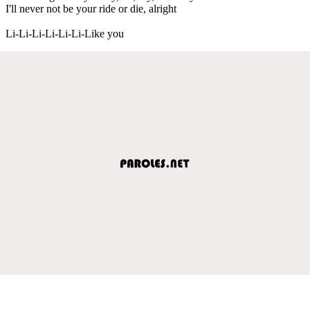
I'll never not be your ride or die, alright
Li-Li-Li-Li-Li-Li-Like you