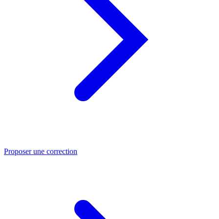
Proposer une correction