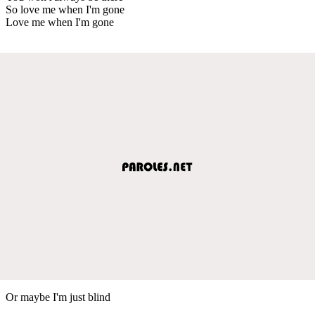
So love me when I'm gone
Love me when I'm gone
Or maybe I'm just blind