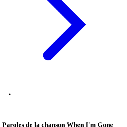
Paroles de la chanson When I'm Gone