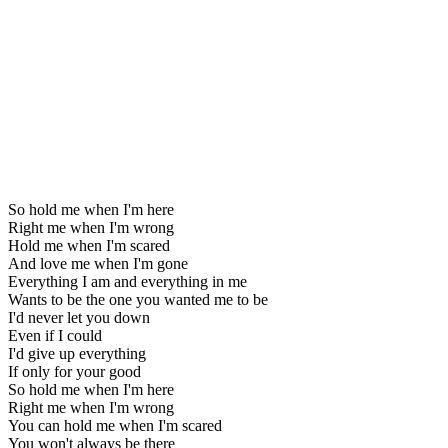
So hold me when I'm here
Right me when I'm wrong
Hold me when I'm scared
And love me when I'm gone
Everything I am and everything in me
Wants to be the one you wanted me to be
I'd never let you down
Even if I could
I'd give up everything
If only for your good
So hold me when I'm here
Right me when I'm wrong
You can hold me when I'm scared
You won't always be there