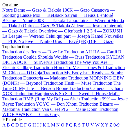
On aime
Notre Dame —
Gazo & Tiakola
100K —
Gazo
Casanova —
Soolking
Laisse Moi —
KeBlack
Saiyan —
Heuss L'enfoiré
Bécane —
Yamê
200K —
Tiakola
Laboratoire —
Werenoi
Meuda
—
Tiakola
Outro —
Gazo & Tiakola
Ailleurs —
Josman
Interlude
—
Gazo & Tiakola
Overdrive —
Ofenbach
1 2 3 4 —
ZOKUSH
La League —
Werenoi
Celui qui part —
Joseph Kamel
Nouvelles
—
PLK
No love —
Ninho
Urus —
Favé (FR)
DIE —
Gazo
Top traduction
Traduction des fleurs —
Tove Lo
Traduction AH HA —
Cardi B
Traduction Coulda Shoulda Woulda —
Russ
Traduction KYLIAN
DICTADOR —
SurNervis
Traduction The Way You Are —
Electric Callboy
Traduction Home To Me —
Tones & I
Traduction
Mi Chico —
DJ Goja
Traduction My Body Isn't Ready —
Sombr
Traduction Danceteria —
Madonna
Traduction MORNING DEW
(DONK) —
Beyoncé
Traduction Hush —
Muse
Traduction The
Time Of My Life —
Benson Boone
Traduction Camera —
Charli
XCX
Traduction Happiness is So Sad —
Swedish House Mafia
Traduction RMB (Ring My Bell) —
Aitch
Traduction 99% —
Jessie
Reyez
Traduction YOYO —
Don Xhoni
Traduction Bizarre —
Madonna
Traduction Van Cleef Pt 2 —
Malie Donn
Traduction
WIDE AWAKE —
Chris Grey
HP mobile
A
B
C
D
E
F
G
H
I
J
K
L
M
N
O
P
Q
R
S
T
U
V
W
X
Y
Z
0-9