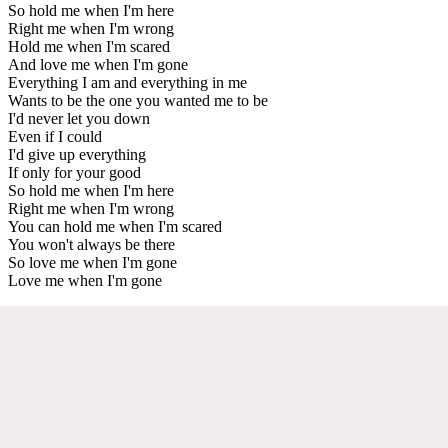
So hold me when I'm here
Right me when I'm wrong
Hold me when I'm scared
And love me when I'm gone
Everything I am and everything in me
Wants to be the one you wanted me to be
I'd never let you down
Even if I could
I'd give up everything
If only for your good
So hold me when I'm here
Right me when I'm wrong
You can hold me when I'm scared
You won't always be there
So love me when I'm gone
Love me when I'm gone