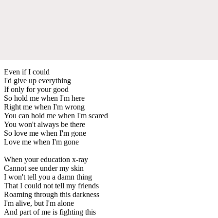
Even if I could
I'd give up everything
If only for your good
So hold me when I'm here
Right me when I'm wrong
You can hold me when I'm scared
You won't always be there
So love me when I'm gone
Love me when I'm gone
When your education x-ray
Cannot see under my skin
I won't tell you a damn thing
That I could not tell my friends
Roaming through this darkness
I'm alive, but I'm alone
And part of me is fighting this