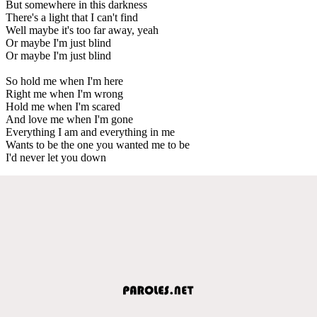
But somewhere in this darkness
There's a light that I can't find
Well maybe it's too far away, yeah
Or maybe I'm just blind
Or maybe I'm just blind
So hold me when I'm here
Right me when I'm wrong
Hold me when I'm scared
And love me when I'm gone
Everything I am and everything in me
Wants to be the one you wanted me to be
I'd never let you down