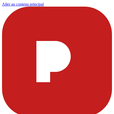
Aller au contenu principal