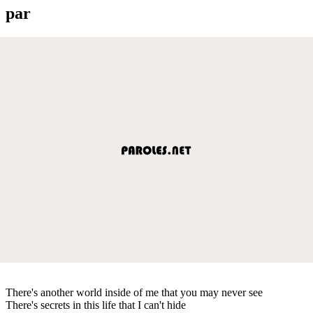
par
There's another world inside of me that you may never see
There's secrets in this life that I can't hide