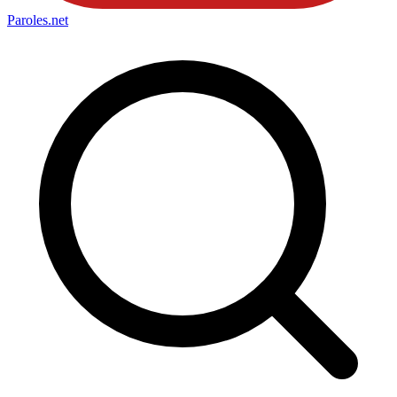
Paroles
.net