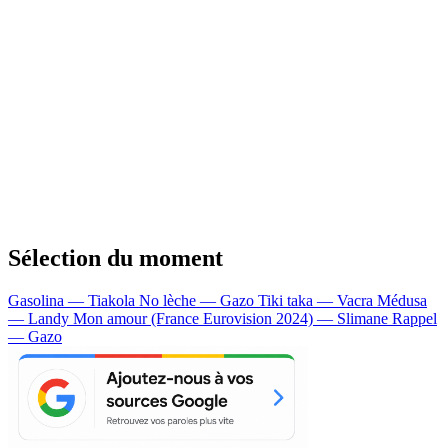
Sélection du moment
Gasolina — Tiakola
No lèche — Gazo
Tiki taka — Vacra
Médusa
— Landy
Mon amour (France Eurovision 2024) — Slimane
Rappel
— Gazo