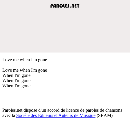
Love me when I'm gone
Love me when I'm gone
When I'm gone
When I'm gone
When I'm gone
Paroles.net dispose d'un accord de licence de paroles de chansons
avec la
Société des Editeurs et Auteurs de Musique
(SEAM)