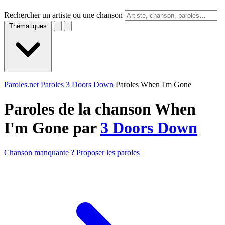
Rechercher un artiste ou une chanson
Thématiques
Paroles.net
Paroles 3 Doors Down
Paroles When I'm Gone
Paroles de la chanson When
I'm Gone par
3 Doors Down
Chanson manquante ? Proposer les paroles