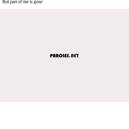
But part of me is gone