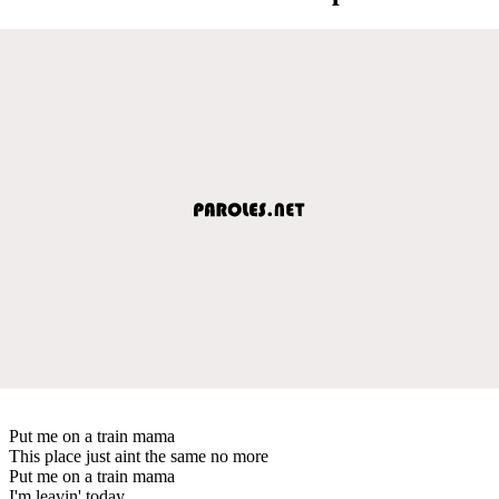
Put me on a train mama
This place just aint the same no more
Put me on a train mama
I'm leavin' today