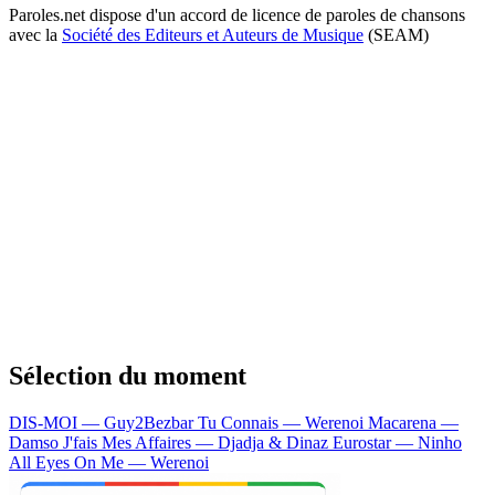
Paroles.net dispose d'un accord de licence de paroles de chansons
avec la
Société des Editeurs et Auteurs de Musique
(SEAM)
Sélection du moment
DIS-MOI — Guy2Bezbar
Tu Connais — Werenoi
Macarena —
Damso
J'fais Mes Affaires — Djadja & Dinaz
Eurostar — Ninho
All Eyes On Me — Werenoi