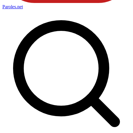
Paroles
.net