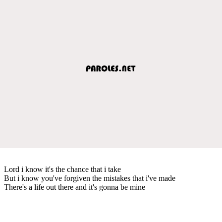
Lord i know it's the chance that i take
But i know you've forgiven the mistakes that i've made
There's a life out there and it's gonna be mine