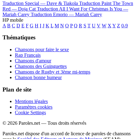
Traduction Special —
Dave & Tiakola
Traduction Paint The Town
Red —
Doja Cat
Traduction All I Want For Christmas Is You —
Mariah Carey
Traduction Emorio —
Mariah Carey
HP mobile
A
B
C
D
E
F
G
H
I
J
K
L
M
N
O
P
Q
R
S
T
U
V
W
X
Y
Z
0-9
Thématiques
Chansons pour faire le sexe
Rap Français
Chansons d'amour
Chansons des Guinguettes
Chansons de Rugby et 3ème mi-temps
Chanson bonne humeur
Plan de site
Mentions légales
Paramètres cookies
Cookie Settings
© 2026 Paroles.net — Tous droits réservés
Paroles.net dispose d'un accord de licence de paroles de chansons