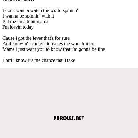
I don't wanna watch the world spinnin'
I wanna be spinnin' with it
Put me on a train mama
I'm leavin today
Cause i got the fever that's for sure
And knowin' i can get it makes me want it more
Mama i just want you to know that i'm gonna be fine
Lord i know it's the chance that i take