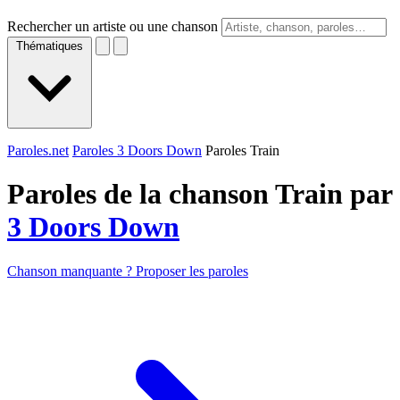
Rechercher un artiste ou une chanson
Thématiques
Paroles.net
Paroles 3 Doors Down
Paroles Train
Paroles de la chanson Train par
3 Doors Down
Chanson manquante ? Proposer les paroles