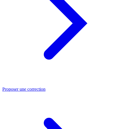
Proposer une correction