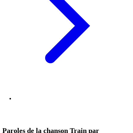
Paroles de la chanson Train par