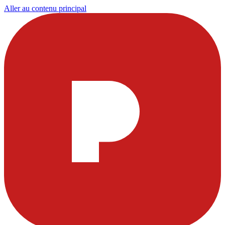
Aller au contenu principal