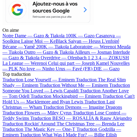
On aime
Notre Dame —
Gazo & Tiakola
100K —
Gazo
Casanova —
Soolking
Laisse Moi —
KeBlack
Saiyan —
Heuss L'enfoiré
Bécane —
Yamê
200K —
Tiakola
Laboratoire —
Werenoi
Meuda
—
Tiakola
Outro —
Gazo & Tiakola
Ailleurs —
Josman
Interlude
—
Gazo & Tiakola
Overdrive —
Ofenbach
1 2 3 4 —
ZOKUSH
La League —
Werenoi
Celui qui part —
Joseph Kamel
Nouvelles
—
PLK
No love —
Ninho
Urus —
Favé (FR)
DIE —
Gazo
Top traduction
Traduction Lose Yourself —
Eminem
Traduction The Real Slim
Shady —
Eminem
Traduction Without Me —
Eminem
Traduction
Someone You Loved —
Lewis Capaldi
Traduction Another Love
—
Tom Odell
Traduction Mockingbird —
Eminem
Traduction Can't
Hold Us —
Macklemore and Ryan Lewis
Traduction Last
Christmas —
Wham
Traduction Demons —
Imagine Dragons
Traduction Flowers —
Miley Cyrus
Traduction Lose Control —
Teddy Swims
Traduction BESO —
ROSALÍA & Rauw Alejandro
Traduction Rockin' Around The Christmas Tree —
Brenda Lee
Traduction The Magic Key —
One-T
Traduction Godzilla —
Eminem
Traduction What Was I Made For? —
Billie Eilish