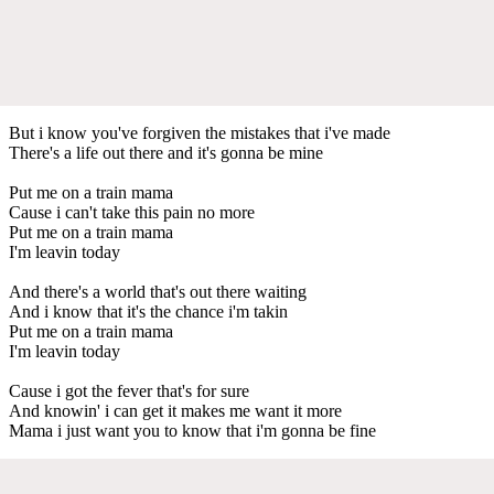
But i know you've forgiven the mistakes that i've made
There's a life out there and it's gonna be mine
Put me on a train mama
Cause i can't take this pain no more
Put me on a train mama
I'm leavin today
And there's a world that's out there waiting
And i know that it's the chance i'm takin
Put me on a train mama
I'm leavin today
Cause i got the fever that's for sure
And knowin' i can get it makes me want it more
Mama i just want you to know that i'm gonna be fine