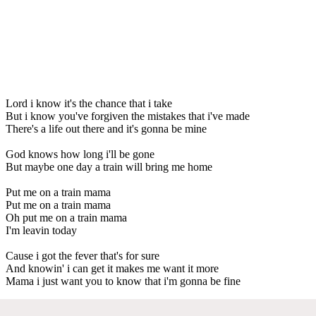
Lord i know it's the chance that i take
But i know you've forgiven the mistakes that i've made
There's a life out there and it's gonna be mine
God knows how long i'll be gone
But maybe one day a train will bring me home
Put me on a train mama
Put me on a train mama
Oh put me on a train mama
I'm leavin today
Cause i got the fever that's for sure
And knowin' i can get it makes me want it more
Mama i just want you to know that i'm gonna be fine