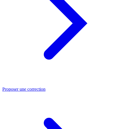
Proposer une correction