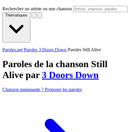
Rechercher un artiste ou une chanson
Thématiques
Paroles.net
Paroles 3 Doors Down
Paroles Still Alive
Paroles de la chanson Still
Alive par
3 Doors Down
Chanson manquante ? Proposer les paroles