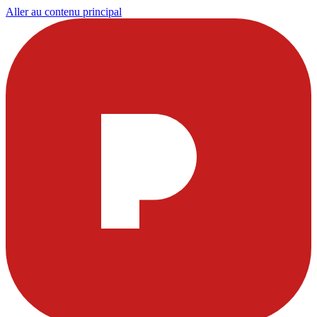
Aller au contenu principal