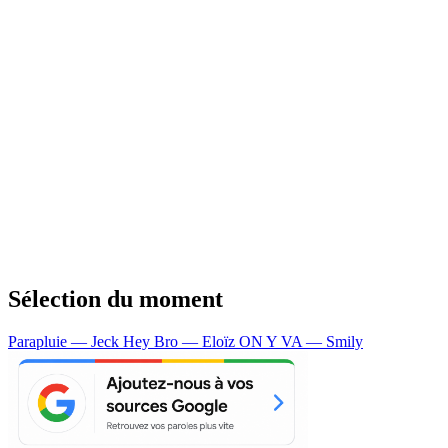
Sélection du moment
Parapluie — Jeck
Hey Bro — Eloïz
ON Y VA — Smily