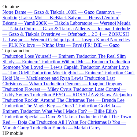
On aime
Notre Dame —
Gazo & Tiakola
100K —
Gazo
Casanova —
Soolking
Laisse Moi —
KeBlack
Saiyan —
Heuss L'enfoiré
Bécane —
Yamê
200K —
Tiakola
Laboratoire —
Werenoi
Meuda
—
Tiakola
Outro —
Gazo & Tiakola
Ailleurs —
Josman
Interlude
—
Gazo & Tiakola
Overdrive —
Ofenbach
1 2 3 4 —
ZOKUSH
La League —
Werenoi
Celui qui part —
Joseph Kamel
Nouvelles
—
PLK
No love —
Ninho
Urus —
Favé (FR)
DIE —
Gazo
Top traduction
Traduction Lose Yourself —
Eminem
Traduction The Real Slim
Shady —
Eminem
Traduction Without Me —
Eminem
Traduction
Someone You Loved —
Lewis Capaldi
Traduction Another Love
—
Tom Odell
Traduction Mockingbird —
Eminem
Traduction Can't
Hold Us —
Macklemore and Ryan Lewis
Traduction Last
Christmas —
Wham
Traduction Demons —
Imagine Dragons
Traduction Flowers —
Miley Cyrus
Traduction Lose Control —
Teddy Swims
Traduction BESO —
ROSALÍA & Rauw Alejandro
Traduction Rockin' Around The Christmas Tree —
Brenda Lee
Traduction The Magic Key —
One-T
Traduction Godzilla —
Eminem
Traduction What Was I Made For? —
Billie Eilish
Traduction Special —
Dave & Tiakola
Traduction Paint The Town
Red —
Doja Cat
Traduction All I Want For Christmas Is You —
Mariah Carey
Traduction Emorio —
Mariah Carey
HP mobile