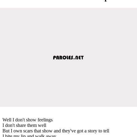
Well I don't show feelings
I don't share them well
But I own scars that show and they've got a story to tell
I bite my lip and walk away