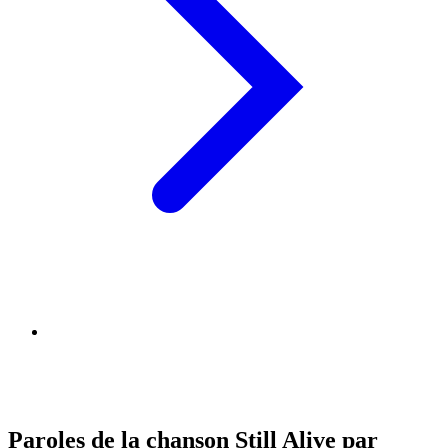
Paroles de la chanson Still Alive par