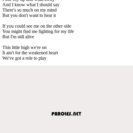
And I know what I should say
There's so much on my mind
But you don't want to hear it
If you could see me on the other side
You might find me fighting for my life
But I'm still alive
This little high we're on
It ain't for the weakened heart
We've got a role to play