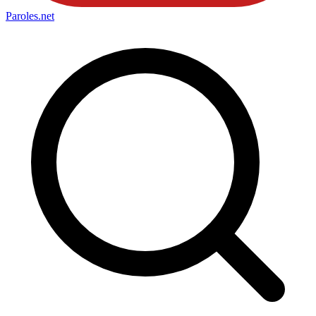
Paroles
.net