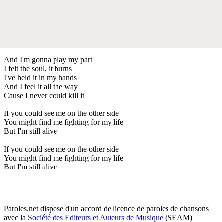
And I'm gonna play my part
I felt the soul, it burns
I've held it in my hands
And I feel it all the way
Cause I never could kill it
If you could see me on the other side
You might find me fighting for my life
But I'm still alive
If you could see me on the other side
You might find me fighting for my life
But I'm still alive
Paroles.net dispose d'un accord de licence de paroles de chansons
avec la
Société des Editeurs et Auteurs de Musique
(SEAM)