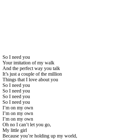
So I need you
Your imitation of my walk
And the perfect way you talk
It’s just a couple of the million
Things that I love about you
So I need you
So I need you
So I need you
So I need you
I’m on my own
I’m on my own
I’m on my own
Oh no I can’t let you go,
My little girl
Because you’re holding up my world,