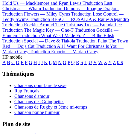
Hold Us —
Macklemore and Ryan Lewis
Traduction Last
Christmas —
Wham
Traduction Demons —
Imagine Dragons
Traduction Flowers —
Miley Cyrus
Traduction Lose Control —
Teddy Swims
Traduction BESO —
ROSALÍA & Rauw Alejandro
Traduction Rockin' Around The Christmas Tree —
Brenda Lee
Traduction The Magic Key —
One-T
Traduction Godzilla —
Eminem
Traduction What Was I Made For? —
Billie Eilish
Traduction Special —
Dave & Tiakola
Traduction Paint The Town
Red —
Doja Cat
Traduction All I Want For Christmas Is You —
Mariah Carey
Traduction Emorio —
Mariah Carey
HP mobile
A
B
C
D
E
F
G
H
I
J
K
L
M
N
O
P
Q
R
S
T
U
V
W
X
Y
Z
0-9
Thématiques
Chansons pour faire le sexe
Rap Français
Chansons d'amour
Chansons des Guinguettes
Chansons de Rugby et 3ème mi-temps
Chanson bonne humeur
Plan de site