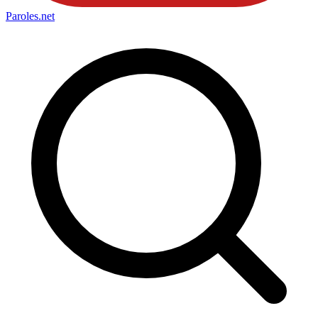
Paroles
.net