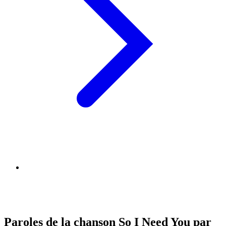
Paroles de la chanson So I Need You par