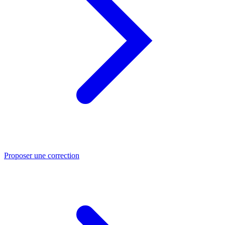
Proposer une correction