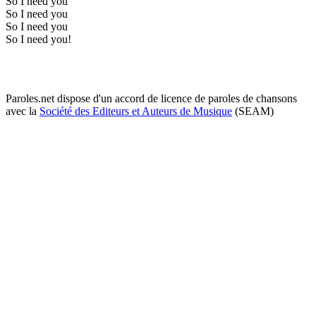
So I need you
So I need you
So I need you
So I need you!
Paroles.net dispose d'un accord de licence de paroles de chansons
avec la
Société des Editeurs et Auteurs de Musique
(SEAM)