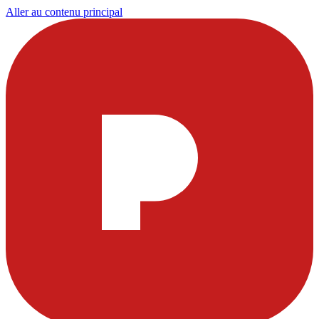
Aller au contenu principal