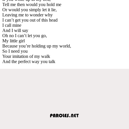
Tell me then would you hold me
Or would you simply let it lie,
Leaving me to wonder why
I can’t get you out of this head
I call mine
And I will say
Oh no I can’t let you go,
My little girl
Because you’re holding up my world,
So I need you
Your imitation of my walk
And the perfect way you talk