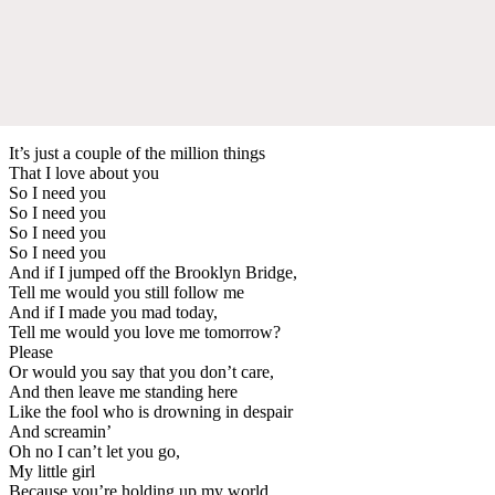
It’s just a couple of the million things
That I love about you
So I need you
So I need you
So I need you
So I need you
And if I jumped off the Brooklyn Bridge,
Tell me would you still follow me
And if I made you mad today,
Tell me would you love me tomorrow?
Please
Or would you say that you don’t care,
And then leave me standing here
Like the fool who is drowning in despair
And screamin’
Oh no I can’t let you go,
My little girl
Because you’re holding up my world,