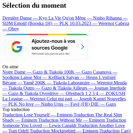
Sélection du moment
Dernière Danse — Kyo
La Vie Qu'on Mène — Ninho
Rihanna —
SDM
Emotif (Booska 1H) — PLK
10.03.2023 — Werenoi
Cabeza
— Oboy
On aime
Notre Dame —
Gazo & Tiakola
100K —
Gazo
Casanova —
Soolking
Laisse Moi —
KeBlack
Saiyan —
Heuss L'enfoiré
Bécane —
Yamê
200K —
Tiakola
Laboratoire —
Werenoi
Meuda
—
Tiakola
Outro —
Gazo & Tiakola
Ailleurs —
Josman
Interlude
—
Gazo & Tiakola
Overdrive —
Ofenbach
1 2 3 4 —
ZOKUSH
La League —
Werenoi
Celui qui part —
Joseph Kamel
Nouvelles
—
PLK
No love —
Ninho
Urus —
Favé (FR)
DIE —
Gazo
Top traduction
Traduction Lose Yourself —
Eminem
Traduction The Real Slim
Shady —
Eminem
Traduction Without Me —
Eminem
Traduction
Someone You Loved —
Lewis Capaldi
Traduction Another Love
—
Tom Odell
Traduction Mockingbird —
Eminem
Traduction Can't