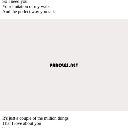
So I need you
Your imitation of my walk
And the perfect way you talk
It’s just a couple of the million things
That I love about you