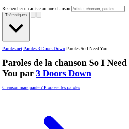
Rechercher un artiste ou une chanson
Thématiques
Paroles.net
Paroles 3 Doors Down
Paroles So I Need You
Paroles de la chanson So I Need
You par
3 Doors Down
Chanson manquante ? Proposer les paroles