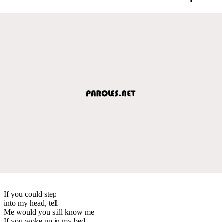
If you could step
into my head, tell
Me would you still know me
If you woke up in my bed,