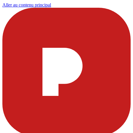
Aller au contenu principal