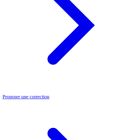
Proposer une correction