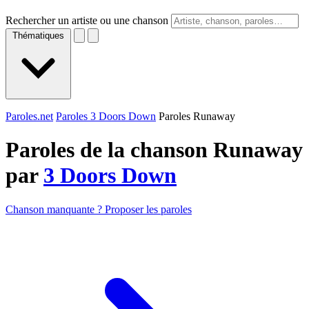
Rechercher un artiste ou une chanson
Thématiques
Paroles.net
Paroles 3 Doors Down
Paroles Runaway
Paroles de la chanson Runaway
par
3 Doors Down
Chanson manquante ? Proposer les paroles