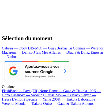
Sélection du moment
Cabeza — Oboy
DIS-MOI — Guy2Bezbar
Tu Connais — Werenoi
Macarena — Damso
J'fais Mes Affaires — Djadja & Dinaz
Eurostar
— Ninho
On aime
FlashBack —
Favé (FR)
Notre Dame —
Gazo & Tiakola
100K —
Gazo
Casanova —
Soolking
Laisse Moi —
KeBlack
Saiyan —
Heuss L'enfoiré
Bécane —
Yamê
200K —
Tiakola
Laboratoire —
Werenoi
Meuda —
Tiakola
Outro —
Gazo & Tiakola
Ailleurs —