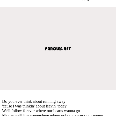
Do you ever think about running away
'cause i was thinkin' about leavin' today
We'll follow forever where our hearts wanna go
Maybe we'll live somewhere where nobody knows our names