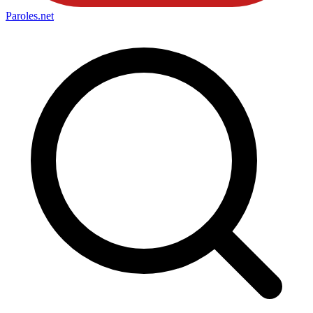
Paroles
.net