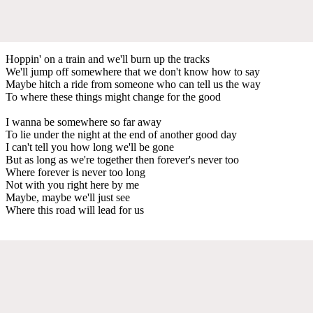
Hoppin' on a train and we'll burn up the tracks
We'll jump off somewhere that we don't know how to say
Maybe hitch a ride from someone who can tell us the way
To where these things might change for the good
I wanna be somewhere so far away
To lie under the night at the end of another good day
I can't tell you how long we'll be gone
But as long as we're together then forever's never too
Where forever is never too long
Not with you right here by me
Maybe, maybe we'll just see
Where this road will lead for us