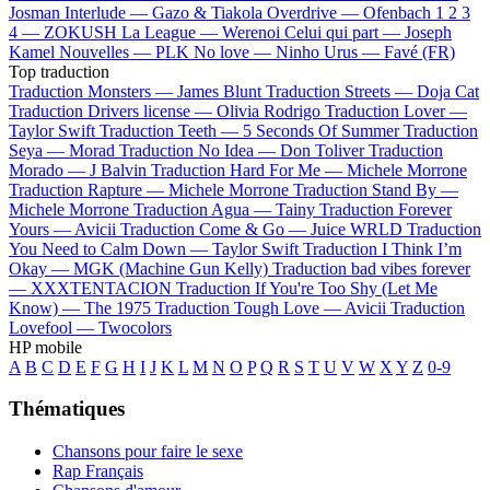
Josman
Interlude —
Gazo & Tiakola
Overdrive —
Ofenbach
1 2 3
4 —
ZOKUSH
La League —
Werenoi
Celui qui part —
Joseph
Kamel
Nouvelles —
PLK
No love —
Ninho
Urus —
Favé (FR)
Top traduction
Traduction Monsters —
James Blunt
Traduction Streets —
Doja Cat
Traduction Drivers license —
Olivia Rodrigo
Traduction Lover —
Taylor Swift
Traduction Teeth —
5 Seconds Of Summer
Traduction
Seya —
Morad
Traduction No Idea —
Don Toliver
Traduction
Morado —
J Balvin
Traduction Hard For Me —
Michele Morrone
Traduction Rapture —
Michele Morrone
Traduction Stand By —
Michele Morrone
Traduction Agua —
Tainy
Traduction Forever
Yours —
Avicii
Traduction Come & Go —
Juice WRLD
Traduction
You Need to Calm Down —
Taylor Swift
Traduction I Think I’m
Okay —
MGK (Machine Gun Kelly)
Traduction bad vibes forever
—
XXXTENTACION
Traduction If You're Too Shy (Let Me
Know) —
The 1975
Traduction Tough Love —
Avicii
Traduction
Lovefool —
Twocolors
HP mobile
A
B
C
D
E
F
G
H
I
J
K
L
M
N
O
P
Q
R
S
T
U
V
W
X
Y
Z
0-9
Thématiques
Chansons pour faire le sexe
Rap Français