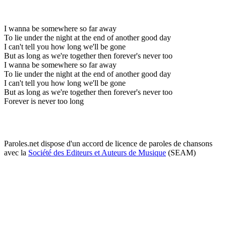
I wanna be somewhere so far away
To lie under the night at the end of another good day
I can't tell you how long we'll be gone
But as long as we're together then forever's never too
I wanna be somewhere so far away
To lie under the night at the end of another good day
I can't tell you how long we'll be gone
But as long as we're together then forever's never too
Forever is never too long
Paroles.net dispose d'un accord de licence de paroles de chansons
avec la
Société des Editeurs et Auteurs de Musique
(SEAM)