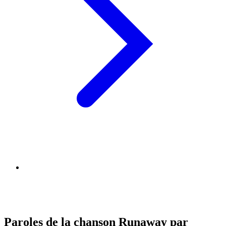
Paroles de la chanson Runaway par