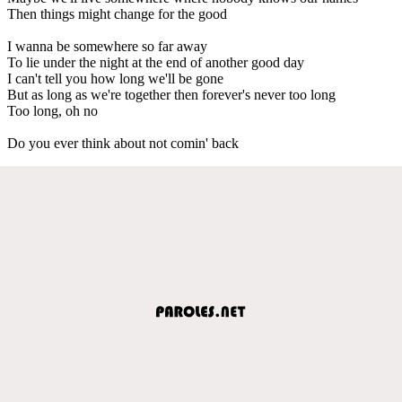
Then things might change for the good
I wanna be somewhere so far away
To lie under the night at the end of another good day
I can't tell you how long we'll be gone
But as long as we're together then forever's never too long
Too long, oh no
Do you ever think about not comin' back