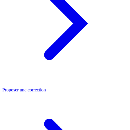
Proposer une correction