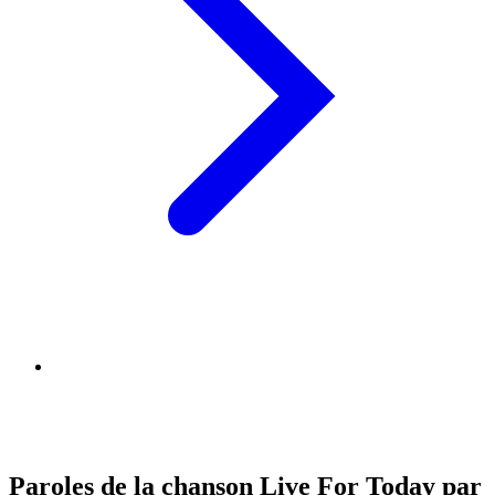
Paroles de la chanson Live For Today par