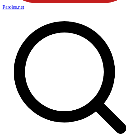
Paroles
.net