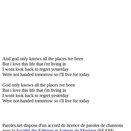
And god only knows all the places ive been
But i love this life that i'm living in
I wont look back to regret yesterday
Were not handed tomorrow so i'll live for today
God only knows all the places ive been
But i love this life that i'm living in
I wont look back to regret yesterday
Were not handed tomorrow so i'll live for today
Paroles.net dispose d'un accord de licence de paroles de chansons
avec la
Société des Editeurs et Auteurs de Musique
(SEAM)