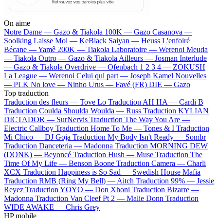
On aime
Notre Dame —
Gazo & Tiakola
100K —
Gazo
Casanova —
Soolking
Laisse Moi —
KeBlack
Saiyan —
Heuss L'enfoiré
Bécane —
Yamê
200K —
Tiakola
Laboratoire —
Werenoi
Meuda
—
Tiakola
Outro —
Gazo & Tiakola
Ailleurs —
Josman
Interlude
—
Gazo & Tiakola
Overdrive —
Ofenbach
1 2 3 4 —
ZOKUSH
La League —
Werenoi
Celui qui part —
Joseph Kamel
Nouvelles
—
PLK
No love —
Ninho
Urus —
Favé (FR)
DIE —
Gazo
Top traduction
Traduction des fleurs —
Tove Lo
Traduction AH HA —
Cardi B
Traduction Coulda Shoulda Woulda —
Russ
Traduction KYLIAN
DICTADOR —
SurNervis
Traduction The Way You Are —
Electric Callboy
Traduction Home To Me —
Tones & I
Traduction
Mi Chico —
DJ Goja
Traduction My Body Isn't Ready —
Sombr
Traduction Danceteria —
Madonna
Traduction MORNING DEW
(DONK) —
Beyoncé
Traduction Hush —
Muse
Traduction The
Time Of My Life —
Benson Boone
Traduction Camera —
Charli
XCX
Traduction Happiness is So Sad —
Swedish House Mafia
Traduction RMB (Ring My Bell) —
Aitch
Traduction 99% —
Jessie
Reyez
Traduction YOYO —
Don Xhoni
Traduction Bizarre —
Madonna
Traduction Van Cleef Pt 2 —
Malie Donn
Traduction
WIDE AWAKE —
Chris Grey
HP mobile