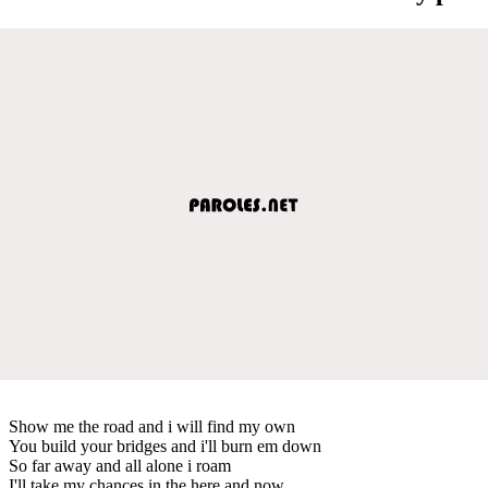
Show me the road and i will find my own
You build your bridges and i'll burn em down
So far away and all alone i roam
I'll take my chances in the here and now