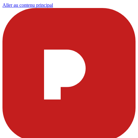
Aller au contenu principal