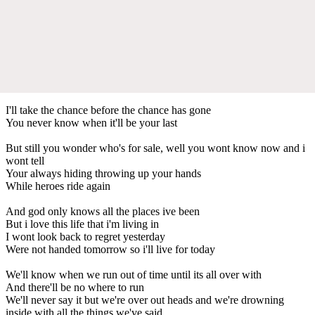
I'll take the chance before the chance has gone
You never know when it'll be your last
But still you wonder who's for sale, well you wont know now and i
wont tell
Your always hiding throwing up your hands
While heroes ride again
And god only knows all the places ive been
But i love this life that i'm living in
I wont look back to regret yesterday
Were not handed tomorrow so i'll live for today
We'll know when we run out of time until its all over with
And there'll be no where to run
We'll never say it but we're over out heads and we're drowning
inside with all the things we've said