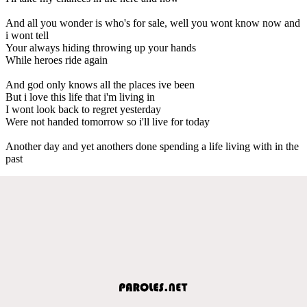
And all you wonder is who's for sale, well you wont know now and
i wont tell
Your always hiding throwing up your hands
While heroes ride again
And god only knows all the places ive been
But i love this life that i'm living in
I wont look back to regret yesterday
Were not handed tomorrow so i'll live for today
Another day and yet anothers done spending a life living with in the
past