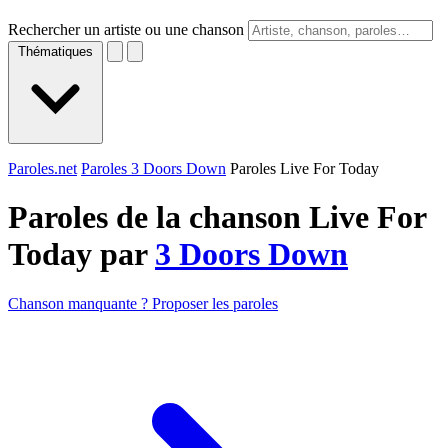
Rechercher un artiste ou une chanson
Thématiques
Paroles.net
Paroles 3 Doors Down
Paroles Live For Today
Paroles de la chanson Live For
Today par
3 Doors Down
Chanson manquante ? Proposer les paroles