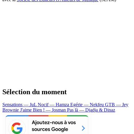
Sélection du moment
Sensations — JuL
Nocif — Hamza
Egérie — Nekfeu
GTB — Jey
Brownie
J'aime Bien ! — Josman
Pas là — Djadja & Dinaz