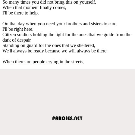
So many times you did not bring this on yourself,
When that moment finally comes,
I'll be there to help.
On that day when you need your brothers and sisters to care,
I'll be right here.
Citizen soldiers holding the light for the ones that we guide from the
dark of despair.
Standing on guard for the ones that we sheltered,
We'll always be ready because we will always be there.
When there are people crying in the streets,