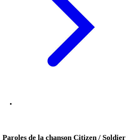
Paroles de la chanson Citizen / Soldier