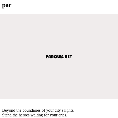
par
Beyond the boundaries of your city's lights,
Stand the heroes waiting for your cries.