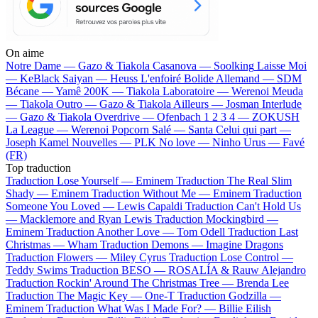
On aime
Notre Dame —
Gazo & Tiakola
Casanova —
Soolking
Laisse Moi
—
KeBlack
Saiyan —
Heuss L'enfoiré
Bolide Allemand —
SDM
Bécane —
Yamê
200K —
Tiakola
Laboratoire —
Werenoi
Meuda
—
Tiakola
Outro —
Gazo & Tiakola
Ailleurs —
Josman
Interlude
—
Gazo & Tiakola
Overdrive —
Ofenbach
1 2 3 4 —
ZOKUSH
La League —
Werenoi
Popcorn Salé —
Santa
Celui qui part —
Joseph Kamel
Nouvelles —
PLK
No love —
Ninho
Urus —
Favé
(FR)
Top traduction
Traduction Lose Yourself —
Eminem
Traduction The Real Slim
Shady —
Eminem
Traduction Without Me —
Eminem
Traduction
Someone You Loved —
Lewis Capaldi
Traduction Can't Hold Us
—
Macklemore and Ryan Lewis
Traduction Mockingbird —
Eminem
Traduction Another Love —
Tom Odell
Traduction Last
Christmas —
Wham
Traduction Demons —
Imagine Dragons
Traduction Flowers —
Miley Cyrus
Traduction Lose Control —
Teddy Swims
Traduction BESO —
ROSALÍA & Rauw Alejandro
Traduction Rockin' Around The Christmas Tree —
Brenda Lee
Traduction The Magic Key —
One-T
Traduction Godzilla —
Eminem
Traduction What Was I Made For? —
Billie Eilish