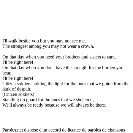
I'll walk beside you but you may not see me,
The strongest among you may not wear a crown.
On that day when you need your brothers and sisters to care,
I'll be right here!
On that day when you don't have the strength for the burden you
bear,
I'll be right here!
Citizen soldiers holding the light for the ones that we guide from the
dark of despair.
(Citizen soldiers)
Standing on guard for the ones that we sheltered,
We'll always be ready because we will always be there.
Paroles.net dispose d'un accord de licence de paroles de chansons