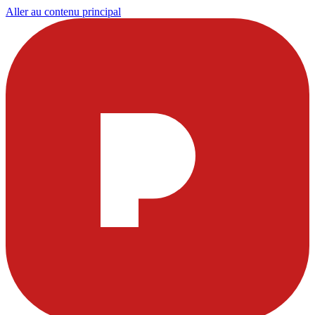
Aller au contenu principal