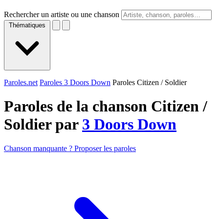
Rechercher un artiste ou une chanson
Thématiques
Paroles.net
Paroles 3 Doors Down
Paroles Citizen / Soldier
Paroles de la chanson Citizen /
Soldier par
3 Doors Down
Chanson manquante ? Proposer les paroles