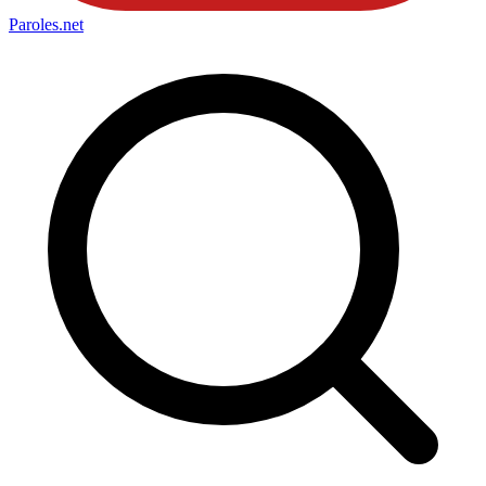
Paroles
.net