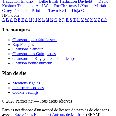
Traduction Emorio —
Billie Eilish
Traduction Daylight —
David
Kushner
Traduction All I Want For Christmas Is You —
Mariah
Carey
Traduction Paint The Town Red —
Doja Cat
HP mobile
A
B
C
D
E
F
G
H
I
J
K
L
M
N
O
P
Q
R
S
T
U
V
W
X
Y
Z
0-9
Thématiques
Chansons pour faire le sexe
Rap Français
Chansons d'amour
Chansons des Guinguettes
Chansons de Rugby et 3ème mi-temps
Chanson bonne humeur
Plan de site
Mentions légales
Paramètres cookies
Cookie Settings
© 2026 Paroles.net — Tous droits réservés
Paroles.net dispose d'un accord de licence de paroles de chansons
avec la
Société des Editeurs et Auteurs de Musique
(SEAM)