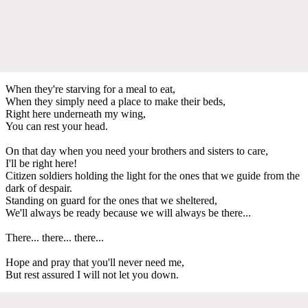
When they're starving for a meal to eat,
When they simply need a place to make their beds,
Right here underneath my wing,
You can rest your head.
On that day when you need your brothers and sisters to care,
I'll be right here!
Citizen soldiers holding the light for the ones that we guide from the
dark of despair.
Standing on guard for the ones that we sheltered,
We'll always be ready because we will always be there...
There... there... there...
Hope and pray that you'll never need me,
But rest assured I will not let you down.