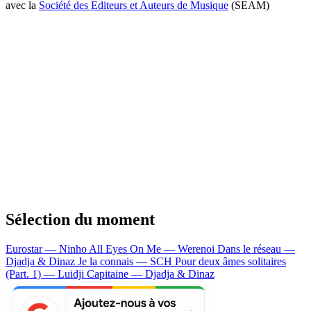
avec la
Société des Editeurs et Auteurs de Musique
(SEAM)
Sélection du moment
Eurostar — Ninho
All Eyes On Me — Werenoi
Dans le réseau —
Djadja & Dinaz
Je la connais — SCH
Pour deux âmes solitaires
(Part. 1) — Luidji
Capitaine — Djadja & Dinaz