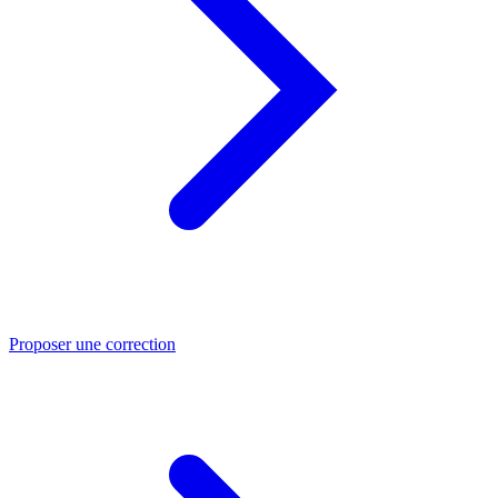
Proposer une correction