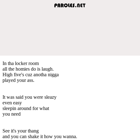
In tha locker room
all the homies do is laugh.
High five's cuz anotha nigga
played your ass.
It was said you were sleazy
even easy
sleepin around for what
you need
See it's your thang
and you can shake it how you wanna.