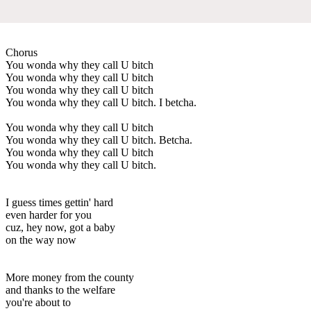
Chorus
You wonda why they call U bitch
You wonda why they call U bitch
You wonda why they call U bitch
You wonda why they call U bitch. I betcha.
You wonda why they call U bitch
You wonda why they call U bitch. Betcha.
You wonda why they call U bitch
You wonda why they call U bitch.
I guess times gettin' hard
even harder for you
cuz, hey now, got a baby
on the way now
More money from the county
and thanks to the welfare
you're about to