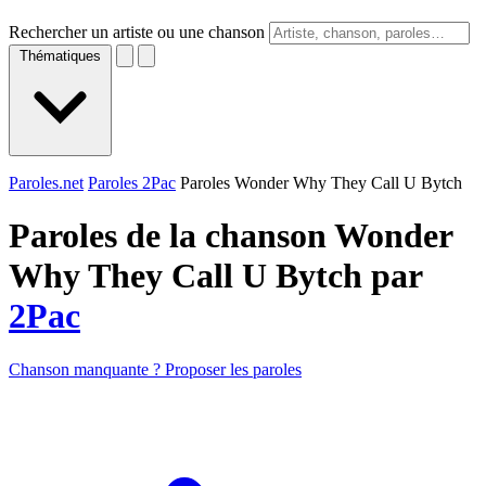
Rechercher un artiste ou une chanson
Thématiques
Paroles.net
Paroles 2Pac
Paroles Wonder Why They Call U Bytch
Paroles de la chanson Wonder
Why They Call U Bytch par
2Pac
Chanson manquante ? Proposer les paroles