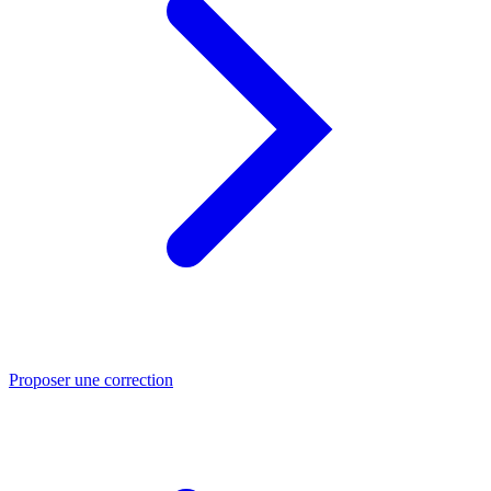
Proposer une correction