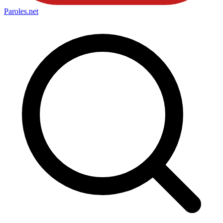
Paroles
.net