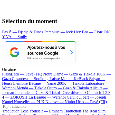
Sélection du moment
Pas là — Djadja & Dinaz
Parapluie — Jeck
Hey Bro — Eloïz
ON
Y VA — Smily
On aime
FlashBack —
Favé (FR)
Notre Dame —
Gazo & Tiakola
100K —
Gazo
Casanova —
Soolking
Laisse Moi —
KeBlack
Saiyan —
Heuss L'enfoiré
Bécane —
Yamê
200K —
Tiakola
Laboratoire —
Werenoi
Meuda —
Tiakola
Outro —
Gazo & Tiakola
Ailleurs —
Josman
Interlude —
Gazo & Tiakola
Overdrive —
Ofenbach
1 2 3
4 —
ZOKUSH
La League —
Werenoi
Celui qui part —
Joseph
Kamel
Nouvelles —
PLK
No love —
Ninho
Urus —
Favé (FR)
Top traduction
Traduction Lose Yourself —
Eminem
Traduction The Real Slim