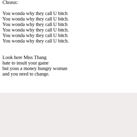
Chorus:
You wonda why they call U bitch
You wonda why they call U bitch.
You wonda why they call U bitch
You wonda why they call U bitch.
You wonda why they call U bitch
You wonda why they call U bitch.
Look here Miss Thang
hate to insult your game
but yous a money hungry woman
and you need to change.