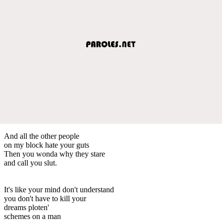
And all the other people
on my block hate your guts
Then you wonda why they stare
and call you slut.
It's like your mind don't understand
you don't have to kill your
dreams ploten'
schemes on a man