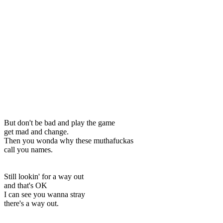
But don't be bad and play the game
get mad and change.
Then you wonda why these muthafuckas
call you names.
Still lookin' for a way out
and that's OK
I can see you wanna stray
there's a way out.