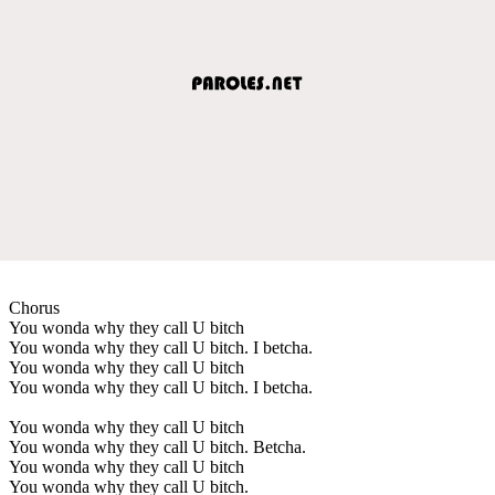
Chorus
You wonda why they call U bitch
You wonda why they call U bitch. I betcha.
You wonda why they call U bitch
You wonda why they call U bitch. I betcha.
You wonda why they call U bitch
You wonda why they call U bitch. Betcha.
You wonda why they call U bitch
You wonda why they call U bitch.