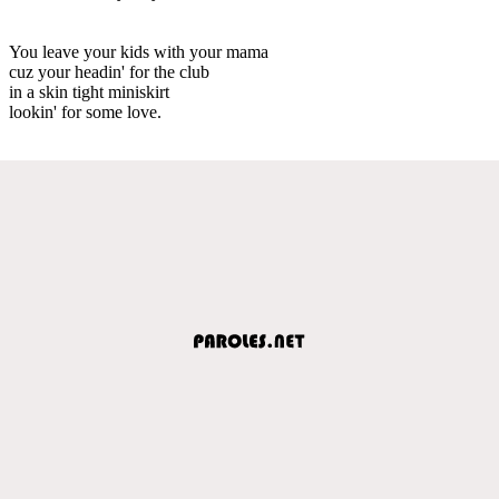
You leave your kids with your mama
cuz your headin' for the club
in a skin tight miniskirt
lookin' for some love.