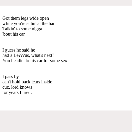
Got them legs wide open
while you're sittin' at the bar
Talkin' to some nigga
'bout his car.
I guess he said he
had a Le???us, what's next?
You headin' to his car for some sex
I pass by
can't hold back tears inside
cuz, lord knows
for years I tried.