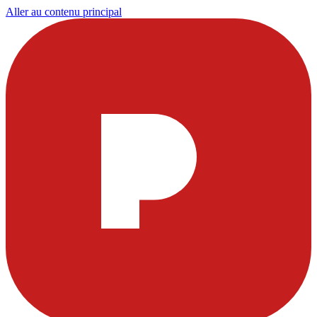
Aller au contenu principal