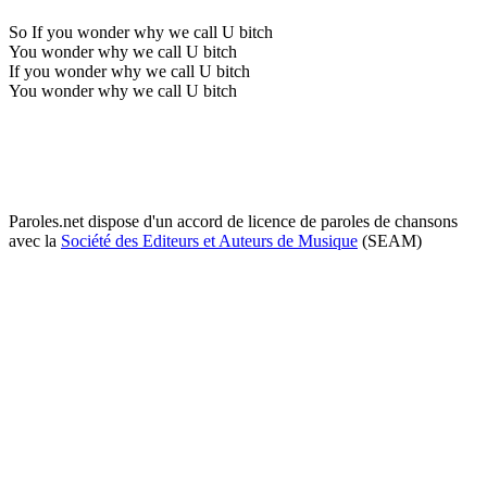
So If you wonder why we call U bitch
You wonder why we call U bitch
If you wonder why we call U bitch
You wonder why we call U bitch
Paroles.net dispose d'un accord de licence de paroles de chansons
avec la
Société des Editeurs et Auteurs de Musique
(SEAM)