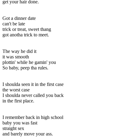
get your hair done.
Got a dinner date
can't be late
trick or treat, sweet thang
got anotha trick to meet.
The way he did it
it was smooth
plottin' while he gamin' you
So baby, peep tha rules.
I shoulda seen it in the first case
the worst case
I shoulda never called you back
in the first place.
I remember back in high school
baby you was fast
straight sex
and barely move your ass.