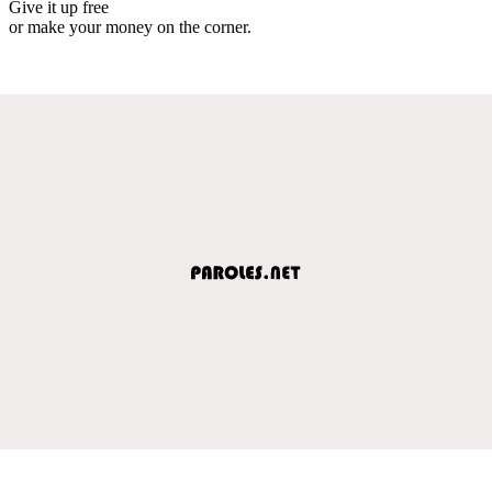
Give it up free
or make your money on the corner.