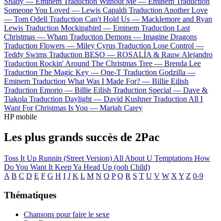
Shady —
Eminem
Traduction Without Me —
Eminem
Traduction
Someone You Loved —
Lewis Capaldi
Traduction Another Love
—
Tom Odell
Traduction Can't Hold Us —
Macklemore and Ryan
Lewis
Traduction Mockingbird —
Eminem
Traduction Last
Christmas —
Wham
Traduction Demons —
Imagine Dragons
Traduction Flowers —
Miley Cyrus
Traduction Lose Control —
Teddy Swims
Traduction BESO —
ROSALÍA & Rauw Alejandro
Traduction Rockin' Around The Christmas Tree —
Brenda Lee
Traduction The Magic Key —
One-T
Traduction Godzilla —
Eminem
Traduction What Was I Made For? —
Billie Eilish
Traduction Emorio —
Billie Eilish
Traduction Special —
Dave &
Tiakola
Traduction Daylight —
David Kushner
Traduction All I
Want For Christmas Is You —
Mariah Carey
HP mobile
Les plus grands succès de 2Pac
Toss It Up
Runnin (Street Version)
All About U
Temptations
How
Do You Want It
Keep Ya Head Up (ooh Child)
A
B
C
D
E
F
G
H
I
J
K
L
M
N
O
P
Q
R
S
T
U
V
W
X
Y
Z
0-9
Thématiques
Chansons pour faire le sexe