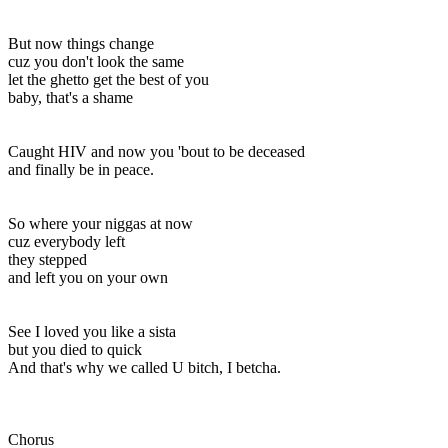
But now things change
cuz you don't look the same
let the ghetto get the best of you
baby, that's a shame
Caught HIV and now you 'bout to be deceased
and finally be in peace.
So where your niggas at now
cuz everybody left
they stepped
and left you on your own
See I loved you like a sista
but you died to quick
And that's why we called U bitch, I betcha.
Chorus