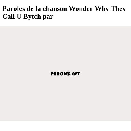
Paroles de la chanson Wonder Why They
Call U Bytch par