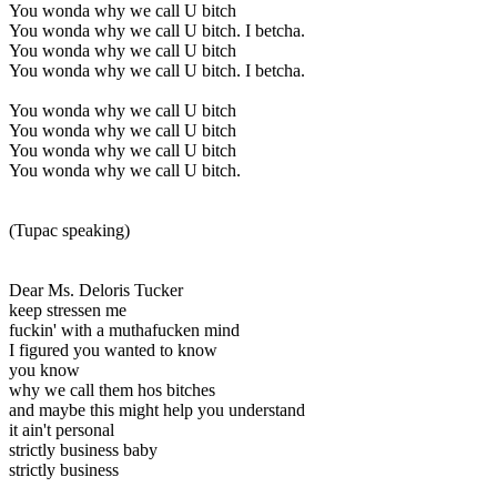
You wonda why we call U bitch
You wonda why we call U bitch. I betcha.
You wonda why we call U bitch
You wonda why we call U bitch. I betcha.
You wonda why we call U bitch
You wonda why we call U bitch
You wonda why we call U bitch
You wonda why we call U bitch.
(Tupac speaking)
Dear Ms. Deloris Tucker
keep stressen me
fuckin' with a muthafucken mind
I figured you wanted to know
you know
why we call them hos bitches
and maybe this might help you understand
it ain't personal
strictly business baby
strictly business