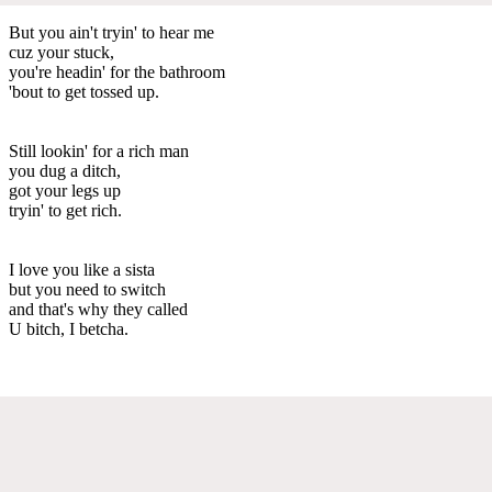
But you ain't tryin' to hear me
cuz your stuck,
you're headin' for the bathroom
'bout to get tossed up.
Still lookin' for a rich man
you dug a ditch,
got your legs up
tryin' to get rich.
I love you like a sista
but you need to switch
and that's why they called
U bitch, I betcha.