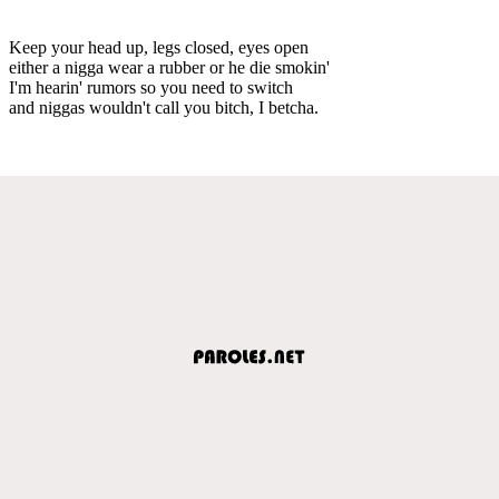
Keep your head up, legs closed, eyes open
either a nigga wear a rubber or he die smokin'
I'm hearin' rumors so you need to switch
and niggas wouldn't call you bitch, I betcha.