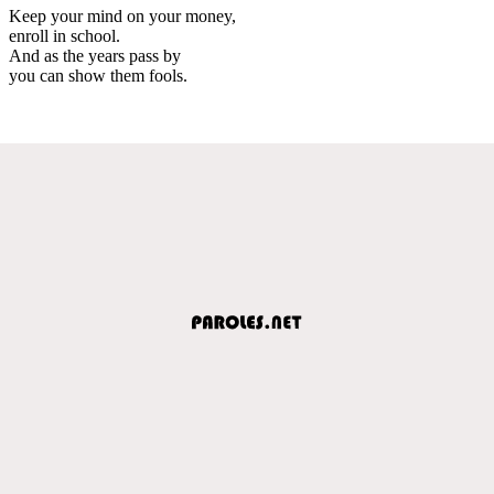
Keep your mind on your money,
enroll in school.
And as the years pass by
you can show them fools.