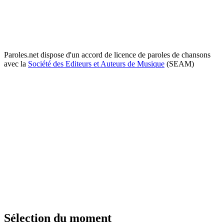
Paroles.net dispose d'un accord de licence de paroles de chansons
avec la
Société des Editeurs et Auteurs de Musique
(SEAM)
Sélection du moment