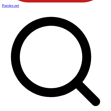
Paroles
.net