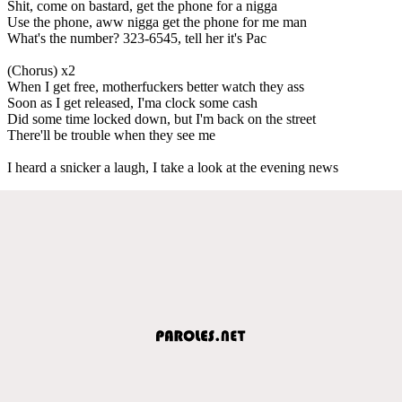
Shit, come on bastard, get the phone for a nigga
Use the phone, aww nigga get the phone for me man
What's the number? 323-6545, tell her it's Pac
(Chorus) x2
When I get free, motherfuckers better watch they ass
Soon as I get released, I'ma clock some cash
Did some time locked down, but I'm back on the street
There'll be trouble when they see me
I heard a snicker a laugh, I take a look at the evening news