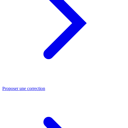
Proposer une correction