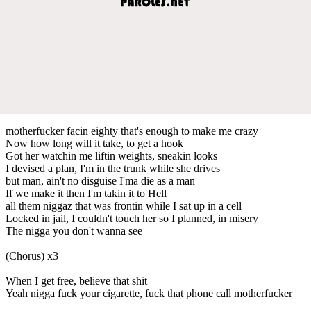
motherfucker facin eighty that's enough to make me crazy
Now how long will it take, to get a hook
Got her watchin me liftin weights, sneakin looks
I devised a plan, I'm in the trunk while she drives
but man, ain't no disguise I'ma die as a man
If we make it then I'm takin it to Hell
all them niggaz that was frontin while I sat up in a cell
Locked in jail, I couldn't touch her so I planned, in misery
The nigga you don't wanna see
(Chorus) x3
When I get free, believe that shit
Yeah nigga fuck your cigarette, fuck that phone call motherfucker