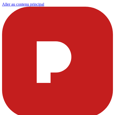
Aller au contenu principal