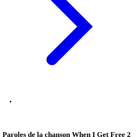
Paroles de la chanson When I Get Free 2