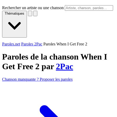
Rechercher un artiste ou une chanson
Thématiques
Paroles.net
Paroles 2Pac
Paroles When I Get Free 2
Paroles de la chanson When I
Get Free 2 par
2Pac
Chanson manquante ? Proposer les paroles