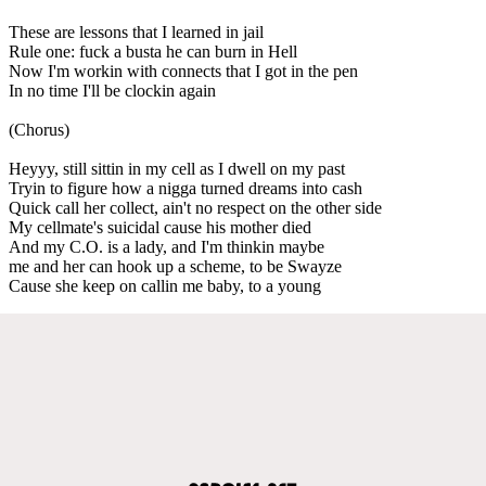
These are lessons that I learned in jail
Rule one: fuck a busta he can burn in Hell
Now I'm workin with connects that I got in the pen
In no time I'll be clockin again
(Chorus)
Heyyy, still sittin in my cell as I dwell on my past
Tryin to figure how a nigga turned dreams into cash
Quick call her collect, ain't no respect on the other side
My cellmate's suicidal cause his mother died
And my C.O. is a lady, and I'm thinkin maybe
me and her can hook up a scheme, to be Swayze
Cause she keep on callin me baby, to a young