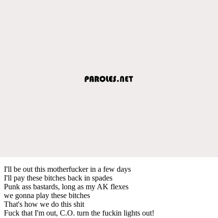
I'll be out this motherfucker in a few days
I'll pay these bitches back in spades
Punk ass bastards, long as my AK flexes
we gonna play these bitches
That's how we do this shit
Fuck that I'm out, C.O. turn the fuckin lights out!