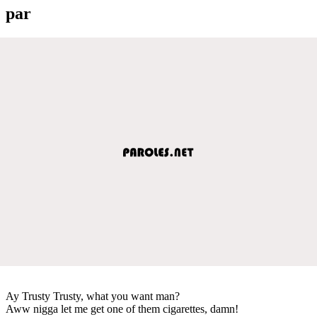
par
Ay Trusty Trusty, what you want man?
Aww nigga let me get one of them cigarettes, damn!