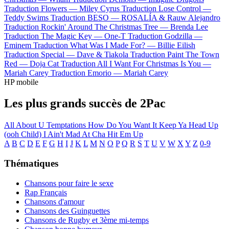
Traduction Flowers —
Miley Cyrus
Traduction Lose Control —
Teddy Swims
Traduction BESO —
ROSALÍA & Rauw Alejandro
Traduction Rockin' Around The Christmas Tree —
Brenda Lee
Traduction The Magic Key —
One-T
Traduction Godzilla —
Eminem
Traduction What Was I Made For? —
Billie Eilish
Traduction Special —
Dave & Tiakola
Traduction Paint The Town
Red —
Doja Cat
Traduction All I Want For Christmas Is You —
Mariah Carey
Traduction Emorio —
Mariah Carey
HP mobile
Les plus grands succès de 2Pac
All About U
Temptations
How Do You Want It
Keep Ya Head Up
(ooh Child)
I Ain't Mad At Cha
Hit Em Up
A
B
C
D
E
F
G
H
I
J
K
L
M
N
O
P
Q
R
S
T
U
V
W
X
Y
Z
0-9
Thématiques
Chansons pour faire le sexe
Rap Français
Chansons d'amour
Chansons des Guinguettes
Chansons de Rugby et 3ème mi-temps