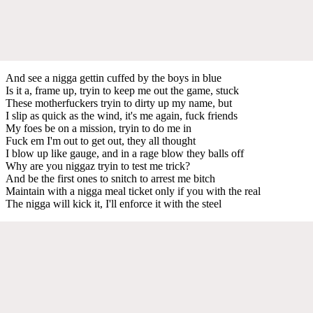
And see a nigga gettin cuffed by the boys in blue
Is it a, frame up, tryin to keep me out the game, stuck
These motherfuckers tryin to dirty up my name, but
I slip as quick as the wind, it's me again, fuck friends
My foes be on a mission, tryin to do me in
Fuck em I'm out to get out, they all thought
I blow up like gauge, and in a rage blow they balls off
Why are you niggaz tryin to test me trick?
And be the first ones to snitch to arrest me bitch
Maintain with a nigga meal ticket only if you with the real
The nigga will kick it, I'll enforce it with the steel