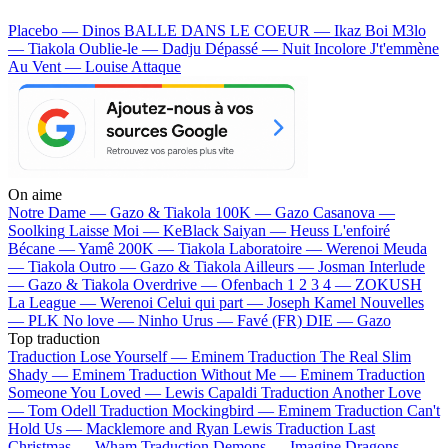
Placebo — Dinos
BALLE DANS LE COEUR — Ikaz Boi
M3lo
— Tiakola
Oublie-le — Dadju
Dépassé — Nuit Incolore
J't'emmène
Au Vent — Louise Attaque
On aime
Notre Dame —
Gazo & Tiakola
100K —
Gazo
Casanova —
Soolking
Laisse Moi —
KeBlack
Saiyan —
Heuss L'enfoiré
Bécane —
Yamê
200K —
Tiakola
Laboratoire —
Werenoi
Meuda
—
Tiakola
Outro —
Gazo & Tiakola
Ailleurs —
Josman
Interlude
—
Gazo & Tiakola
Overdrive —
Ofenbach
1 2 3 4 —
ZOKUSH
La League —
Werenoi
Celui qui part —
Joseph Kamel
Nouvelles
—
PLK
No love —
Ninho
Urus —
Favé (FR)
DIE —
Gazo
Top traduction
Traduction Lose Yourself —
Eminem
Traduction The Real Slim
Shady —
Eminem
Traduction Without Me —
Eminem
Traduction
Someone You Loved —
Lewis Capaldi
Traduction Another Love
—
Tom Odell
Traduction Mockingbird —
Eminem
Traduction Can't
Hold Us —
Macklemore and Ryan Lewis
Traduction Last
Christmas —
Wham
Traduction Demons —
Imagine Dragons