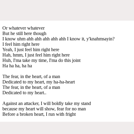
Or whatever whatever
But he still here though
I know uhm ahh ahh ahh ahh ahh I know it, y'knahmsayin?
I feel him right here
Yeah, I just feel him right here
Hah, hmm, I just feel him right here
Huh, I'ma take my time, I'ma do this joint
Ha ha ha, ha ha
The fear, in the heart, of a man
Dedicated to my heart, my ha-ha-heart
The fear, in the heart, of a man
Dedicated to my heart..
Against an attacker, I will boldly take my stand
because my heart will show, fear for no man
Before a broken heart, I run with fright