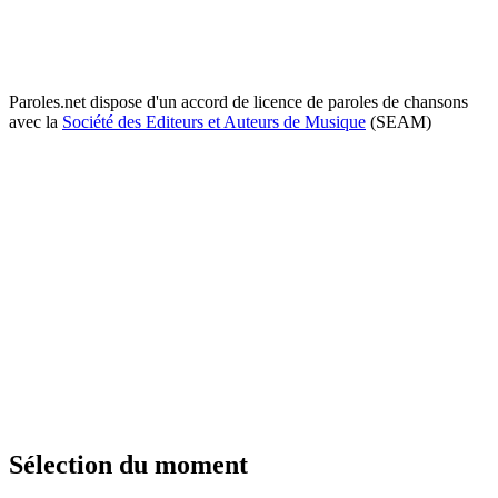
Paroles.net dispose d'un accord de licence de paroles de chansons
avec la
Société des Editeurs et Auteurs de Musique
(SEAM)
Sélection du moment