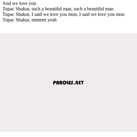
And we love you
Tupac Shakur, such a beautiful man, such a beautiful man
Tupac Shakur, I said we love you mon, I said we love you mon
Tupac Shakur, mmmm yeah