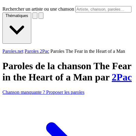
Rechercher un artiste ou une chanson
Thématiques
Paroles.net
Paroles 2Pac
Paroles The Fear in the Heart of a Man
Paroles de la chanson The Fear
in the Heart of a Man par
2Pac
Chanson manquante ? Proposer les paroles