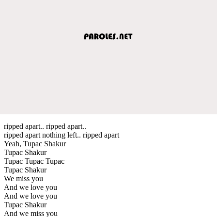
ripped apart.. ripped apart..
ripped apart nothing left.. ripped apart
Yeah, Tupac Shakur
Tupac Shakur
Tupac Tupac Tupac
Tupac Shakur
We miss you
And we love you
And we love you
Tupac Shakur
And we miss you