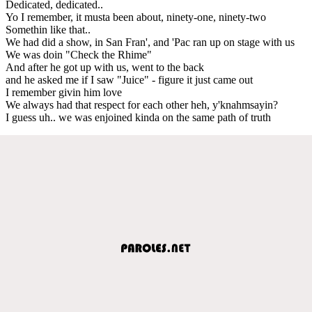
Dedicated, dedicated..
Yo I remember, it musta been about, ninety-one, ninety-two
Somethin like that..
We had did a show, in San Fran', and 'Pac ran up on stage with us
We was doin "Check the Rhime"
And after he got up with us, went to the back
and he asked me if I saw "Juice" - figure it just came out
I remember givin him love
We always had that respect for each other heh, y'knahmsayin?
I guess uh.. we was enjoined kinda on the same path of truth