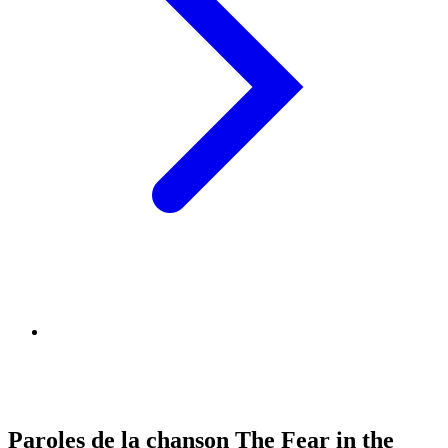
Paroles de la chanson The Fear in the