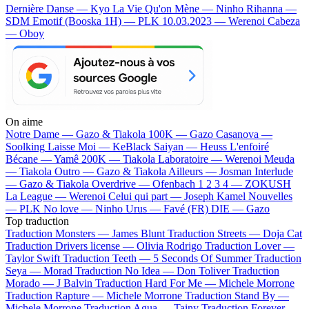
Dernière Danse — Kyo
La Vie Qu'on Mène — Ninho
Rihanna —
SDM
Emotif (Booska 1H) — PLK
10.03.2023 — Werenoi
Cabeza
— Oboy
On aime
Notre Dame —
Gazo & Tiakola
100K —
Gazo
Casanova —
Soolking
Laisse Moi —
KeBlack
Saiyan —
Heuss L'enfoiré
Bécane —
Yamê
200K —
Tiakola
Laboratoire —
Werenoi
Meuda
—
Tiakola
Outro —
Gazo & Tiakola
Ailleurs —
Josman
Interlude
—
Gazo & Tiakola
Overdrive —
Ofenbach
1 2 3 4 —
ZOKUSH
La League —
Werenoi
Celui qui part —
Joseph Kamel
Nouvelles
—
PLK
No love —
Ninho
Urus —
Favé (FR)
DIE —
Gazo
Top traduction
Traduction Monsters —
James Blunt
Traduction Streets —
Doja Cat
Traduction Drivers license —
Olivia Rodrigo
Traduction Lover —
Taylor Swift
Traduction Teeth —
5 Seconds Of Summer
Traduction
Seya —
Morad
Traduction No Idea —
Don Toliver
Traduction
Morado —
J Balvin
Traduction Hard For Me —
Michele Morrone
Traduction Rapture —
Michele Morrone
Traduction Stand By —
Michele Morrone
Traduction Agua —
Tainy
Traduction Forever