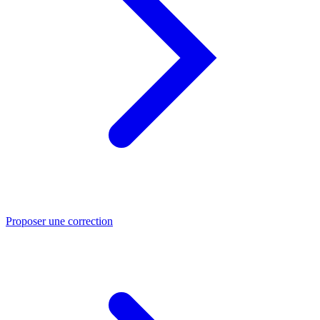
Proposer une correction