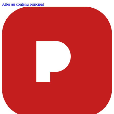
Aller au contenu principal