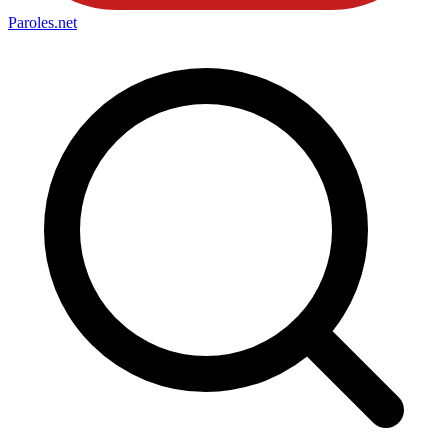
Paroles
.net