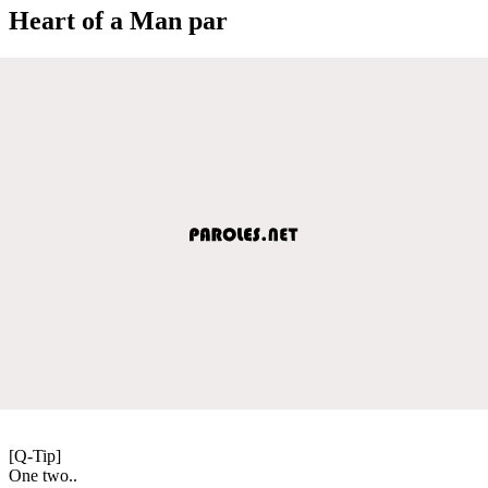
Heart of a Man par
[Q-Tip]
One two..