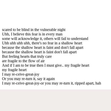
scared to be blind in the vulnerable night
Uhh, I believe this fear is in every man
some will acknowledge it, others will fail to understand
Uhh uhh uhh uhh, there's no fear in a shallow heart
because the shallow heart is faint and don't fall apart
because the shallow heart is faint don't fall apart
But feeling hearts that truly care
are fragile to the flow of air
And if I am to be true then I must give.. my fragile heart
my fragile heart
I may re-ceive-great-joy
Or you may re-turn it, say it again
I may re-ceive-great-joy-or you may re-turn it, ripped apart, hah