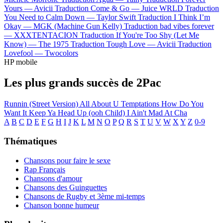
Yours —
Avicii
Traduction Come & Go —
Juice WRLD
Traduction
You Need to Calm Down —
Taylor Swift
Traduction I Think I’m
Okay —
MGK (Machine Gun Kelly)
Traduction bad vibes forever
—
XXXTENTACION
Traduction If You're Too Shy (Let Me
Know) —
The 1975
Traduction Tough Love —
Avicii
Traduction
Lovefool —
Twocolors
HP mobile
Les plus grands succès de 2Pac
Runnin (Street Version)
All About U
Temptations
How Do You
Want It
Keep Ya Head Up (ooh Child)
I Ain't Mad At Cha
A
B
C
D
E
F
G
H
I
J
K
L
M
N
O
P
Q
R
S
T
U
V
W
X
Y
Z
0-9
Thématiques
Chansons pour faire le sexe
Rap Français
Chansons d'amour
Chansons des Guinguettes
Chansons de Rugby et 3ème mi-temps
Chanson bonne humeur