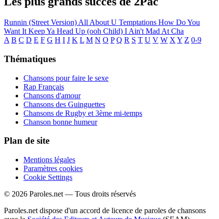
Les plus grands succès de 2Pac
Runnin (Street Version)
All About U
Temptations
How Do You
Want It
Keep Ya Head Up (ooh Child)
I Ain't Mad At Cha
A
B
C
D
E
F
G
H
I
J
K
L
M
N
O
P
Q
R
S
T
U
V
W
X
Y
Z
0-9
Thématiques
Chansons pour faire le sexe
Rap Français
Chansons d'amour
Chansons des Guinguettes
Chansons de Rugby et 3ème mi-temps
Chanson bonne humeur
Plan de site
Mentions légales
Paramètres cookies
Cookie Settings
© 2026 Paroles.net — Tous droits réservés
Paroles.net dispose d'un accord de licence de paroles de chansons