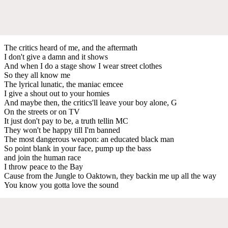
The critics heard of me, and the aftermath
I don't give a damn and it shows
And when I do a stage show I wear street clothes
So they all know me
The lyrical lunatic, the maniac emcee
I give a shout out to your homies
And maybe then, the critics'll leave your boy alone, G
On the streets or on TV
It just don't pay to be, a truth tellin MC
They won't be happy till I'm banned
The most dangerous weapon: an educated black man
So point blank in your face, pump up the bass
and join the human race
I throw peace to the Bay
Cause from the Jungle to Oaktown, they backin me up all the way
You know you gotta love the sound