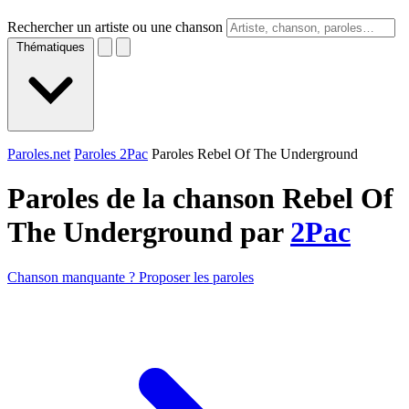
Rechercher un artiste ou une chanson
Thématiques
Paroles.net
Paroles 2Pac
Paroles Rebel Of The Underground
Paroles de la chanson Rebel Of
The Underground par
2Pac
Chanson manquante ? Proposer les paroles