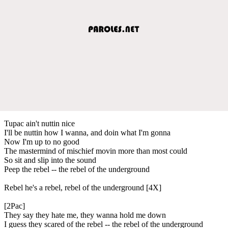
Tupac ain't nuttin nice
I'll be nuttin how I wanna, and doin what I'm gonna
Now I'm up to no good
The mastermind of mischief movin more than most could
So sit and slip into the sound
Peep the rebel -- the rebel of the underground
Rebel he's a rebel, rebel of the underground [4X]
[2Pac]
They say they hate me, they wanna hold me down
I guess they scared of the rebel -- the rebel of the underground