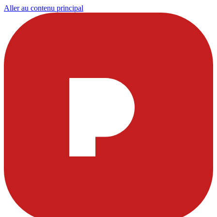
Aller au contenu principal