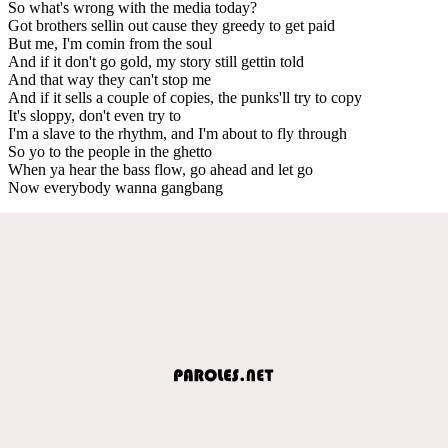
So what's wrong with the media today?
Got brothers sellin out cause they greedy to get paid
But me, I'm comin from the soul
And if it don't go gold, my story still gettin told
And that way they can't stop me
And if it sells a couple of copies, the punks'll try to copy
It's sloppy, don't even try to
I'm a slave to the rhythm, and I'm about to fly through
So yo to the people in the ghetto
When ya hear the bass flow, go ahead and let go
Now everybody wanna gangbang