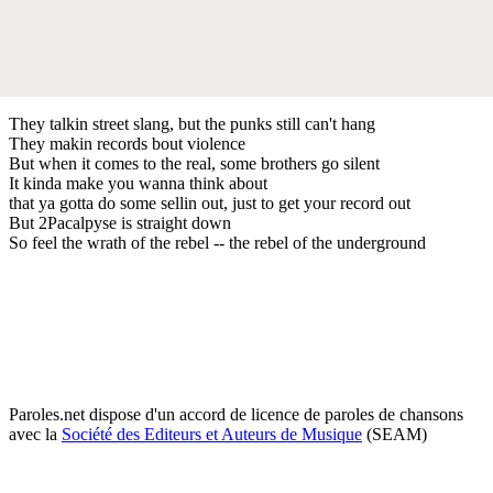
They talkin street slang, but the punks still can't hang
They makin records bout violence
But when it comes to the real, some brothers go silent
It kinda make you wanna think about
that ya gotta do some sellin out, just to get your record out
But 2Pacalpyse is straight down
So feel the wrath of the rebel -- the rebel of the underground
Paroles.net dispose d'un accord de licence de paroles de chansons
avec la
Société des Editeurs et Auteurs de Musique
(SEAM)