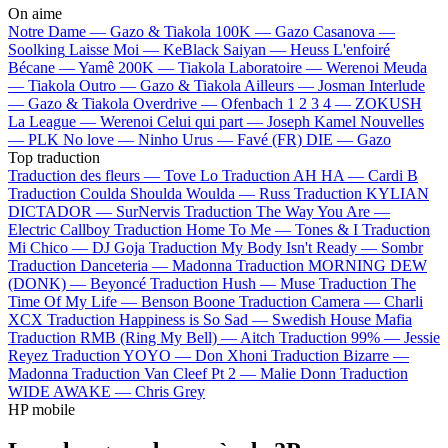
On aime
Notre Dame —
Gazo & Tiakola
100K —
Gazo
Casanova —
Soolking
Laisse Moi —
KeBlack
Saiyan —
Heuss L'enfoiré
Bécane —
Yamê
200K —
Tiakola
Laboratoire —
Werenoi
Meuda
—
Tiakola
Outro —
Gazo & Tiakola
Ailleurs —
Josman
Interlude
—
Gazo & Tiakola
Overdrive —
Ofenbach
1 2 3 4 —
ZOKUSH
La League —
Werenoi
Celui qui part —
Joseph Kamel
Nouvelles
—
PLK
No love —
Ninho
Urus —
Favé (FR)
DIE —
Gazo
Top traduction
Traduction des fleurs —
Tove Lo
Traduction AH HA —
Cardi B
Traduction Coulda Shoulda Woulda —
Russ
Traduction KYLIAN
DICTADOR —
SurNervis
Traduction The Way You Are —
Electric Callboy
Traduction Home To Me —
Tones & I
Traduction
Mi Chico —
DJ Goja
Traduction My Body Isn't Ready —
Sombr
Traduction Danceteria —
Madonna
Traduction MORNING DEW
(DONK) —
Beyoncé
Traduction Hush —
Muse
Traduction The
Time Of My Life —
Benson Boone
Traduction Camera —
Charli
XCX
Traduction Happiness is So Sad —
Swedish House Mafia
Traduction RMB (Ring My Bell) —
Aitch
Traduction 99% —
Jessie
Reyez
Traduction YOYO —
Don Xhoni
Traduction Bizarre —
Madonna
Traduction Van Cleef Pt 2 —
Malie Donn
Traduction
WIDE AWAKE —
Chris Grey
HP mobile