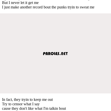
But I never let it get me
I just make another record bout the punks tryin to sweat me
In fact, they tryin to keep me out
Try to censor what I say
cause they don't like what I'm talkin bout