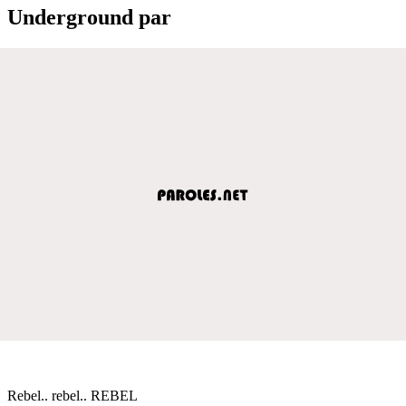
Underground par
Rebel.. rebel.. REBEL