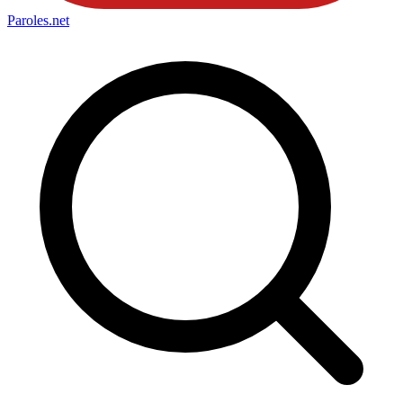
Paroles
.net