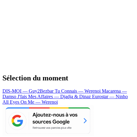
Sélection du moment
DIS-MOI — Guy2Bezbar
Tu Connais — Werenoi
Macarena —
Damso
J'fais Mes Affaires — Djadja & Dinaz
Eurostar — Ninho
All Eyes On Me — Werenoi