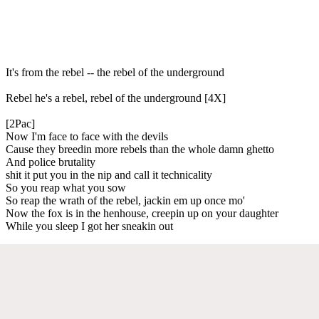
It's from the rebel -- the rebel of the underground
Rebel he's a rebel, rebel of the underground [4X]
[2Pac]
Now I'm face to face with the devils
Cause they breedin more rebels than the whole damn ghetto
And police brutality
shit it put you in the nip and call it technicality
So you reap what you sow
So reap the wrath of the rebel, jackin em up once mo'
Now the fox is in the henhouse, creepin up on your daughter
While you sleep I got her sneakin out