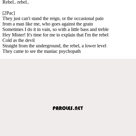
Rebel.. rebel..
[2Pac]
They just can't stand the reign, or the occasional pain
from a man like me, who goes against the grain
Sometimes I do it in vain, so with a little bass and treble
Hey Mister! It's time for me to explain that I'm the rebel
Cold as the devil
Straight from the underground, the rebel, a lower level
They came to see the maniac psychopath