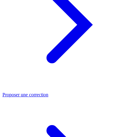
Proposer une correction