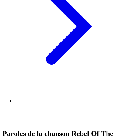
Paroles de la chanson Rebel Of The