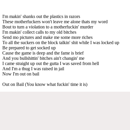
I'm makin' shanks out the plastics in razors
These motherfuckers won't leave me alone thats my word
Bout to turn a violation to a motherfuckin' murder
I'm makin' collect calls to my old bitches
Send mo pictures and make me some more riches
To all the suckers on the block talkin' shit while I was locked up
Be prepared to get socked up
Cause the game is deep and the fame is brief
And you bullshittin' bitches ain't changin' me
I came straight up out the gutta I was saved from hell
And I'm a thug I was raised in jail
Now I'm out on bail
Out on Bail (You know what fuckin' time it is)