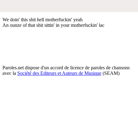
We doin' this shit hell motherfuckin' yeah
An ounze of that shit sittin' in your motherfuckin' lac
Paroles.net dispose d'un accord de licence de paroles de chansons
avec la
Société des Editeurs et Auteurs de Musique
(SEAM)