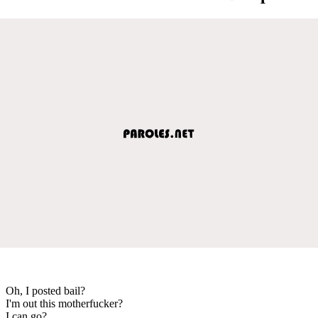
Oh, I posted bail?
I'm out this motherfucker?
I can go?