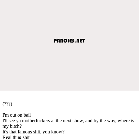
(???)
I'm out on bail
I'll see ya motherfuckers at the next show, and by the way, where is
my bitch?
It's that famous shit, you know?
Real thug shit