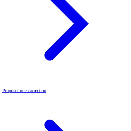
Proposer une correction