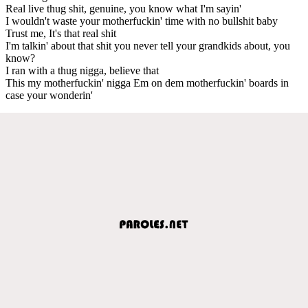
Real live thug shit, genuine, you know what I'm sayin'
I wouldn't waste your motherfuckin' time with no bullshit baby
Trust me, It's that real shit
I'm talkin' about that shit you never tell your grandkids about, you
know?
I ran with a thug nigga, believe that
This my motherfuckin' nigga Em on dem motherfuckin' boards in
case your wonderin'