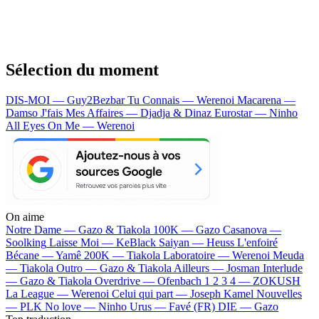
Sélection du moment
DIS-MOI — Guy2Bezbar
Tu Connais — Werenoi
Macarena —
Damso
J'fais Mes Affaires — Djadja & Dinaz
Eurostar — Ninho
All Eyes On Me — Werenoi
On aime
Notre Dame —
Gazo & Tiakola
100K —
Gazo
Casanova —
Soolking
Laisse Moi —
KeBlack
Saiyan —
Heuss L'enfoiré
Bécane —
Yamê
200K —
Tiakola
Laboratoire —
Werenoi
Meuda
—
Tiakola
Outro —
Gazo & Tiakola
Ailleurs —
Josman
Interlude
—
Gazo & Tiakola
Overdrive —
Ofenbach
1 2 3 4 —
ZOKUSH
La League —
Werenoi
Celui qui part —
Joseph Kamel
Nouvelles
—
PLK
No love —
Ninho
Urus —
Favé (FR)
DIE —
Gazo