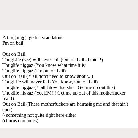
A thug nigga gettin' scandalous
I'm on bail
Out on Bail
ThugLife (see) will never fail (Out on bail - biatch!)
Thuglife niggaz (You know what time it is)
Thuglife niggaz (I'm out on bail)
Out on Bail (Y'all don't need to know about...)
ThugLife will never fail (You know, Out on bail)
Thuglife niggaz (Y'all Blow that shit - Get me up out this)
Thuglife niggaz (Yo, EM!!! Get me up out of this motherfucker
man!)
Out on Bail (These motherfuckers are harrasing me and that ain't
cool)
^ something not quite right here either
(chorus continues)