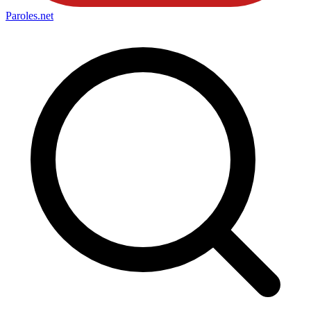
Paroles
.net