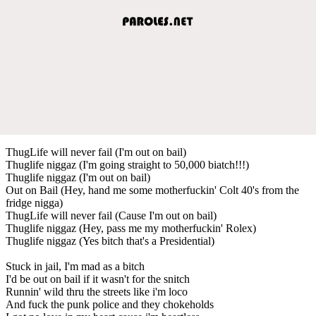
ThugLife will never fail (I'm out on bail)
Thuglife niggaz (I'm going straight to 50,000 biatch!!!)
Thuglife niggaz (I'm out on bail)
Out on Bail (Hey, hand me some motherfuckin' Colt 40's from the
fridge nigga)
ThugLife will never fail (Cause I'm out on bail)
Thuglife niggaz (Hey, pass me my motherfuckin' Rolex)
Thuglife niggaz (Yes bitch that's a Presidential)
Stuck in jail, I'm mad as a bitch
I'd be out on bail if it wasn't for the snitch
Runnin' wild thru the streets like i'm loco
And fuck the punk police and they chokeholds