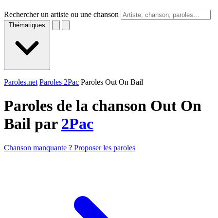
Rechercher un artiste ou une chanson
Thématiques
Paroles.net
Paroles 2Pac
Paroles Out On Bail
Paroles de la chanson Out On
Bail par
2Pac
Chanson manquante ? Proposer les paroles