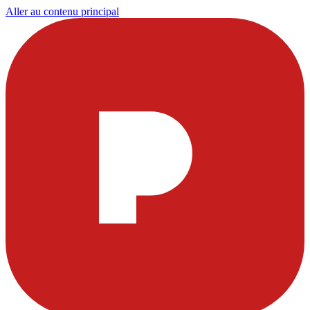
Aller au contenu principal