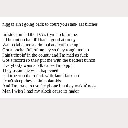
niggaz ain't going back to court you stank ass bitches
Im stuck in jail the DA's tryin' to burn me
I'd be out on bail if I had a good attorney
Wanna label me a criminal and cuff me up
Got a pocket full of money so they rough me up
I ain't trippin' in the county and I'm mad as fuck
Got a record so they put me with the baddest bunch
Everybody wanna talk cause I'm rappin'
They askin' me what happened
Is it true you did a flick with Janet Jackson
I can't sleep they takin' polaroids
And I'm tryna to use the phone but they makin' noise
Man I wish I had my glock cause its major