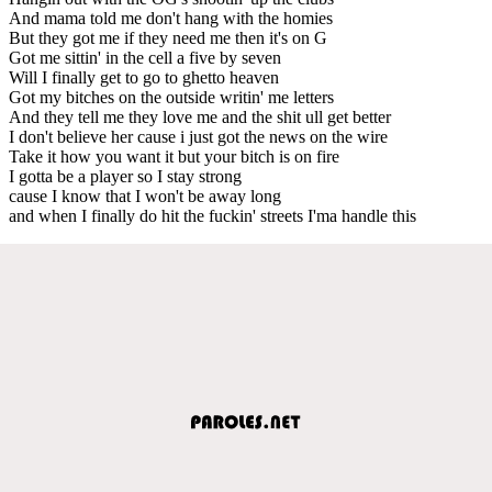
And mama told me don't hang with the homies
But they got me if they need me then it's on G
Got me sittin' in the cell a five by seven
Will I finally get to go to ghetto heaven
Got my bitches on the outside writin' me letters
And they tell me they love me and the shit ull get better
I don't believe her cause i just got the news on the wire
Take it how you want it but your bitch is on fire
I gotta be a player so I stay strong
cause I know that I won't be away long
and when I finally do hit the fuckin' streets I'ma handle this