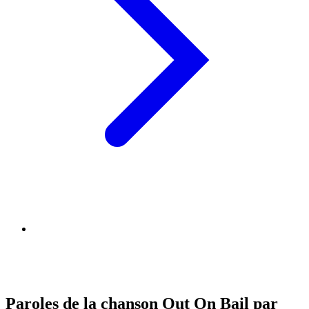
Paroles de la chanson Out On Bail par