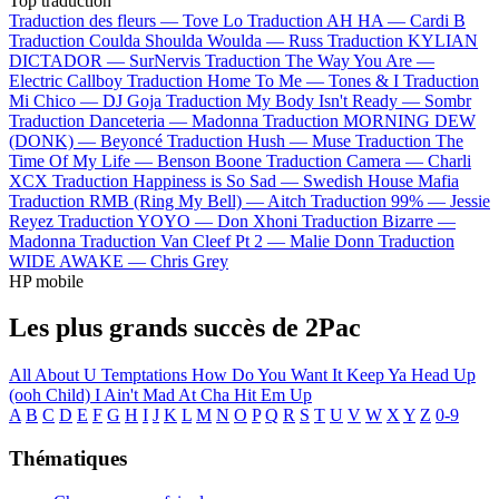
Top traduction
Traduction des fleurs —
Tove Lo
Traduction AH HA —
Cardi B
Traduction Coulda Shoulda Woulda —
Russ
Traduction KYLIAN
DICTADOR —
SurNervis
Traduction The Way You Are —
Electric Callboy
Traduction Home To Me —
Tones & I
Traduction
Mi Chico —
DJ Goja
Traduction My Body Isn't Ready —
Sombr
Traduction Danceteria —
Madonna
Traduction MORNING DEW
(DONK) —
Beyoncé
Traduction Hush —
Muse
Traduction The
Time Of My Life —
Benson Boone
Traduction Camera —
Charli
XCX
Traduction Happiness is So Sad —
Swedish House Mafia
Traduction RMB (Ring My Bell) —
Aitch
Traduction 99% —
Jessie
Reyez
Traduction YOYO —
Don Xhoni
Traduction Bizarre —
Madonna
Traduction Van Cleef Pt 2 —
Malie Donn
Traduction
WIDE AWAKE —
Chris Grey
HP mobile
Les plus grands succès de 2Pac
All About U
Temptations
How Do You Want It
Keep Ya Head Up
(ooh Child)
I Ain't Mad At Cha
Hit Em Up
A
B
C
D
E
F
G
H
I
J
K
L
M
N
O
P
Q
R
S
T
U
V
W
X
Y
Z
0-9
Thématiques