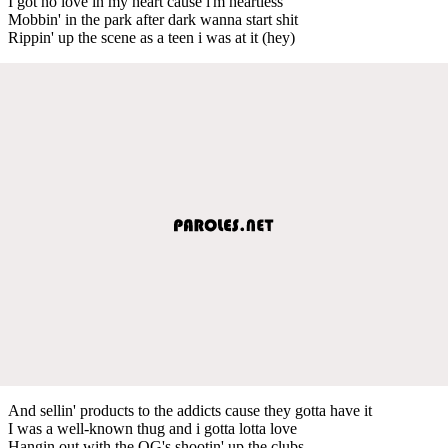
I got no love in my heart cause i'm heartless
Mobbin' in the park after dark wanna start shit
Rippin' up the scene as a teen i was at it (hey)
And sellin' products to the addicts cause they gotta have it
I was a well-known thug and i gotta lotta love
Hangin out with the OG's shootin' up the clubs