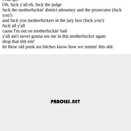
Oh, fuck y'all eh, fuck the judge
fuck the motherfuckin' district attourney and the prosecutor (fuck
you!)
and fuck you motherfuckers in the jury box (fuck you!)
fuck all y'all
cause I'm out on motherfuckin' bail
y'all ain't never gonna see me in this motherfucker again
drop that shit em!
let these old punk ass bitches know how we runnin' this shit