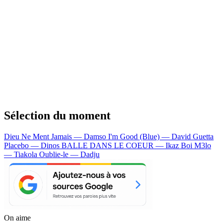
Sélection du moment
Dieu Ne Ment Jamais — Damso
I'm Good (Blue) — David Guetta
Placebo — Dinos
BALLE DANS LE COEUR — Ikaz Boi
M3lo
— Tiakola
Oublie-le — Dadju
On aime