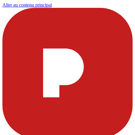
Aller au contenu principal