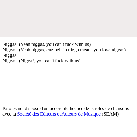
Niggas! (Yeah niggas, you can't fuck with us)
Niggas! (Yeah niggas, cuz bein' a nigga means you love niggas)
Niggas!
Niggas! (Nigga!, you can't fuck with us)
Paroles.net dispose d'un accord de licence de paroles de chansons
avec la
Société des Editeurs et Auteurs de Musique
(SEAM)