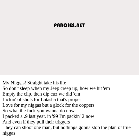
My Niggas! Straight take his life
So don't sleep when my Jeep creep up, how we hit 'em
Empty the clip, then dip cuz we did 'em
Lickin' of shots for Latasha that's proper
Love for my niggas but a glock for the coppers
So what the fuck you wanna do now
I packed a .9 last year, in '99 I'm packin' 2 now
And even if they pull their triggers
They can shoot one man, but nothings gonna stop the plan of true
niggas