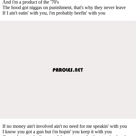
And i'm a product of the '70's
The hood got niggas on punishment, that's why they never leave
If I ain't eatin' with you, i'm probably beefin' with you
If no money ain't involved ain't no need for me speakin' with you
I know you got a gun but i'm hopin' you keep it with you