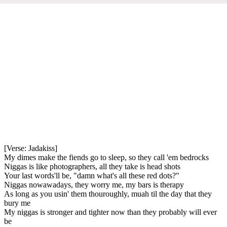
[Verse: Jadakiss]
My dimes make the fiends go to sleep, so they call 'em bedrocks
Niggas is like photographers, all they take is head shots
Your last words'll be, "damn what's all these red dots?"
Niggas nowawadays, they worry me, my bars is therapy
As long as you usin' them thouroughly, muah til the day that they
bury me
My niggas is stronger and tighter now than they probably will ever
be