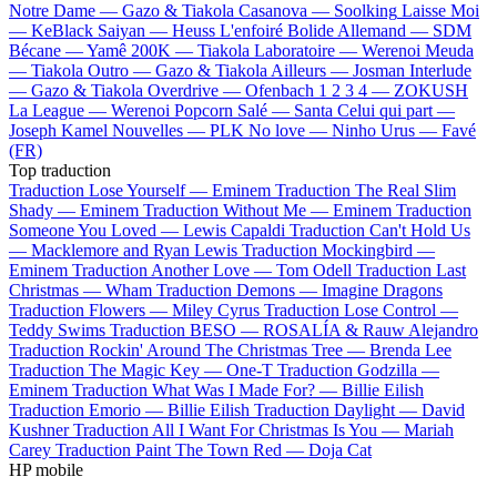
Notre Dame —
Gazo & Tiakola
Casanova —
Soolking
Laisse Moi
—
KeBlack
Saiyan —
Heuss L'enfoiré
Bolide Allemand —
SDM
Bécane —
Yamê
200K —
Tiakola
Laboratoire —
Werenoi
Meuda
—
Tiakola
Outro —
Gazo & Tiakola
Ailleurs —
Josman
Interlude
—
Gazo & Tiakola
Overdrive —
Ofenbach
1 2 3 4 —
ZOKUSH
La League —
Werenoi
Popcorn Salé —
Santa
Celui qui part —
Joseph Kamel
Nouvelles —
PLK
No love —
Ninho
Urus —
Favé
(FR)
Top traduction
Traduction Lose Yourself —
Eminem
Traduction The Real Slim
Shady —
Eminem
Traduction Without Me —
Eminem
Traduction
Someone You Loved —
Lewis Capaldi
Traduction Can't Hold Us
—
Macklemore and Ryan Lewis
Traduction Mockingbird —
Eminem
Traduction Another Love —
Tom Odell
Traduction Last
Christmas —
Wham
Traduction Demons —
Imagine Dragons
Traduction Flowers —
Miley Cyrus
Traduction Lose Control —
Teddy Swims
Traduction BESO —
ROSALÍA & Rauw Alejandro
Traduction Rockin' Around The Christmas Tree —
Brenda Lee
Traduction The Magic Key —
One-T
Traduction Godzilla —
Eminem
Traduction What Was I Made For? —
Billie Eilish
Traduction Emorio —
Billie Eilish
Traduction Daylight —
David
Kushner
Traduction All I Want For Christmas Is You —
Mariah
Carey
Traduction Paint The Town Red —
Doja Cat
HP mobile