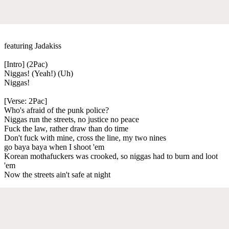
featuring Jadakiss
[Intro] (2Pac)
Niggas! (Yeah!) (Uh)
Niggas!
[Verse: 2Pac]
Who's afraid of the punk police?
Niggas run the streets, no justice no peace
Fuck the law, rather draw than do time
Don't fuck with mine, cross the line, my two nines
go baya baya when I shoot 'em
Korean mothafuckers was crooked, so niggas had to burn and loot
'em
Now the streets ain't safe at night