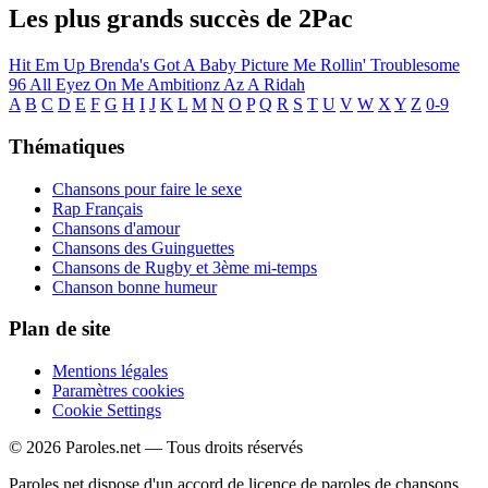
Les plus grands succès de 2Pac
Hit Em Up
Brenda's Got A Baby
Picture Me Rollin'
Troublesome
96
All Eyez On Me
Ambitionz Az A Ridah
A
B
C
D
E
F
G
H
I
J
K
L
M
N
O
P
Q
R
S
T
U
V
W
X
Y
Z
0-9
Thématiques
Chansons pour faire le sexe
Rap Français
Chansons d'amour
Chansons des Guinguettes
Chansons de Rugby et 3ème mi-temps
Chanson bonne humeur
Plan de site
Mentions légales
Paramètres cookies
Cookie Settings
© 2026 Paroles.net — Tous droits réservés
Paroles.net dispose d'un accord de licence de paroles de chansons