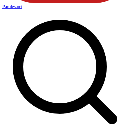
Paroles
.net