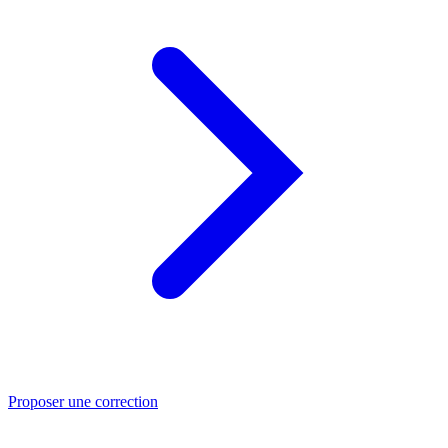
Proposer une correction