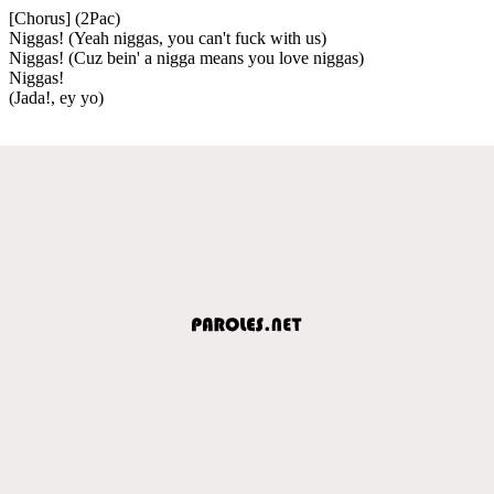
[Chorus] (2Pac)
Niggas! (Yeah niggas, you can't fuck with us)
Niggas! (Cuz bein' a nigga means you love niggas)
Niggas!
(Jada!, ey yo)