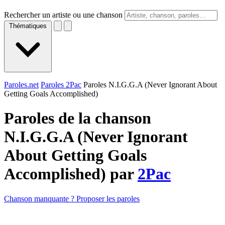
Rechercher un artiste ou une chanson
Thématiques
Paroles.net
Paroles 2Pac
Paroles N.I.G.G.A (Never Ignorant About
Getting Goals Accomplished)
Paroles de la chanson
N.I.G.G.A (Never Ignorant
About Getting Goals
Accomplished) par
2Pac
Chanson manquante ? Proposer les paroles