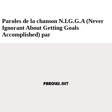
Paroles de la chanson N.I.G.G.A (Never
Ignorant About Getting Goals
Accomplished) par