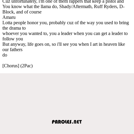
Cuz unfortunately, i'm one of them rappers that keep a pistol and
You know what the llama do, Shady/Aftermath, Ruff Ryders, D-
Block, and of course
Amaru
Lotta people honor you, probably cuz of the way you used to bring
the drama to
whoever you wanted to, you a leader when you can get a leader to
follow you
But anyway, life goes on, so i'll see you when I art in heaven like
our fathers
do
[Chorus] (2Pac)