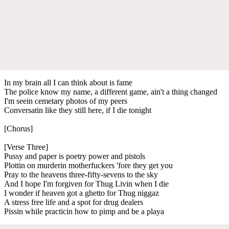
In my brain all I can think about is fame
The police know my name, a different game, ain't a thing changed
I'm seein cemetary photos of my peers
Conversatin like they still here, if I die tonight
[Chorus]
[Verse Three]
Pussy and paper is poetry power and pistols
Plottin on murderin motherfuckers 'fore they get you
Pray to the heavens three-fifty-sevens to the sky
And I hope I'm forgiven for Thug Livin when I die
I wonder if heaven got a ghetto for Thug niggaz
A stress free life and a spot for drug dealers
Pissin while practicin how to pimp and be a playa