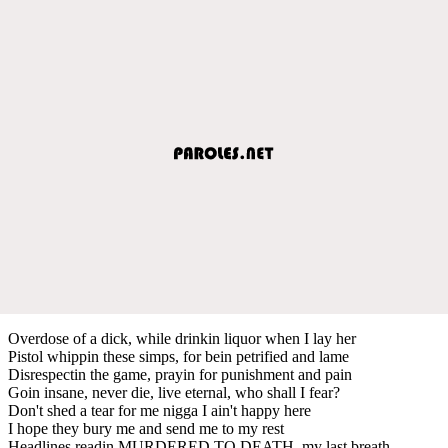
Overdose of a dick, while drinkin liquor when I lay her
Pistol whippin these simps, for bein petrified and lame
Disrespectin the game, prayin for punishment and pain
Goin insane, never die, live eternal, who shall I fear?
Don't shed a tear for me nigga I ain't happy here
I hope they bury me and send me to my rest
Headlines readin MURDERED TO DEATH, my last breath