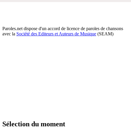
Paroles.net dispose d'un accord de licence de paroles de chansons
avec la
Société des Editeurs et Auteurs de Musique
(SEAM)
Sélection du moment