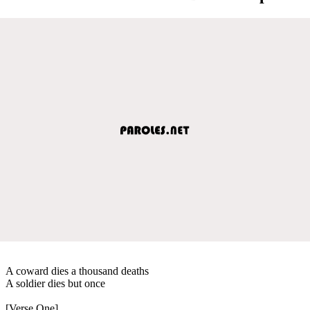
A coward dies a thousand deaths
A soldier dies but once
[Verse One]