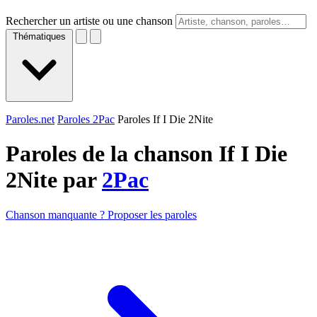
Rechercher un artiste ou une chanson
Thématiques
Paroles.net
Paroles 2Pac
Paroles If I Die 2Nite
Paroles de la chanson If I Die
2Nite par
2Pac
Chanson manquante ? Proposer les paroles