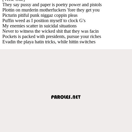
They say pussy and paper is poetry power and pistols
Plottin on murderin motherfuckers 'fore they get you
Picturin pitiful punk niggaz coppin pleas
Puffin weed as I position myself to clock G's
My enemies scatter in suicidal situations
Never to witness the wicked shit that they was facin
Pockets is packed with presidents, pursue your riches
Evadin the playa hatin tricks, while hittin switches