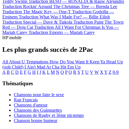
Teddy Swims
Traduction BESO —
ROSALÍA & Rauw Alejandro
Traduction Rockin' Around The Christmas Tree —
Brenda Lee
Traduction The Magic Key —
One-T
Traduction Godzilla —
Eminem
Traduction What Was I Made For? —
Billie Eilish
Traduction Special —
Dave & Tiakola
Traduction Paint The Town
Red —
Doja Cat
Traduction All I Want For Christmas Is You —
Mariah Carey
Traduction Emorio —
Mariah Carey
HP mobile
Les plus grands succès de 2Pac
All About U
Temptations
How Do You Want It
Keep Ya Head Up
(ooh Child)
I Ain't Mad At Cha
Hit Em Up
A
B
C
D
E
F
G
H
I
J
K
L
M
N
O
P
Q
R
S
T
U
V
W
X
Y
Z
0-9
Thématiques
Chansons pour faire le sexe
Rap Français
Chansons d'amour
Chansons des Guinguettes
Chansons de Rugby et 3ème mi-temps
Chanson bonne humeur