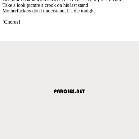
Take a look picture a crook on his last stand
Motherfuckers don't understand, if I die tonight
[Chorus]