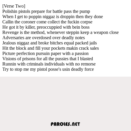
[Verse Two]
Polishin pistols prepare for battle pass the pump
When I get to poppin niggaz is droppin then they done
Callin the coroner come collect the fuckin corpse
He got it by killer, preoccuppied with bein boss
Revenge is the method, whenever steppin keep a weapon close
Adversaries are overdosed over deadly notes
Jealous niggaz and broke bitches equal packed jails
Hit the block and fill your pockets makin crack sales
Picture perfection pursuin paper with a passion
Visions of prisons for all the pussies that I blasted
Runnin with criminals individuals with no remorse
Try to stop me my pistol posse's usin deadly force