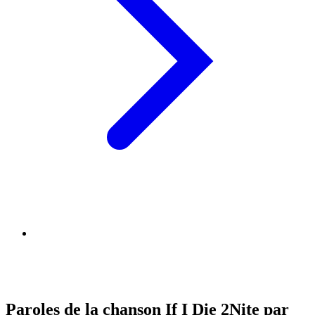
Paroles de la chanson If I Die 2Nite par