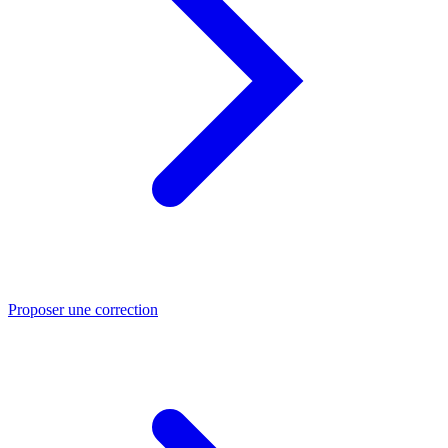
Proposer une correction