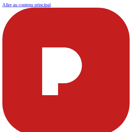
Aller au contenu principal