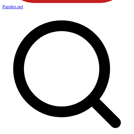
Paroles
.net