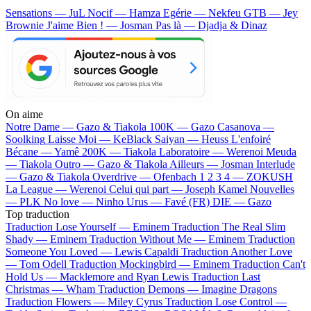
Sensations — JuL
Nocif — Hamza
Egérie — Nekfeu
GTB — Jey
Brownie
J'aime Bien ! — Josman
Pas là — Djadja & Dinaz
On aime
Notre Dame —
Gazo & Tiakola
100K —
Gazo
Casanova —
Soolking
Laisse Moi —
KeBlack
Saiyan —
Heuss L'enfoiré
Bécane —
Yamê
200K —
Tiakola
Laboratoire —
Werenoi
Meuda
—
Tiakola
Outro —
Gazo & Tiakola
Ailleurs —
Josman
Interlude
—
Gazo & Tiakola
Overdrive —
Ofenbach
1 2 3 4 —
ZOKUSH
La League —
Werenoi
Celui qui part —
Joseph Kamel
Nouvelles
—
PLK
No love —
Ninho
Urus —
Favé (FR)
DIE —
Gazo
Top traduction
Traduction Lose Yourself —
Eminem
Traduction The Real Slim
Shady —
Eminem
Traduction Without Me —
Eminem
Traduction
Someone You Loved —
Lewis Capaldi
Traduction Another Love
—
Tom Odell
Traduction Mockingbird —
Eminem
Traduction Can't
Hold Us —
Macklemore and Ryan Lewis
Traduction Last
Christmas —
Wham
Traduction Demons —
Imagine Dragons
Traduction Flowers —
Miley Cyrus
Traduction Lose Control —