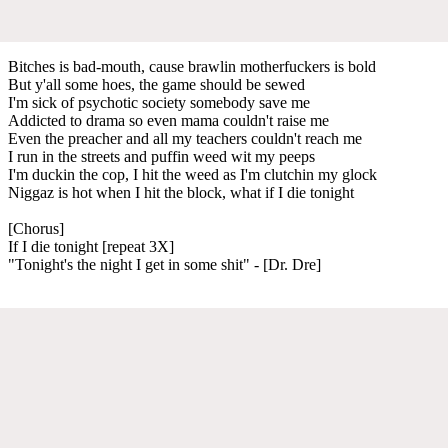
Bitches is bad-mouth, cause brawlin motherfuckers is bold
But y'all some hoes, the game should be sewed
I'm sick of psychotic society somebody save me
Addicted to drama so even mama couldn't raise me
Even the preacher and all my teachers couldn't reach me
I run in the streets and puffin weed wit my peeps
I'm duckin the cop, I hit the weed as I'm clutchin my glock
Niggaz is hot when I hit the block, what if I die tonight
[Chorus]
If I die tonight [repeat 3X]
"Tonight's the night I get in some shit" - [Dr. Dre]