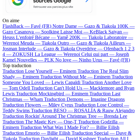
On aime
FlashBack —
Favé (FR)
Notre Dame —
Gazo & Tiakola
100K —
Gazo
Casanova —
Soolking
Laisse Moi —
KeBlack
Saiyan —
Heuss L'enfoiré
Bécane —
Yamê
200K —
Tiakola
Laboratoire —
Werenoi
Meuda —
Tiakola
Outro —
Gazo & Tiakola
Ailleurs —
Josman
Interlude —
Gazo & Tiakola
Overdrive —
Ofenbach
1 2 3
4 —
ZOKUSH
La League —
Werenoi
Celui qui part —
Joseph
Kamel
Nouvelles —
PLK
No love —
Ninho
Urus —
Favé (FR)
Top traduction
Traduction Lose Yourself —
Eminem
Traduction The Real Slim
Shady —
Eminem
Traduction Without Me —
Eminem
Traduction
Someone You Loved —
Lewis Capaldi
Traduction Another Love
—
Tom Odell
Traduction Can't Hold Us —
Macklemore and Ryan
Lewis
Traduction Mockingbird —
Eminem
Traduction Last
Christmas —
Wham
Traduction Demons —
Imagine Dragons
Traduction Flowers —
Miley Cyrus
Traduction Lose Control —
Teddy Swims
Traduction BESO —
ROSALÍA & Rauw Alejandro
Traduction Rockin' Around The Christmas Tree —
Brenda Lee
Traduction The Magic Key —
One-T
Traduction Godzilla —
Eminem
Traduction What Was I Made For? —
Billie Eilish
Traduction Emorio —
Billie Eilish
Traduction Special —
Dave &
Tiakola
Traduction Daylight —
David Kushner
Traduction All I