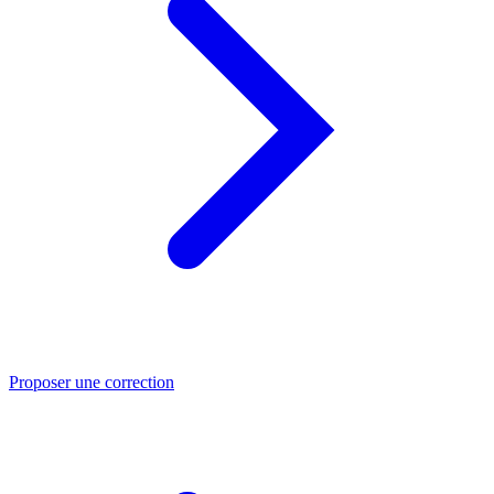
Proposer une correction