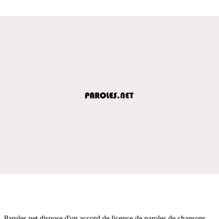
Paroles.net dispose d'un accord de licence de paroles de chansons