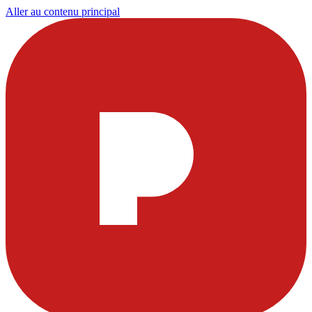
Aller au contenu principal