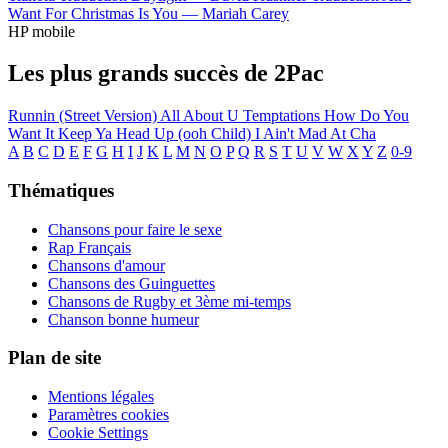
Want For Christmas Is You —
Mariah Carey
HP mobile
Les plus grands succès de 2Pac
Runnin (Street Version)
All About U
Temptations
How Do You
Want It
Keep Ya Head Up (ooh Child)
I Ain't Mad At Cha
A
B
C
D
E
F
G
H
I
J
K
L
M
N
O
P
Q
R
S
T
U
V
W
X
Y
Z
0-9
Thématiques
Chansons pour faire le sexe
Rap Français
Chansons d'amour
Chansons des Guinguettes
Chansons de Rugby et 3ème mi-temps
Chanson bonne humeur
Plan de site
Mentions légales
Paramètres cookies
Cookie Settings