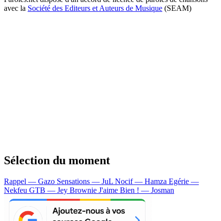
avec la
Société des Editeurs et Auteurs de Musique
(SEAM)
Sélection du moment
Rappel — Gazo
Sensations — JuL
Nocif — Hamza
Egérie —
Nekfeu
GTB — Jey Brownie
J'aime Bien ! — Josman