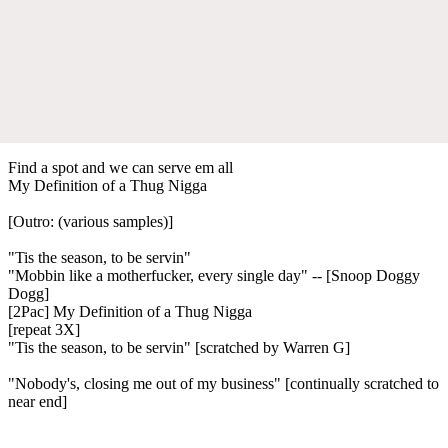
Find a spot and we can serve em all
My Definition of a Thug Nigga
[Outro: (various samples)]
"Tis the season, to be servin"
"Mobbin like a motherfucker, every single day" -- [Snoop Doggy
Dogg]
[2Pac] My Definition of a Thug Nigga
[repeat 3X]
"Tis the season, to be servin" [scratched by Warren G]
"Nobody's, closing me out of my business" [continually scratched to
near end]