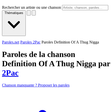
Rechercher un artiste ou une chanson
Thématiques
Paroles.net
Paroles 2Pac
Paroles Definition Of A Thug Nigga
Paroles de la chanson
Definition Of A Thug Nigga par
2Pac
Chanson manquante ? Proposer les paroles