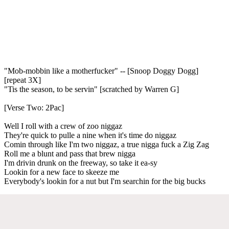
"Mob-mobbin like a motherfucker" -- [Snoop Doggy Dogg]
[repeat 3X]
"Tis the season, to be servin" [scratched by Warren G]
[Verse Two: 2Pac]
Well I roll with a crew of zoo niggaz
They're quick to pulle a nine when it's time do niggaz
Comin through like I'm two niggaz, a true nigga fuck a Zig Zag
Roll me a blunt and pass that brew nigga
I'm drivin drunk on the freeway, so take it ea-sy
Lookin for a new face to skeeze me
Everybody's lookin for a nut but I'm searchin for the big bucks