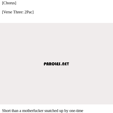
[Chorus]
[Verse Three: 2Pac]
Short than a motherfucker snatched up by one-time