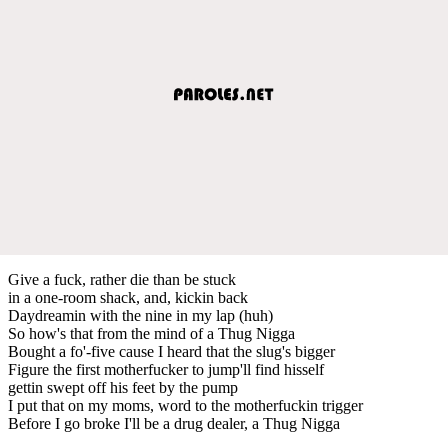
Give a fuck, rather die than be stuck
in a one-room shack, and, kickin back
Daydreamin with the nine in my lap (huh)
So how's that from the mind of a Thug Nigga
Bought a fo'-five cause I heard that the slug's bigger
Figure the first motherfucker to jump'll find hisself
gettin swept off his feet by the pump
I put that on my moms, word to the motherfuckin trigger
Before I go broke I'll be a drug dealer, a Thug Nigga