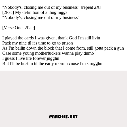
"Nobody's, closing me out of my business" [repeat 2X]
[2Pac] My definition of a thug nigga
"Nobody's, closing me out of my business"
[Verse One: 2Pac]
I played the cards I was given, thank God I'm still livin
Pack my nine til it's time to go to prison
As I'm bailin down the block that I come from, still gotta pack a gun
Case some young motherfuckers wanna play dumb
I guess I live life forever jugglin
But I'll be hustlin til the early mornin cause I'm strugglin