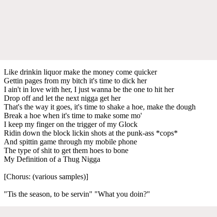
Like drinkin liquor make the money come quicker
Gettin pages from my bitch it's time to dick her
I ain't in love with her, I just wanna be the one to hit her
Drop off and let the next nigga get her
That's the way it goes, it's time to shake a hoe, make the dough
Break a hoe when it's time to make some mo'
I keep my finger on the trigger of my Glock
Ridin down the block lickin shots at the punk-ass *cops*
And spittin game through my mobile phone
The type of shit to get them hoes to bone
My Definition of a Thug Nigga
[Chorus: (various samples)]
"Tis the season, to be servin" "What you doin?"