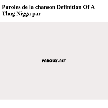
Paroles de la chanson Definition Of A
Thug Nigga par