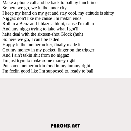
Make a phone call and be back to ball by lunchtime
So here we go, we in the inner city
I keep my hand on my gat and stay cool, my attitude is shitty
Niggaz don't like me cause I'm makin ends
Roll in a Benz and I blaze a blunt, cause I'm all in
And any nigga trying to take what I got'll
hafta deal with the sixteen-shot Glock (huh)
So here we go, I can't be faded
Happy in the motherfucker, finally made it
Got my money in my pocket, finger on the trigger
And I ain't takin shit from no niggaz
I'm just tryin to make some money right
Put some motherfuckin food in my tummy right
I'm feelin good like I'm supposed to, ready to ball