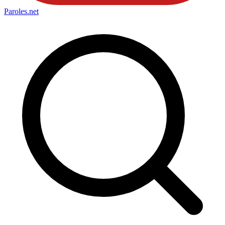
Paroles
.net