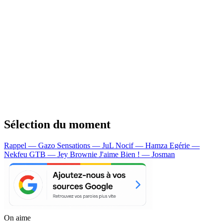
Sélection du moment
Rappel — Gazo
Sensations — JuL
Nocif — Hamza
Egérie —
Nekfeu
GTB — Jey Brownie
J'aime Bien ! — Josman
On aime