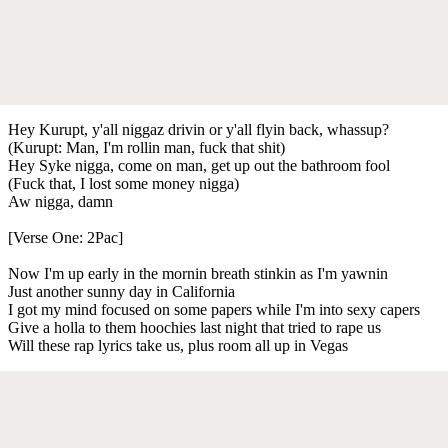
Hey Kurupt, y'all niggaz drivin or y'all flyin back, whassup?
(Kurupt: Man, I'm rollin man, fuck that shit)
Hey Syke nigga, come on man, get up out the bathroom fool
(Fuck that, I lost some money nigga)
Aw nigga, damn
[Verse One: 2Pac]
Now I'm up early in the mornin breath stinkin as I'm yawnin
Just another sunny day in California
I got my mind focused on some papers while I'm into sexy capers
Give a holla to them hoochies last night that tried to rape us
Will these rap lyrics take us, plus room all up in Vegas