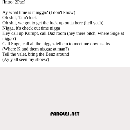
[Intro: 2Pac]
Ay what time is it nigga? (I don't know)
Oh shit, 12 o'clock
Oh shit, we got to get the fuck up outta here (hell yeah)
Nigga, it's check out time nigga
Hey call up Kurupt, call Daz room (hey there bitch, where Suge at
nigga?)
Call Suge, call all the niggaz tell em to meet me downstairs
(Where K and them niggaz at man?)
Tell the valet, bring the Benz around
(Ay y'all seen my shoes?)