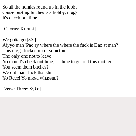
So all the homies round up in the lobby
Cause busting bitches is a hobby, nigga
It's check out time
[Chorus: Kurupt]
We gotta go [8X]
Aiyyo man 'Pac ay where the where the fuck is Daz at man?
This nigga locked up or somethin
The only one not to leave
Yo man it's check out time, it's time to get out this mother
You seem them bitches?
We out man, fuck that shit
Yo Rece! Yo nigga whassup?
[Verse Three: Syke]