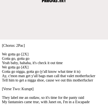
[Chorus: 2Pac]
We gotta go [2X]
Gotta go, gotta go
Yeah baby, hahaha, it's check it out time
We gotta go [4X]
Gotta go nigga, gotta go (y'all know what time it is)
Ay, c'mon man get y'all bags man call that valet motherfucker
Tell him to get a nigga shoe, cause we out this motherfucker
[Verse Two: Kurupt]
They label me an outlaw, so it's time for the panty raid
My fantansies came true, with Janet on, I'm in a Escapade