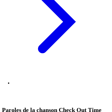
Paroles de la chanson Check Out Time