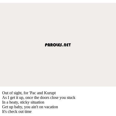
Out of sight, for 'Pac and Kurupt
As I get it up, once the doors close you stuck
In a heaty, sticky situation
Get up baby, you ain't on vacation
It's check out time