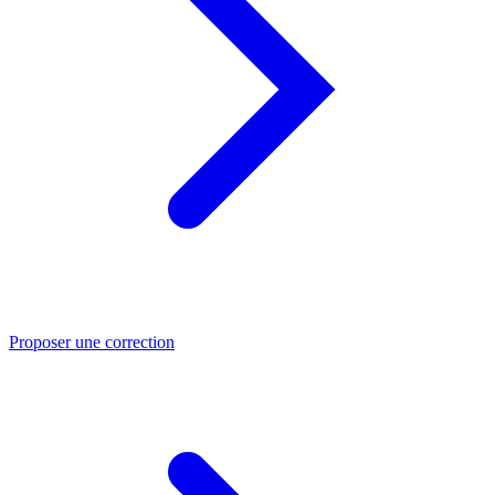
Proposer une correction