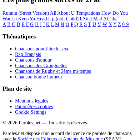
Runnin (Street Version)
All About U
Temptations
How Do You
Want It
Keep Ya Head Up (ooh Child)
I Ain't Mad At Cha
A
B
C
D
E
F
G
H
I
J
K
L
M
N
O
P
Q
R
S
T
U
V
W
X
Y
Z
0-9
Thématiques
Chansons pour faire le sexe
Rap Français
Chansons d'amour
Chansons des Guinguettes
Chansons de Rugby et 3ème mi-temps
Chanson bonne humeur
Plan de site
Mentions légales
Paramètres cookies
Cookie Settings
© 2026 Paroles.net — Tous droits réservés
Paroles.net dispose d'un accord de licence de paroles de chansons
avec la
Société des Editeurs et Auteurs de Musique
(SEAM)