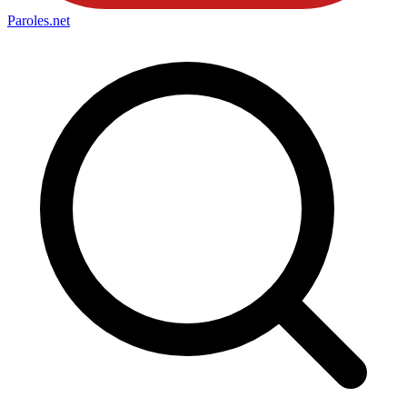
Paroles
.net