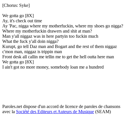
[Chorus: Syke]
We gotta go [8X]
Ay, it's check out time
Ay 'Pac, nigga where my motherfuckin, where my shoes go nigga?
Where my motherfuckin drawers and shit at man?
Man y'all niggaz was in here partyin too fuckin much
What the fuck y'all doin nigga?
Kurupt, go tell Daz man and Bogart and the rest of them niggaz
c'mon man, niggaz is trippin man
Front desk all callin me tellin me to get the hell outta here man
We gotta go [8X]
I ain't got no more money, somebody loan me a hundred
Paroles.net dispose d'un accord de licence de paroles de chansons
avec la
Société des Editeurs et Auteurs de Musique
(SEAM)