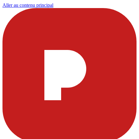
Aller au contenu principal