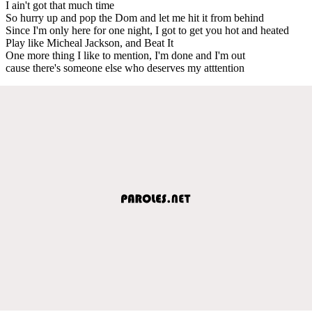
I ain't got that much time
So hurry up and pop the Dom and let me hit it from behind
Since I'm only here for one night, I got to get you hot and heated
Play like Micheal Jackson, and Beat It
One more thing I like to mention, I'm done and I'm out
cause there's someone else who deserves my atttention