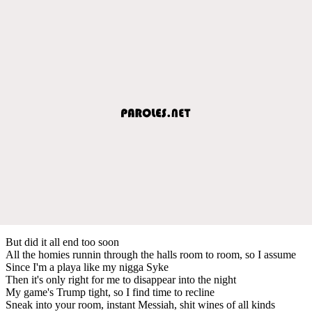
But did it all end too soon
All the homies runnin through the halls room to room, so I assume
Since I'm a playa like my nigga Syke
Then it's only right for me to disappear into the night
My game's Trump tight, so I find time to recline
Sneak into your room, instant Messiah, shit wines of all kinds