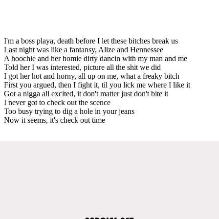
I'm a boss playa, death before I let these bitches break us
Last night was like a fantansy, Alize and Hennessee
A hoochie and her homie dirty dancin with my man and me
Told her I was interested, picture all the shit we did
I got her hot and horny, all up on me, what a freaky bitch
First you argued, then I fight it, til you lick me where I like it
Got a nigga all excited, it don't matter just don't bite it
I never got to check out the scence
Too busy trying to dig a hole in your jeans
Now it seems, it's check out time