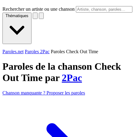
Rechercher un artiste ou une chanson
Thématiques
Paroles.net
Paroles 2Pac
Paroles Check Out Time
Paroles de la chanson Check
Out Time par
2Pac
Chanson manquante ? Proposer les paroles