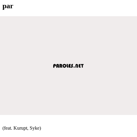
par
(feat. Kurupt, Syke)