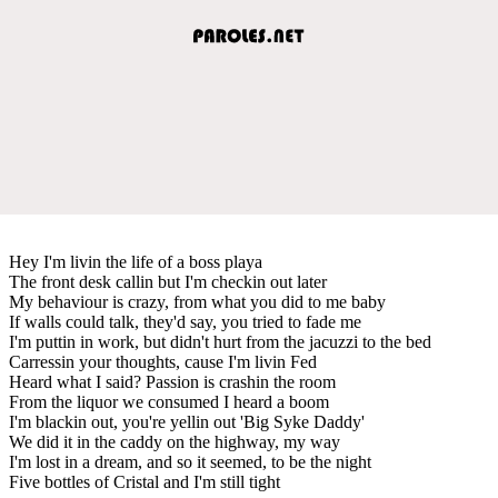
Hey I'm livin the life of a boss playa
The front desk callin but I'm checkin out later
My behaviour is crazy, from what you did to me baby
If walls could talk, they'd say, you tried to fade me
I'm puttin in work, but didn't hurt from the jacuzzi to the bed
Carressin your thoughts, cause I'm livin Fed
Heard what I said? Passion is crashin the room
From the liquor we consumed I heard a boom
I'm blackin out, you're yellin out 'Big Syke Daddy'
We did it in the caddy on the highway, my way
I'm lost in a dream, and so it seemed, to be the night
Five bottles of Cristal and I'm still tight