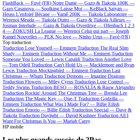
FlashBack —
Favé (FR)
Notre Dame —
Gazo & Tiakola
100K —
Gazo
Casanova —
Soolking
Laisse Moi —
KeBlack
Saiyan —
Heuss L'enfoiré
Bécane —
Yamê
200K —
Tiakola
Laboratoire —
Werenoi
Meuda —
Tiakola
Outro —
Gazo & Tiakola
Ailleurs —
Josman
Interlude —
Gazo & Tiakola
Overdrive —
Ofenbach
1 2 3
4 —
ZOKUSH
La League —
Werenoi
Celui qui part —
Joseph
Kamel
Nouvelles —
PLK
No love —
Ninho
Urus —
Favé (FR)
Top traduction
Traduction Lose Yourself —
Eminem
Traduction The Real Slim
Shady —
Eminem
Traduction Without Me —
Eminem
Traduction
Someone You Loved —
Lewis Capaldi
Traduction Another Love
—
Tom Odell
Traduction Can't Hold Us —
Macklemore and Ryan
Lewis
Traduction Mockingbird —
Eminem
Traduction Last
Christmas —
Wham
Traduction Demons —
Imagine Dragons
Traduction Flowers —
Miley Cyrus
Traduction Lose Control —
Teddy Swims
Traduction BESO —
ROSALÍA & Rauw Alejandro
Traduction Rockin' Around The Christmas Tree —
Brenda Lee
Traduction The Magic Key —
One-T
Traduction Godzilla —
Eminem
Traduction What Was I Made For? —
Billie Eilish
Traduction Emorio —
Billie Eilish
Traduction Special —
Dave &
Tiakola
Traduction Daylight —
David Kushner
Traduction All I
Want For Christmas Is You —
Mariah Carey
HP mobile
Les plus grands succès de 2Pac