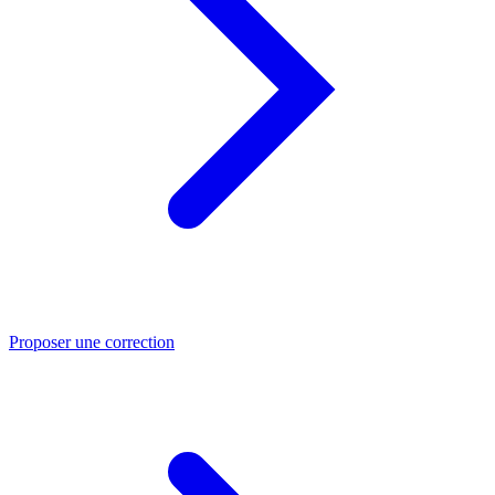
Proposer une correction