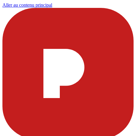
Aller au contenu principal