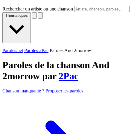
Rechercher un artiste ou une chanson
Thématiques
Paroles.net
Paroles 2Pac
Paroles And 2morrow
Paroles de la chanson And
2morrow par
2Pac
Chanson manquante ? Proposer les paroles