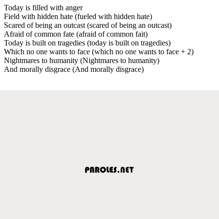
Today is filled with anger
Field with hidden hate (fueled with hidden hate)
Scared of being an outcast (scared of being an outcast)
Afraid of common fate (afraid of common fait)
Today is built on tragedies (today is built on tragedies)
Which no one wants to face (which no one wants to face + 2)
Nightmares to humanity (Nightmares to humanity)
And morally disgrace (And morally disgrace)