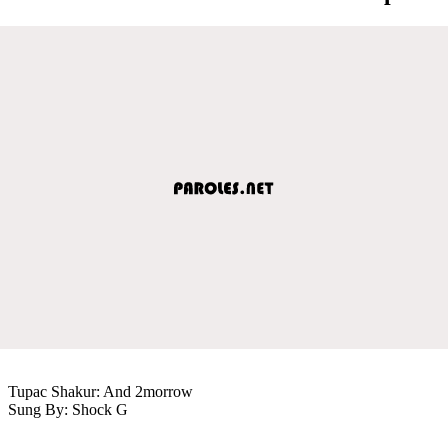
Tupac Shakur: And 2morrow
Sung By: Shock G