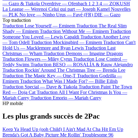
—
Gazo & Tiakola
Overdrive —
Ofenbach
1 2 3 4 —
ZOKUSH
La League —
Werenoi
Celui qui part —
Joseph Kamel
Nouvelles
—
PLK
No love —
Ninho
Urus —
Favé (FR)
DIE —
Gazo
Top traduction
Traduction Lose Yourself —
Eminem
Traduction The Real Slim
Shady —
Eminem
Traduction Without Me —
Eminem
Traduction
Someone You Loved —
Lewis Capaldi
Traduction Another Love
—
Tom Odell
Traduction Mockingbird —
Eminem
Traduction Can't
Hold Us —
Macklemore and Ryan Lewis
Traduction Last
Christmas —
Wham
Traduction Demons —
Imagine Dragons
Traduction Flowers —
Miley Cyrus
Traduction Lose Control —
Teddy Swims
Traduction BESO —
ROSALÍA & Rauw Alejandro
Traduction Rockin' Around The Christmas Tree —
Brenda Lee
Traduction The Magic Key —
One-T
Traduction Godzilla —
Eminem
Traduction What Was I Made For? —
Billie Eilish
Traduction Special —
Dave & Tiakola
Traduction Paint The Town
Red —
Doja Cat
Traduction All I Want For Christmas Is You —
Mariah Carey
Traduction Emorio —
Mariah Carey
HP mobile
Les plus grands succès de 2Pac
Keep Ya Head Up (ooh Child)
I Ain't Mad At Cha
Hit Em Up
Brenda's Got A Baby
Picture Me Rollin'
Troublesome 96