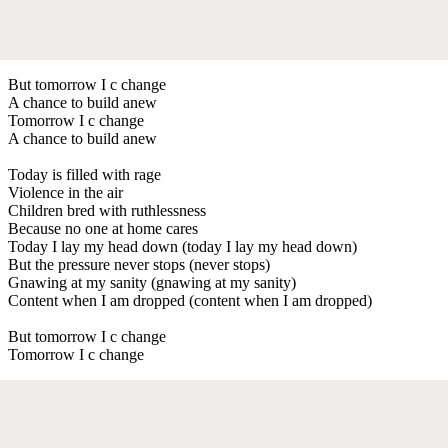
But tomorrow I c change
A chance to build anew
Tomorrow I c change
A chance to build anew
Today is filled with rage
Violence in the air
Children bred with ruthlessness
Because no one at home cares
Today I lay my head down (today I lay my head down)
But the pressure never stops (never stops)
Gnawing at my sanity (gnawing at my sanity)
Content when I am dropped (content when I am dropped)
But tomorrow I c change
Tomorrow I c change