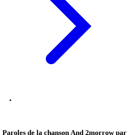
Paroles de la chanson And 2morrow par