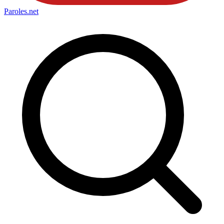
Paroles
.net