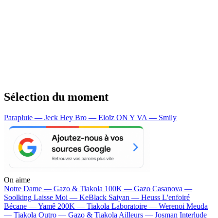
Sélection du moment
Parapluie — Jeck
Hey Bro — Eloïz
ON Y VA — Smily
On aime
Notre Dame —
Gazo & Tiakola
100K —
Gazo
Casanova —
Soolking
Laisse Moi —
KeBlack
Saiyan —
Heuss L'enfoiré
Bécane —
Yamê
200K —
Tiakola
Laboratoire —
Werenoi
Meuda
—
Tiakola
Outro —
Gazo & Tiakola
Ailleurs —
Josman
Interlude