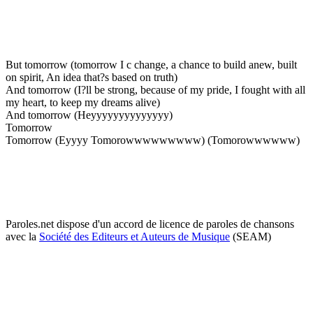
But tomorrow (tomorrow I c change, a chance to build anew, built
on spirit, An idea that?s based on truth)
And tomorrow (I?ll be strong, because of my pride, I fought with all
my heart, to keep my dreams alive)
And tomorrow (Heyyyyyyyyyyyyyy)
Tomorrow
Tomorrow (Eyyyy Tomorowwwwwwwww) (Tomorowwwwww)
Paroles.net dispose d'un accord de licence de paroles de chansons
avec la
Société des Editeurs et Auteurs de Musique
(SEAM)