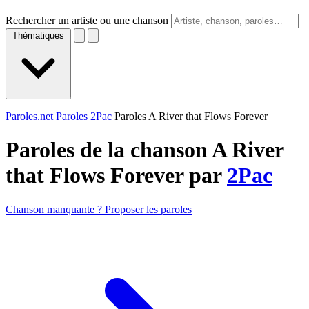
Rechercher un artiste ou une chanson
Thématiques
Paroles.net
Paroles 2Pac
Paroles A River that Flows Forever
Paroles de la chanson A River
that Flows Forever par
2Pac
Chanson manquante ? Proposer les paroles