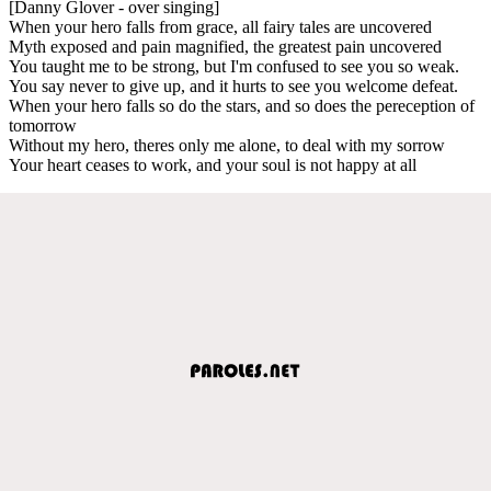
[Danny Glover - over singing]
When your hero falls from grace, all fairy tales are uncovered
Myth exposed and pain magnified, the greatest pain uncovered
You taught me to be strong, but I'm confused to see you so weak.
You say never to give up, and it hurts to see you welcome defeat.
When your hero falls so do the stars, and so does the pereception of
tomorrow
Without my hero, theres only me alone, to deal with my sorrow
Your heart ceases to work, and your soul is not happy at all