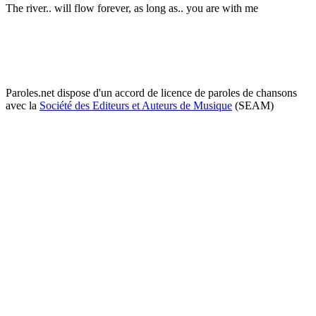
The river.. will flow forever, as long as.. you are with me
Paroles.net dispose d'un accord de licence de paroles de chansons
avec la
Société des Editeurs et Auteurs de Musique
(SEAM)