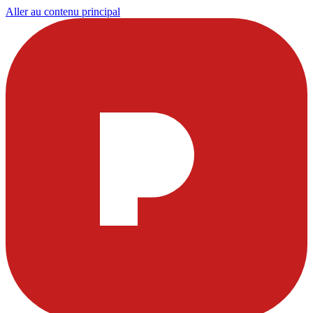
Aller au contenu principal