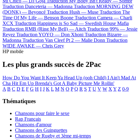
Mi Chico —
DJ Goja
Traduction My Body Isn't Ready —
Sombr
Traduction Danceteria —
Madonna
Traduction MORNING DEW
(DONK) —
Beyoncé
Traduction Hush —
Muse
Traduction The
Time Of My Life —
Benson Boone
Traduction Camera —
Charli
XCX
Traduction Happiness is So Sad —
Swedish House Mafia
Traduction RMB (Ring My Bell) —
Aitch
Traduction 99% —
Jessie
Reyez
Traduction YOYO —
Don Xhoni
Traduction Bizarre —
Madonna
Traduction Van Cleef Pt 2 —
Malie Donn
Traduction
WIDE AWAKE —
Chris Grey
HP mobile
Les plus grands succès de 2Pac
How Do You Want It
Keep Ya Head Up (ooh Child)
I Ain't Mad At
Cha
Hit Em Up
Brenda's Got A Baby
Picture Me Rollin'
A
B
C
D
E
F
G
H
I
J
K
L
M
N
O
P
Q
R
S
T
U
V
W
X
Y
Z
0-9
Thématiques
Chansons pour faire le sexe
Rap Français
Chansons d'amour
Chansons des Guinguettes
Chansons de Rugby et 3ème mi-temps