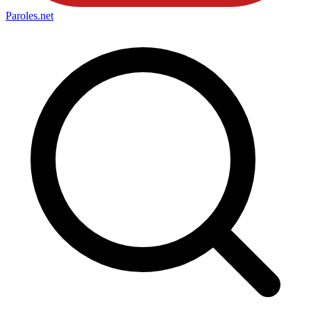
Paroles
.net