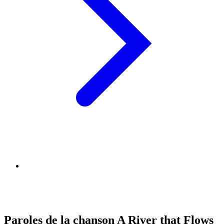
Paroles de la chanson A River that Flows