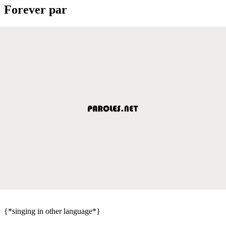
Forever par
{*singing in other language*}