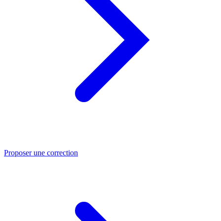
Proposer une correction