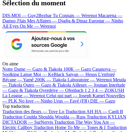
Sélection du moment
DIS-MOI — Guy2Bezbar
Tu Connais — Werenoi
Macarena —
Damso
J'fais Mes Affaires — Djadja & Dinaz
Eurostar — Ninho
All Eyes On Me — Werenoi
On aime
Notre Dame —
Gazo & Tiakola
100K —
Gazo
Casanova —
Soolking
Laisse Moi —
KeBlack
Saiyan —
Heuss L'enfoiré
Bécane —
Yamê
200K —
Tiakola
Laboratoire —
Werenoi
Meuda
—
Tiakola
Outro —
Gazo & Tiakola
Ailleurs —
Josman
Interlude
—
Gazo & Tiakola
Overdrive —
Ofenbach
1 2 3 4 —
ZOKUSH
La League —
Werenoi
Celui qui part —
Joseph Kamel
Nouvelles
—
PLK
No love —
Ninho
Urus —
Favé (FR)
DIE —
Gazo
Top traduction
Traduction des fleurs —
Tove Lo
Traduction AH HA —
Cardi B
Traduction Coulda Shoulda Woulda —
Russ
Traduction KYLIAN
DICTADOR —
SurNervis
Traduction The Way You Are —
Electric Callboy
Traduction Home To Me —
Tones & I
Traduction