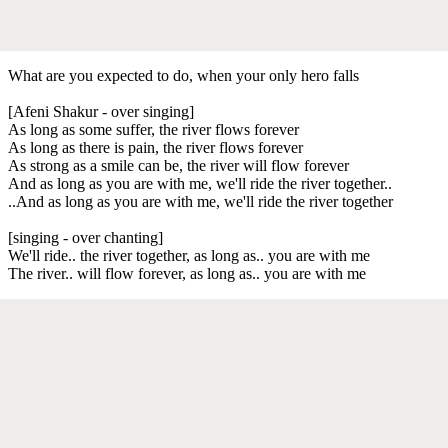
What are you expected to do, when your only hero falls
[Afeni Shakur - over singing]
As long as some suffer, the river flows forever
As long as there is pain, the river flows forever
As strong as a smile can be, the river will flow forever
And as long as you are with me, we'll ride the river together..
..And as long as you are with me, we'll ride the river together
[singing - over chanting]
We'll ride.. the river together, as long as.. you are with me
The river.. will flow forever, as long as.. you are with me