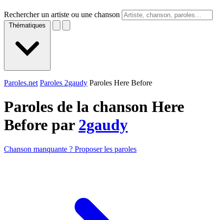
Rechercher un artiste ou une chanson
Thématiques
Paroles.net
Paroles 2gaudy
Paroles Here Before
Paroles de la chanson Here
Before par
2gaudy
Chanson manquante ? Proposer les paroles