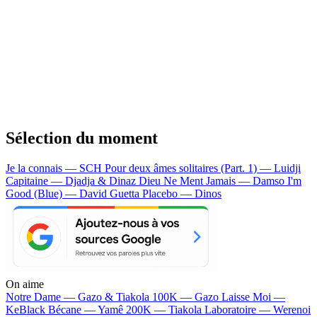
Sélection du moment
Je la connais — SCH
Pour deux âmes solitaires (Part. 1) — Luidji
Capitaine — Djadja & Dinaz
Dieu Ne Ment Jamais — Damso
I'm
Good (Blue) — David Guetta
Placebo — Dinos
On aime
Notre Dame —
Gazo & Tiakola
100K —
Gazo
Laisse Moi —
KeBlack
Bécane —
Yamê
200K —
Tiakola
Laboratoire —
Werenoi