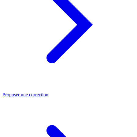
Proposer une correction