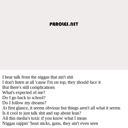
I hear talk from the niggas that ain't shit
I don't listen at all 'cause I'm on top, they should face it
But there's still complications
What's expected of me?
Do I go back to school?
Do I follow my dreams?
At first glance, it seems obvious but things aren't all what it seems
Is it cool to just talk shit and rap about lean?
All this media's toxic if you know what I mean
Niggas rappin' 'bout sticks, guns, they ain't even seen