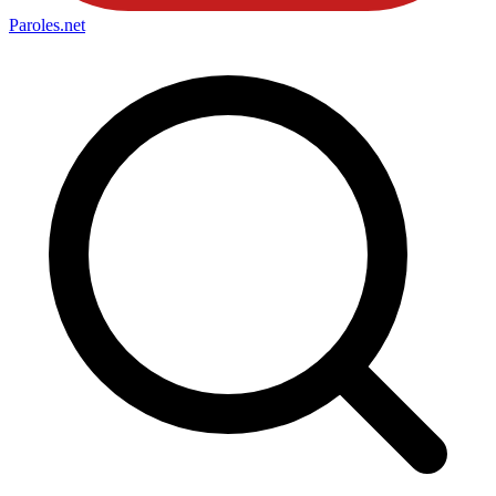
Paroles
.net