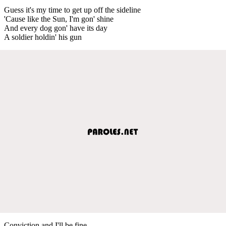
Guess it's my time to get up off the sideline
'Cause like the Sun, I'm gon' shine
And every dog gon' have its day
A soldier holdin' his gun
Conviction and I'll be fine