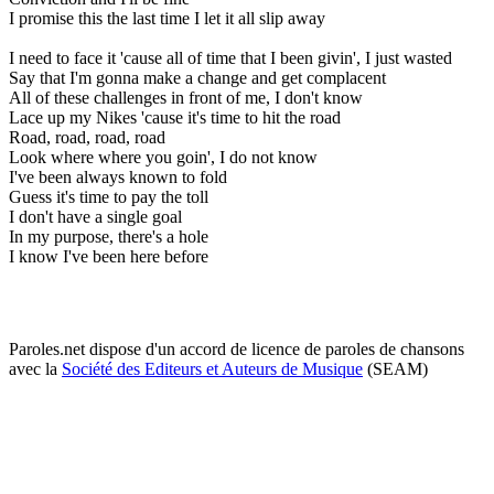
I promise this the last time I let it all slip away
I need to face it 'cause all of time that I been givin', I just wasted
Say that I'm gonna make a change and get complacent
All of these challenges in front of me, I don't know
Lace up my Nikes 'cause it's time to hit the road
Road, road, road, road
Look where where you goin', I do not know
I've been always known to fold
Guess it's time to pay the toll
I don't have a single goal
In my purpose, there's a hole
I know I've been here before
Paroles.net dispose d'un accord de licence de paroles de chansons
avec la
Société des Editeurs et Auteurs de Musique
(SEAM)