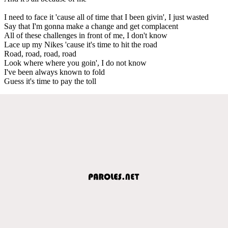
I need to face it 'cause all of time that I been givin', I just wasted
Say that I'm gonna make a change and get complacent
All of these challenges in front of me, I don't know
Lace up my Nikes 'cause it's time to hit the road
Road, road, road, road
Look where where you goin', I do not know
I've been always known to fold
Guess it's time to pay the toll