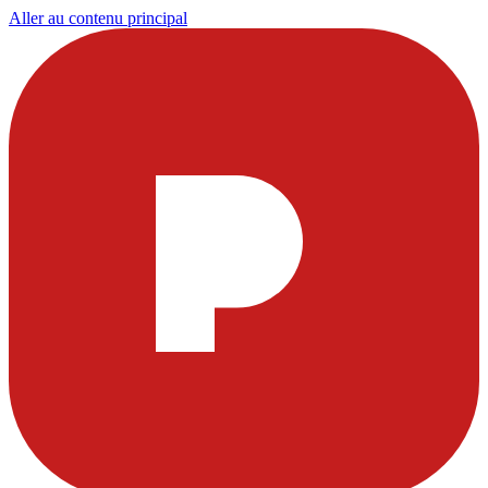
Aller au contenu principal