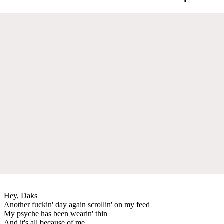
Hey, Daks
Another fuckin' day again scrollin' on my feed
My psyche has been wearin' thin
And it's all because of me