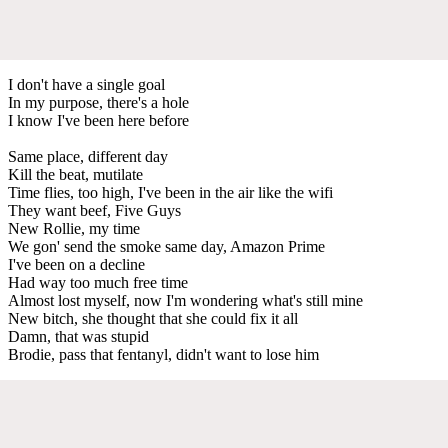
I don't have a single goal
In my purpose, there's a hole
I know I've been here bеfore
Same place, diffеrent day
Kill the beat, mutilate
Time flies, too high, I've been in the air like the wifi
They want beef, Five Guys
New Rollie, my time
We gon' send the smoke same day, Amazon Prime
I've been on a decline
Had way too much free time
Almost lost myself, now I'm wondering what's still mine
New bitch, she thought that she could fix it all
Damn, that was stupid
Brodie, pass that fentanyl, didn't want to lose him