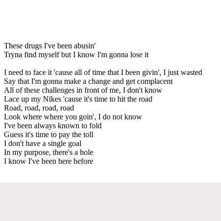
These drugs I've been abusin'
Tryna find myself but I know I'm gonna lose it
I need to face it 'cause all of time that I been givin', I just wasted
Say that I'm gonna make a change and get complacent
All of these challenges in front of me, I don't know
Lace up my Nikes 'cause it's time to hit the road
Road, road, road, road
Look where where you goin', I do not know
I've been always known to fold
Guess it's time to pay the toll
I don't have a single goal
In my purpose, there's a hole
I know I've been here before