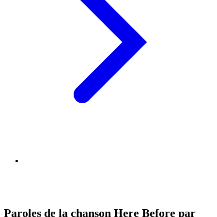
Paroles de la chanson Here Before par