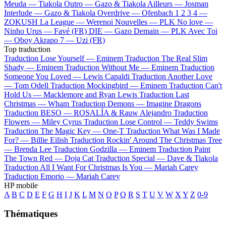
Meuda —
Tiakola
Outro —
Gazo & Tiakola
Ailleurs —
Josman
Interlude —
Gazo & Tiakola
Overdrive —
Ofenbach
1 2 3 4 —
ZOKUSH
La League —
Werenoi
Nouvelles —
PLK
No love —
Ninho
Urus —
Favé (FR)
DIE —
Gazo
Demain —
PLK
Avec Toi
—
Oboy
Akrapo 7 —
Uzi (FR)
Top traduction
Traduction Lose Yourself —
Eminem
Traduction The Real Slim
Shady —
Eminem
Traduction Without Me —
Eminem
Traduction
Someone You Loved —
Lewis Capaldi
Traduction Another Love
—
Tom Odell
Traduction Mockingbird —
Eminem
Traduction Can't
Hold Us —
Macklemore and Ryan Lewis
Traduction Last
Christmas —
Wham
Traduction Demons —
Imagine Dragons
Traduction BESO —
ROSALÍA & Rauw Alejandro
Traduction
Flowers —
Miley Cyrus
Traduction Lose Control —
Teddy Swims
Traduction The Magic Key —
One-T
Traduction What Was I Made
For? —
Billie Eilish
Traduction Rockin' Around The Christmas Tree
—
Brenda Lee
Traduction Godzilla —
Eminem
Traduction Paint
The Town Red —
Doja Cat
Traduction Special —
Dave & Tiakola
Traduction All I Want For Christmas Is You —
Mariah Carey
Traduction Emorio —
Mariah Carey
HP mobile
A
B
C
D
E
F
G
H
I
J
K
L
M
N
O
P
Q
R
S
T
U
V
W
X
Y
Z
0-9
Thématiques