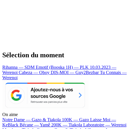
Sélection du moment
Rihanna — SDM
Emotif (Booska 1H) — PLK
10.03.2023 —
Werenoi
Cabeza — Oboy
DIS-MOI — Guy2Bezbar
Tu Connais —
Werenoi
On aime
Notre Dame —
Gazo & Tiakola
100K —
Gazo
Laisse Moi —
KeBlack
Bécane —
Yamê
200K —
Tiakola
Laboratoire —
Werenoi