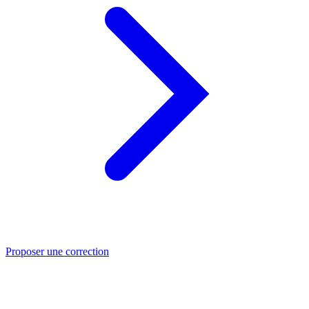
Proposer une correction