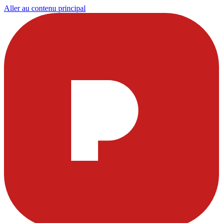
Aller au contenu principal