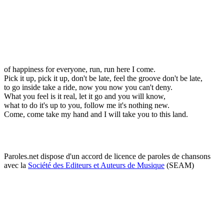
of happiness for everyone, run, run here I come.
Pick it up, pick it up, don't be late, feel the groove don't be late,
to go inside take a ride, now you now you can't deny.
What you feel is it real, let it go and you will know,
what to do it's up to you, follow me it's nothing new.
Come, come take my hand and I will take you to this land.
Paroles.net dispose d'un accord de licence de paroles de chansons
avec la
Société des Editeurs et Auteurs de Musique
(SEAM)