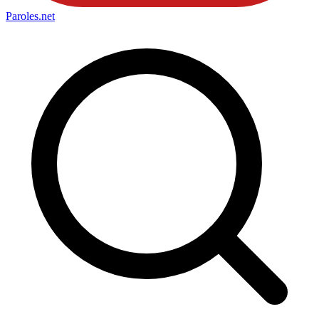
Paroles
.net