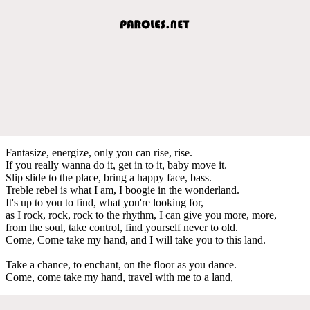
Fantasize, energize, only you can rise, rise.
If you really wanna do it, get in to it, baby move it.
Slip slide to the place, bring a happy face, bass.
Treble rebel is what I am, I boogie in the wonderland.
It's up to you to find, what you're looking for,
as I rock, rock, rock to the rhythm, I can give you more, more,
from the soul, take control, find yourself never to old.
Come, Come take my hand, and I will take you to this land.
Take a chance, to enchant, on the floor as you dance.
Come, come take my hand, travel with me to a land,