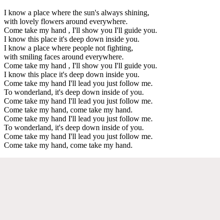
I know a place where the sun's always shining,
with lovely flowers around everywhere.
Come take my hand , I'll show you I'll guide you.
I know this place it's deep down inside you.
I know a place where people not fighting,
with smiling faces around everywhere.
Come take my hand , I'll show you I'll guide you.
I know this place it's deep down inside you.
Come take my hand I'll lead you just follow me.
To wonderland, it's deep down inside of you.
Come take my hand I'll lead you just follow me.
Come take my hand, come take my hand.
Come take my hand I'll lead you just follow me.
To wonderland, it's deep down inside of you.
Come take my hand I'll lead you just follow me.
Come take my hand, come take my hand.