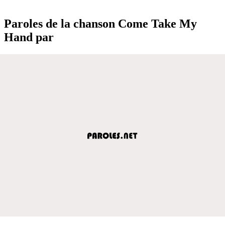
Paroles de la chanson Come Take My
Hand par