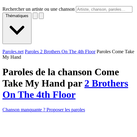
Rechercher un artiste ou une chanson
Thématiques
Paroles.net
Paroles 2 Brothers On The 4th Floor
Paroles Come Take
My Hand
Paroles de la chanson Come
Take My Hand par
2 Brothers
On The 4th Floor
Chanson manquante ? Proposer les paroles