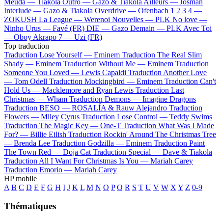
Meuda —
Tiakola
Outro —
Gazo & Tiakola
Ailleurs —
Josman
Interlude —
Gazo & Tiakola
Overdrive —
Ofenbach
1 2 3 4 —
ZOKUSH
La League —
Werenoi
Nouvelles —
PLK
No love —
Ninho
Urus —
Favé (FR)
DIE —
Gazo
Demain —
PLK
Avec Toi
—
Oboy
Akrapo 7 —
Uzi (FR)
Top traduction
Traduction Lose Yourself —
Eminem
Traduction The Real Slim
Shady —
Eminem
Traduction Without Me —
Eminem
Traduction
Someone You Loved —
Lewis Capaldi
Traduction Another Love
—
Tom Odell
Traduction Mockingbird —
Eminem
Traduction Can't
Hold Us —
Macklemore and Ryan Lewis
Traduction Last
Christmas —
Wham
Traduction Demons —
Imagine Dragons
Traduction BESO —
ROSALÍA & Rauw Alejandro
Traduction
Flowers —
Miley Cyrus
Traduction Lose Control —
Teddy Swims
Traduction The Magic Key —
One-T
Traduction What Was I Made
For? —
Billie Eilish
Traduction Rockin' Around The Christmas Tree
—
Brenda Lee
Traduction Godzilla —
Eminem
Traduction Paint
The Town Red —
Doja Cat
Traduction Special —
Dave & Tiakola
Traduction All I Want For Christmas Is You —
Mariah Carey
Traduction Emorio —
Mariah Carey
HP mobile
A
B
C
D
E
F
G
H
I
J
K
L
M
N
O
P
Q
R
S
T
U
V
W
X
Y
Z
0-9
Thématiques