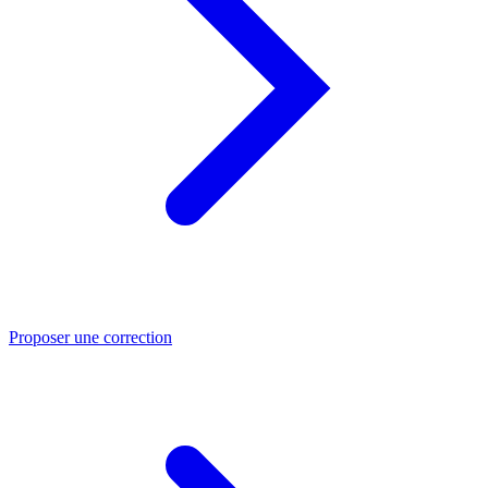
Proposer une correction