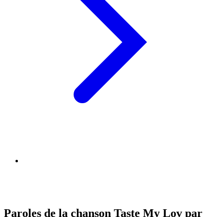
Paroles de la chanson Taste My Lov par