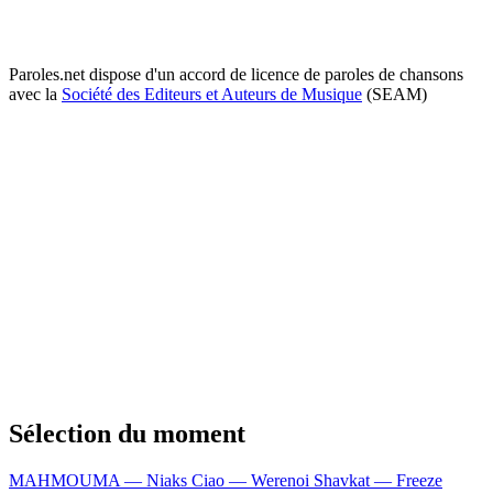
Paroles.net dispose d'un accord de licence de paroles de chansons
avec la
Société des Editeurs et Auteurs de Musique
(SEAM)
Sélection du moment
MAHMOUMA — Niaks
Ciao — Werenoi
Shavkat — Freeze