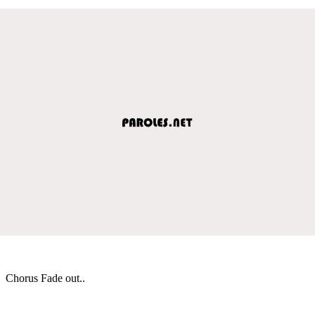
Chorus Fade out..