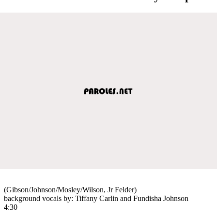
(Gibson/Johnson/Mosley/Wilson, Jr Felder)
background vocals by: Tiffany Carlin and Fundisha Johnson
4:30