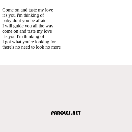
Come on and taste my love
it's you i'm thinking of
baby dont you be afraid
I will guide you all the way
come on and taste my love
it's you I'm thinking of
I got what you're looking for
there's no need to look no more