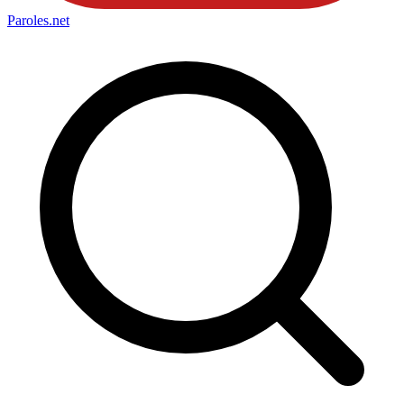
Paroles
.net