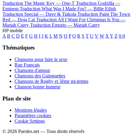
Traduction The Magic Key —
One-T
Traduction Godzilla —
Eminem
Traduction What Was I Made For? —
Billie Eilish
Traduction Special —
Dave & Tiakola
Traduction Paint The Town
Red —
Doja Cat
Traduction All I Want For Christmas Is You —
Mariah Carey
Traduction Emorio —
Mariah Carey
HP mobile
A
B
C
D
E
F
G
H
I
J
K
L
M
N
O
P
Q
R
S
T
U
V
W
X
Y
Z
0-9
Thématiques
Chansons pour faire le sexe
Rap Français
Chansons d'amour
Chansons des Guinguettes
Chansons de Rugby et 3ème mi-temps
Chanson bonne humeur
Plan de site
Mentions légales
Paramètres cookies
Cookie Settings
© 2026 Paroles.net — Tous droits réservés