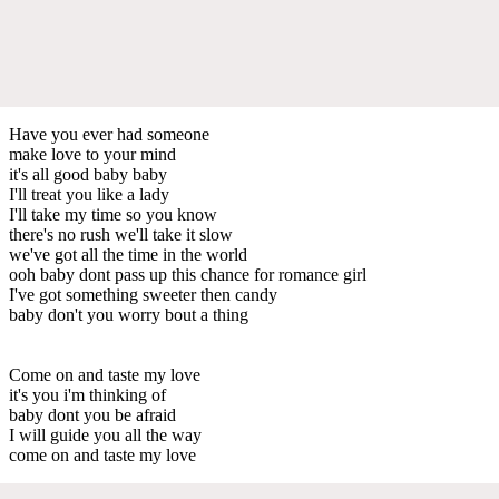
Have you ever had someone
make love to your mind
it's all good baby baby
I'll treat you like a lady
I'll take my time so you know
there's no rush we'll take it slow
we've got all the time in the world
ooh baby dont pass up this chance for romance girl
I've got something sweeter then candy
baby don't you worry bout a thing
Come on and taste my love
it's you i'm thinking of
baby dont you be afraid
I will guide you all the way
come on and taste my love