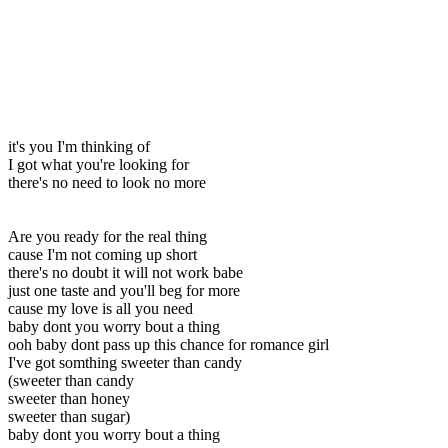
it's you I'm thinking of
I got what you're looking for
there's no need to look no more
Are you ready for the real thing
cause I'm not coming up short
there's no doubt it will not work babe
just one taste and you'll beg for more
cause my love is all you need
baby dont you worry bout a thing
ooh baby dont pass up this chance for romance girl
I've got somthing sweeter than candy
(sweeter than candy
sweeter than honey
sweeter than sugar)
baby dont you worry bout a thing