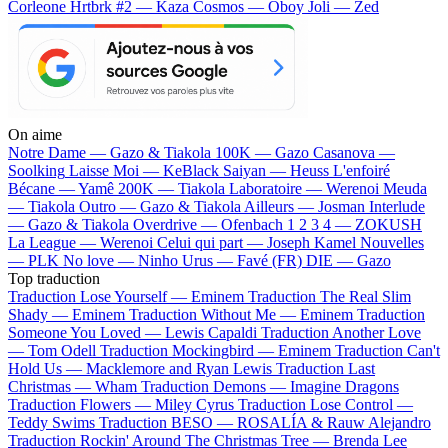
Corleone
Hrtbrk #2 — Kaza
Cosmos — Oboy
Joli — Zed
On aime
Notre Dame —
Gazo & Tiakola
100K —
Gazo
Casanova —
Soolking
Laisse Moi —
KeBlack
Saiyan —
Heuss L'enfoiré
Bécane —
Yamê
200K —
Tiakola
Laboratoire —
Werenoi
Meuda
—
Tiakola
Outro —
Gazo & Tiakola
Ailleurs —
Josman
Interlude
—
Gazo & Tiakola
Overdrive —
Ofenbach
1 2 3 4 —
ZOKUSH
La League —
Werenoi
Celui qui part —
Joseph Kamel
Nouvelles
—
PLK
No love —
Ninho
Urus —
Favé (FR)
DIE —
Gazo
Top traduction
Traduction Lose Yourself —
Eminem
Traduction The Real Slim
Shady —
Eminem
Traduction Without Me —
Eminem
Traduction
Someone You Loved —
Lewis Capaldi
Traduction Another Love
—
Tom Odell
Traduction Mockingbird —
Eminem
Traduction Can't
Hold Us —
Macklemore and Ryan Lewis
Traduction Last
Christmas —
Wham
Traduction Demons —
Imagine Dragons
Traduction Flowers —
Miley Cyrus
Traduction Lose Control —
Teddy Swims
Traduction BESO —
ROSALÍA & Rauw Alejandro
Traduction Rockin' Around The Christmas Tree —
Brenda Lee