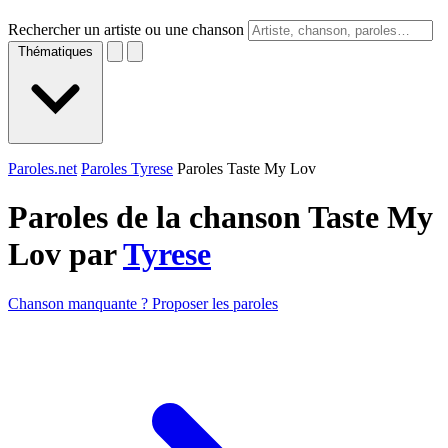
Rechercher un artiste ou une chanson
Thématiques
Paroles.net
Paroles Tyrese
Paroles Taste My Lov
Paroles de la chanson Taste My
Lov par
Tyrese
Chanson manquante ? Proposer les paroles