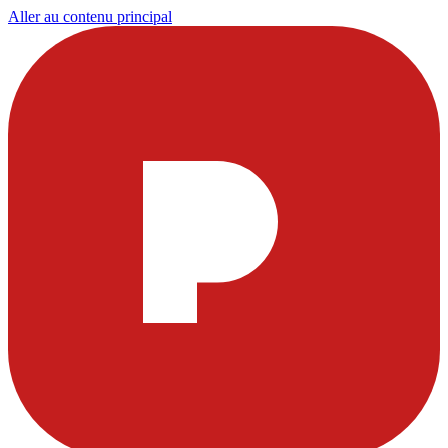
Aller au contenu principal