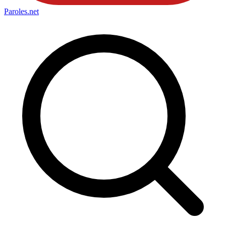
Paroles
.net