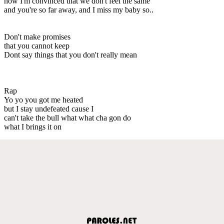
now I'm convinced that we don't feel the same
and you're so far away, and I miss my baby so..
Don't make promises
that you cannot keep
Dont say things that you don't really mean
Rap
Yo yo you got me heated
but I stay undefeated cause I
can't take the bull what what cha gon do
what I brings it on