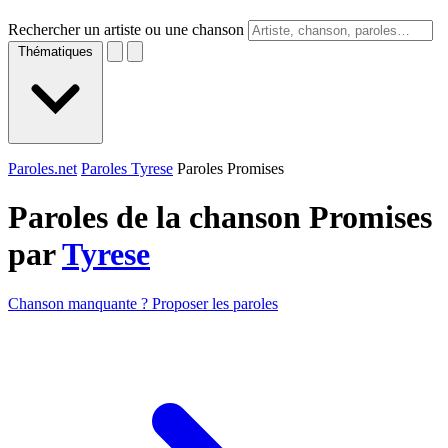
Rechercher un artiste ou une chanson
Thématiques
Paroles.net
Paroles Tyrese
Paroles Promises
Paroles de la chanson Promises
par
Tyrese
Chanson manquante ? Proposer les paroles