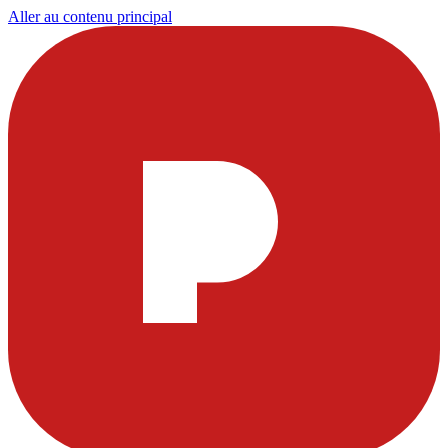
Aller au contenu principal