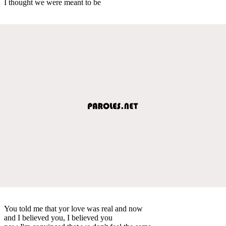
I thought we were meant to be
You told me that yor love was real and now
and I believed you, I believed you