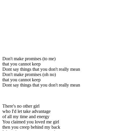
Don't make promises (to me)
that you cannot keep
Dont say things that you don't really mean
Don't make promises (oh no)
that you cannot keep
Dont say things that you don't really mean
There's no other girl
who I'd let take advantage
of all my time and energy
You claimed you loved me girl
then you creep behind my back