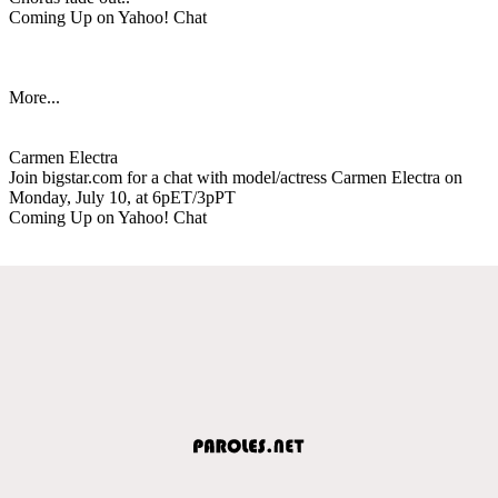
Coming Up on Yahoo! Chat
More...
Carmen Electra
Join bigstar.com for a chat with model/actress Carmen Electra on
Monday, July 10, at 6pET/3pPT
Coming Up on Yahoo! Chat