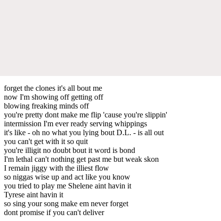
forget the clones it's all bout me
now I'm showing off getting off
blowing freaking minds off
you're pretty dont make me flip 'cause you're slippin'
intermission I'm ever ready serving whippings
it's like - oh no what you lying bout D.L. - is all out
you can't get with it so quit
you're illigit no doubt bout it word is bond
I'm lethal can't nothing get past me but weak skon
I remain jiggy with the illiest flow
so niggas wise up and act like you know
you tried to play me Shelene aint havin it
Tyrese aint havin it
so sing your song make em never forget
dont promise if you can't deliver