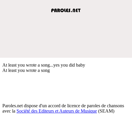
At least you wrote a song...yes you did baby
At least you wrote a song
Paroles.net dispose d'un accord de licence de paroles de chansons
avec la
Société des Editeurs et Auteurs de Musique
(SEAM)