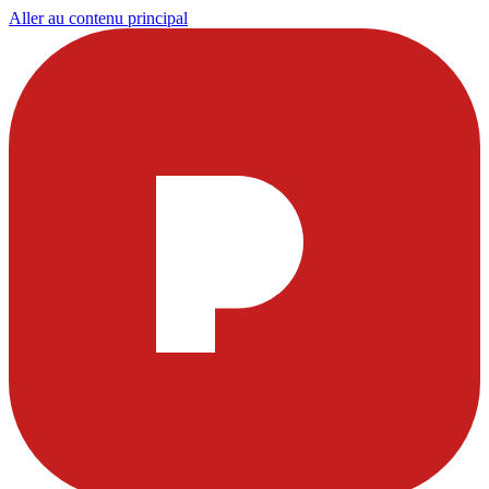
Aller au contenu principal