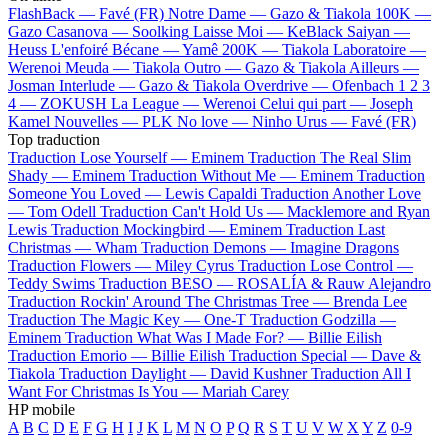
FlashBack —
Favé (FR)
Notre Dame —
Gazo & Tiakola
100K —
Gazo
Casanova —
Soolking
Laisse Moi —
KeBlack
Saiyan —
Heuss L'enfoiré
Bécane —
Yamê
200K —
Tiakola
Laboratoire —
Werenoi
Meuda —
Tiakola
Outro —
Gazo & Tiakola
Ailleurs —
Josman
Interlude —
Gazo & Tiakola
Overdrive —
Ofenbach
1 2 3
4 —
ZOKUSH
La League —
Werenoi
Celui qui part —
Joseph
Kamel
Nouvelles —
PLK
No love —
Ninho
Urus —
Favé (FR)
Top traduction
Traduction Lose Yourself —
Eminem
Traduction The Real Slim
Shady —
Eminem
Traduction Without Me —
Eminem
Traduction
Someone You Loved —
Lewis Capaldi
Traduction Another Love
—
Tom Odell
Traduction Can't Hold Us —
Macklemore and Ryan
Lewis
Traduction Mockingbird —
Eminem
Traduction Last
Christmas —
Wham
Traduction Demons —
Imagine Dragons
Traduction Flowers —
Miley Cyrus
Traduction Lose Control —
Teddy Swims
Traduction BESO —
ROSALÍA & Rauw Alejandro
Traduction Rockin' Around The Christmas Tree —
Brenda Lee
Traduction The Magic Key —
One-T
Traduction Godzilla —
Eminem
Traduction What Was I Made For? —
Billie Eilish
Traduction Emorio —
Billie Eilish
Traduction Special —
Dave &
Tiakola
Traduction Daylight —
David Kushner
Traduction All I
Want For Christmas Is You —
Mariah Carey
HP mobile
A
B
C
D
E
F
G
H
I
J
K
L
M
N
O
P
Q
R
S
T
U
V
W
X
Y
Z
0-9