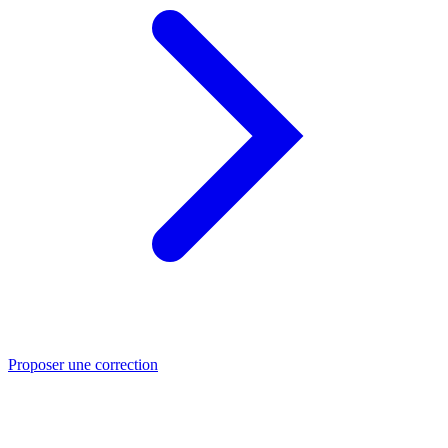
Proposer une correction