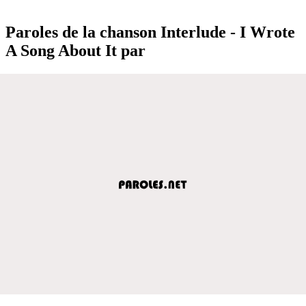
Paroles de la chanson Interlude - I Wrote
A Song About It par