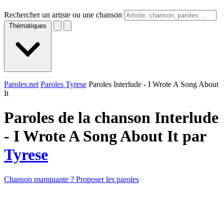
Rechercher un artiste ou une chanson
Thématiques
Paroles.net
Paroles Tyrese
Paroles Interlude - I Wrote A Song About
It
Paroles de la chanson Interlude
- I Wrote A Song About It par
Tyrese
Chanson manquante ? Proposer les paroles