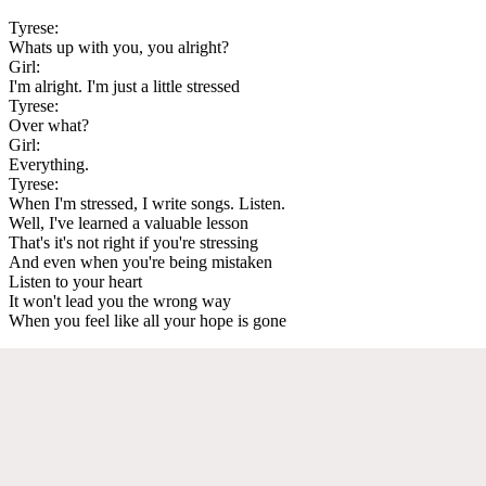
Tyrese:
Whats up with you, you alright?
Girl:
I'm alright. I'm just a little stressed
Tyrese:
Over what?
Girl:
Everything.
Tyrese:
When I'm stressed, I write songs. Listen.
Well, I've learned a valuable lesson
That's it's not right if you're stressing
And even when you're being mistaken
Listen to your heart
It won't lead you the wrong way
When you feel like all your hope is gone