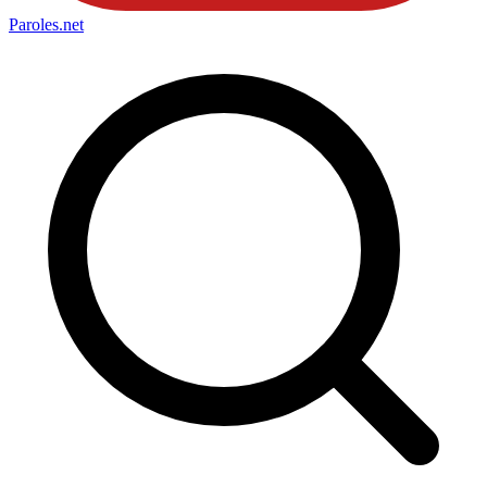
Paroles
.net