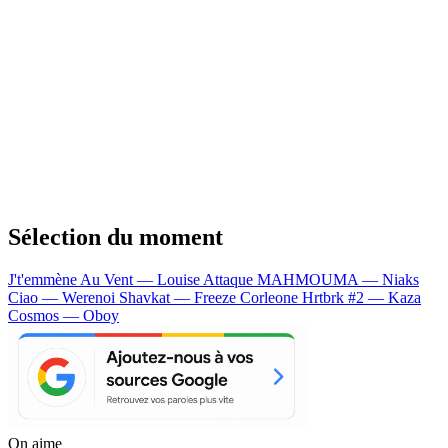
Sélection du moment
J't'emmène Au Vent — Louise Attaque
MAHMOUMA — Niaks
Ciao — Werenoi
Shavkat — Freeze Corleone
Hrtbrk #2 — Kaza
Cosmos — Oboy
On aime