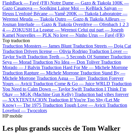
FlashBack —
Favé (FR)
Notre Dame —
Gazo & Tiakola
100K —
Gazo
Casanova —
Soolking
Laisse Moi —
KeBlack
Saiyan —
Heuss L'enfoiré
Bécane —
Yamê
200K —
Tiakola
Laboratoire —
Werenoi
Meuda —
Tiakola
Outro —
Gazo & Tiakola
Ailleurs —
Josman
Interlude —
Gazo & Tiakola
Overdrive —
Ofenbach
1 2 3
4 —
ZOKUSH
La League —
Werenoi
Celui qui part —
Joseph
Kamel
Nouvelles —
PLK
No love —
Ninho
Urus —
Favé (FR)
Top traduction
Traduction Monsters —
James Blunt
Traduction Streets —
Doja Cat
Traduction Drivers license —
Olivia Rodrigo
Traduction Lover —
Taylor Swift
Traduction Teeth —
5 Seconds Of Summer
Traduction
Seya —
Morad
Traduction No Idea —
Don Toliver
Traduction
Morado —
J Balvin
Traduction Hard For Me —
Michele Morrone
Traduction Rapture —
Michele Morrone
Traduction Stand By —
Michele Morrone
Traduction Agua —
Tainy
Traduction Forever
Yours —
Avicii
Traduction Come & Go —
Juice WRLD
Traduction
You Need to Calm Down —
Taylor Swift
Traduction I Think I’m
Okay —
MGK (Machine Gun Kelly)
Traduction bad vibes forever
—
XXXTENTACION
Traduction If You're Too Shy (Let Me
Know) —
The 1975
Traduction Tough Love —
Avicii
Traduction
Lovefool —
Twocolors
HP mobile
Les plus grands succès de Tom Walker