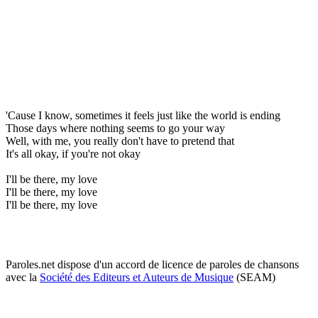
'Cause I know, sometimes it feels just like the world is ending
Those days where nothing seems to go your way
Well, with me, you really don't have to pretend that
It's all okay, if you're not okay
I'll be there, my love
I'll be there, my love
I'll be there, my love
Paroles.net dispose d'un accord de licence de paroles de chansons
avec la
Société des Editeurs et Auteurs de Musique
(SEAM)