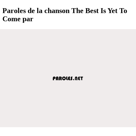
Paroles de la chanson The Best Is Yet To
Come par