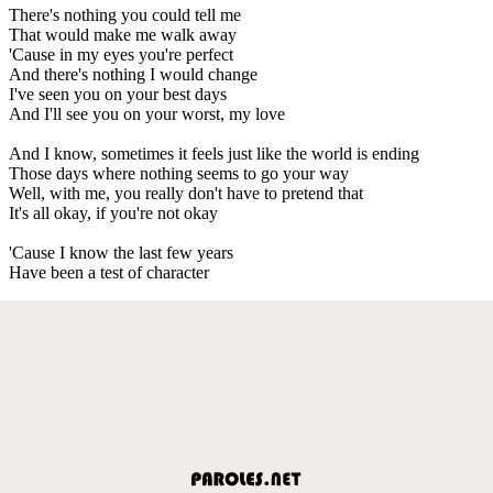
There's nothing you could tell me
That would make me walk away
'Cause in my eyes you're perfect
And there's nothing I would change
I've seen you on your best days
And I'll see you on your worst, my love
And I know, sometimes it feels just like the world is ending
Those days where nothing seems to go your way
Well, with me, you really don't have to pretend that
It's all okay, if you're not okay
'Cause I know the last few years
Have been a test of character