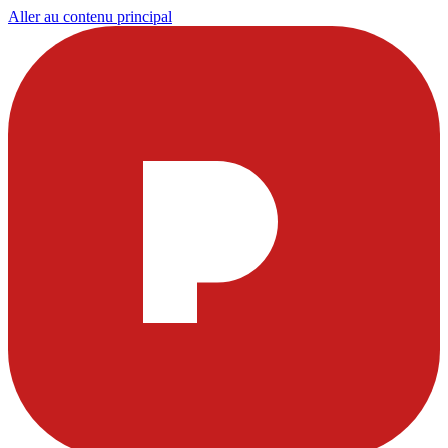
Aller au contenu principal