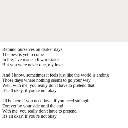
Remind ourselves on darker days
The best is yet to come
In life, I've made a few mistakes
But you were never one, my love
And I know, sometimes it feels just like the world is ending
Those days where nothing seems to go your way
Well, with me, you really don't have to pretend that
It's all okay, if you're not okay
I'll be here if you need love, if you need strength
Forever by your side until the end
With me, you really don't have to pretend
It's all okay, if you're not okay