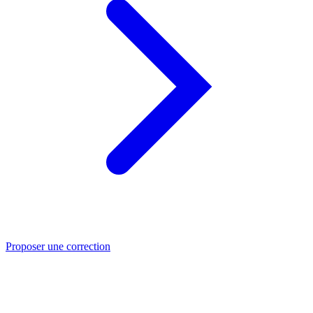
Proposer une correction