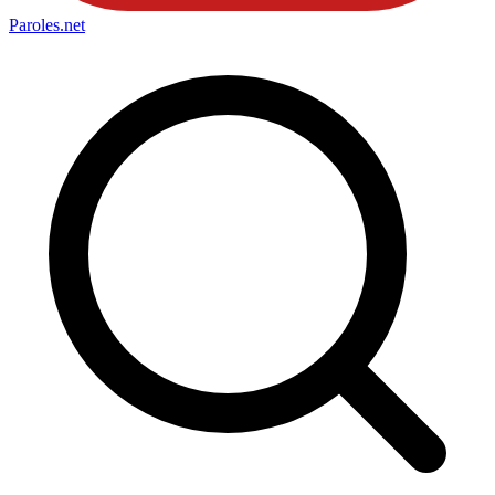
Paroles
.net