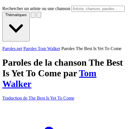
Rechercher un artiste ou une chanson
Thématiques
Paroles.net
Paroles Tom Walker
Paroles The Best Is Yet To Come
Paroles de la chanson The Best
Is Yet To Come par
Tom
Walker
Traduction de The Best Is Yet To Come