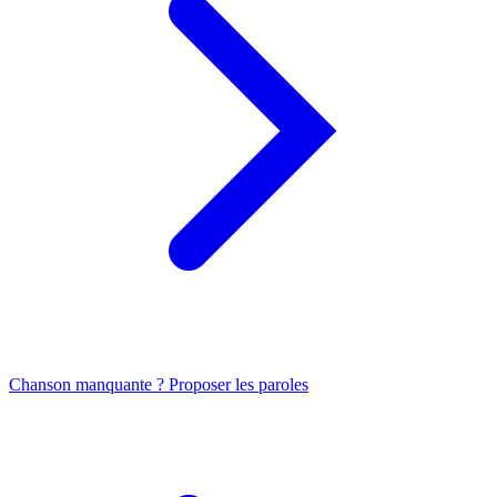
Chanson manquante ? Proposer les paroles