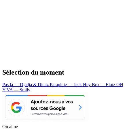
Sélection du moment
Pas là — Djadja & Dinaz
Parapluie — Jeck
Hey Bro — Eloïz
ON
Y VA — Smily
On aime