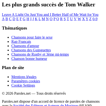
Les plus grands succès de Tom Walker
Leave A Light On
Just You and I
Better Half of Me
Wait for You
A
B
C
D
E
F
G
H
I
J
K
L
M
N
O
P
Q
R
S
T
U
V
W
X
Y
Z
0-9
Thématiques
Chansons pour faire le sexe
Rap Français
Chansons d'amour
Chansons des Guinguettes
Chansons de Rugby et 3ème mi-temps
Chanson bonne humeur
Plan de site
Mentions légales
Paramètres cookies
Cookie Settings
© 2026 Paroles.net — Tous droits réservés
Paroles.net dispose d'un accord de licence de paroles de chansons
avec la
Société des Editeurs et Auteurs de Musique
(SEAM)