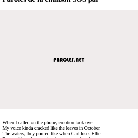
When I called on the phone, emotion took over
My voice kinda cracked like the leaves in October
The waters, they poured like when Carl loses Ellie