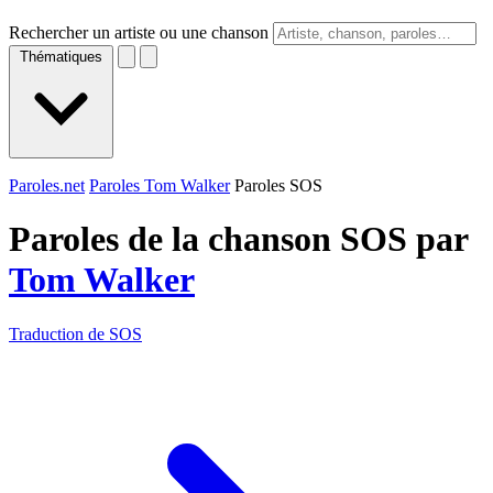
Rechercher un artiste ou une chanson
Thématiques
Paroles.net
Paroles Tom Walker
Paroles SOS
Paroles de la chanson SOS par
Tom Walker
Traduction de SOS