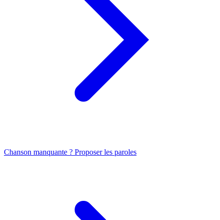
Chanson manquante ? Proposer les paroles