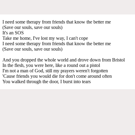
I need some therapy from friends that know the better me
(Save our souls, save our souls)
It's an SOS
Take me home, I've lost my way, I can't cope
I need some therapy from friends that know the better me
(Save our souls, save our souls)
And you dropped the whole world and drove down from Bristol
In the flesh, you were here, like a round out a pistol
I'm not a man of God, still my prayers weren't forgotten
'Cause friends you would die for don't come around often
You walked through the door, I burst into tears