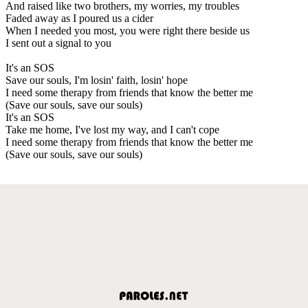
And raised like two brothers, my worries, my troubles
Faded away as I poured us a cider
When I needed you most, you were right there beside us
I sent out a signal to you
It's an SOS
Save our souls, I'm losin' faith, losin' hope
I need some therapy from friends that know the better me
(Save our souls, save our souls)
It's an SOS
Take me home, I've lost my way, and I can't cope
I need some therapy from friends that know the better me
(Save our souls, save our souls)