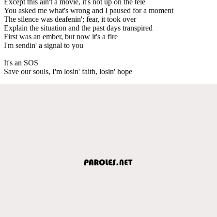
Except this ain't a movie, it's not up on the tele
You asked me what's wrong and I paused for a moment
The silence was deafenin'; fear, it took over
Explain the situation and the past days transpired
First was an ember, but now it's a fire
I'm sendin' a signal to you
It's an SOS
Save our souls, I'm losin' faith, losin' hope