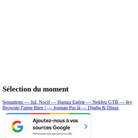
Sélection du moment
Sensations — JuL
Nocif — Hamza
Egérie — Nekfeu
GTB — Jey
Brownie
J'aime Bien ! — Josman
Pas là — Djadja & Dinaz