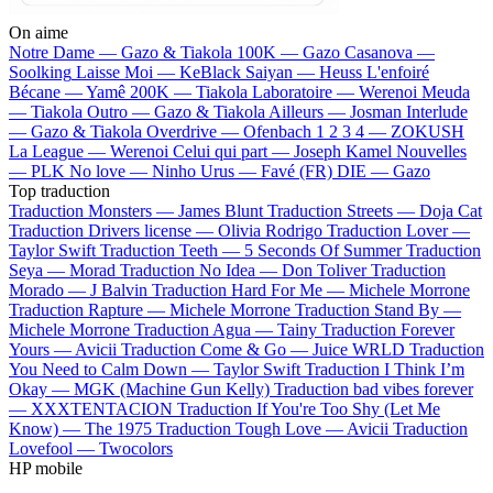
On aime
Notre Dame —
Gazo & Tiakola
100K —
Gazo
Casanova —
Soolking
Laisse Moi —
KeBlack
Saiyan —
Heuss L'enfoiré
Bécane —
Yamê
200K —
Tiakola
Laboratoire —
Werenoi
Meuda
—
Tiakola
Outro —
Gazo & Tiakola
Ailleurs —
Josman
Interlude
—
Gazo & Tiakola
Overdrive —
Ofenbach
1 2 3 4 —
ZOKUSH
La League —
Werenoi
Celui qui part —
Joseph Kamel
Nouvelles
—
PLK
No love —
Ninho
Urus —
Favé (FR)
DIE —
Gazo
Top traduction
Traduction Monsters —
James Blunt
Traduction Streets —
Doja Cat
Traduction Drivers license —
Olivia Rodrigo
Traduction Lover —
Taylor Swift
Traduction Teeth —
5 Seconds Of Summer
Traduction
Seya —
Morad
Traduction No Idea —
Don Toliver
Traduction
Morado —
J Balvin
Traduction Hard For Me —
Michele Morrone
Traduction Rapture —
Michele Morrone
Traduction Stand By —
Michele Morrone
Traduction Agua —
Tainy
Traduction Forever
Yours —
Avicii
Traduction Come & Go —
Juice WRLD
Traduction
You Need to Calm Down —
Taylor Swift
Traduction I Think I’m
Okay —
MGK (Machine Gun Kelly)
Traduction bad vibes forever
—
XXXTENTACION
Traduction If You're Too Shy (Let Me
Know) —
The 1975
Traduction Tough Love —
Avicii
Traduction
Lovefool —
Twocolors
HP mobile