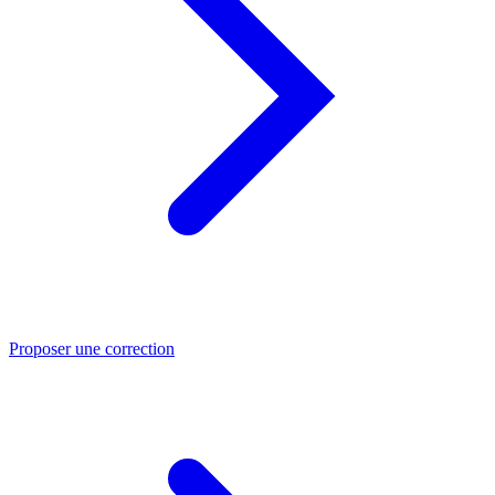
Proposer une correction