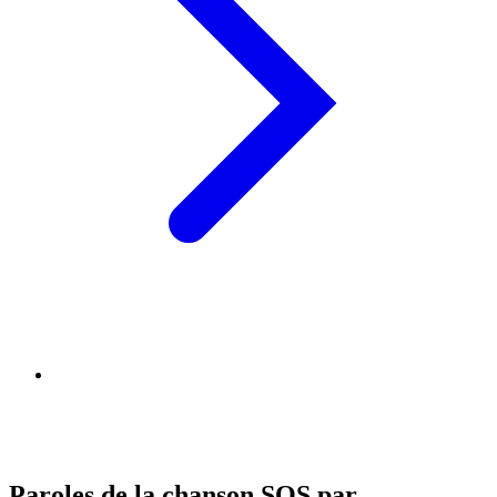
Paroles de la chanson SOS par