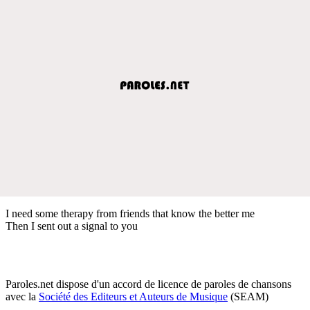
I need some therapy from friends that know the better me
Then I sent out a signal to you
Paroles.net dispose d'un accord de licence de paroles de chansons
avec la
Société des Editeurs et Auteurs de Musique
(SEAM)