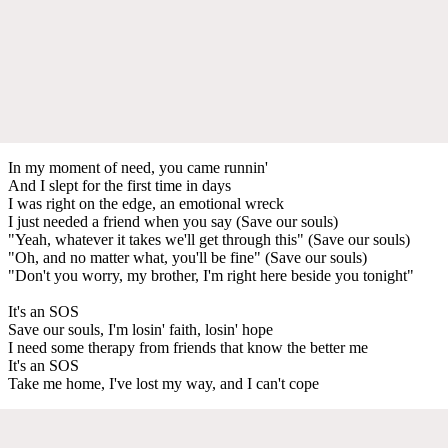
In my moment of need, you came runnin'
And I slept for the first time in days
I was right on the edge, an emotional wreck
I just needed a friend when you say (Save our souls)
"Yeah, whatever it takes we'll get through this" (Save our souls)
"Oh, and no matter what, you'll be fine" (Save our souls)
"Don't you worry, my brother, I'm right here beside you tonight"
It's an SOS
Save our souls, I'm losin' faith, losin' hope
I need some therapy from friends that know the better me
It's an SOS
Take me home, I've lost my way, and I can't cope