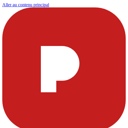
Aller au contenu principal