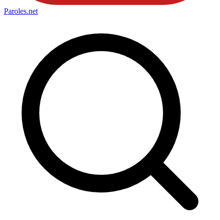
Paroles
.net