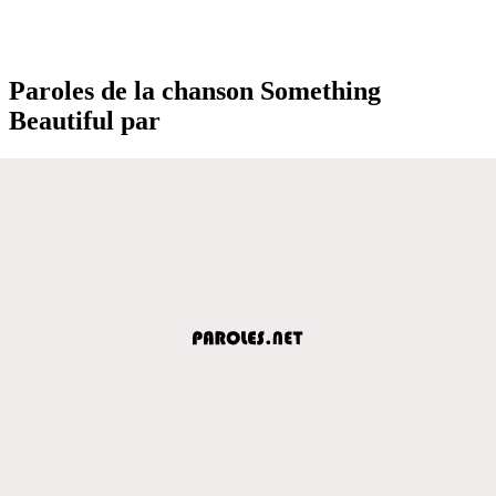
Paroles de la chanson Something
Beautiful par