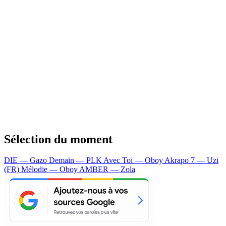
Sélection du moment
DIE — Gazo
Demain — PLK
Avec Toi — Oboy
Akrapo 7 — Uzi
(FR)
Mélodie — Oboy
AMBER — Zola