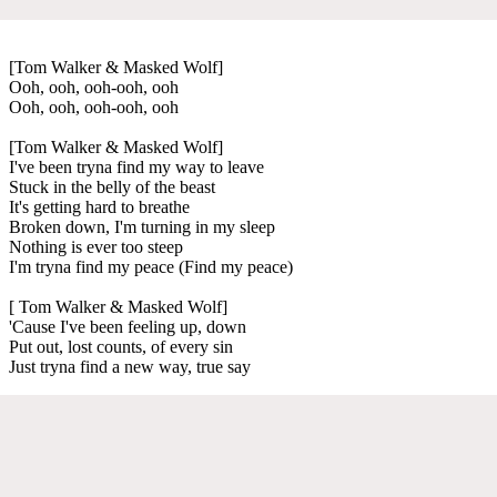
[Tom Walker & Masked Wolf]
Ooh, ooh, ooh-ooh, ooh
Ooh, ooh, ooh-ooh, ooh
[Tom Walker & Masked Wolf]
I've been tryna find my way to leave
Stuck in the belly of the beast
It's getting hard to breathe
Broken down, I'm turning in my sleep
Nothing is ever too steep
I'm tryna find my peace (Find my peace)
[ Tom Walker & Masked Wolf]
'Cause I've been feeling up, down
Put out, lost counts, of every sin
Just tryna find a new way, true say