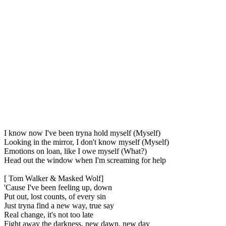
I know now I've been tryna hold myself (Myself)
Looking in the mirror, I don't know myself (Myself)
Emotions on loan, like I owe myself (What?)
Head out the window when I'm screaming for help
[ Tom Walker & Masked Wolf]
'Cause I've been feeling up, down
Put out, lost counts, of every sin
Just tryna find a new way, true say
Real change, it's not too late
Fight away the darkness, new dawn, new day