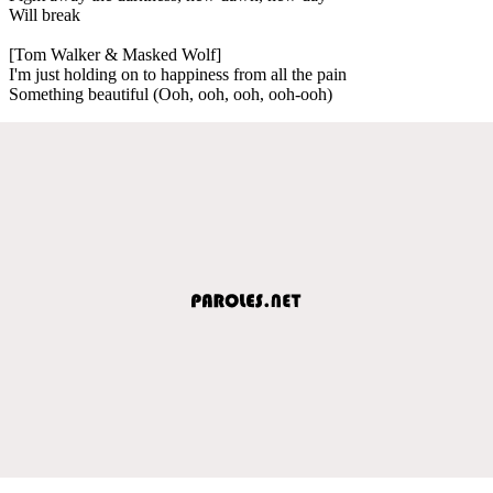
Will break
[Tom Walker & Masked Wolf]
I'm just holding on to happiness from all the pain
Something beautiful (Ooh, ooh, ooh, ooh-ooh)