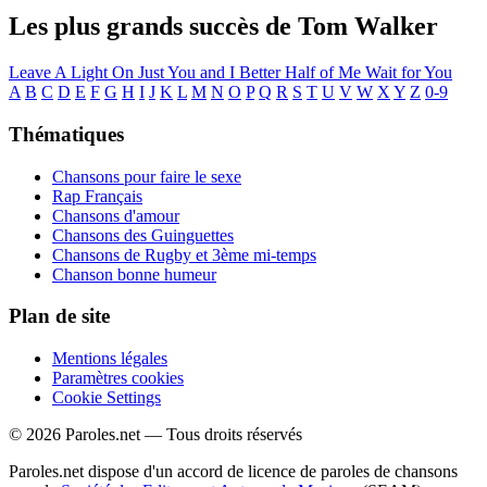
Les plus grands succès de Tom Walker
Leave A Light On
Just You and I
Better Half of Me
Wait for You
A
B
C
D
E
F
G
H
I
J
K
L
M
N
O
P
Q
R
S
T
U
V
W
X
Y
Z
0-9
Thématiques
Chansons pour faire le sexe
Rap Français
Chansons d'amour
Chansons des Guinguettes
Chansons de Rugby et 3ème mi-temps
Chanson bonne humeur
Plan de site
Mentions légales
Paramètres cookies
Cookie Settings
© 2026 Paroles.net — Tous droits réservés
Paroles.net dispose d'un accord de licence de paroles de chansons