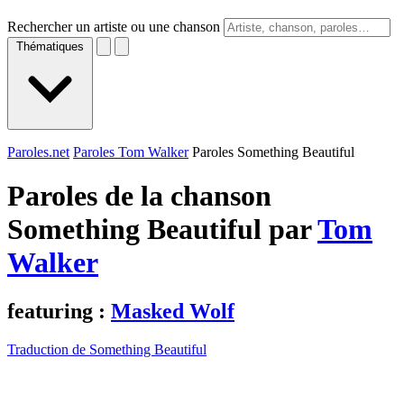
Rechercher un artiste ou une chanson
Thématiques
Paroles.net
Paroles Tom Walker
Paroles Something Beautiful
Paroles de la chanson
Something Beautiful par
Tom
Walker
featuring :
Masked Wolf
Traduction de Something Beautiful