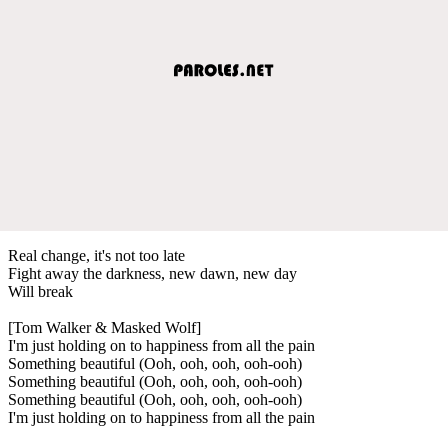
Real change, it's not too late
Fight away the darkness, new dawn, new day
Will break
[Tom Walker & Masked Wolf]
I'm just holding on to happiness from all the pain
Something beautiful (Ooh, ooh, ooh, ooh-ooh)
Something beautiful (Ooh, ooh, ooh, ooh-ooh)
Something beautiful (Ooh, ooh, ooh, ooh-ooh)
I'm just holding on to happiness from all the pain