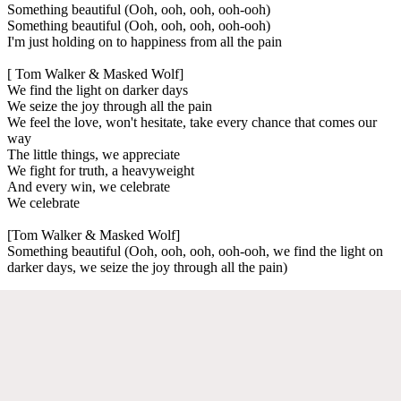
Something beautiful (Ooh, ooh, ooh, ooh-ooh)
Something beautiful (Ooh, ooh, ooh, ooh-ooh)
I'm just holding on to happiness from all the pain
[ Tom Walker & Masked Wolf]
We find the light on darker days
We seize the joy through all the pain
We feel the love, won't hesitate, take every chance that comes our
way
The little things, we appreciate
We fight for truth, a heavyweight
And every win, we celebrate
We celebrate
[Tom Walker & Masked Wolf]
Something beautiful (Ooh, ooh, ooh, ooh-ooh, we find the light on
darker days, we seize the joy through all the pain)