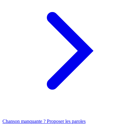
Chanson manquante ? Proposer les paroles