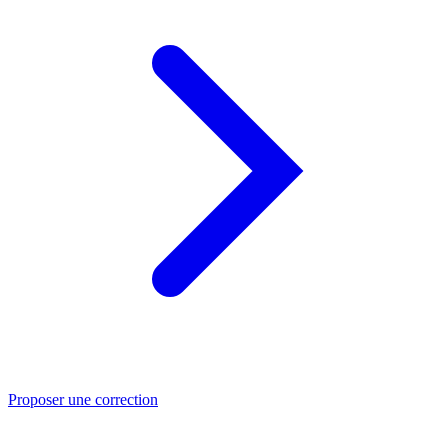
Proposer une correction