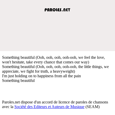
Something beautiful (Ooh, ooh, ooh, ooh-ooh, we feel the love,
won't hesitate, take every chance that comes our way)
Something beautiful (Ooh, ooh, ooh, ooh-ooh, the little things, we
appreciate, we fight for truth, a heavyweight)
I'm just holding on to happiness from all the pain
Something beautiful
Paroles.net dispose d'un accord de licence de paroles de chansons
avec la
Société des Editeurs et Auteurs de Musique
(SEAM)