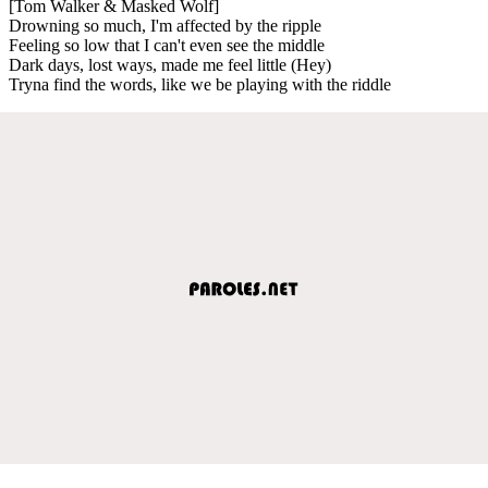
[Tom Walker & Masked Wolf]
Drowning so much, I'm affectеd by the ripple
Feeling so low that I can't evеn see the middle
Dark days, lost ways, made me feel little (Hey)
Tryna find the words, like we be playing with the riddle