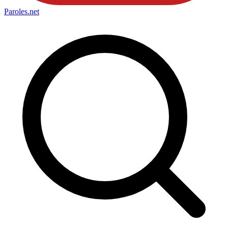
Paroles
.net