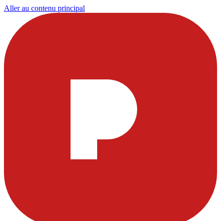
Aller au contenu principal