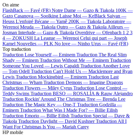
On aime
FlashBack —
Favé (FR)
Notre Dame —
Gazo & Tiakola
100K —
Gazo
Casanova —
Soolking
Laisse Moi —
KeBlack
Saiyan —
Heuss L'enfoiré
Bécane —
Yamê
200K —
Tiakola
Laboratoire —
Werenoi
Meuda —
Tiakola
Outro —
Gazo & Tiakola
Ailleurs —
Josman
Interlude —
Gazo & Tiakola
Overdrive —
Ofenbach
1 2 3
4 —
ZOKUSH
La League —
Werenoi
Celui qui part —
Joseph
Kamel
Nouvelles —
PLK
No love —
Ninho
Urus —
Favé (FR)
Top traduction
Traduction Lose Yourself —
Eminem
Traduction The Real Slim
Shady —
Eminem
Traduction Without Me —
Eminem
Traduction
Someone You Loved —
Lewis Capaldi
Traduction Another Love
—
Tom Odell
Traduction Can't Hold Us —
Macklemore and Ryan
Lewis
Traduction Mockingbird —
Eminem
Traduction Last
Christmas —
Wham
Traduction Demons —
Imagine Dragons
Traduction Flowers —
Miley Cyrus
Traduction Lose Control —
Teddy Swims
Traduction BESO —
ROSALÍA & Rauw Alejandro
Traduction Rockin' Around The Christmas Tree —
Brenda Lee
Traduction The Magic Key —
One-T
Traduction Godzilla —
Eminem
Traduction What Was I Made For? —
Billie Eilish
Traduction Emorio —
Billie Eilish
Traduction Special —
Dave &
Tiakola
Traduction Daylight —
David Kushner
Traduction All I
Want For Christmas Is You —
Mariah Carey
HP mobile