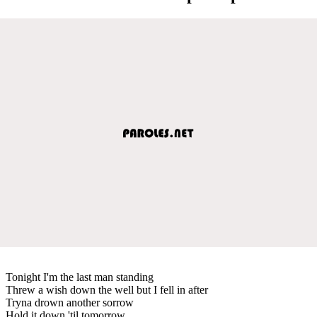
Tonight I'm the last man standing
Threw a wish down the well but I fell in after
Tryna drown another sorrow
Hold it down 'til tomorrow