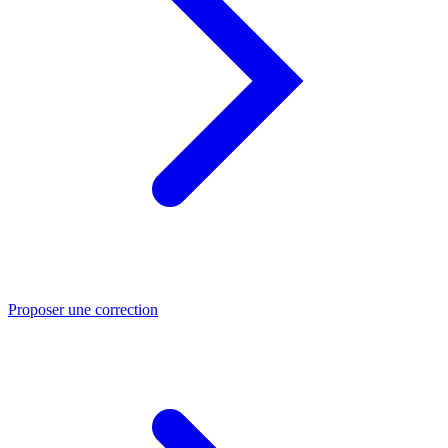
Proposer une correction