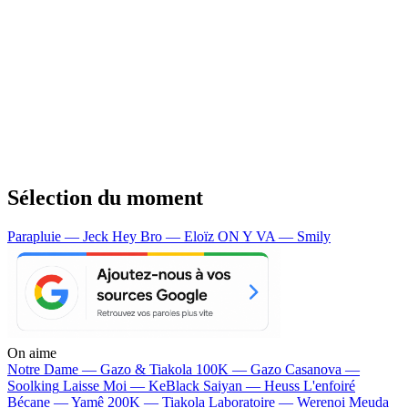
Sélection du moment
Parapluie — Jeck
Hey Bro — Eloïz
ON Y VA — Smily
On aime
Notre Dame —
Gazo & Tiakola
100K —
Gazo
Casanova —
Soolking
Laisse Moi —
KeBlack
Saiyan —
Heuss L'enfoiré
Bécane —
Yamê
200K —
Tiakola
Laboratoire —
Werenoi
Meuda