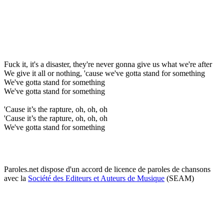
Fuck it, it's a disaster, they're never gonna give us what we're after
We give it all or nothing, 'cause we've gotta stand for something
We've gotta stand for something
We've gotta stand for something
'Cause it’s the rapture, oh, oh, oh
'Cause it’s the rapture, oh, oh, oh
We've gotta stand for something
Paroles.net dispose d'un accord de licence de paroles de chansons
avec la
Société des Editeurs et Auteurs de Musique
(SEAM)