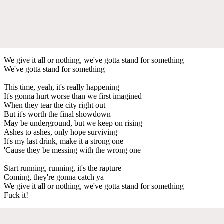
We give it all or nothing, we've gotta stand for something
We've gotta stand for something
This time, yeah, it's really happening
It's gonna hurt worse than we first imagined
When they tear the city right out
But it's worth the final showdown
May be underground, but we keep on rising
Ashes to ashes, only hope surviving
It's my last drink, make it a strong one
'Cause they be messing with the wrong one
Start running, running, it's the rapture
Coming, they're gonna catch ya
We give it all or nothing, we've gotta stand for something
Fuck it!