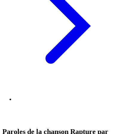
Paroles de la chanson Rapture par