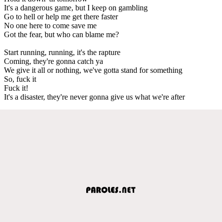
It's a dangerous game, but I keep on gambling
Go to hell or help me get there faster
No one here to come save me
Got the fear, but who can blame me?
Start running, running, it's the rapture
Coming, they're gonna catch ya
We give it all or nothing, we've gotta stand for something
So, fuck it
Fuck it!
It's a disaster, they're never gonna give us what we're after