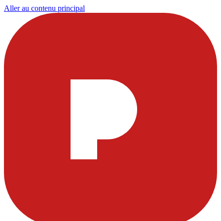
Aller au contenu principal