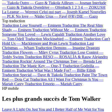
—
Tiakola
Outro —
Gazo & Tiakola
Ailleurs —
Josman
Interlude
—
Gazo & Tiakola
Overdrive —
Ofenbach
1 2 3 4 —
ZOKUSH
La League —
Werenoi
Celui qui part —
Joseph Kamel
Nouvelles
—
PLK
No love —
Ninho
Urus —
Favé (FR)
DIE —
Gazo
Top traduction
Traduction Lose Yourself —
Eminem
Traduction The Real Slim
Shady —
Eminem
Traduction Without Me —
Eminem
Traduction
Someone You Loved —
Lewis Capaldi
Traduction Another Love
—
Tom Odell
Traduction Mockingbird —
Eminem
Traduction Can't
Hold Us —
Macklemore and Ryan Lewis
Traduction Last
Christmas —
Wham
Traduction Demons —
Imagine Dragons
Traduction Flowers —
Miley Cyrus
Traduction Lose Control —
Teddy Swims
Traduction BESO —
ROSALÍA & Rauw Alejandro
Traduction Rockin' Around The Christmas Tree —
Brenda Lee
Traduction The Magic Key —
One-T
Traduction Godzilla —
Eminem
Traduction What Was I Made For? —
Billie Eilish
Traduction Special —
Dave & Tiakola
Traduction Paint The Town
Red —
Doja Cat
Traduction All I Want For Christmas Is You —
Mariah Carey
Traduction Emorio —
Mariah Carey
HP mobile
Les plus grands succès de Tom Walker
Leave A Light On
Just You and I
Better Half of Me
Wait for You