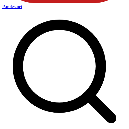
Paroles
.net