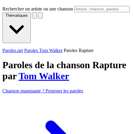
Rechercher un artiste ou une chanson
Thématiques
Paroles.net
Paroles Tom Walker
Paroles Rapture
Paroles de la chanson Rapture
par
Tom Walker
Chanson manquante ? Proposer les paroles