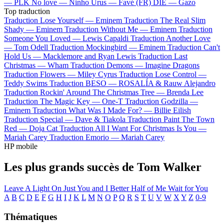
—
PLK
No love —
Ninho
Urus —
Favé (FR)
DIE —
Gazo
Top traduction
Traduction Lose Yourself —
Eminem
Traduction The Real Slim
Shady —
Eminem
Traduction Without Me —
Eminem
Traduction
Someone You Loved —
Lewis Capaldi
Traduction Another Love
—
Tom Odell
Traduction Mockingbird —
Eminem
Traduction Can't
Hold Us —
Macklemore and Ryan Lewis
Traduction Last
Christmas —
Wham
Traduction Demons —
Imagine Dragons
Traduction Flowers —
Miley Cyrus
Traduction Lose Control —
Teddy Swims
Traduction BESO —
ROSALÍA & Rauw Alejandro
Traduction Rockin' Around The Christmas Tree —
Brenda Lee
Traduction The Magic Key —
One-T
Traduction Godzilla —
Eminem
Traduction What Was I Made For? —
Billie Eilish
Traduction Special —
Dave & Tiakola
Traduction Paint The Town
Red —
Doja Cat
Traduction All I Want For Christmas Is You —
Mariah Carey
Traduction Emorio —
Mariah Carey
HP mobile
Les plus grands succès de Tom Walker
Leave A Light On
Just You and I
Better Half of Me
Wait for You
A
B
C
D
E
F
G
H
I
J
K
L
M
N
O
P
Q
R
S
T
U
V
W
X
Y
Z
0-9
Thématiques