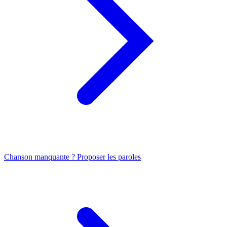
Chanson manquante ? Proposer les paroles