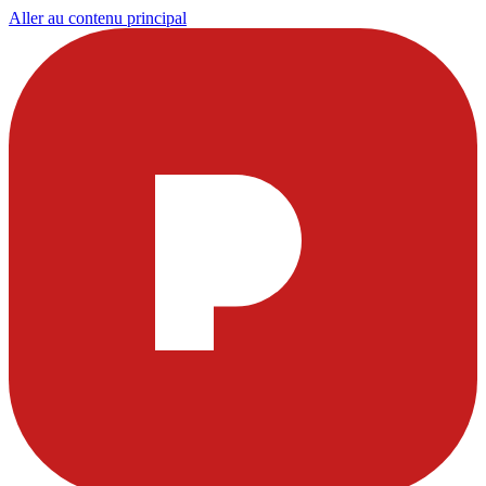
Aller au contenu principal