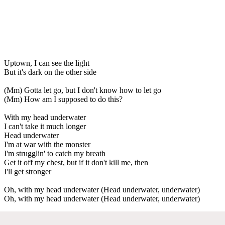
Uptown, I can see the light
But it's dark on the other side
(Mm) Gotta let go, but I don't know how to let go
(Mm) How am I supposed to do this?
With my head underwater
I can't take it much longer
Head underwater
I'm at war with the monster
I'm strugglin' to catch my breath
Get it off my chest, but if it don't kill me, then
I'll get stronger
Oh, with my head underwater (Head underwater, underwater)
Oh, with my head underwater (Head underwater, underwater)