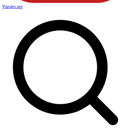
Paroles
.net