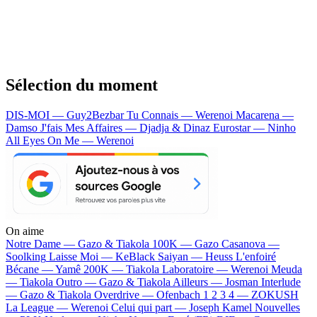
Sélection du moment
DIS-MOI — Guy2Bezbar
Tu Connais — Werenoi
Macarena —
Damso
J'fais Mes Affaires — Djadja & Dinaz
Eurostar — Ninho
All Eyes On Me — Werenoi
On aime
Notre Dame —
Gazo & Tiakola
100K —
Gazo
Casanova —
Soolking
Laisse Moi —
KeBlack
Saiyan —
Heuss L'enfoiré
Bécane —
Yamê
200K —
Tiakola
Laboratoire —
Werenoi
Meuda
—
Tiakola
Outro —
Gazo & Tiakola
Ailleurs —
Josman
Interlude
—
Gazo & Tiakola
Overdrive —
Ofenbach
1 2 3 4 —
ZOKUSH
La League —
Werenoi
Celui qui part —
Joseph Kamel
Nouvelles