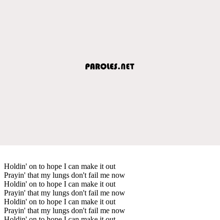
Holdin' on to hope I can make it out
Prayin' that my lungs don't fail me now
Holdin' on to hope I can make it out
Prayin' that my lungs don't fail me now
Holdin' on to hope I can make it out
Prayin' that my lungs don't fail me now
Holdin' on to hope I can make it out