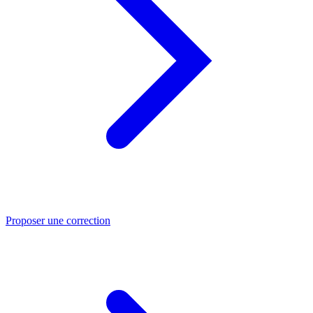
Proposer une correction