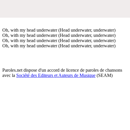
Oh, with my head underwater (Head underwater, underwater)
Oh, with my head underwater (Head underwater, underwater)
Oh, with my head underwater (Head underwater, underwater)
Oh, with my head underwater (Head underwater, underwater)
Paroles.net dispose d'un accord de licence de paroles de chansons
avec la
Société des Editeurs et Auteurs de Musique
(SEAM)