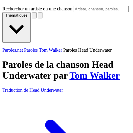
Rechercher un artiste ou une chanson
Thématiques
Paroles.net
Paroles Tom Walker
Paroles Head Underwater
Paroles de la chanson Head
Underwater par
Tom Walker
Traduction de Head Underwater