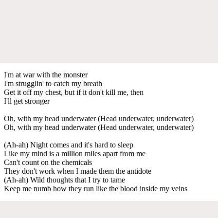
I'm at war with the monster
I'm strugglin' to catch my breath
Get it off my chest, but if it don't kill me, then
I'll get stronger
Oh, with my head underwater (Head underwater, underwater)
Oh, with my head underwater (Head underwater, underwater)
(Ah-ah) Night comes and it's hard to sleep
Like my mind is a million miles apart from me
Can't count on the chemicals
They don't work when I made them the antidote
(Ah-ah) Wild thoughts that I try to tame
Keep me numb how they run like the blood inside my veins