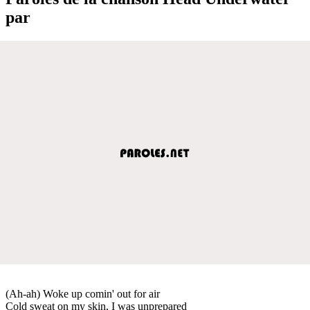
par
(Ah-ah) Woke up comin' out for air
Cold sweat on my skin, I was unprepared