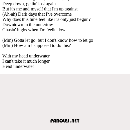
Deep down, gettin' lost again
But it's me and myself that I'm up against
(Ah-ah) Dark days that I've overcome
Why does this time feel like it's only just begun?
Downtown in the undertow
Chasin' highs when I'm feelin' low
(Mm) Gotta let go, but I don't know how to let go
(Mm) How am I supposed to do this?
With my head underwater
I can't take it much longer
Head underwater