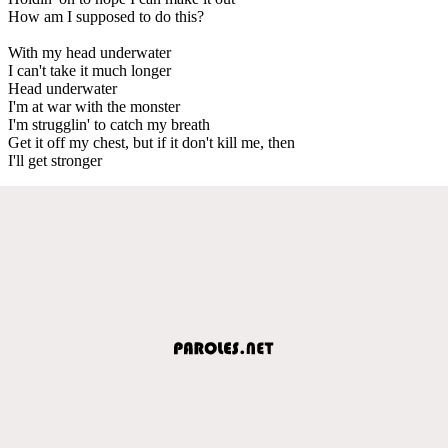
How am I supposed to do this?
With my head underwater
I can't take it much longer
Head underwater
I'm at war with the monster
I'm strugglin' to catch my breath
Get it off my chest, but if it don't kill me, then
I'll get stronger