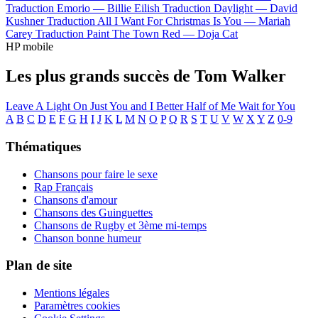
Traduction Emorio —
Billie Eilish
Traduction Daylight —
David
Kushner
Traduction All I Want For Christmas Is You —
Mariah
Carey
Traduction Paint The Town Red —
Doja Cat
HP mobile
Les plus grands succès de Tom Walker
Leave A Light On
Just You and I
Better Half of Me
Wait for You
A
B
C
D
E
F
G
H
I
J
K
L
M
N
O
P
Q
R
S
T
U
V
W
X
Y
Z
0-9
Thématiques
Chansons pour faire le sexe
Rap Français
Chansons d'amour
Chansons des Guinguettes
Chansons de Rugby et 3ème mi-temps
Chanson bonne humeur
Plan de site
Mentions légales
Paramètres cookies