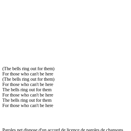
(The bells ring out for them)
For those who can't be here
(The bells ring out for them)
For those who can't be here
The bells ring out for them
For those who can't be here
The bells ring out for them
For those who can't be here
Paroles.net dispose d'un accord de licence de paroles de chansons