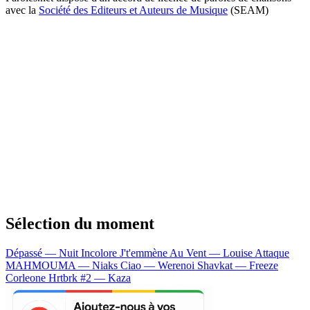
avec la
Société des Editeurs et Auteurs de Musique
(SEAM)
Sélection du moment
Dépassé — Nuit Incolore
J't'emmène Au Vent — Louise Attaque
MAHMOUMA — Niaks
Ciao — Werenoi
Shavkat — Freeze
Corleone
Hrtbrk #2 — Kaza