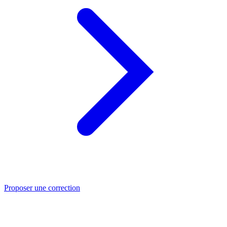
Proposer une correction