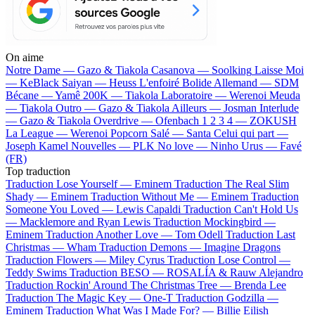
On aime
Notre Dame —
Gazo & Tiakola
Casanova —
Soolking
Laisse Moi
—
KeBlack
Saiyan —
Heuss L'enfoiré
Bolide Allemand —
SDM
Bécane —
Yamê
200K —
Tiakola
Laboratoire —
Werenoi
Meuda
—
Tiakola
Outro —
Gazo & Tiakola
Ailleurs —
Josman
Interlude
—
Gazo & Tiakola
Overdrive —
Ofenbach
1 2 3 4 —
ZOKUSH
La League —
Werenoi
Popcorn Salé —
Santa
Celui qui part —
Joseph Kamel
Nouvelles —
PLK
No love —
Ninho
Urus —
Favé
(FR)
Top traduction
Traduction Lose Yourself —
Eminem
Traduction The Real Slim
Shady —
Eminem
Traduction Without Me —
Eminem
Traduction
Someone You Loved —
Lewis Capaldi
Traduction Can't Hold Us
—
Macklemore and Ryan Lewis
Traduction Mockingbird —
Eminem
Traduction Another Love —
Tom Odell
Traduction Last
Christmas —
Wham
Traduction Demons —
Imagine Dragons
Traduction Flowers —
Miley Cyrus
Traduction Lose Control —
Teddy Swims
Traduction BESO —
ROSALÍA & Rauw Alejandro
Traduction Rockin' Around The Christmas Tree —
Brenda Lee
Traduction The Magic Key —
One-T
Traduction Godzilla —
Eminem
Traduction What Was I Made For? —
Billie Eilish