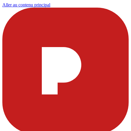
Aller au contenu principal