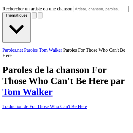
Rechercher un artiste ou une chanson
Thématiques
Paroles.net
Paroles Tom Walker
Paroles For Those Who Can't Be
Here
Paroles de la chanson For
Those Who Can't Be Here par
Tom Walker
Traduction de For Those Who Can't Be Here