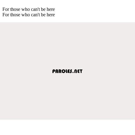
For those who can't be here
For those who can't be here