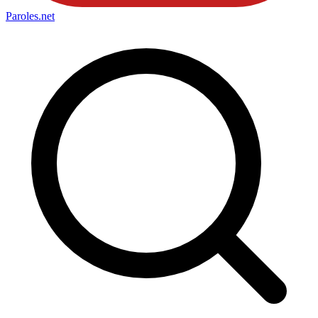
Paroles
.net