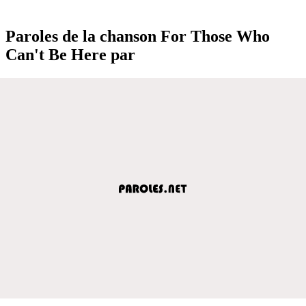
Paroles de la chanson For Those Who
Can't Be Here par