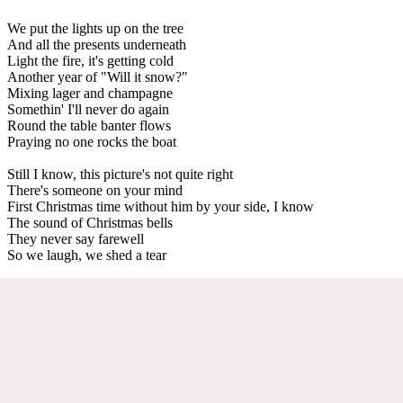
We put the lights up on the tree
And all the presents underneath
Light the fire, it's getting cold
Another year of "Will it snow?"
Mixing lager and champagne
Somethin' I'll never do again
Round the table banter flows
Praying no one rocks the boat
Still I know, this picture's not quite right
There's someone on your mind
First Christmas time without him by your side, I know
The sound of Christmas bells
They never say farewell
So we laugh, we shed a tear