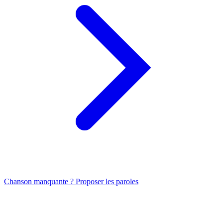
Chanson manquante ? Proposer les paroles