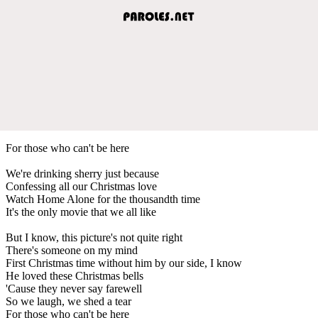
For those who can't be here
We're drinking sherry just because
Confessing all our Christmas love
Watch Home Alone for the thousandth time
It's the only movie that we all like
But I know, this picture's not quite right
There's someone on my mind
First Christmas time without him by our side, I know
He loved these Christmas bells
'Cause they never say farewell
So we laugh, we shed a tear
For those who can't be here