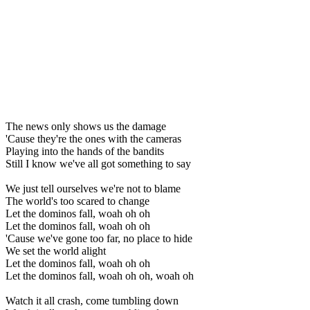
The news only shows us the damage
'Cause they're the ones with the cameras
Playing into the hands of the bandits
Still I know we've all got something to say
We just tell ourselves we're not to blame
The world's too scared to change
Let the dominos fall, woah oh oh
Let the dominos fall, woah oh oh
'Cause we've gone too far, no place to hide
We set the world alight
Let the dominos fall, woah oh oh
Let the dominos fall, woah oh oh, woah oh
Watch it all crash, come tumbling down