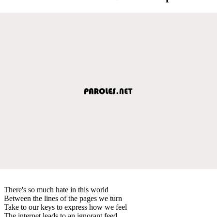
There's so much hate in this world
Between the lines of the pages we turn
Take to our keys to express how we feel
The internet leads to an ignorant feed