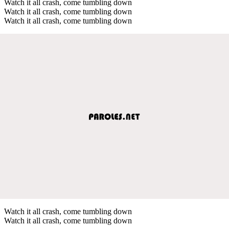
Watch it all crash, come tumbling down
Watch it all crash, come tumbling down
Watch it all crash, come tumbling down
Watch it all crash, come tumbling down
Watch it all crash, come tumbling down