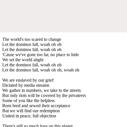
The world's too scared to change
Let the dominos fall, woah oh oh
Let the dominos fall, woah oh oh
'Cause we've gone too far, no place to hide
We set the world alight
Let the dominos fall, woah oh oh
Let the dominos fall, woah oh oh, woah oh
We are enslaved by our grief
Dictated by media streams
We gather in numbers, we take to the streets
But only riots will be covered by the privateers
Some of you like the helpless
Born bred and sewed their acceptance
But we will find our redemption
United in peace, full objection
There's still so much love on this planet