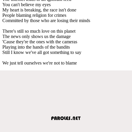
You can't believe my eyes
My heart is breaking, the race isn't done
People blaming religion for crimes
Committed by those who are losing their minds
There's still so much love on this planet
The news only shows us the damage
'Cause they're the ones with the cameras
Playing into the hands of the bandits
Still I know we've all got something to say
We just tell ourselves we're not to blame