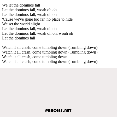
We let the dominos fall
Let the dominos fall, woah oh oh
Let the dominos fall, woah oh oh
'Cause we've gone too far, no place to hide
We set the world alight
Let the dominos fall, woah oh oh
Let the dominos fall, woah oh oh, woah oh
Let the dominos fall
Watch it all crash, come tumbling down (Tumbling down)
Watch it all crash, come tumbling down (Tumbling down)
Watch it all crash, come tumbling down
Watch it all crash, come tumbling down (Tumbling down)