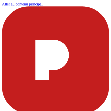
Aller au contenu principal