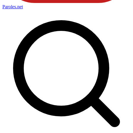
Paroles
.net