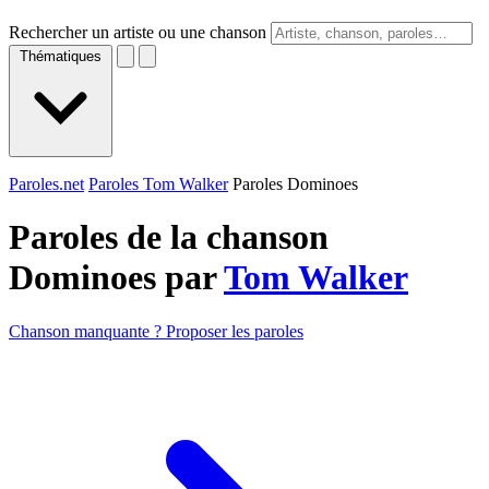
Rechercher un artiste ou une chanson
Thématiques
Paroles.net
Paroles Tom Walker
Paroles Dominoes
Paroles de la chanson
Dominoes par
Tom Walker
Chanson manquante ? Proposer les paroles