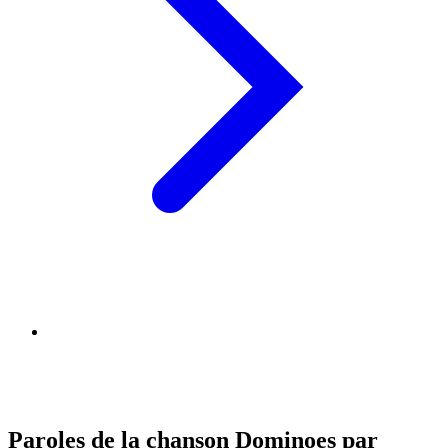
Paroles de la chanson Dominoes par