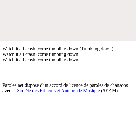
Watch it all crash, come tumbling down (Tumbling down)
Watch it all crash, come tumbling down
Watch it all crash, come tumbling down
Paroles.net dispose d'un accord de licence de paroles de chansons
avec la
Société des Editeurs et Auteurs de Musique
(SEAM)