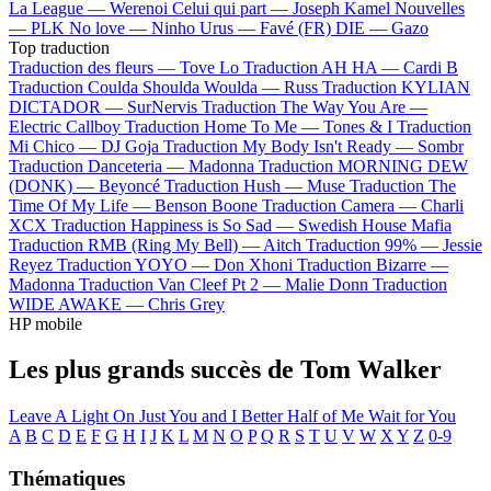
La League —
Werenoi
Celui qui part —
Joseph Kamel
Nouvelles
—
PLK
No love —
Ninho
Urus —
Favé (FR)
DIE —
Gazo
Top traduction
Traduction des fleurs —
Tove Lo
Traduction AH HA —
Cardi B
Traduction Coulda Shoulda Woulda —
Russ
Traduction KYLIAN
DICTADOR —
SurNervis
Traduction The Way You Are —
Electric Callboy
Traduction Home To Me —
Tones & I
Traduction
Mi Chico —
DJ Goja
Traduction My Body Isn't Ready —
Sombr
Traduction Danceteria —
Madonna
Traduction MORNING DEW
(DONK) —
Beyoncé
Traduction Hush —
Muse
Traduction The
Time Of My Life —
Benson Boone
Traduction Camera —
Charli
XCX
Traduction Happiness is So Sad —
Swedish House Mafia
Traduction RMB (Ring My Bell) —
Aitch
Traduction 99% —
Jessie
Reyez
Traduction YOYO —
Don Xhoni
Traduction Bizarre —
Madonna
Traduction Van Cleef Pt 2 —
Malie Donn
Traduction
WIDE AWAKE —
Chris Grey
HP mobile
Les plus grands succès de Tom Walker
Leave A Light On
Just You and I
Better Half of Me
Wait for You
A
B
C
D
E
F
G
H
I
J
K
L
M
N
O
P
Q
R
S
T
U
V
W
X
Y
Z
0-9
Thématiques