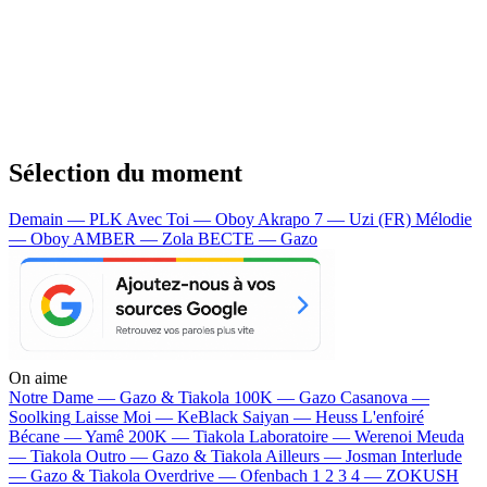
Sélection du moment
Demain — PLK
Avec Toi — Oboy
Akrapo 7 — Uzi (FR)
Mélodie
— Oboy
AMBER — Zola
BECTE — Gazo
On aime
Notre Dame —
Gazo & Tiakola
100K —
Gazo
Casanova —
Soolking
Laisse Moi —
KeBlack
Saiyan —
Heuss L'enfoiré
Bécane —
Yamê
200K —
Tiakola
Laboratoire —
Werenoi
Meuda
—
Tiakola
Outro —
Gazo & Tiakola
Ailleurs —
Josman
Interlude
—
Gazo & Tiakola
Overdrive —
Ofenbach
1 2 3 4 —
ZOKUSH