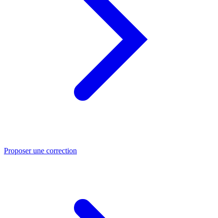
Proposer une correction