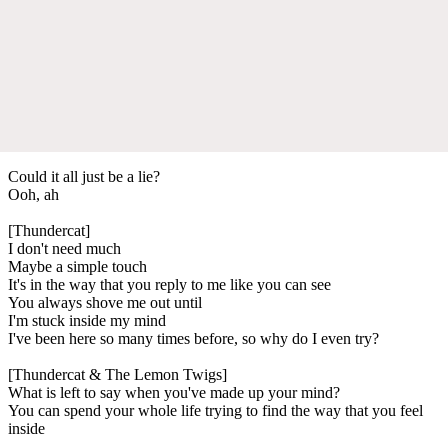
Could it all just be a lie?
Ooh, ah
[Thundercat]
I don't need much
Maybe a simple touch
It's in the way that you reply to me like you can see
You always shove me out until
I'm stuck inside my mind
I've been here so many times before, so why do I even try?
[Thundercat & The Lemon Twigs]
What is left to say when you've made up your mind?
You can spend your whole life trying to find the way that you feel
inside