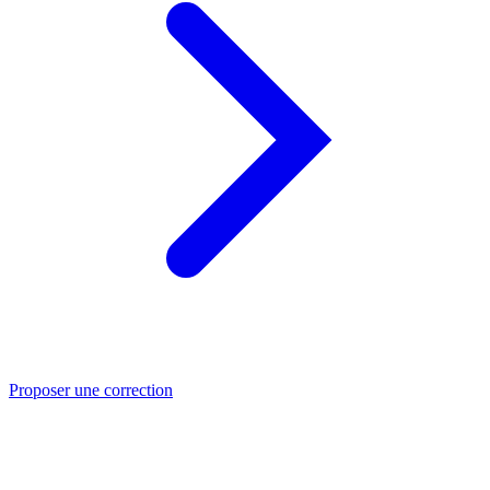
Proposer une correction