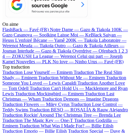
On aime
FlashBack —
Favé (FR)
Notre Dame —
Gazo & Tiakola
100K —
Gazo
Casanova —
Soolking
Laisse Moi —
KeBlack
Saiyan —
Heuss L'enfoiré
Bécane —
Yamê
200K —
Tiakola
Laboratoire —
Werenoi
Meuda —
Tiakola
Outro —
Gazo & Tiakola
Ailleurs —
Josman
Interlude —
Gazo & Tiakola
Overdrive —
Ofenbach
1 2 3
4 —
ZOKUSH
La League —
Werenoi
Celui qui part —
Joseph
Kamel
Nouvelles —
PLK
No love —
Ninho
Urus —
Favé (FR)
Top traduction
Traduction Lose Yourself —
Eminem
Traduction The Real Slim
Shady —
Eminem
Traduction Without Me —
Eminem
Traduction
Someone You Loved —
Lewis Capaldi
Traduction Another Love
—
Tom Odell
Traduction Can't Hold Us —
Macklemore and Ryan
Lewis
Traduction Mockingbird —
Eminem
Traduction Last
Christmas —
Wham
Traduction Demons —
Imagine Dragons
Traduction Flowers —
Miley Cyrus
Traduction Lose Control —
Teddy Swims
Traduction BESO —
ROSALÍA & Rauw Alejandro
Traduction Rockin' Around The Christmas Tree —
Brenda Lee
Traduction The Magic Key —
One-T
Traduction Godzilla —
Eminem
Traduction What Was I Made For? —
Billie Eilish
Traduction Emorio —
Billie Eilish
Traduction Special —
Dave &