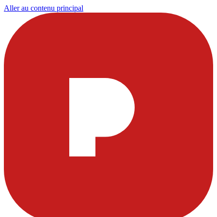
Aller au contenu principal