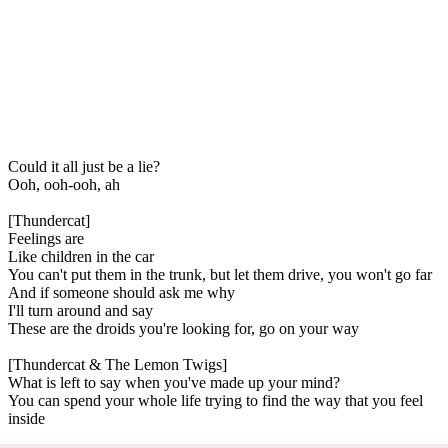
Could it all just be a lie?
Ooh, ooh-ooh, ah
[Thundercat]
Feelings are
Like children in the car
You can't put them in the trunk, but let them drive, you won't go far
And if someone should ask me why
I'll turn around and say
These are the droids you're looking for, go on your way
[Thundercat & The Lemon Twigs]
What is left to say when you've made up your mind?
You can spend your whole life trying to find the way that you feel
inside