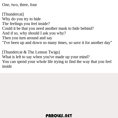
One, two, three, four
[Thundercat]
Why do you try to hide
The feelings you feel inside?
Could it be that you need another mask to hide behind?
And if so, why should I ask you why?
Then you turn around and say
"I've been up and down so many times, so save it for another day"
[Thundercat & The Lemon Twigs]
What is left to say when you've made up your mind?
You can spend your whole life trying to find the way that you feel
inside