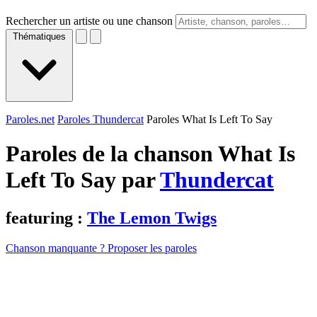
Rechercher un artiste ou une chanson
Thématiques
Paroles.net
Paroles Thundercat
Paroles What Is Left To Say
Paroles de la chanson What Is
Left To Say par
Thundercat
featuring :
The Lemon Twigs
Chanson manquante ? Proposer les paroles