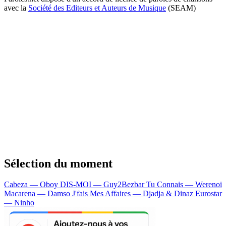
avec la
Société des Editeurs et Auteurs de Musique
(SEAM)
Sélection du moment
Cabeza — Oboy
DIS-MOI — Guy2Bezbar
Tu Connais — Werenoi
Macarena — Damso
J'fais Mes Affaires — Djadja & Dinaz
Eurostar
— Ninho