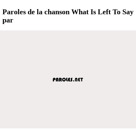
Paroles de la chanson What Is Left To Say
par