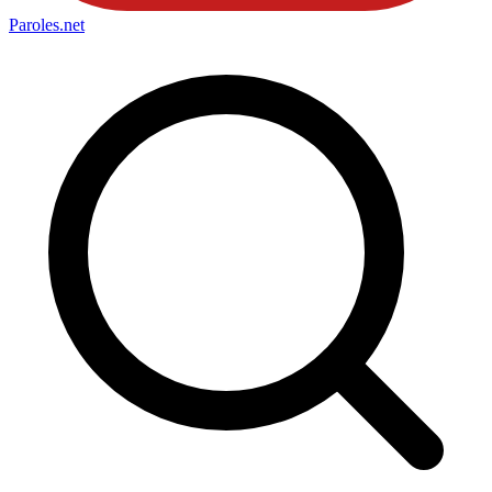
Paroles
.net