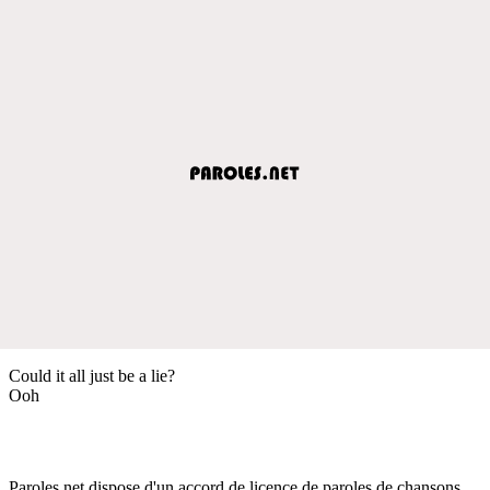
Could it all just be a lie?
Ooh
Paroles.net dispose d'un accord de licence de paroles de chansons