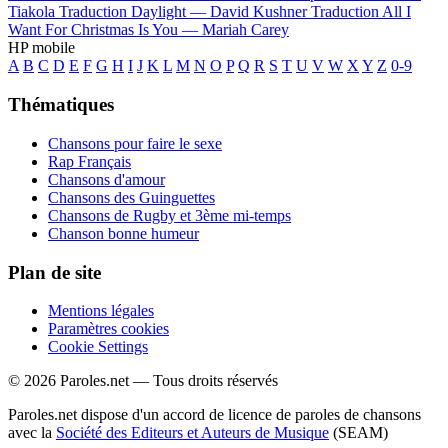
Tiakola
Traduction Daylight —
David Kushner
Traduction All I
Want For Christmas Is You —
Mariah Carey
HP mobile
A
B
C
D
E
F
G
H
I
J
K
L
M
N
O
P
Q
R
S
T
U
V
W
X
Y
Z
0-9
Thématiques
Chansons pour faire le sexe
Rap Français
Chansons d'amour
Chansons des Guinguettes
Chansons de Rugby et 3ème mi-temps
Chanson bonne humeur
Plan de site
Mentions légales
Paramètres cookies
Cookie Settings
© 2026 Paroles.net — Tous droits réservés
Paroles.net dispose d'un accord de licence de paroles de chansons
avec la
Société des Editeurs et Auteurs de Musique
(SEAM)