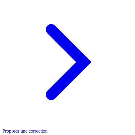
Proposer une correction