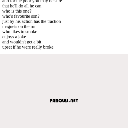
and for the poor you may be sure
that he'll do all he can
who is this one?
who's favourite son?
just by his action has the traction
magnets on the run
who likes to smoke
enjoys a joke
and wouldn't get a bit
upset if he were really broke