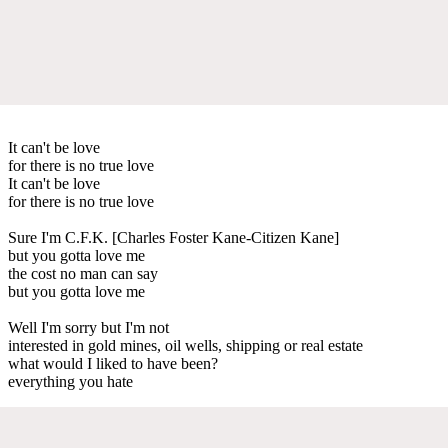
It can't be love
for there is no true love
It can't be love
for there is no true love
Sure I'm C.F.K. [Charles Foster Kane-Citizen Kane]
but you gotta love me
the cost no man can say
but you gotta love me
Well I'm sorry but I'm not
interested in gold mines, oil wells, shipping or real estate
what would I liked to have been?
everything you hate