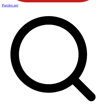
Paroles
.net