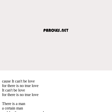
cause It can't be love
for there is no true love
It can't be love
for there is no true love
There is a man
a certain man