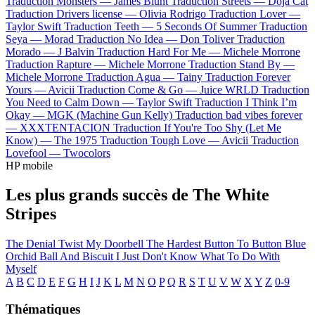
Traduction Monsters —
James Blunt
Traduction Streets —
Doja Cat
Traduction Drivers license —
Olivia Rodrigo
Traduction Lover —
Taylor Swift
Traduction Teeth —
5 Seconds Of Summer
Traduction
Seya —
Morad
Traduction No Idea —
Don Toliver
Traduction
Morado —
J Balvin
Traduction Hard For Me —
Michele Morrone
Traduction Rapture —
Michele Morrone
Traduction Stand By —
Michele Morrone
Traduction Agua —
Tainy
Traduction Forever
Yours —
Avicii
Traduction Come & Go —
Juice WRLD
Traduction
You Need to Calm Down —
Taylor Swift
Traduction I Think I’m
Okay —
MGK (Machine Gun Kelly)
Traduction bad vibes forever
—
XXXTENTACION
Traduction If You're Too Shy (Let Me
Know) —
The 1975
Traduction Tough Love —
Avicii
Traduction
Lovefool —
Twocolors
HP mobile
Les plus grands succès de The White
Stripes
The Denial Twist
My Doorbell
The Hardest Button To Button
Blue
Orchid
Ball And Biscuit
I Just Don't Know What To Do With
Myself
A
B
C
D
E
F
G
H
I
J
K
L
M
N
O
P
Q
R
S
T
U
V
W
X
Y
Z
0-9
Thématiques