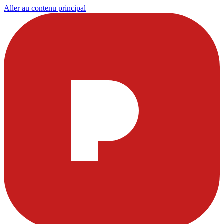
Aller au contenu principal