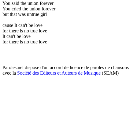
You said the union forever
You cried the union forever
but that was untrue girl
cause It can't be love
for there is no true love
It can't be love
for there is no true love
Paroles.net dispose d'un accord de licence de paroles de chansons
avec la
Société des Editeurs et Auteurs de Musique
(SEAM)