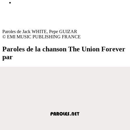
Paroles de Jack WHITE, Pepe GUIZAR
© EMI MUSIC PUBLISHING FRANCE
Paroles de la chanson The Union Forever
par