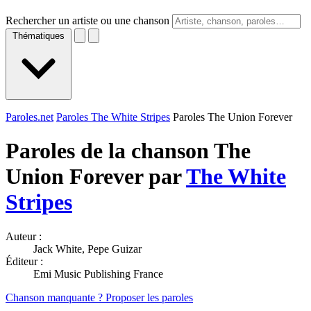
Rechercher un artiste ou une chanson
Thématiques
Paroles.net
Paroles The White Stripes
Paroles The Union Forever
Paroles de la chanson The
Union Forever par
The White
Stripes
Auteur :
Jack White, Pepe Guizar
Éditeur :
Emi Music Publishing France
Chanson manquante ? Proposer les paroles