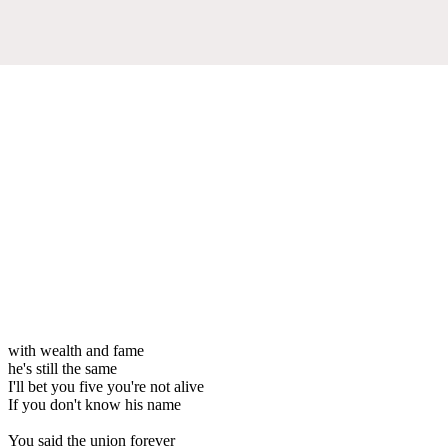
with wealth and fame
he's still the same
I'll bet you five you're not alive
If you don't know his name
You said the union forever