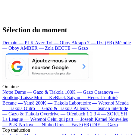
Sélection du moment
Demain — PLK
Avec Toi — Oboy
Akrapo 7 — Uzi (FR)
Mélodie
— Oboy
AMBER — Zola
BECTE — Gazo
On aime
Notre Dame —
Gazo & Tiakola
100K —
Gazo
Casanova —
Soolking
Laisse Moi —
KeBlack
Saiyan —
Heuss L'enfoiré
Bécane —
Yamê
200K —
Tiakola
Laboratoire —
Werenoi
Meuda
—
Tiakola
Outro —
Gazo & Tiakola
Ailleurs —
Josman
Interlude
—
Gazo & Tiakola
Overdrive —
Ofenbach
1 2 3 4 —
ZOKUSH
La League —
Werenoi
Celui qui part —
Joseph Kamel
Nouvelles
—
PLK
No love —
Ninho
Urus —
Favé (FR)
DIE —
Gazo
Top traduction