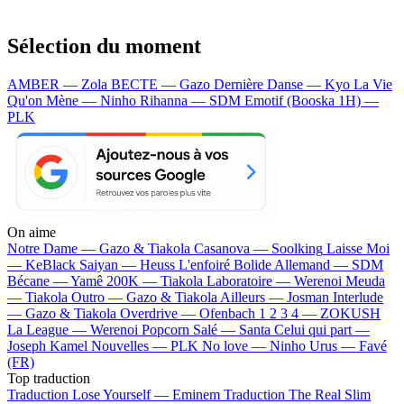
Sélection du moment
AMBER — Zola
BECTE — Gazo
Dernière Danse — Kyo
La Vie
Qu'on Mène — Ninho
Rihanna — SDM
Emotif (Booska 1H) —
PLK
On aime
Notre Dame —
Gazo & Tiakola
Casanova —
Soolking
Laisse Moi
—
KeBlack
Saiyan —
Heuss L'enfoiré
Bolide Allemand —
SDM
Bécane —
Yamê
200K —
Tiakola
Laboratoire —
Werenoi
Meuda
—
Tiakola
Outro —
Gazo & Tiakola
Ailleurs —
Josman
Interlude
—
Gazo & Tiakola
Overdrive —
Ofenbach
1 2 3 4 —
ZOKUSH
La League —
Werenoi
Popcorn Salé —
Santa
Celui qui part —
Joseph Kamel
Nouvelles —
PLK
No love —
Ninho
Urus —
Favé
(FR)
Top traduction
Traduction Lose Yourself —
Eminem
Traduction The Real Slim