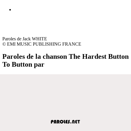
Paroles de Jack WHITE
© EMI MUSIC PUBLISHING FRANCE
Paroles de la chanson The Hardest Button
To Button par