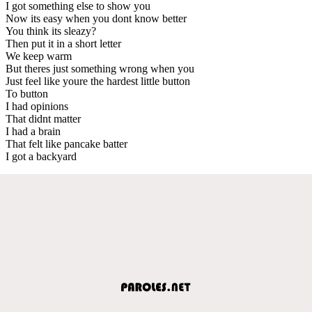
I got something else to show you
Now its easy when you dont know better
You think its sleazy?
Then put it in a short letter
We keep warm
But theres just something wrong when you
Just feel like youre the hardest little button
To button
I had opinions
That didnt matter
I had a brain
That felt like pancake batter
I got a backyard