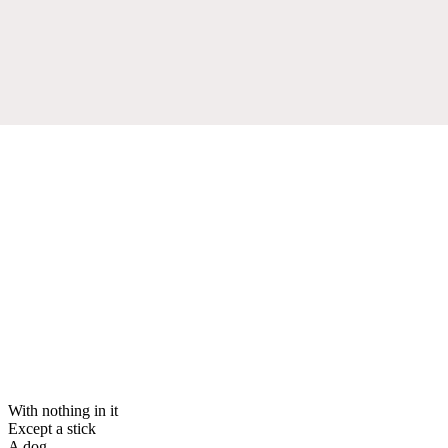
With nothing in it
Except a stick
A dog