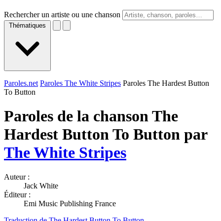
Rechercher un artiste ou une chanson
Thématiques
Paroles.net
Paroles The White Stripes
Paroles The Hardest Button
To Button
Paroles de la chanson The
Hardest Button To Button par
The White Stripes
Auteur :
Jack White
Éditeur :
Emi Music Publishing France
Traduction de The Hardest Button To Button