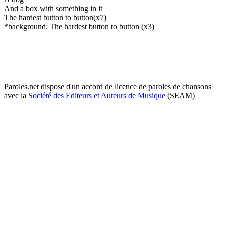
And a box with something in it
The hardest button to button(x7)
*background: The hardest button to button (x3)
Paroles.net dispose d'un accord de licence de paroles de chansons
avec la
Société des Editeurs et Auteurs de Musique
(SEAM)