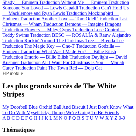
Shady —
Eminem
Traduction Without Me —
Eminem
Traduction
Someone You Loved —
Lewis Capaldi
Traduction Can't Hold Us
—
Macklemore and Ryan Lewis
Traduction Mockingbird —
Eminem
Traduction Another Love —
Tom Odell
Traduction Last
Christmas —
Wham
Traduction Demons —
Imagine Dragons
Traduction Flowers —
Miley Cyrus
Traduction Lose Control —
Teddy Swims
Traduction BESO —
ROSALÍA & Rauw Alejandro
Traduction Rockin' Around The Christmas Tree —
Brenda Lee
Traduction The Magic Key —
One-T
Traduction Godzilla —
Eminem
Traduction What Was I Made For? —
Billie Eilish
Traduction Emorio —
Billie Eilish
Traduction Daylight —
David
Kushner
Traduction All I Want For Christmas Is You —
Mariah
Carey
Traduction Paint The Town Red —
Doja Cat
HP mobile
Les plus grands succès de The White
Stripes
My Doorbell
Blue Orchid
Ball And Biscuit
I Just Don't Know What
To Do With Myself
Icky Thump
We're Going To Be Friends
A
B
C
D
E
F
G
H
I
J
K
L
M
N
O
P
Q
R
S
T
U
V
W
X
Y
Z
0-9
Thématiques