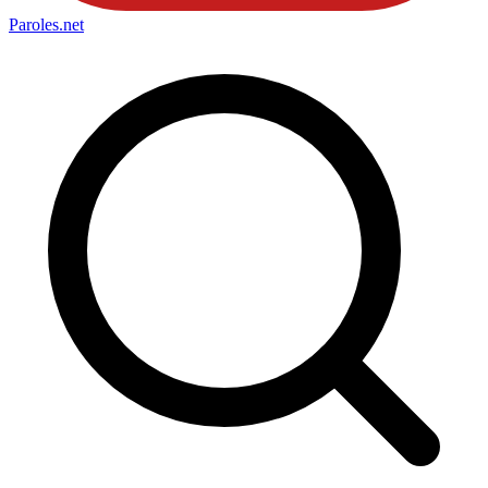
Paroles
.net