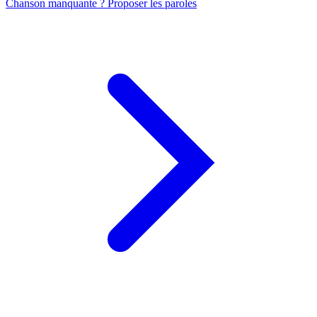
Chanson manquante ? Proposer les paroles