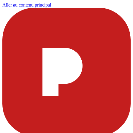
Aller au contenu principal