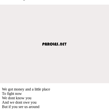
We got money and a little place
To fight now
We dont know you
And we dont owe you
But if you see us around