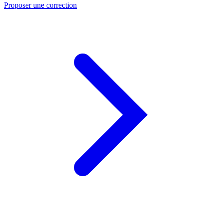
Proposer une correction