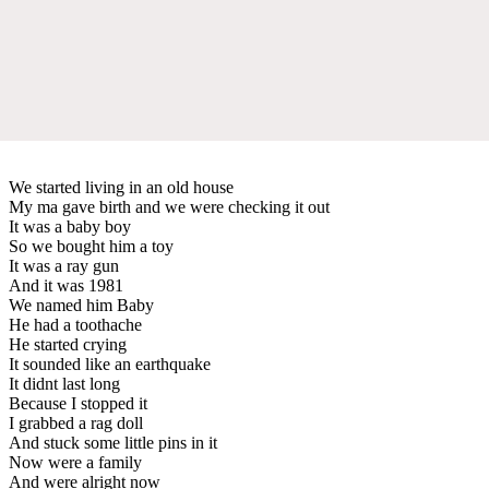
We started living in an old house
My ma gave birth and we were checking it out
It was a baby boy
So we bought him a toy
It was a ray gun
And it was 1981
We named him Baby
He had a toothache
He started crying
It sounded like an earthquake
It didnt last long
Because I stopped it
I grabbed a rag doll
And stuck some little pins in it
Now were a family
And were alright now