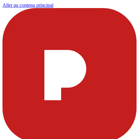
Aller au contenu principal