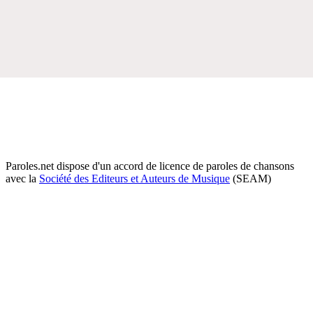
Paroles.net dispose d'un accord de licence de paroles de chansons
avec la
Société des Editeurs et Auteurs de Musique
(SEAM)