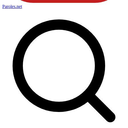
Paroles
.net