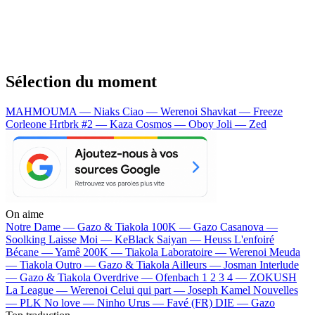
Sélection du moment
MAHMOUMA — Niaks
Ciao — Werenoi
Shavkat — Freeze
Corleone
Hrtbrk #2 — Kaza
Cosmos — Oboy
Joli — Zed
On aime
Notre Dame —
Gazo & Tiakola
100K —
Gazo
Casanova —
Soolking
Laisse Moi —
KeBlack
Saiyan —
Heuss L'enfoiré
Bécane —
Yamê
200K —
Tiakola
Laboratoire —
Werenoi
Meuda
—
Tiakola
Outro —
Gazo & Tiakola
Ailleurs —
Josman
Interlude
—
Gazo & Tiakola
Overdrive —
Ofenbach
1 2 3 4 —
ZOKUSH
La League —
Werenoi
Celui qui part —
Joseph Kamel
Nouvelles
—
PLK
No love —
Ninho
Urus —
Favé (FR)
DIE —
Gazo