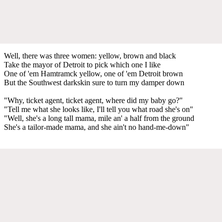
Well, there was three women: yellow, brown and black
Take the mayor of Detroit to pick which one I like
One of 'em Hamtramck yellow, one of 'em Detroit brown
But the Southwest darkskin sure to turn my damper down
"Why, ticket agent, ticket agent, where did my baby go?"
"Tell me what she looks like, I'll tell you what road she's on"
"Well, she's a long tall mama, mile an' a half from the ground
She's a tailor-made mama, and she ain't no hand-me-down"