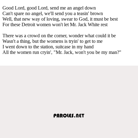
Good Lord, good Lord, send me an angel down
Can't spare no angel, we'll send you a teasin' brown
Well, that new way of loving, swear to God, it must be best
For these Detroit women won't let Mr. Jack White rest
There was a crowd on the corner, wonder what could it be
Wasn't a thing, but the womens is tryin' to get to me
I went down to the station, suitcase in my hand
All the women run cryin', "Mr. Jack, won't you be my man?"