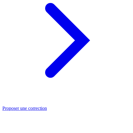
Proposer une correction