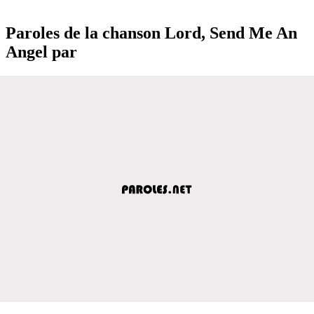
Paroles de la chanson Lord, Send Me An
Angel par