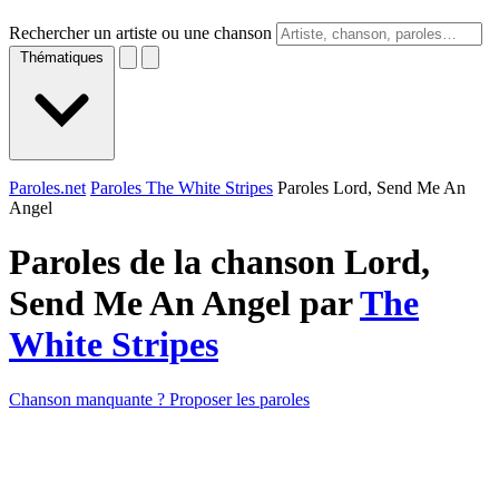
Rechercher un artiste ou une chanson
Thématiques
Paroles.net
Paroles The White Stripes
Paroles Lord, Send Me An
Angel
Paroles de la chanson Lord,
Send Me An Angel par
The
White Stripes
Chanson manquante ? Proposer les paroles