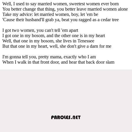
Well, I used to say married women, sweetest women ever born
You better change that thing, you better leave married women alone
Take my advice: let married women, boy, let 'em be
'Cause their husband'll grab ya, beat you ragged as a cedar tree
I got two women, you can't tell 'em apart
I got one in my bosom, and the other one is in my heart
Well, that one in my bosom, she lives in Tenessee
But that one in my heart, well, she don't give a darn for me
I'm gonna tell you, pretty mama, exactly who I am
When I walk in that front door, and hear that back door slam