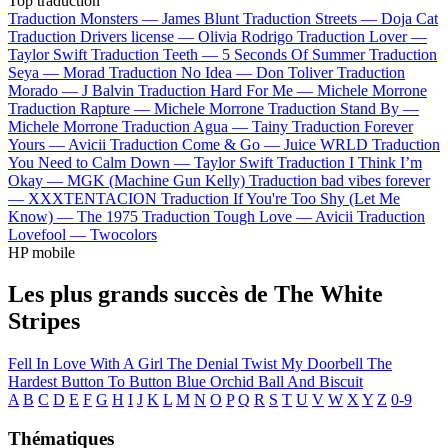
Top traduction
Traduction Monsters —
James Blunt
Traduction Streets —
Doja Cat
Traduction Drivers license —
Olivia Rodrigo
Traduction Lover —
Taylor Swift
Traduction Teeth —
5 Seconds Of Summer
Traduction
Seya —
Morad
Traduction No Idea —
Don Toliver
Traduction
Morado —
J Balvin
Traduction Hard For Me —
Michele Morrone
Traduction Rapture —
Michele Morrone
Traduction Stand By —
Michele Morrone
Traduction Agua —
Tainy
Traduction Forever
Yours —
Avicii
Traduction Come & Go —
Juice WRLD
Traduction
You Need to Calm Down —
Taylor Swift
Traduction I Think I’m
Okay —
MGK (Machine Gun Kelly)
Traduction bad vibes forever
—
XXXTENTACION
Traduction If You're Too Shy (Let Me
Know) —
The 1975
Traduction Tough Love —
Avicii
Traduction
Lovefool —
Twocolors
HP mobile
Les plus grands succès de The White
Stripes
Fell In Love With A Girl
The Denial Twist
My Doorbell
The
Hardest Button To Button
Blue Orchid
Ball And Biscuit
A
B
C
D
E
F
G
H
I
J
K
L
M
N
O
P
Q
R
S
T
U
V
W
X
Y
Z
0-9
Thématiques