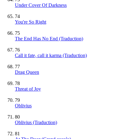
Under Cover Of Darkness
74
You're So Right
75
The End Has No End (Traduction)
76
Call it fate, call it karma (Traduction)
77
Drag Queen
78
Threat of Joy
79
Oblivius
80
Oblivius (Traduction)
81