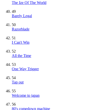
The Ize Of The World
49
Barely Legal
50
Razorblade
51
I Can't Win
52
All the Time
53
One Way Trigger
54
Tap out
55
Welcome to japan
56
80's comedown machine