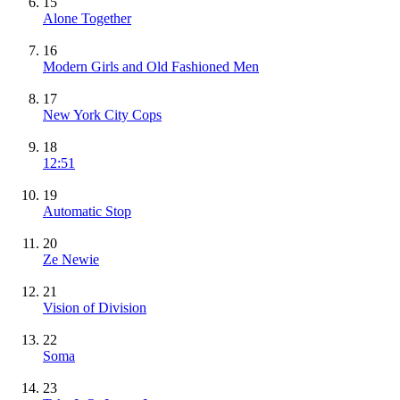
15
Alone Together
16
Modern Girls and Old Fashioned Men
17
New York City Cops
18
12:51
19
Automatic Stop
20
Ze Newie
21
Vision of Division
22
Soma
23