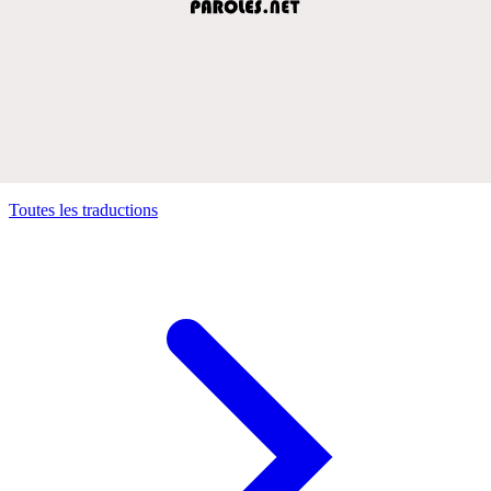
Toutes les traductions