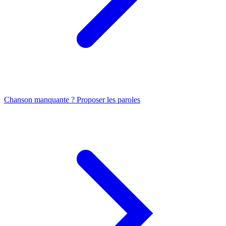
Chanson manquante ? Proposer les paroles