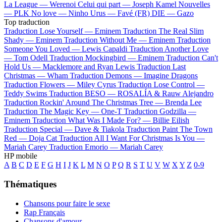
La League —
Werenoi
Celui qui part —
Joseph Kamel
Nouvelles
—
PLK
No love —
Ninho
Urus —
Favé (FR)
DIE —
Gazo
Top traduction
Traduction Lose Yourself —
Eminem
Traduction The Real Slim
Shady —
Eminem
Traduction Without Me —
Eminem
Traduction
Someone You Loved —
Lewis Capaldi
Traduction Another Love
—
Tom Odell
Traduction Mockingbird —
Eminem
Traduction Can't
Hold Us —
Macklemore and Ryan Lewis
Traduction Last
Christmas —
Wham
Traduction Demons —
Imagine Dragons
Traduction Flowers —
Miley Cyrus
Traduction Lose Control —
Teddy Swims
Traduction BESO —
ROSALÍA & Rauw Alejandro
Traduction Rockin' Around The Christmas Tree —
Brenda Lee
Traduction The Magic Key —
One-T
Traduction Godzilla —
Eminem
Traduction What Was I Made For? —
Billie Eilish
Traduction Special —
Dave & Tiakola
Traduction Paint The Town
Red —
Doja Cat
Traduction All I Want For Christmas Is You —
Mariah Carey
Traduction Emorio —
Mariah Carey
HP mobile
A
B
C
D
E
F
G
H
I
J
K
L
M
N
O
P
Q
R
S
T
U
V
W
X
Y
Z
0-9
Thématiques
Chansons pour faire le sexe
Rap Français
Chansons d'amour