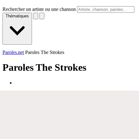
Rechercher un artiste ou une chanson
Thématiques
Paroles.net
Paroles The Strokes
Paroles
The Strokes