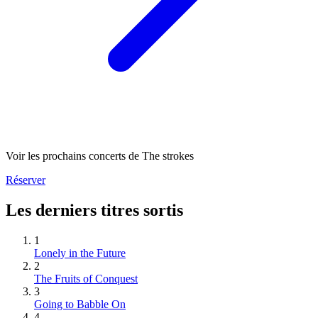
Voir les prochains concerts de The strokes
Réserver
Les derniers titres sortis
1
Lonely in the Future
2
The Fruits of Conquest
3
Going to Babble On
4