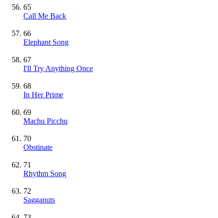
65
Call Me Back
66
Elephant Song
67
I'll Try Anything Once
68
In Her Prime
69
Machu Picchu
70
Obstinate
71
Rhythm Song
72
Sagganuts
73