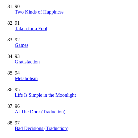
90
Two Kinds of Happiness
91
Taken for a Fool
92
Games
93
Gratisfaction
94
Metabolism
95
Life Is Simple in the Moonlight
96
At The Door (Traduction)
97
Bad Decisions (Traduction)