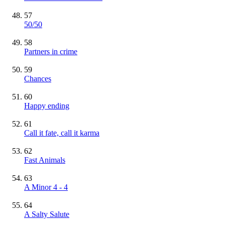
57
50/50
58
Partners in crime
59
Chances
60
Happy ending
61
Call it fate, call it karma
62
Fast Animals
63
A Minor 4 - 4
64
A Salty Salute