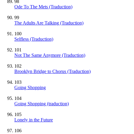
98
Ode To The Mets (Traduction)
99
The Adults Are Talking (Traduction)
100
Selfless (Traduction)
101
Not The Same Anymore (Traduction)
102
Brooklyn Bridge to Chorus (Traduction)
103
Going Shopping
104
Going Shopping (traduction)
105
Lonely in the Future
106