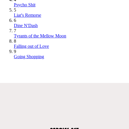
Psycho Shit
5
Liar's Remorse
6
Dine N'Dash
7
Tyrants of the Mellow Moon
8
Falling out of Love
9
Going Shopping