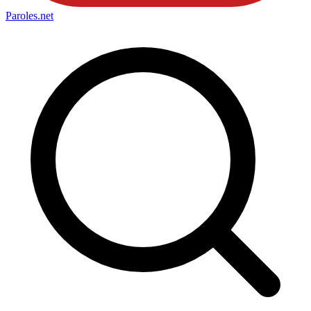
Paroles
.net