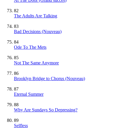
At The Door
(Grand succès)
82
The Adults Are Talking
83
Bad Decisions
(Nouveau)
84
Ode To The Mets
85
Not The Same Anymore
86
Brooklyn Bridge to Chorus
(Nouveau)
87
Eternal Summer
88
Why Are Sundays So Depressing?
89
Selfless