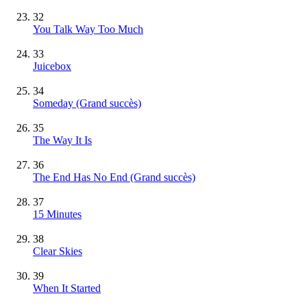
32
You Talk Way Too Much
33
Juicebox
34
Someday
(Grand succès)
35
The Way It Is
36
The End Has No End
(Grand succès)
37
15 Minutes
38
Clear Skies
39
When It Started