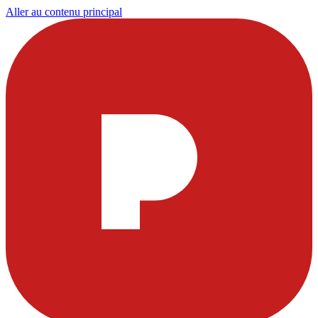
Aller au contenu principal