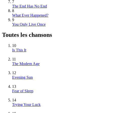
7
The End Has No End
8
What Ever Happened?
9
You Only Live Once
Toutes les chansons
10
Is This It
11
The Modern Age
12
Evening Sun
13
Fear of Sleep
14
Trying Your Luck