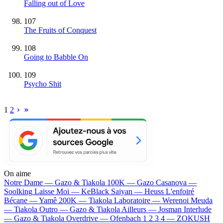
Falling out of Love
107
The Fruits of Conquest
108
Going to Babble On
109
Psycho Shit
1
2
On aime
Notre Dame —
Gazo & Tiakola
100K —
Gazo
Casanova —
Soolking
Laisse Moi —
KeBlack
Saiyan —
Heuss L'enfoiré
Bécane —
Yamê
200K —
Tiakola
Laboratoire —
Werenoi
Meuda
—
Tiakola
Outro —
Gazo & Tiakola
Ailleurs —
Josman
Interlude
—
Gazo & Tiakola
Overdrive —
Ofenbach
1 2 3 4 —
ZOKUSH