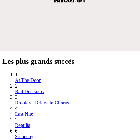
Les plus grands succès
1
At The Door
2
Bad Decisions
3
Brooklyn Bridge to Chorus
4
Last Nite
5
Reptilia
6
Someday