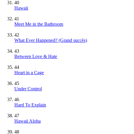
40
Hawaii
41
Meet Me in the Bathroom
42
What Ever Happened?
(Grand succès)
43
Between Love & Hate
44
Heart in a Cage
45
Under Control
46
Hard To Explain
47
Hawaii Aloha
48