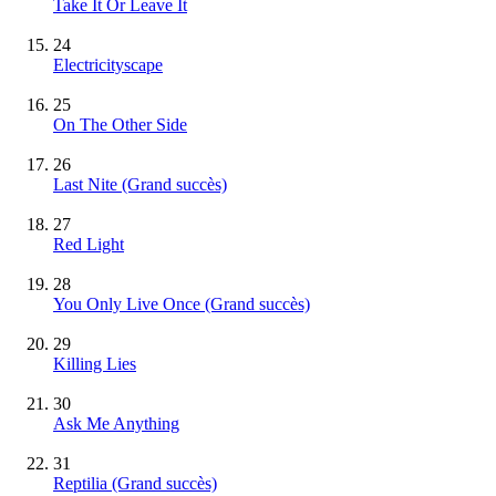
Take It Or Leave It
24
Electricityscape
25
On The Other Side
26
Last Nite
(Grand succès)
27
Red Light
28
You Only Live Once
(Grand succès)
29
Killing Lies
30
Ask Me Anything
31
Reptilia
(Grand succès)